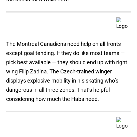
The Montreal Canadiens need help on all fronts
except goal tending. If they do like most teams —
pick best available — they should end up with right
wing Filip Zadina. The Czech-trained winger
displays explosive mobility in his skating who’s
dangerous in all three zones. That’s helpful
considering how much the Habs need.