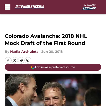
Skip to main content
Colorado Avalanche: 2018 NHL
Mock Draft of the First Round
By
Nadia Archuleta
|
Jun 20, 2018
Add us as a preferred source