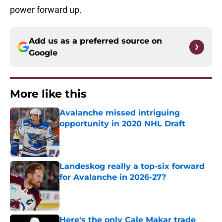
power forward up.
Add us as a preferred source on
Google
More like this
Avalanche missed intriguing
opportunity in 2020 NHL Draft
Published by on Invalid Date
Landeskog really a top-six forward
for Avalanche in 2026-27?
Published by on Invalid Date
Here's the only Cale Makar trade