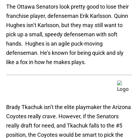
The Ottawa Senators look pretty good to lose their
franchise player, defenseman Erik Karlsson. Quinn
Hughes isn’t Karlsson, but they may still want to
pick up a small, speedy defenseman with soft
hands. Hughes is an agile puck-moving
defenseman. He’s known for being quick and sly
like a fox in how he makes plays.
Brady Tkachuk isn’t the elite playmaker the Arizona
Coyotes really crave. However, if the Senators
really draft for need, and Tkachuk falls to the #5
position, the Coyotes would be smart to pick the