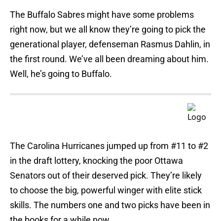
The Buffalo Sabres might have some problems
right now, but we all know they’re going to pick the
generational player, defenseman Rasmus Dahlin, in
the first round. We’ve all been dreaming about him.
Well, he’s going to Buffalo.
The Carolina Hurricanes jumped up from #11 to #2
in the draft lottery, knocking the poor Ottawa
Senators out of their deserved pick. They’re likely
to choose the big, powerful winger with elite stick
skills. The numbers one and two picks have been in
the books for a while now.