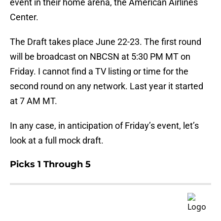
event in their home arena, the American Airlines
Center.
The Draft takes place June 22-23. The first round
will be broadcast on NBCSN at 5:30 PM MT on
Friday. I cannot find a TV listing or time for the
second round on any network. Last year it started
at 7 AM MT.
In any case, in anticipation of Friday’s event, let’s
look at a full mock draft.
Picks 1 Through 5