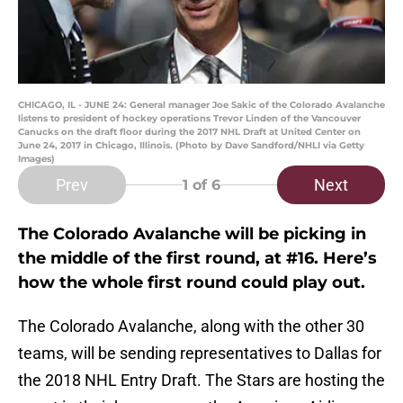
CHICAGO, IL - JUNE 24: General manager Joe Sakic of the Colorado Avalanche
listens to president of hockey operations Trevor Linden of the Vancouver
Canucks on the draft floor during the 2017 NHL Draft at United Center on
June 24, 2017 in Chicago, Illinois. (Photo by Dave Sandford/NHLI via Getty
Images)
Prev
Next
1
of 6
The Colorado Avalanche will be picking in
the middle of the first round, at #16. Here’s
how the whole first round could play out.
The Colorado Avalanche, along with the other 30
teams, will be sending representatives to Dallas for
the 2018 NHL Entry Draft. The Stars are hosting the