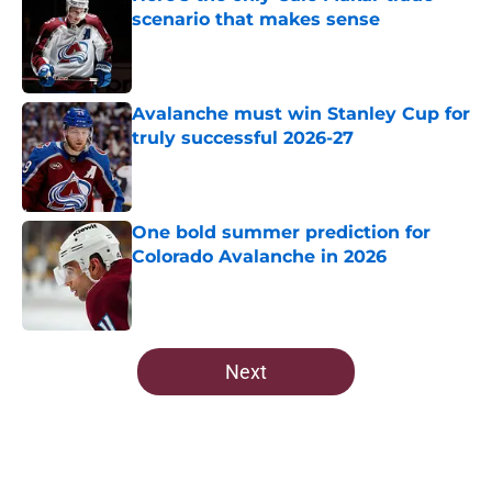
scenario that makes sense
Published by on Invalid Date
Avalanche must win Stanley Cup for
truly successful 2026-27
Published by on Invalid Date
One bold summer prediction for
Colorado Avalanche in 2026
Published by on Invalid Date
5 related articles loaded
Next
Home
/
Draft