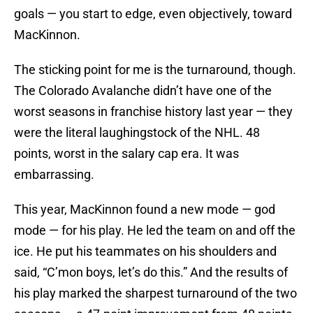
goals — you start to edge, even objectively, toward
MacKinnon.
The sticking point for me is the turnaround, though.
The Colorado Avalanche didn’t have one of the
worst seasons in franchise history last year — they
were the literal laughingstock of the NHL. 48
points, worst in the salary cap era. It was
embarrassing.
This year, MacKinnon found a new mode — god
mode — for his play. He led the team on and off the
ice. He put his teammates on his shoulders and
said, “C’mon boys, let’s do this.” And the results of
his play marked the sharpest turnaround of the two