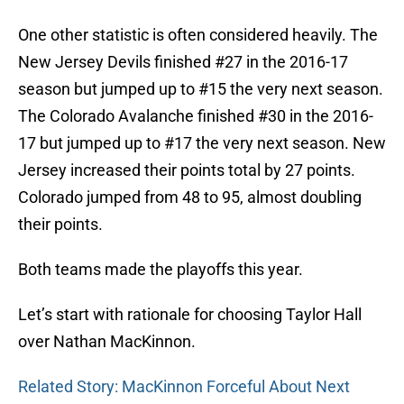
One other statistic is often considered heavily. The
New Jersey Devils finished #27 in the 2016-17
season but jumped up to #15 the very next season.
The Colorado Avalanche finished #30 in the 2016-
17 but jumped up to #17 the very next season. New
Jersey increased their points total by 27 points.
Colorado jumped from 48 to 95, almost doubling
their points.
Both teams made the playoffs this year.
Let’s start with rationale for choosing Taylor Hall
over Nathan MacKinnon.
Related Story: MacKinnon Forceful About Next