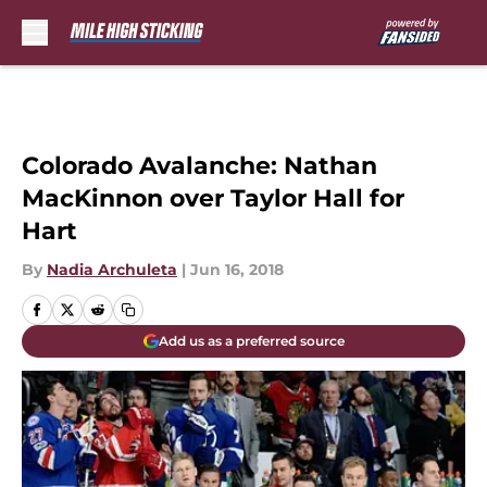
Skip to main content
Colorado Avalanche: Nathan
MacKinnon over Taylor Hall for
Hart
By
Nadia Archuleta
|
Jun 16, 2018
Add us as a preferred source