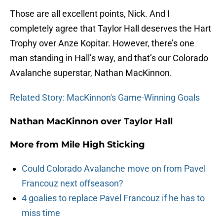
Those are all excellent points, Nick. And I
completely agree that Taylor Hall deserves the Hart
Trophy over Anze Kopitar. However, there’s one
man standing in Hall’s way, and that’s our Colorado
Avalanche superstar, Nathan MacKinnon.
Related Story: MacKinnon's Game-Winning Goals
Nathan MacKinnon over Taylor Hall
More from
Mile High Sticking
Could Colorado Avalanche move on from Pavel
Francouz next offseason?
4 goalies to replace Pavel Francouz if he has to
miss time