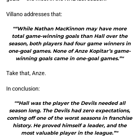
Villano addresses that:
"“While Nathan MacKinnon may have more
total game-winning goals than Hall over the
season, both players had four game winners in
one-goal games. None of Anze Kopitar’s game-
winning goals came in one-goal games.”"
Take that, Anze.
In conclusion:
"“Hall was the player the Devils needed all
season long. The Devils had zero expectations,
coming off one of the worst seasons in franchise
history. He proved himself a leader, and the
most valuable player in the league.”"