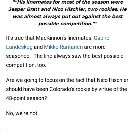
"“His linemates for most of the season were
Jesper Bratt and Nico Hischier, two rookies. He
was almost always put out against the best
possible competition.”"
It’s true that MacKinnon’s linemates,
Gabriel
Landeskog
and
Mikko Rantanen
are more
seasoned. The line always saw the best possible
competition, too.
Are we going to focus on the fact that Nico Hischier
should have been Colorado’s rookie by virtue of the
48-point season?
No, we’re not
.