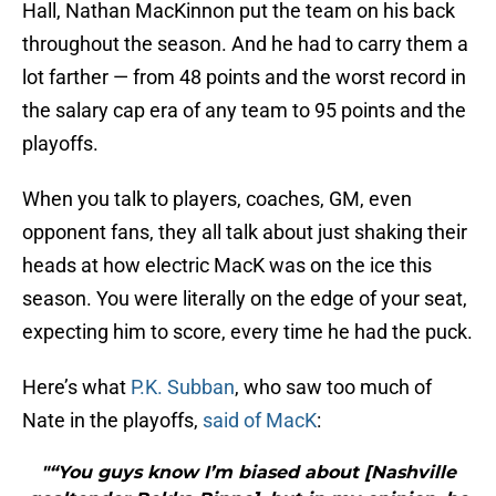
Hall, Nathan MacKinnon put the team on his back
throughout the season. And he had to carry them a
lot farther — from 48 points and the worst record in
the salary cap era of any team to 95 points and the
playoffs.
When you talk to players, coaches, GM, even
opponent fans, they all talk about just shaking their
heads at how electric MacK was on the ice this
season. You were literally on the edge of your seat,
expecting him to score, every time he had the puck.
Here’s what
P.K. Subban
, who saw too much of
Nate in the playoffs,
said of MacK
:
"“You guys know I’m biased about [Nashville