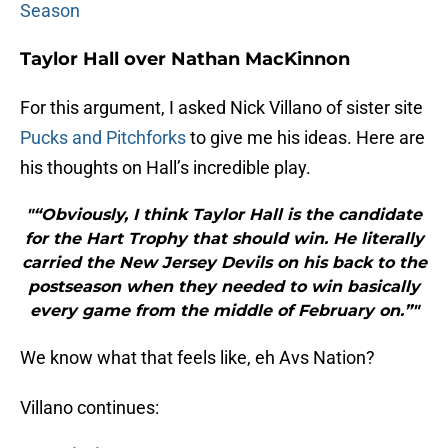
Season
Taylor Hall over Nathan MacKinnon
For this argument, I asked Nick Villano of sister site
Pucks and Pitchforks
to give me his ideas. Here are
his thoughts on Hall’s incredible play.
"“Obviously, I think Taylor Hall is the candidate
for the Hart Trophy that should win. He literally
carried the New Jersey Devils on his back to the
postseason when they needed to win basically
every game from the middle of February on.”"
We know what that feels like, eh Avs Nation?
Villano continues: