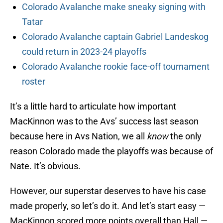
Colorado Avalanche make sneaky signing with
Tatar
Colorado Avalanche captain Gabriel Landeskog
could return in 2023-24 playoffs
Colorado Avalanche rookie face-off tournament
roster
It’s a little hard to articulate how important
MacKinnon was to the Avs’ success last season
because here in Avs Nation, we all
know
the only
reason Colorado made the playoffs was because of
Nate. It’s obvious.
However, our superstar deserves to have his case
made properly, so let’s do it. And let’s start easy —
MacKinnon scored more points overall than Hall —