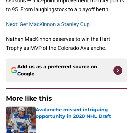
seasons — a 47-point improvement from 48 points
to 95. From laughingstock to a playoff berth.
Next: Get MacKinnon a Stanley Cup
Nathan MacKinnon deserves to win the Hart
Trophy as MVP of the Colorado Avalanche.
Add us as a preferred source on
Google
More like this
Avalanche missed intriguing
opportunity in 2020 NHL Draft
Published by on Invalid Date