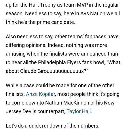
up for the Hart Trophy as team MVP in the regular
season. Needless to say, here in Avs Nation we all
think he’s the prime candidate.
Also needless to say, other teams’ fanbases have
differing opinions. Indeed, nothing was more
amusing when the finalists were announced than
to hear all the Philadelphia Flyers fans howl, “What
about Claude Girouuuuuuuuuuuux?”
While a case could be made for one of the other
finalists,
Anze Kopitar
, most people think it’s going
to come down to Nathan MacKinnon or his New
Jersey Devils counterpart,
Taylor Hall
.
Let’s do a quick rundown of the numbers: