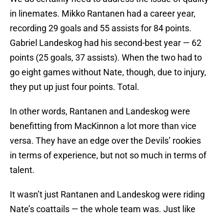
in linemates. Mikko Rantanen had a career year,
recording 29 goals and 55 assists for 84 points.
Gabriel Landeskog had his second-best year — 62
points (25 goals, 37 assists). When the two had to
go eight games without Nate, though, due to injury,
they put up just four points. Total.
In other words, Rantanen and Landeskog were
benefitting from MacKinnon a lot more than vice
versa. They have an edge over the Devils’ rookies
in terms of experience, but not so much in terms of
talent.
It wasn’t just Rantanen and Landeskog were riding
Nate’s coattails — the whole team was. Just like