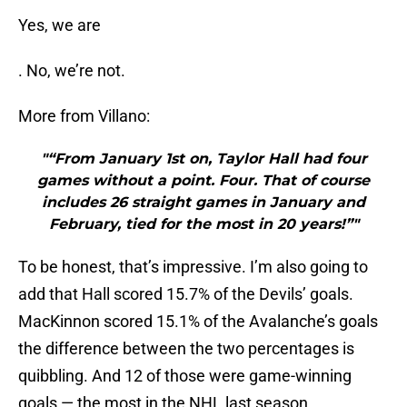
Yes, we are
. No, we’re not.
More from Villano:
"“From January 1st on, Taylor Hall had four
games without a point. Four. That of course
includes 26 straight games in January and
February, tied for the most in 20 years!”"
To be honest, that’s impressive. I’m also going to
add that Hall scored 15.7% of the Devils’ goals.
MacKinnon scored 15.1% of the Avalanche’s goals
the difference between the two percentages is
quibbling. And 12 of those were game-winning
goals — the most in the NHL last season.