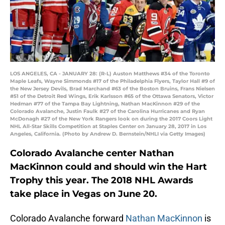
LOS ANGELES, CA - JANUARY 28: (R-L) Auston Matthews #34 of the Toronto
Maple Leafs, Wayne Simmonds #17 of the Philadelphia Flyers, Taylor Hall #9 of
the New Jersey Devils, Brad Marchand #63 of the Boston Bruins, Frans Nielsen
#51 of the Detroit Red Wings, Erik Karlsson #65 of the Ottawa Senators, Victor
Hedman #77 of the Tampa Bay Lightning, Nathan MacKinnon #29 of the
Colorado Avalanche, Justin Faulk #27 of the Carolina Hurricanes and Ryan
McDonagh #27 of the New York Rangers look on during the 2017 Coors Light
NHL All-Star Skills Competition at Staples Center on January 28, 2017 in Los
Angeles, California. (Photo by Andrew D. Bernstein/NHLI via Getty Images)
Colorado Avalanche center Nathan
MacKinnon could and should win the Hart
Trophy this year. The 2018 NHL Awards
take place in Vegas on June 20.
Colorado Avalanche forward
Nathan MacKinnon
is