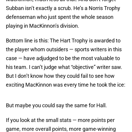
Subban isn’t exactly a scrub. He’s a Norris Trophy
defenseman who just spent the whole season
playing in MacKinnon’s division.
Bottom line is this: The Hart Trophy is awarded to
the player whom outsiders — sports writers in this
case — have adjudged to be the most valuable to
his team. I can’t judge what “objective” writer saw.
But I don’t know how they could fail to see how
exciting MacKinnon was every time he took the ice:
But maybe you could say the same for Hall.
If you look at the small stats — more points per
game, more overall points, more game-winning