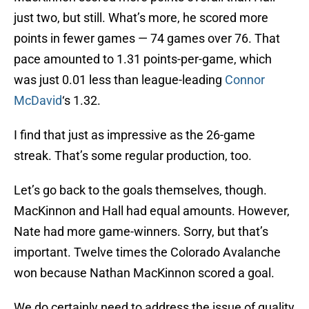
just two, but still. What’s more, he scored more
points in fewer games — 74 games over 76. That
pace amounted to 1.31 points-per-game, which
was just 0.01 less than league-leading
Connor
McDavid
‘s 1.32.
I find that just as impressive as the 26-game
streak. That’s some regular production, too.
Let’s go back to the goals themselves, though.
MacKinnon and Hall had equal amounts. However,
Nate had more game-winners. Sorry, but that’s
important. Twelve times the Colorado Avalanche
won because Nathan MacKinnon scored a goal.
We do certainly need to address the issue of quality