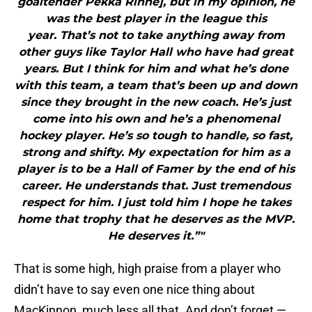
goaltender Pekka Rinne], but in my opinion, he
was the best player in the league this
year. That’s not to take anything away from
other guys like Taylor Hall who have had great
years. But I think for him and what he’s done
with this team, a team that’s been up and down
since they brought in the new coach. He’s just
come into his own and he’s a phenomenal
hockey player. He’s so tough to handle, so fast,
strong and shifty. My expectation for him as a
player is to be a Hall of Famer by the end of his
career. He understands that. Just tremendous
respect for him. I just told him I hope he takes
home that trophy that he deserves as the MVP.
He deserves it.”"
That is some high, high praise from a player who
didn’t have to say even one nice thing about
MacKinnon, much less all that. And don’t forget —