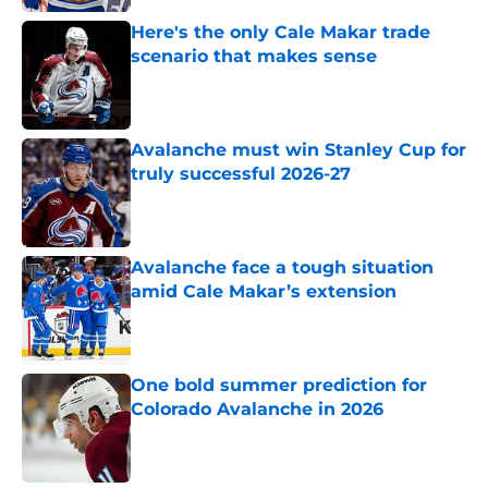
Here's the only Cale Makar trade
scenario that makes sense
Published by on Invalid Date
Avalanche must win Stanley Cup for
truly successful 2026-27
Published by on Invalid Date
Avalanche face a tough situation
amid Cale Makar’s extension
Published by on Invalid Date
One bold summer prediction for
Colorado Avalanche in 2026
Published by on Invalid Date