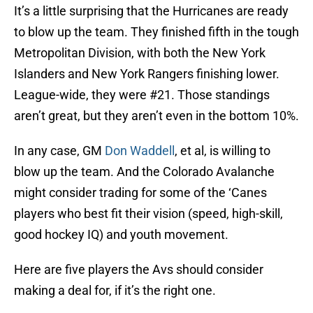
It’s a little surprising that the Hurricanes are ready
to blow up the team. They finished fifth in the tough
Metropolitan Division, with both the New York
Islanders and New York Rangers finishing lower.
League-wide, they were #21. Those standings
aren’t great, but they aren’t even in the bottom 10%.
In any case, GM
Don Waddell
, et al, is willing to
blow up the team. And the Colorado Avalanche
might consider trading for some of the ‘Canes
players who best fit their vision (speed, high-skill,
good hockey IQ) and youth movement.
Here are five players the Avs should consider
making a deal for, if it’s the right one.