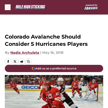
Skip to main content
Colorado Avalanche Should
Consider 5 Hurricanes Players
By
Nadia Archuleta
|
May 16, 2018
Add us as a preferred source