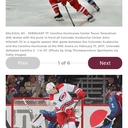
RALEIGH, NC - FEBRUARY 17: Carolina Hurricanes Center Teuvo Teravainen
(86) skates with the puck in front pf Colorado Avalanche Center John
Mitchell (7) in a regular season NHL game between the Colorado Avalanche
and the Carolina Hurricanes at the PNC Arena on February 17, 2017. Colorado
defeated Carolina 2 - 1 in OT. (Photo by Greg Thompson/Icon Sportswire via
Getty Images)
Prev
Next
1
of 6