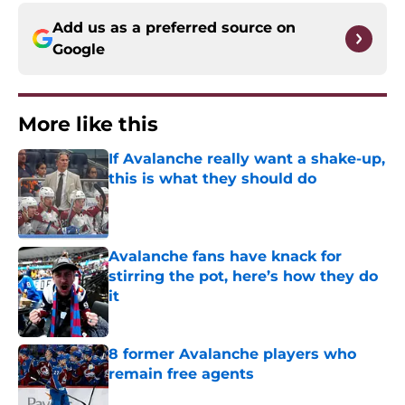
Add us as a preferred source on
Google
More like this
If Avalanche really want a shake-up,
this is what they should do
Published by on Invalid Date
Avalanche fans have knack for
stirring the pot, here’s how they do
it
Published by on Invalid Date
8 former Avalanche players who
remain free agents
Published by on Invalid Date