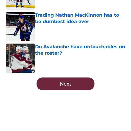
Trading Nathan MacKinnon has to
be dumbest idea ever
Published by on Invalid Date
Do Avalanche have untouchables on
the roster?
Published by on Invalid Date
5 related articles loaded
Next
Home
/
Editorials