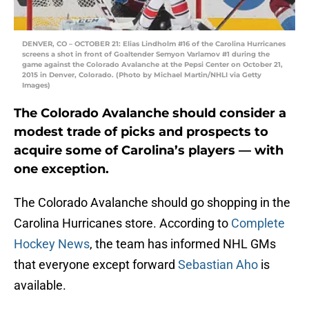
DENVER, CO – OCTOBER 21: Elias Lindholm #16 of the Carolina Hurricanes
screens a shot in front of Goaltender Semyon Varlamov #1 during the
game against the Colorado Avalanche at the Pepsi Center on October 21,
2015 in Denver, Colorado. (Photo by Michael Martin/NHLI via Getty
Images)
The Colorado Avalanche should consider a
modest trade of picks and prospects to
acquire some of Carolina’s players — with
one exception.
The Colorado Avalanche should go shopping in the
Carolina Hurricanes store. According to
Complete
Hockey News
, the team has informed NHL GMs
that everyone except forward
Sebastian Aho
is
available.