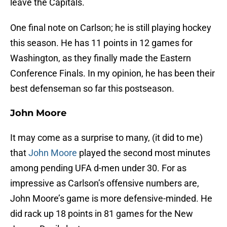
leave the Capitals.
One final note on Carlson; he is still playing hockey
this season. He has 11 points in 12 games for
Washington, as they finally made the Eastern
Conference Finals. In my opinion, he has been their
best defenseman so far this postseason.
John Moore
It may come as a surprise to many, (it did to me)
that
John Moore
played the second most minutes
among pending UFA d-men under 30. For as
impressive as Carlson’s offensive numbers are,
John Moore’s game is more defensive-minded. He
did rack up 18 points in 81 games for the New