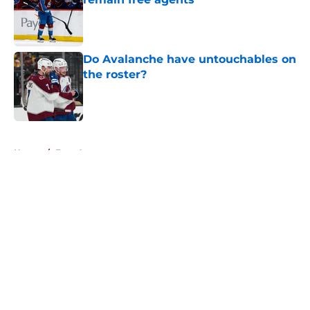
Published by on Invalid Date
Do Avalanche have untouchables on
the roster?
Published by on Invalid Date
5 related articles loaded
Home
/
Free Agency
About
Openings
Contact
Our 300+ Sites
FanSided Daily
Pitch a Story