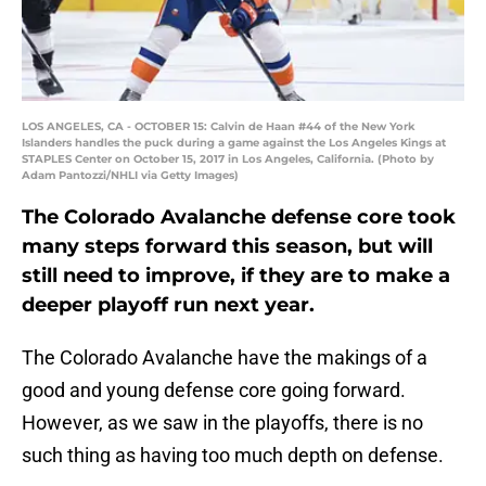
LOS ANGELES, CA - OCTOBER 15: Calvin de Haan #44 of the New York
Islanders handles the puck during a game against the Los Angeles Kings at
STAPLES Center on October 15, 2017 in Los Angeles, California. (Photo by
Adam Pantozzi/NHLI via Getty Images)
The Colorado Avalanche defense core took
many steps forward this season, but will
still need to improve, if they are to make a
deeper playoff run next year.
The Colorado Avalanche have the makings of a
good and young defense core going forward.
However, as we saw in the playoffs, there is no
such thing as having too much depth on defense.