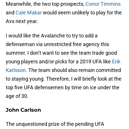
Meanwhile, the two top prospects,
Conor Timmins
and
Cale Makar
would seem unlikely to play for the
Avs next year.
I would like the Avalanche to try to add a
defenseman via unrestricted free agency this
summer. I don’t want to see the team trade good
young players and/or picks for a 2019 UFA like
Erik
Karlsson
. The team should also remain committed
to staying young. Therefore, I will briefly look at the
top five UFA defensemen by time on ice under the
age of 30.
John Carlson
The unquestioned prize of the pending UFA