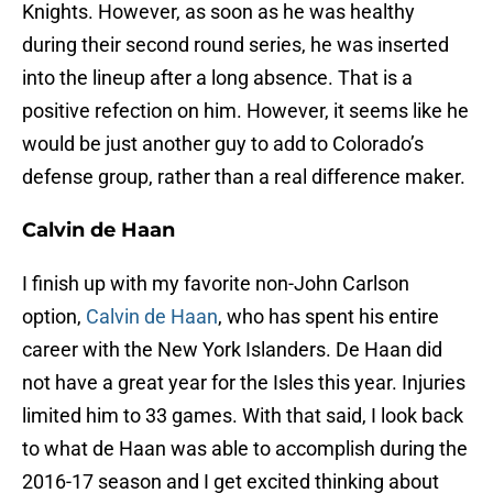
Knights. However, as soon as he was healthy
during their second round series, he was inserted
into the lineup after a long absence. That is a
positive refection on him. However, it seems like he
would be just another guy to add to Colorado’s
defense group, rather than a real difference maker.
Calvin de Haan
I finish up with my favorite non-John Carlson
option,
Calvin de Haan
, who has spent his entire
career with the New York Islanders. De Haan did
not have a great year for the Isles this year. Injuries
limited him to 33 games. With that said, I look back
to what de Haan was able to accomplish during the
2016-17 season and I get excited thinking about