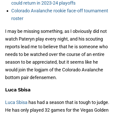
could return in 2023-24 playoffs
Colorado Avalanche rookie face-off tournament
roster
I may be missing something, as I obviously did not
watch Pateryn play every night, and his scouting
reports lead me to believe that he is someone who
needs to be watched over the course of an entire
season to be appreciated, but it seems like he
would join the logjam of the Colorado Avalanche
bottom pair defensemen.
Luca Sbisa
Luca Sbisa
has had a season that is tough to judge.
He has only played 32 games for the Vegas Golden