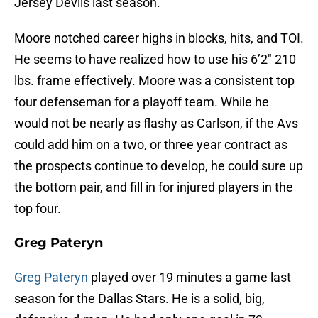
Jersey Devils last season.
Moore notched career highs in blocks, hits, and TOI.
He seems to have realized how to use his 6’2″ 210
lbs. frame effectively. Moore was a consistent top
four defenseman for a playoff team. While he
would not be nearly as flashy as Carlson, if the Avs
could add him on a two, or three year contract as
the prospects continue to develop, he could sure up
the bottom pair, and fill in for injured players in the
top four.
Greg Pateryn
Greg Pateryn
played over 19 minutes a game last
season for the Dallas Stars. He is a solid, big,