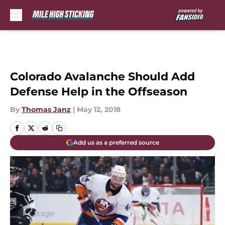
Skip to main content
Colorado Avalanche Should Add
Defense Help in the Offseason
By
Thomas Janz
|
May 12, 2018
Add us as a preferred source