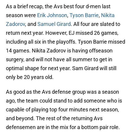
As a brief recap, the Avs best four d-men last
season were
Erik Johnson
,
Tyson Barrie
,
Nikita
Zadorov
, and
Samuel Girard
. All four are slated to
return next year. However, EJ missed 26 games,
including all six in the playoffs. Tyson Barrie missed
14 games. Nikita Zadorov is having offseason
surgery, and will not have all summer to get in
optimal shape for next year. Sam Girard will still
only be 20 years old.
As good as the Avs defense group was a season
ago, the team could stand to add someone who is
capable of playing top four minutes next season,
and beyond. The rest of the returning Avs
defensemen are in the mix for a bottom pair role.