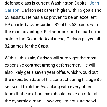
defense class is current Washington Capital,
John
Carlson
. Carlson set career highs with 15 goals and
53 assists. He has also proven to be an excellent
PP quarterback, recording 32 of his 68 points with
the man advantage. Furthermore, and of particular
note to the Colorado Avalanche, Carlson played all
82 games for the Caps.
With all this said, Carlson will surely get the most
expensive contract among defensemen. He will
also likely get a seven year offer, which would put
the expiration date of his contract during his age 35
season. I think the Avs, along with every other
team that can afford him should make an offer at
the dynamic d-man. However, I’m not sure he will