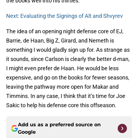
the books well into his thirties.
Next: Evaluating the Signings of Alt and Shvyrev
The idea of an opening night defense core of EJ,
Barrie, de Haan, Big Z, Girard, and Nemeth is
something I would gladly sign up for. As strange as
it sounds, since Carlson is clearly the better d-man,
I might even prefer de Haan. He would be less
expensive, and go on the books for fewer seasons,
leaving the pathway more open for Makar and
Timmins. In any case, I think that it’s time for Joe
Sakic to help his defense core this offseason.
Add us as a preferred source on
Google