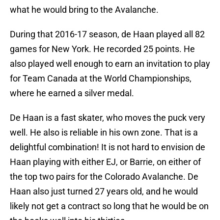
what he would bring to the Avalanche.
During that 2016-17 season, de Haan played all 82
games for New York. He recorded 25 points. He
also played well enough to earn an invitation to play
for Team Canada at the World Championships,
where he earned a silver medal.
De Haan is a fast skater, who moves the puck very
well. He also is reliable in his own zone. That is a
delightful combination! It is not hard to envision de
Haan playing with either EJ, or Barrie, on either of
the top two pairs for the Colorado Avalanche. De
Haan also just turned 27 years old, and he would
likely not get a contract so long that he would be on