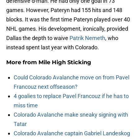
defensive d-man. He had only one goal in 73
games. However, Pateryn had 155 hits and 148
blocks. It was the first time Pateryn played over 40
NHL games. His development, ironically, provided
Dallas the depth to waive
Patrik Nemeth
, who
instead spent last year with Colorado.
More from
Mile High Sticking
Could Colorado Avalanche move on from Pavel
Francouz next offseason?
4 goalies to replace Pavel Francouz if he has to
miss time
Colorado Avalanche make sneaky signing with
Tatar
Colorado Avalanche captain Gabriel Landeskog