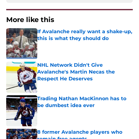
More like this
If Avalanche really want a shake-up,
this is what they should do
Published by on Invalid Date
NHL Network Didn't Give
Avalanche's Martin Necas the
Respect He Deserves
Published by on Invalid Date
Trading Nathan MacKinnon has to
be dumbest idea ever
Published by on Invalid Date
8 former Avalanche players who
remain free agents