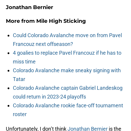
Jonathan Bernier
More from
Mile High Sticking
Could Colorado Avalanche move on from Pavel
Francouz next offseason?
4 goalies to replace Pavel Francouz if he has to
miss time
Colorado Avalanche make sneaky signing with
Tatar
Colorado Avalanche captain Gabriel Landeskog
could return in 2023-24 playoffs
Colorado Avalanche rookie face-off tournament
roster
Unfortunately, I don’t think
Jonathan Bernier
is the