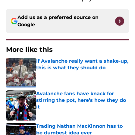
Add us as a preferred source on
Google
More like this
If Avalanche really want a shake-up,
this is what they should do
Published by on Invalid Date
Avalanche fans have knack for
stirring the pot, here’s how they do
it
Published by on Invalid Date
Trading Nathan MacKinnon has to
be dumbest idea ever