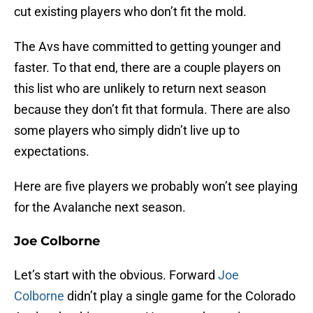
cut existing players who don’t fit the mold.
The Avs have committed to getting younger and
faster. To that end, there are a couple players on
this list who are unlikely to return next season
because they don’t fit that formula. There are also
some players who simply didn’t live up to
expectations.
Here are five players we probably won’t see playing
for the Avalanche next season.
Joe Colborne
Let’s start with the obvious. Forward
Joe
Colborne
didn’t play a single game for the Colorado