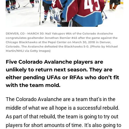
DENVER, CO - MARCH 30: Nail Yakupov #64 of the Colorado Avalanche
congratulates goaltender Jonathan Bernier #45 after the game against the
Chicago Blackhawks at the Pepsi Center on March 30, 2018 in Denver,
Colorado. The Avalanche defeated the Blackhawks 5-0. (Photo by Michael
Martin/NHLI via Getty Images)
Five Colorado Avalanche players are
unlikely to return next season. They are
either pending UFAs or RFAs who don’t fit
with the team mold.
The Colorado Avalanche are a team that’s in the
middle of what we all hope is a successful rebuild.
As part of that rebuild, the team is going to try out
players for short amounts of time. It’s also going to