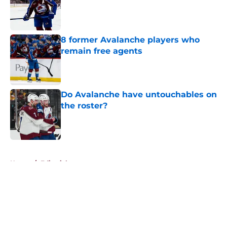
Published by on Invalid Date
8 former Avalanche players who
remain free agents
Published by on Invalid Date
Do Avalanche have untouchables on
the roster?
Published by on Invalid Date
5 related articles loaded
Home
/
Editorials