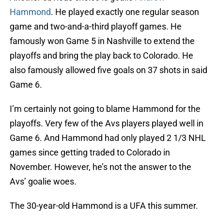
Hammond
. He played exactly one regular season
game and two-and-a-third playoff games. He
famously won Game 5 in Nashville to extend the
playoffs and bring the play back to Colorado. He
also famously allowed five goals on 37 shots in said
Game 6.
I’m certainly not going to blame Hammond for the
playoffs. Very few of the Avs players played well in
Game 6. And Hammond had only played 2 1/3 NHL
games since getting traded to Colorado in
November. However, he’s not the answer to the
Avs’ goalie woes.
The 30-year-old Hammond is a UFA this summer.