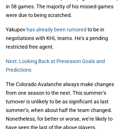
in 58 games. The majority of his missed games
were due to being scratched.
Yakupov
has already been rumored
to be in
negotiations with KHL teams. He’s a pending
restricted free agent.
Next: Looking Back at Preseason Goals and
Predictions
The Colorado Avalanche always make changes
from one season to the next. This summer’s
turnover is unlikely to be as significant as last
summer’s, when about half the team changed.
Nonetheless, for better or worse, we’re likely to
have seen the last of the above players.