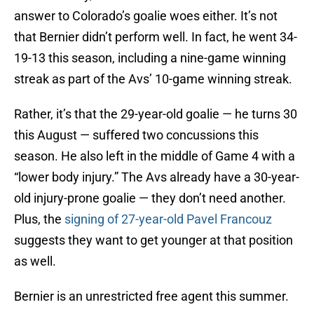
answer to Colorado’s goalie woes either. It’s not
that Bernier didn’t perform well. In fact, he went 34-
19-13 this season, including a nine-game winning
streak as part of the Avs’ 10-game winning streak.
Rather, it’s that the 29-year-old goalie — he turns 30
this August — suffered two concussions this
season. He also left in the middle of Game 4 with a
“lower body injury.” The Avs already have a 30-year-
old injury-prone goalie — they don’t need another.
Plus, the
signing of 27-year-old Pavel Francouz
suggests they want to get younger at that position
as well.
Bernier is an unrestricted free agent this summer.