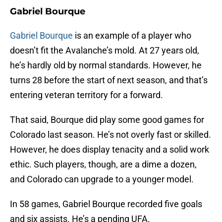
Gabriel Bourque
Gabriel Bourque
is an example of a player who
doesn’t fit the Avalanche’s mold. At 27 years old,
he’s hardly old by normal standards. However, he
turns 28 before the start of next season, and that’s
entering veteran territory for a forward.
That said, Bourque did play some good games for
Colorado last season. He’s not overly fast or skilled.
However, he does display tenacity and a solid work
ethic. Such players, though, are a dime a dozen,
and Colorado can upgrade to a younger model.
In 58 games, Gabriel Bourque recorded five goals
and six assists. He’s a pending UFA.