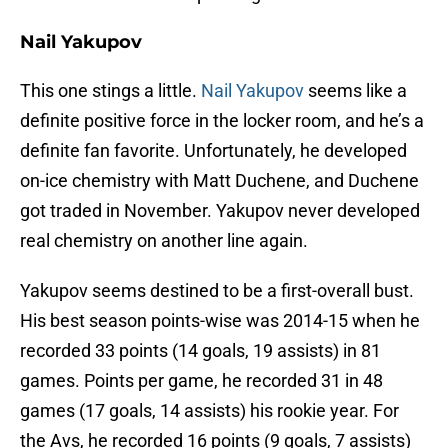
Nail Yakupov
This one stings a little.
Nail Yakupov
seems like a
definite positive force in the locker room, and he’s a
definite fan favorite. Unfortunately, he developed
on-ice chemistry with Matt Duchene, and Duchene
got traded in November. Yakupov never developed
real chemistry on another line again.
Yakupov seems destined to be a first-overall bust.
His best season points-wise was 2014-15 when he
recorded 33 points (14 goals, 19 assists) in 81
games. Points per game, he recorded 31 in 48
games (17 goals, 14 assists) his rookie year. For
the Avs, he recorded 16 points (9 goals, 7 assists)