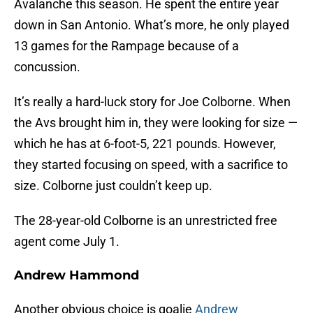
Avalanche this season. He spent the entire year
down in San Antonio. What’s more, he only played
13 games for the Rampage because of a
concussion.
It’s really a hard-luck story for Joe Colborne. When
the Avs brought him in, they were looking for size —
which he has at 6-foot-5, 221 pounds. However,
they started focusing on speed, with a sacrifice to
size. Colborne just couldn’t keep up.
The 28-year-old Colborne is an unrestricted free
agent come July 1.
Andrew Hammond
Another obvious choice is goalie
Andrew