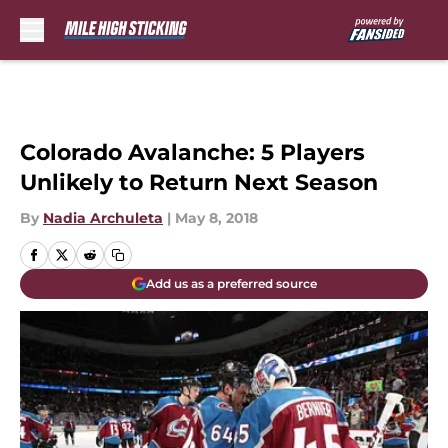
Skip to main content
Colorado Avalanche: 5 Players
Unlikely to Return Next Season
By
Nadia Archuleta
|
May 8, 2018
Add us as a preferred source