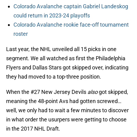
Colorado Avalanche captain Gabriel Landeskog
could return in 2023-24 playoffs
Colorado Avalanche rookie face-off tournament
roster
Last year, the NHL unveiled all 15 picks in one
segment. We all watched as first the Philadelphia
Flyers and Dallas Stars got skipped over, indicating
they had moved to a top-three position.
When the #27 New Jersey Devils
also
got skipped,
meaning the 48-point Avs had gotten screwed…
well, we only had to wait a few minutes to discover
in what order the usurpers were getting to choose
in the 2017 NHL Draft.