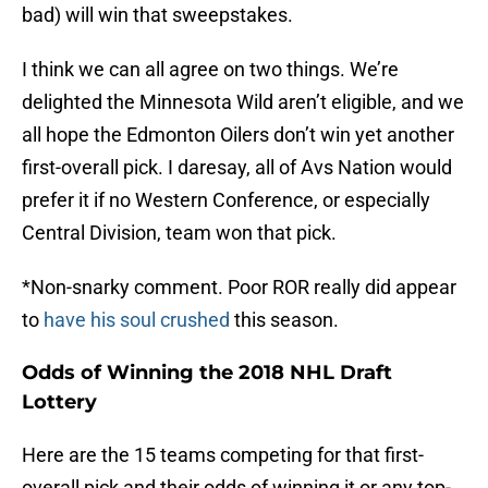
bad) will win that sweepstakes.
I think we can all agree on two things. We’re
delighted the Minnesota Wild aren’t eligible, and we
all hope the Edmonton Oilers don’t win yet another
first-overall pick. I daresay, all of Avs Nation would
prefer it if no Western Conference, or especially
Central Division, team won that pick.
*Non-snarky comment. Poor ROR really did appear
to
have his soul crushed
this season.
Odds of Winning the 2018 NHL Draft
Lottery
Here are the 15 teams competing for that first-
overall pick and their odds of winning it or any top-