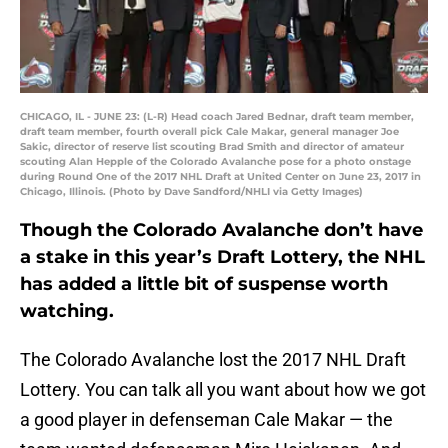
CHICAGO, IL - JUNE 23: (L-R) Head coach Jared Bednar, draft team member,
draft team member, fourth overall pick Cale Makar, general manager Joe
Sakic, director of reserve list scouting Brad Smith and director of amateur
scouting Alan Hepple of the Colorado Avalanche pose for a photo onstage
during Round One of the 2017 NHL Draft at United Center on June 23, 2017 in
Chicago, Illinois. (Photo by Dave Sandford/NHLI via Getty Images)
Though the Colorado Avalanche don’t have
a stake in this year’s Draft Lottery, the NHL
has added a little bit of suspense worth
watching.
The Colorado Avalanche lost the 2017 NHL Draft
Lottery. You can talk all you want about how we got
a good player in defenseman Cale Makar — the