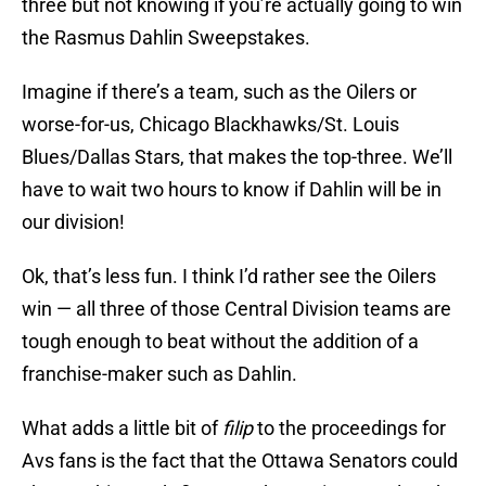
three but not knowing if you’re actually going to win
the Rasmus Dahlin Sweepstakes.
Imagine if there’s a team, such as the Oilers or
worse-for-us, Chicago Blackhawks/St. Louis
Blues/Dallas Stars, that makes the top-three. We’ll
have to wait two hours to know if Dahlin will be in
our division!
Ok, that’s less fun. I think I’d rather see the Oilers
win — all three of those Central Division teams are
tough enough to beat without the addition of a
franchise-maker such as Dahlin.
What adds a little bit of
filip
to the proceedings for
Avs fans is the fact that the Ottawa Senators could