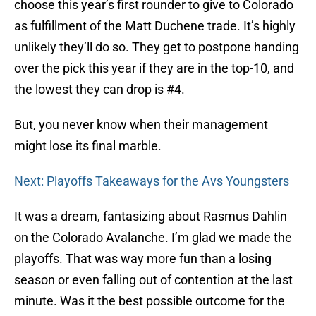
choose this year’s first rounder to give to Colorado
as fulfillment of the Matt Duchene trade. It’s highly
unlikely they’ll do so. They get to postpone handing
over the pick this year if they are in the top-10, and
the lowest they can drop is #4.
But, you never know when their management
might lose its final marble.
Next: Playoffs Takeaways for the Avs Youngsters
It was a dream, fantasizing about Rasmus Dahlin
on the Colorado Avalanche. I’m glad we made the
playoffs. That was way more fun than a losing
season or even falling out of contention at the last
minute. Was it the best possible outcome for the