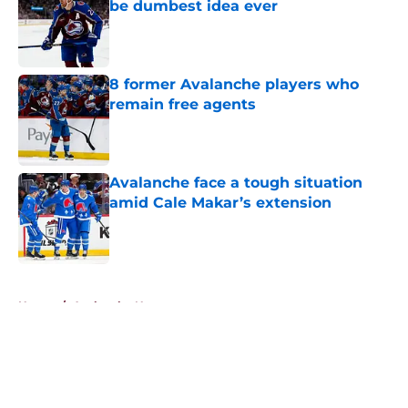
be dumbest idea ever
Published by on Invalid Date
8 former Avalanche players who
remain free agents
Published by on Invalid Date
Avalanche face a tough situation
amid Cale Makar’s extension
Published by on Invalid Date
5 related articles loaded
Home
/
Avalanche News