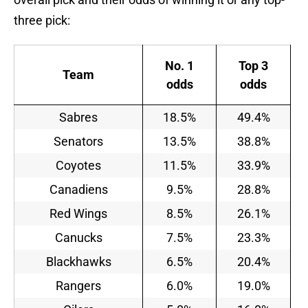
three pick:
No. 1
Top 3
Team
odds
odds
Sabres
18.5%
49.4%
Senators
13.5%
38.8%
Coyotes
11.5%
33.9%
Canadiens
9.5%
28.8%
Red Wings
8.5%
26.1%
Canucks
7.5%
23.3%
Blackhawks
6.5%
20.4%
Rangers
6.0%
19.0%