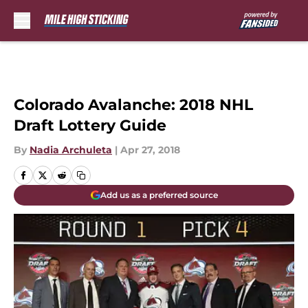
Skip to main content
Colorado Avalanche: 2018 NHL
Draft Lottery Guide
By
Nadia Archuleta
|
Apr 27, 2018
Add us as a preferred source