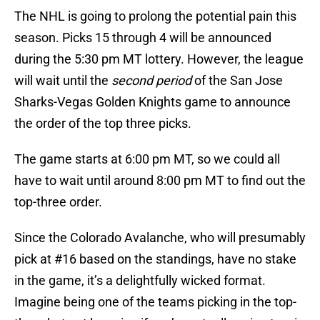
The NHL is going to prolong the potential pain this
season. Picks 15 through 4 will be announced
during the 5:30 pm MT lottery. However, the league
will wait until the
second period
of the San Jose
Sharks-Vegas Golden Knights game to announce
the order of the top three picks.
The game starts at 6:00 pm MT, so we could all
have to wait until around 8:00 pm MT to find out the
top-three order.
Since the Colorado Avalanche, who will presumably
pick at #16 based on the standings, have no stake
in the game, it’s a delightfully wicked format.
Imagine being one of the teams picking in the top-