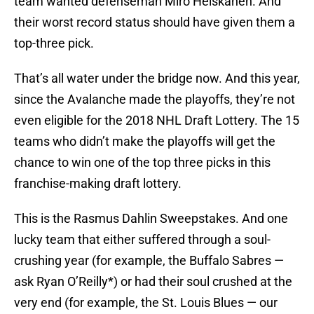
team wanted defenseman Miro Heiskanen. And
their worst record status should have given them a
top-three pick.
That’s all water under the bridge now. And this year,
since the Avalanche made the playoffs, they’re not
even eligible for the 2018 NHL Draft Lottery. The 15
teams who didn’t make the playoffs will get the
chance to win one of the top three picks in this
franchise-making draft lottery.
This is the Rasmus Dahlin Sweepstakes. And one
lucky team that either suffered through a soul-
crushing year (for example, the Buffalo Sabres —
ask Ryan O’Reilly*) or had their soul crushed at the
very end (for example, the St. Louis Blues — our