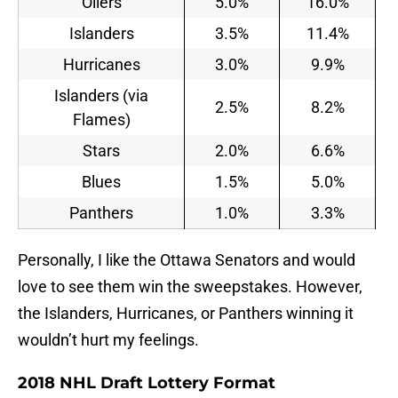
Oilers
5.0%
16.0%
Islanders
3.5%
11.4%
Hurricanes
3.0%
9.9%
Islanders (via
2.5%
8.2%
Flames)
Stars
2.0%
6.6%
Blues
1.5%
5.0%
Panthers
1.0%
3.3%
Personally, I like the Ottawa Senators and would
love to see them win the sweepstakes. However,
the Islanders, Hurricanes, or Panthers winning it
wouldn’t hurt my feelings.
2018 NHL Draft Lottery Format