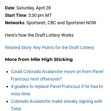
Date
: Saturday, April 28
Start Time
: 5:30 pm MT
Networks
: Sportsnet, CBC and Sportsnet NOW
Here’s how the Draft Lottery Works
Related Story: Key Points for the Draft Lottery
More from
Mile High Sticking
Could Colorado Avalanche move on from Pavel
Francouz next offseason?
4 goalies to replace Pavel Francouz if he has to
miss time
Colorado Avalanche make sneaky signing with
Tatar