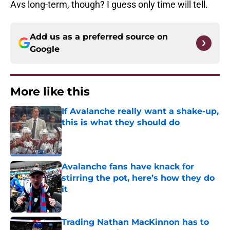
Avs long-term, though? I guess only time will tell.
Add us as a preferred source on
Google
More like this
If Avalanche really want a shake-up,
this is what they should do
Published by on Invalid Date
Avalanche fans have knack for
stirring the pot, here’s how they do
it
Published by on Invalid Date
Trading Nathan MacKinnon has to