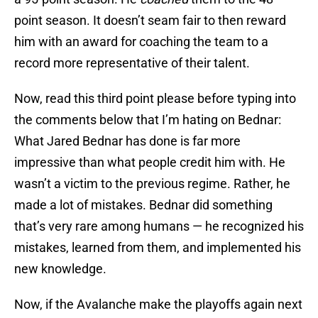
point season. It doesn’t seam fair to then reward
him with an award for coaching the team to a
record more representative of their talent.
Now, read this third point please before typing into
the comments below that I’m hating on Bednar:
What Jared Bednar has done is far more
impressive than what people credit him with. He
wasn’t a victim to the previous regime. Rather, he
made a lot of mistakes. Bednar did something
that’s very rare among humans — he recognized his
mistakes, learned from them, and implemented his
new knowledge.
Now, if the Avalanche make the playoffs again next