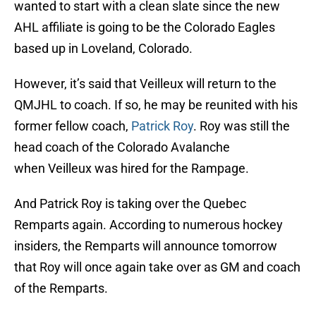
wanted to start with a clean slate since the new
AHL affiliate is going to be the Colorado Eagles
based up in Loveland, Colorado.
However, it’s said that Veilleux will return to the
QMJHL to coach. If so, he may be reunited with his
former fellow coach,
Patrick Roy
. Roy was still the
head coach of the Colorado Avalanche
when Veilleux was hired for the Rampage.
And Patrick Roy is taking over the Quebec
Remparts again. According to numerous hockey
insiders, the Remparts will announce tomorrow
that Roy will once again take over as GM and coach
of the Remparts.