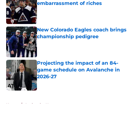
embarrassment of riches
Published by on Invalid Date
New Colorado Eagles coach brings
championship pedigree
Published by on Invalid Date
Projecting the impact of an 84-
game schedule on Avalanche in
2026-27
Published by on Invalid Date
5 related articles loaded
Home
/
Avalanche News