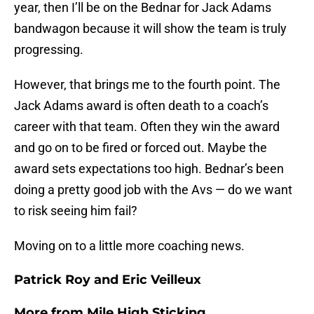
year, then I’ll be on the Bednar for Jack Adams
bandwagon because it will show the team is truly
progressing.
However, that brings me to the fourth point. The
Jack Adams award is often death to a coach’s
career with that team. Often they win the award
and go on to be fired or forced out. Maybe the
award sets expectations too high. Bednar’s been
doing a pretty good job with the Avs — do we want
to risk seeing him fail?
Moving on to a little more coaching news.
Patrick Roy and Eric Veilleux
More from
Mile High Sticking