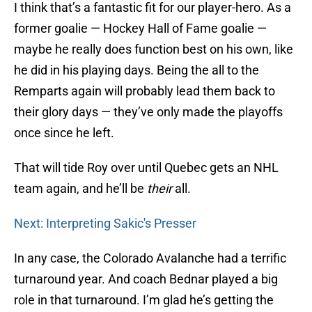
I think that’s a fantastic fit for our player-hero. As a
former goalie — Hockey Hall of Fame goalie —
maybe he really does function best on his own, like
he did in his playing days. Being the all to the
Remparts again will probably lead them back to
their glory days — they’ve only made the playoffs
once since he left.
That will tide Roy over until Quebec gets an NHL
team again, and he’ll be
their
all.
Next: Interpreting Sakic's Presser
In any case, the Colorado Avalanche had a terrific
turnaround year. And coach Bednar played a big
role in that turnaround. I’m glad he’s getting the