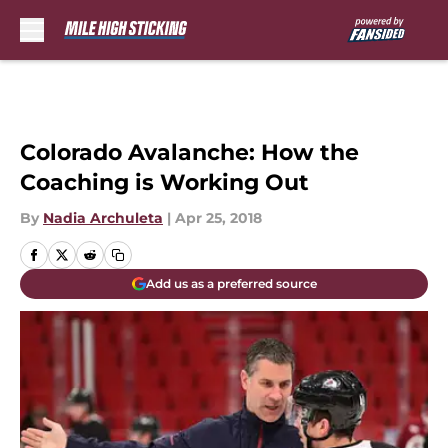
Skip to main content
Colorado Avalanche: How the
Coaching is Working Out
By
Nadia Archuleta
|
Apr 25, 2018
Add us as a preferred source