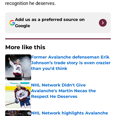
recognition he deserves.
Add us as a preferred source on
Google
More like this
Former Avalanche defenseman Erik
Johnson’s trade story is even crazier
than you’d think
Published by on Invalid Date
NHL Network Didn't Give
Avalanche's Martin Necas the
Respect He Deserves
Published by on Invalid Date
NHL Network highlights Avalanche