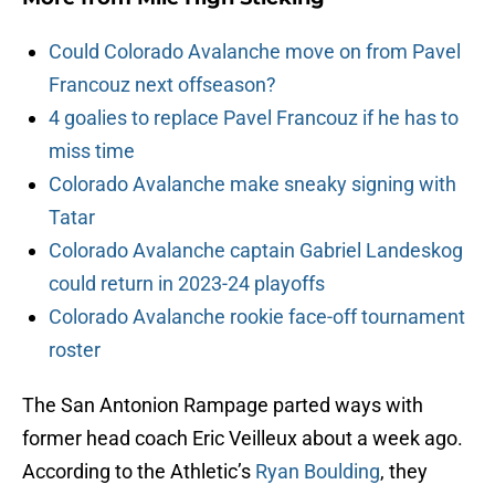
Could Colorado Avalanche move on from Pavel
Francouz next offseason?
4 goalies to replace Pavel Francouz if he has to
miss time
Colorado Avalanche make sneaky signing with
Tatar
Colorado Avalanche captain Gabriel Landeskog
could return in 2023-24 playoffs
Colorado Avalanche rookie face-off tournament
roster
The San Antonion Rampage parted ways with
former head coach Eric Veilleux about a week ago.
According to the Athletic’s
Ryan Boulding
, they