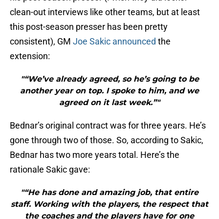
clean-out interviews like other teams, but at least
this post-season presser has been pretty
consistent), GM
Joe Sakic
announced
the
extension:
"“We’ve already agreed, so he’s going to be
another year on top. I spoke to him, and we
agreed on it last week.”"
Bednar’s original contract was for three years. He’s
gone through two of those. So, according to Sakic,
Bednar has two more years total. Here’s the
rationale Sakic gave:
"“He has done and amazing job, that entire
staff. Working with the players, the respect that
the coaches and the players have for one