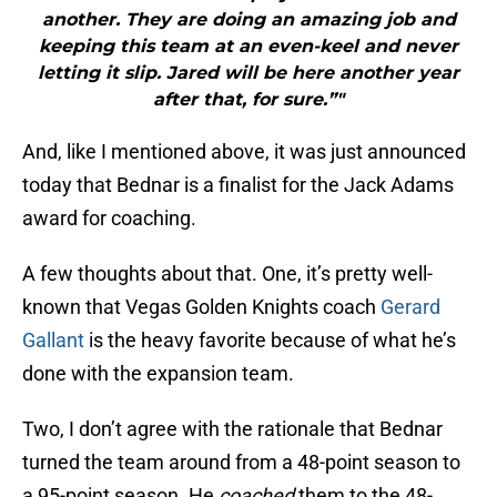
another. They are doing an amazing job and
keeping this team at an even-keel and never
letting it slip. Jared will be here another year
after that, for sure.”"
And, like I mentioned above, it was just announced
today that Bednar is a finalist for the Jack Adams
award for coaching.
A few thoughts about that. One, it’s pretty well-
known that Vegas Golden Knights coach
Gerard
Gallant
is the heavy favorite because of what he’s
done with the expansion team.
Two, I don’t agree with the rationale that Bednar
turned the team around from a 48-point season to
a 95-point season. He
coached
them to the 48-