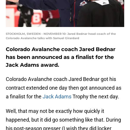
STOCKHOLM, SWEDEN - NOVEMBER 10: Jared Bednar head coach of the
Colorado Avalanche talks with Samuel Girardard
Colorado Avalanche coach Jared Bednar
has been announced as a finalist for the
Jack Adams award.
Colorado Avalanche coach Jared Bednar got his
contract extended one day then got announced as
a finalist for the
Jack Adams
Trophy the next day.
Well, that may not be exactly how quickly it
happened, but it did go something like that. During
his post-season presser (I wish they did locker