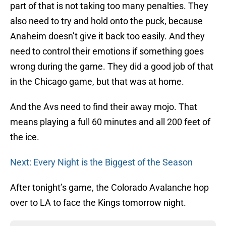
part of that is not taking too many penalties. They
also need to try and hold onto the puck, because
Anaheim doesn’t give it back too easily. And they
need to control their emotions if something goes
wrong during the game. They did a good job of that
in the Chicago game, but that was at home.
And the Avs need to find their away mojo. That
means playing a full 60 minutes and all 200 feet of
the ice.
Next: Every Night is the Biggest of the Season
After tonight’s game, the Colorado Avalanche hop
over to LA to face the Kings tomorrow night.