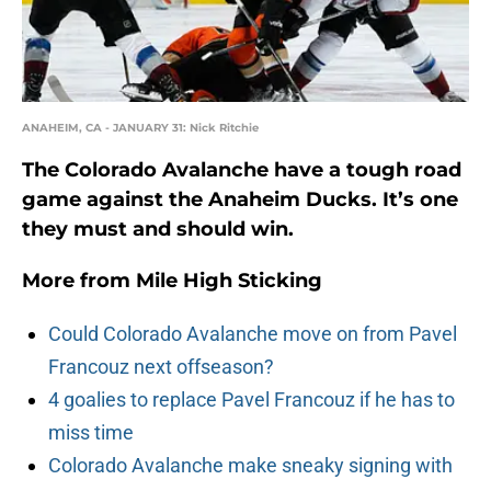
ANAHEIM, CA - JANUARY 31: Nick Ritchie
The Colorado Avalanche have a tough road
game against the Anaheim Ducks. It’s one
they must and should win.
More from
Mile High Sticking
Could Colorado Avalanche move on from Pavel
Francouz next offseason?
4 goalies to replace Pavel Francouz if he has to
miss time
Colorado Avalanche make sneaky signing with