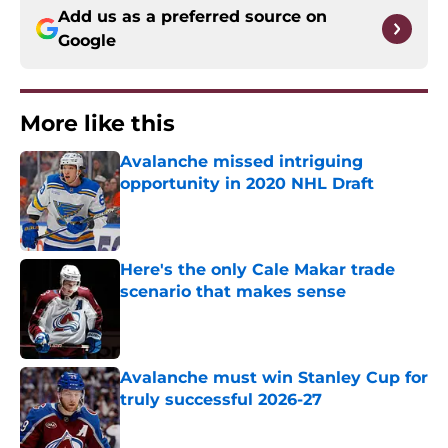
Add us as a preferred source on
Google
More like this
Avalanche missed intriguing
opportunity in 2020 NHL Draft
Published by on Invalid Date
Here's the only Cale Makar trade
scenario that makes sense
Published by on Invalid Date
Avalanche must win Stanley Cup for
truly successful 2026-27
Published by on Invalid Date