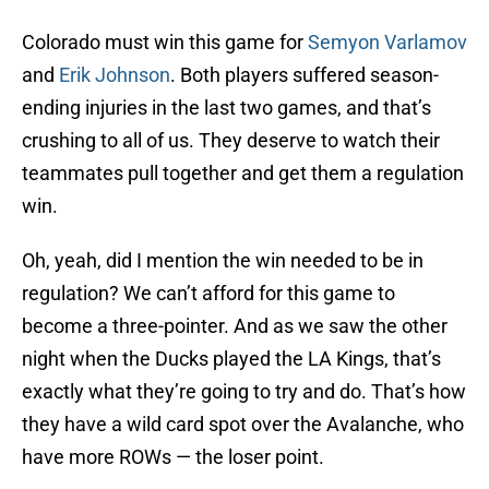
Colorado must win this game for
Semyon Varlamov
and
Erik Johnson
. Both players suffered season-
ending injuries in the last two games, and that’s
crushing to all of us. They deserve to watch their
teammates pull together and get them a regulation
win.
Oh, yeah, did I mention the win needed to be in
regulation? We can’t afford for this game to
become a three-pointer. And as we saw the other
night when the Ducks played the LA Kings, that’s
exactly what they’re going to try and do. That’s how
they have a wild card spot over the Avalanche, who
have more ROWs — the loser point.