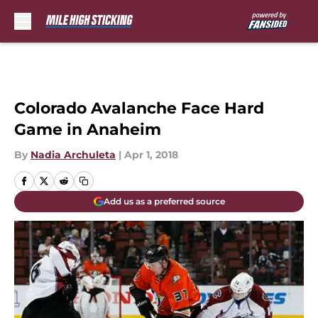
Skip to main content
Colorado Avalanche Face Hard
Game in Anaheim
By
Nadia Archuleta
|
Apr 1, 2018
Add us as a preferred source