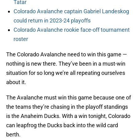
Tatar
Colorado Avalanche captain Gabriel Landeskog
could return in 2023-24 playoffs
Colorado Avalanche rookie face-off tournament
roster
The Colorado Avalanche need to win this game —
nothing is new there. They’ve been in a must-win
situation for so long we’re all repeating ourselves
about it.
The Avalanche must win this game because one of
the teams they’re chasing in the playoff standings
is the Anaheim Ducks. With a win tonight, Colorado
can leapfrog the Ducks back into the wild card
berth.