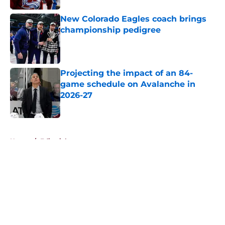
New Colorado Eagles coach brings
championship pedigree
Published by on Invalid Date
Projecting the impact of an 84-
game schedule on Avalanche in
2026-27
Published by on Invalid Date
5 related articles loaded
Home
/
Editorials
About
Openings