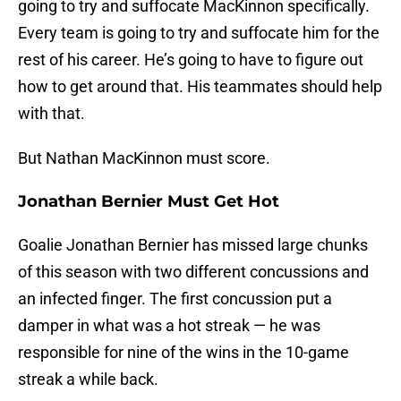
going to try and suffocate MacKinnon specifically.
Every team is going to try and suffocate him for the
rest of his career. He’s going to have to figure out
how to get around that. His teammates should help
with that.
But Nathan MacKinnon must score.
Jonathan Bernier Must Get Hot
Goalie Jonathan Bernier has missed large chunks
of this season with two different concussions and
an infected finger. The first concussion put a
damper in what was a hot streak — he was
responsible for nine of the wins in the 10-game
streak a while back.