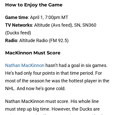
How to Enjoy the Game
Game time
: April 1, 7:00pm MT
TV Networks
: Altitude (Avs feed), SN, SN360
(Ducks feed)
Radio
: Altitude Radio (FM 92.5)
MacKinnon Must Score
Nathan MacKinnon
hasn’t had a goal in six games.
He’s had only four points in that time period. For
most of the season he was the hottest player in the
NHL. And now he’s gone cold.
Nathan MacKinnon must score. His whole line
must step up big time. However, the Ducks are