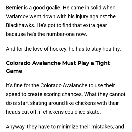
Bernier is a good goalie. He came in solid when
Varlamov went down with his injury against the
Blackhawks. He’s got to find that extra gear
because he’s the number-one now.
And for the love of hockey, he has to stay healthy.
Colorado Avalanche Must Play a Tight
Game
It’s fine for the Colorado Avalanche to use their
speed to create scoring chances. What they cannot
do is start skating around like chickens with their
heads cut off, if chickens could ice skate.
Anyway, they have to minimize their mistakes, and