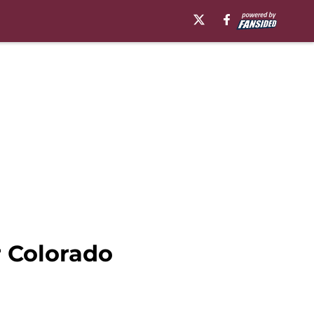
 Colorado