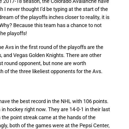
e 2017-18 season, the Colorado Avalanche have
 I never thought I’d be typing at the start of the
am of the playoffs inches closer to reality, it is
s. Why? Because this team has a chance to not
the playoffs!
e Avs in the first round of the playoffs are the
s, and Vegas Golden Knights. There are other
irst round opponent, but none are worth
ch of the three likeliest opponents for the Avs.
have the best record in the NHL with 106 points.
in hockey right now. They are 14-0-1 in their last
 the point streak came at the hands of the
ly, both of the games were at the Pepsi Center,