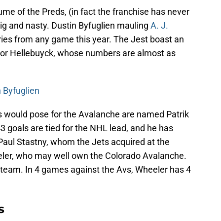
ume of the Preds, (in fact the franchise has never
ig and nasty. Dustin Byfuglien mauling
A. J.
ies from any game this year. The Jest boast an
onnor Hellebuyck, whose numbers are almost as
 Byfuglien
s would pose for the Avalanche are named Patrik
3 goals are tied for the NHL lead, and he has
Paul Stastny, whom the Jets acquired at the
eler, who may well own the Colorado Avalanche.
e team. In 4 games against the Avs, Wheeler has 4
s