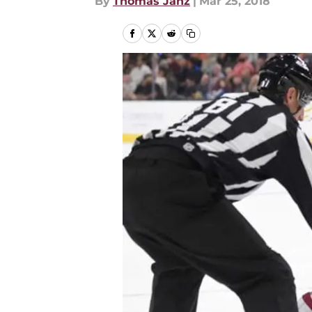
By
Thomas Janz
|
Mar 25, 2018