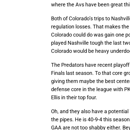
where the Avs have been great th
Both of Colorado’s trips to Nashvi
regulation losses. That makes the 
Colorado could do was gain one po
played Nashville tough the last tw
Colorado would be heavy underdog
The Predators have recent playoff 
Finals last season. To that core g
giving them maybe the best center
defense core in the league with 
Ellis in their top four.
Oh, and they also have a potentia
the pipes. He is 40-9-4 this season
GAA are not too shabby either. Beyo