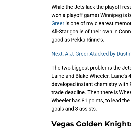
While the Jets lack the playoff res
won a playoff game) Winnipeg is b
Greer
is one of my clearest memor
All-Star goalie of their own in C
good as Pekka Rinne’s.
Next: A.J. Greer Atacked by Dustin
The two biggest problems the Jet
Laine and Blake Wheeler. Laine’s 4
developed instant chemistry with 
trade deadline. Then there is Whe
Wheeler has 81 points, to lead th
goals and 3 assists.
Vegas Golden Knight