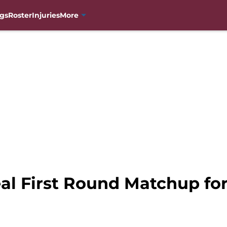
gs
Roster
Injuries
More
l First Round Matchup for