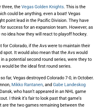
 three, the
Vegas Golden Knights
. This is the
hich could be anything, even a boat! Vegas
ht point lead in the Pacific Division. They have
s for success for an expansion team. However, as
no idea how they will react to playoff hockey.
 for Colorado, if the Avs were to maintain their
card spot. It would also mean that the Avs would
in a potential second round series, were they to
 would be the ideal first round series.
so far, Vegas destroyed Colorado 7-0, in October.
innon,
Mikko Rantanen
, and
Gabe Landeskog
r Dansk, who hasn’t appeared in an NHL game
t. I think it’s fair to look past that game’s
ant are the two games remaining between the