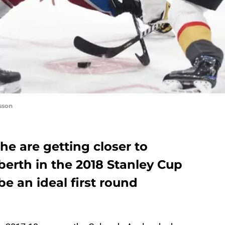
sson
e are getting closer to
berth in the 2018 Stanley Cup
e an ideal first round