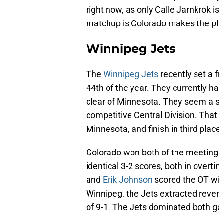
right now, as only Calle Jarnkrok is
matchup is Colorado makes the pla
Winnipeg Jets
The
Winnipeg Jets
recently set a f
44th of the year. They currently ha
clear of Minnesota. They seem a sur
competitive Central Division. That
Minnesota, and finish in third plac
Colorado won both of the meetings
identical 3-2 scores, both in over
and
Erik Johnson
scored the OT wi
Winnipeg, the Jets extracted rev
of 9-1. The Jets dominated both g