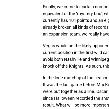
Finally, we come to curtain number
equivalent of the ‘mystery box’, w
currently has 101 points and an eig
already broken all kinds of record
an expansion team, we really have 
Vegas would be the likely opponent
current position in the first wild 
avoid both Nashville and Winnipeg 
knock off the Knights. As such, this
In the lone matchup of the season 
It was the last game before MacK
were put together as a line. Osca
since Halloween recorded the shutou
result. What will be more import