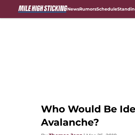
News
Rumors
Schedule
Standin
Skip to main content
Who Would Be Idea
Avalanche?