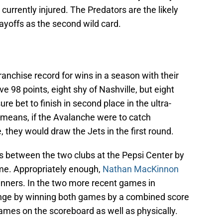
 currently injured. The Predators are the likely
yoffs as the second wild card.
ranchise record for wins in a season with their
ve 98 points, eight shy of Nashville, but eight
e bet to finish in second place in the ultra-
 means, if the Avalanche were to catch
e, they would draw the Jets in the first round.
 between the two clubs at the Pepsi Center by
time. Appropriately enough,
Nathan MacKinnon
nners. In the two more recent games in
enge by winning both games by a combined score
ames on the scoreboard as well as physically.