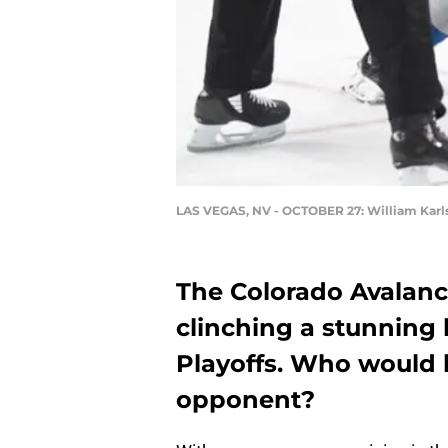
LAS VEGAS, NV - OCTOBER 27: William Karl
The Colorado Avalanch
clinching a stunning 
Playoffs. Who would b
opponent?