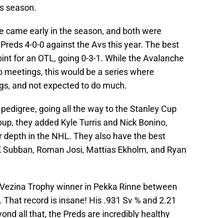
is season.
lle came early in the season, and both were
Preds 4-0-0 against the Avs this year. The best
int for an OTL, going 0-3-1. While the Avalanche
o meetings, this would be a series where
s, and not expected to do much.
pedigree, going all the way to the Stanley Cup
roup, they added Kyle Turris and Nick Bonino,
 depth in the NHL. They also have the best
PK Subban, Roman Josi, Mattias Ekholm, and Ryan
l Vezina Trophy winner in Pekka Rinne between
. That record is insane! His .931 Sv % and 2.21
nd all that, the Preds are incredibly healthy