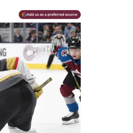
Add us as a preferred source