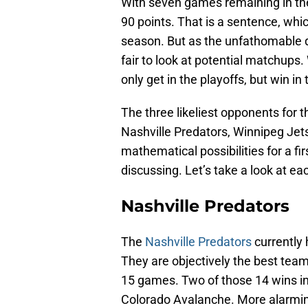
With seven games remaining in th
90 points. That is a sentence, which
season. But as the unfathomable dre
fair to look at potential matchup
only get in the playoffs, but win in 
The three likeliest opponents for th
Nashville Predators, Winnipeg Jet
mathematical possibilities for a f
discussing. Let’s take a look at ea
Nashville Predators
The
Nashville Predators
currently 
They are objectively the best team 
15 games. Two of those 14 wins in
Colorado Avalanche. More alarming