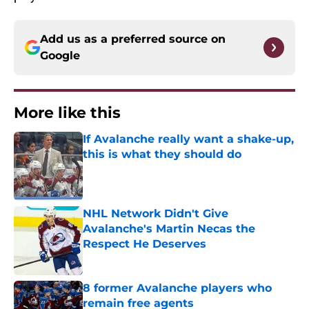
Add us as a preferred source on
Google
More like this
If Avalanche really want a shake-up,
this is what they should do
Published by on Invalid Date
NHL Network Didn't Give
Avalanche's Martin Necas the
Respect He Deserves
Published by on Invalid Date
8 former Avalanche players who
remain free agents