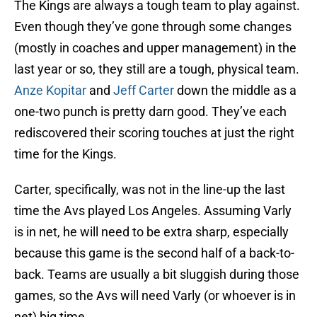
The Kings are always a tough team to play against.
Even though they’ve gone through some changes
(mostly in coaches and upper management) in the
last year or so, they still are a tough, physical team.
Anze Kopitar
and
Jeff Carter
down the middle as a
one-two punch is pretty darn good. They’ve each
rediscovered their scoring touches at just the right
time for the Kings.
Carter, specifically, was not in the line-up the last
time the Avs played Los Angeles. Assuming Varly
is in net, he will need to be extra sharp, especially
because this game is the second half of a back-to-
back. Teams are usually a bit sluggish during those
games, so the Avs will need Varly (or whoever is in
net) big time.