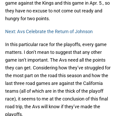
game against the Kings and this game in Apr. 5., so
they have no excuse to not come out ready and
hungry for two points.
Next: Avs Celebrate the Return of Johnson
In this particular race for the playoffs, every game
matters. I don’t mean to suggest that any other
game isn’t important. The Avs need all the points
they can get. Considering how they’ve struggled for
the most part on the road this season and how the
last three road games are against the California
teams (all of which are in the thick of the playoff
race), it seems to me at the conclusion of this final
road trip, the Avs will know if they’ve made the
playoffs.