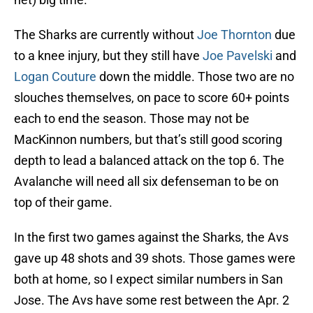
The Sharks are currently without
Joe Thornton
due
to a knee injury, but they still have
Joe Pavelski
and
Logan Couture
down the middle. Those two are no
slouches themselves, on pace to score 60+ points
each to end the season. Those may not be
MacKinnon numbers, but that’s still good scoring
depth to lead a balanced attack on the top 6. The
Avalanche will need all six defenseman to be on
top of their game.
In the first two games against the Sharks, the Avs
gave up 48 shots and 39 shots. Those games were
both at home, so I expect similar numbers in San
Jose. The Avs have some rest between the Apr. 2