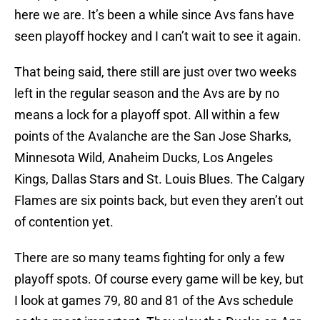
here we are. It’s been a while since Avs fans have
seen playoff hockey and I can’t wait to see it again.
That being said, there still are just over two weeks
left in the regular season and the Avs are by no
means a lock for a playoff spot. All within a few
points of the Avalanche are the San Jose Sharks,
Minnesota Wild, Anaheim Ducks, Los Angeles
Kings, Dallas Stars and St. Louis Blues. The Calgary
Flames are six points back, but even they aren’t out
of contention yet.
There are so many teams fighting for only a few
playoff spots. Of course every game will be key, but
I look at games 79, 80 and 81 of the Avs schedule