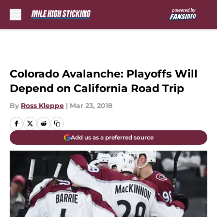
Skip to main content
Colorado Avalanche: Playoffs Will
Depend on California Road Trip
By
Ross Kleppe
|
Mar 23, 2018
Add us as a preferred source