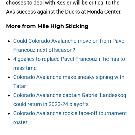
chooses to deal with Kesler will be critical to the
Avs success against the Ducks at Honda Center.
More from
Mile High Sticking
Could Colorado Avalanche move on from Pavel
Francouz next offseason?
4 goalies to replace Pavel Francouz if he has to
miss time
Colorado Avalanche make sneaky signing with
Tatar
Colorado Avalanche captain Gabriel Landeskog
could return in 2023-24 playoffs
Colorado Avalanche rookie face-off tournament
roster