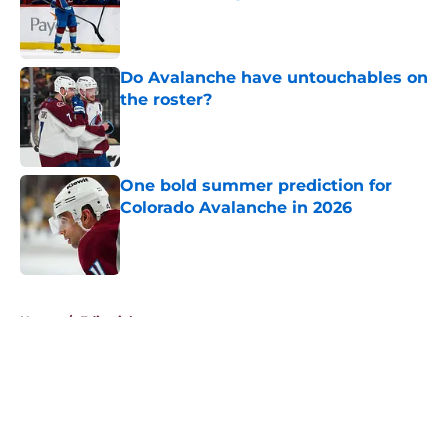
Published by on Invalid Date
Do Avalanche have untouchables on
the roster?
Published by on Invalid Date
One bold summer prediction for
Colorado Avalanche in 2026
Published by on Invalid Date
5 related articles loaded
Home
/
Editorials