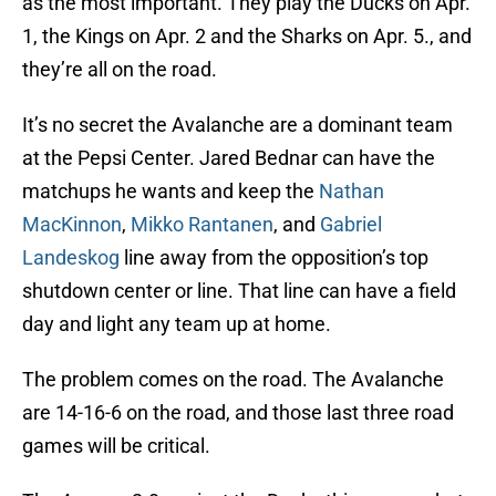
as the most important. They play the Ducks on Apr.
1, the Kings on Apr. 2 and the Sharks on Apr. 5., and
they’re all on the road.
It’s no secret the Avalanche are a dominant team
at the Pepsi Center. Jared Bednar can have the
matchups he wants and keep the
Nathan
MacKinnon
,
Mikko Rantanen
, and
Gabriel
Landeskog
line away from the opposition’s top
shutdown center or line. That line can have a field
day and light any team up at home.
The problem comes on the road. The Avalanche
are 14-16-6 on the road, and those last three road
games will be critical.