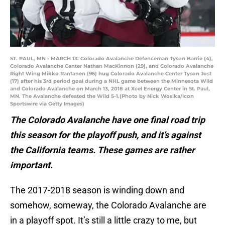
ST. PAUL, MN - MARCH 13: Colorado Avalanche Defenceman Tyson Barrie (4),
Colorado Avalanche Center Nathan MacKinnon (29), and Colorado Avalanche
Right Wing Mikko Rantanen (96) hug Colorado Avalanche Center Tyson Jost
(17) after his 3rd period goal during a NHL game between the Minnesota Wild
and Colorado Avalanche on March 13, 2018 at Xcel Energy Center in St. Paul,
MN. The Avalanche defeated the Wild 5-1.(Photo by Nick Wosika/Icon
Sportswire via Getty Images)
The Colorado Avalanche have one final road trip
this season for the playoff push, and it’s against
the California teams. These games are rather
important.
The 2017-2018 season is winding down and
somehow, someway, the Colorado Avalanche are
in a playoff spot. It’s still a little crazy to me, but