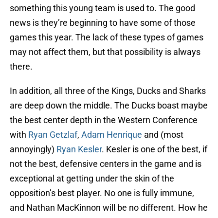
something this young team is used to. The good
news is they’re beginning to have some of those
games this year. The lack of these types of games
may not affect them, but that possibility is always
there.
In addition, all three of the Kings, Ducks and Sharks
are deep down the middle. The Ducks boast maybe
the best center depth in the Western Conference
with
Ryan Getzlaf
,
Adam Henrique
and (most
annoyingly)
Ryan Kesler
. Kesler is one of the best, if
not the best, defensive centers in the game and is
exceptional at getting under the skin of the
opposition’s best player. No one is fully immune,
and Nathan MacKinnon will be no different. How he