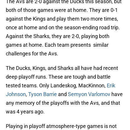
The Avs are 2-0 against the Ducks this season, but
both of those games were at home. They are 0-1
against the Kings and play them two more times,
once at home and on the season-ending road trip.
Against the Sharks, they are 2-0, playing both
games at home. Each team presents similar
challenges for the Avs.
The Ducks, Kings, and Sharks all have had recent
deep playoff runs. These are tough and battle
tested teams. Only Landeskog, MacKinnon,
Erik
Johnson
,
Tyson Barrie
and
Semyon Varlomov
have
any memory of the playoffs with the Avs, and that
was 4 years ago.
Playing in playoff atmosphere-type games is not