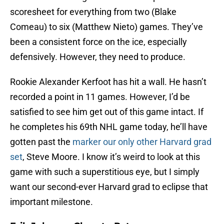
scoresheet for everything from two (Blake
Comeau) to six (Matthew Nieto) games. They’ve
been a consistent force on the ice, especially
defensively. However, they need to produce.
Rookie Alexander Kerfoot has hit a wall. He hasn’t
recorded a point in 11 games. However, I’d be
satisfied to see him get out of this game intact. If
he completes his 69th NHL game today, he’ll have
gotten past the
marker our only other Harvard grad
set
, Steve Moore. I know it’s weird to look at this
game with such a superstitious eye, but I simply
want our second-ever Harvard grad to eclipse that
important milestone.