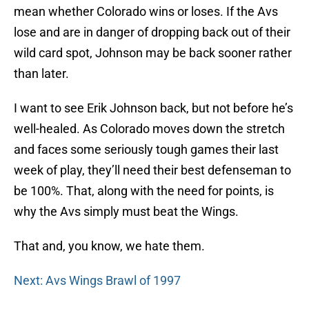
mean whether Colorado wins or loses. If the Avs
lose and are in danger of dropping back out of their
wild card spot, Johnson may be back sooner rather
than later.
I want to see Erik Johnson back, but not before he’s
well-healed. As Colorado moves down the stretch
and faces some seriously tough games their last
week of play, they’ll need their best defenseman to
be 100%. That, along with the need for points, is
why the Avs simply must beat the Wings.
That and, you know, we hate them.
Next: Avs Wings Brawl of 1997