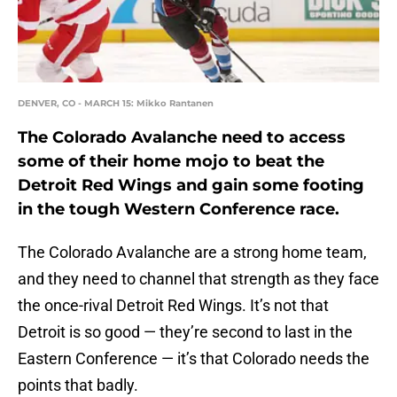
DENVER, CO - MARCH 15: Mikko Rantanen
The Colorado Avalanche need to access
some of their home mojo to beat the
Detroit Red Wings and gain some footing
in the tough Western Conference race.
The Colorado Avalanche are a strong home team,
and they need to channel that strength as they face
the once-rival Detroit Red Wings. It’s not that
Detroit is so good — they’re second to last in the
Eastern Conference — it’s that Colorado needs the
points that badly.