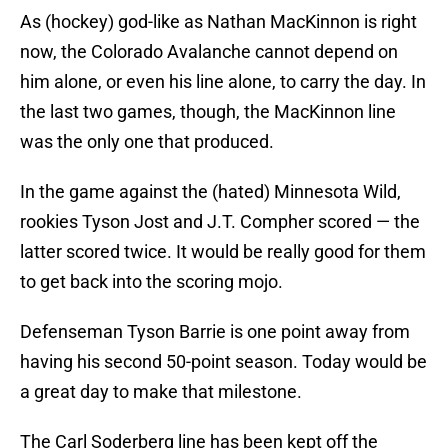
As (hockey) god-like as Nathan MacKinnon is right
now, the Colorado Avalanche cannot depend on
him alone, or even his line alone, to carry the day. In
the last two games, though, the MacKinnon line
was the only one that produced.
In the game against the (hated) Minnesota Wild,
rookies Tyson Jost and J.T. Compher scored — the
latter scored twice. It would be really good for them
to get back into the scoring mojo.
Defenseman Tyson Barrie is one point away from
having his second 50-point season. Today would be
a great day to make that milestone.
The Carl Soderberg line has been kept off the