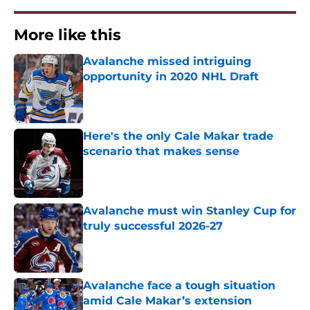
More like this
Avalanche missed intriguing
opportunity in 2020 NHL Draft
Published by on Invalid Date
Here's the only Cale Makar trade
scenario that makes sense
Published by on Invalid Date
Avalanche must win Stanley Cup for
truly successful 2026-27
Published by on Invalid Date
Avalanche face a tough situation
amid Cale Makar’s extension