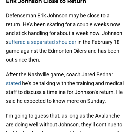
Erik Johnson Close to Return
Defenseman Erik Johnson may be close to a
return. He’s been skating for a couple weeks now
and stick handling for about a week now. Johnson
s
uffered a separated shoulder
in the February 18
game against the Edmonton Oilers and has been
out since then.
After the Nashville game, coach Jared Bednar
stated
he’s be talking with the training and medical
staff to discuss a timeline for Johnson’s return. He
said he expected to know more on Sunday.
I’m going to guess that, as long as the Avalanche
are doing well without Johnson, they’ll continue to