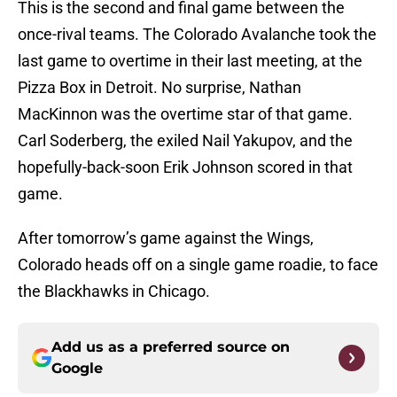
This is the second and final game between the
once-rival teams. The Colorado Avalanche took the
last game to overtime in their last meeting, at the
Pizza Box in Detroit. No surprise, Nathan
MacKinnon was the overtime star of that game.
Carl Soderberg, the exiled Nail Yakupov, and the
hopefully-back-soon Erik Johnson scored in that
game.
After tomorrow’s game against the Wings,
Colorado heads off on a single game roadie, to face
the Blackhawks in Chicago.
Add us as a preferred source on
Google