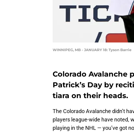
WINNIPEG, MB - JANUARY 18: Tyson Barrie
Colorado Avalanche pl
Patrick’s Day by reci
tiara on their heads.
The Colorado Avalanche didn’t hav
players league-wide have noted, w
playing in the NHL — you’ve got n