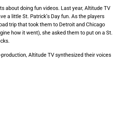
s about doing fun videos. Last year, Altitude TV
 a little St. Patrick’s Day fun. As the players
ad trip that took them to Detroit and Chicago
gine how it went), she asked them to put on a St.
icks.
t-production, Altitude TV synthesized their voices