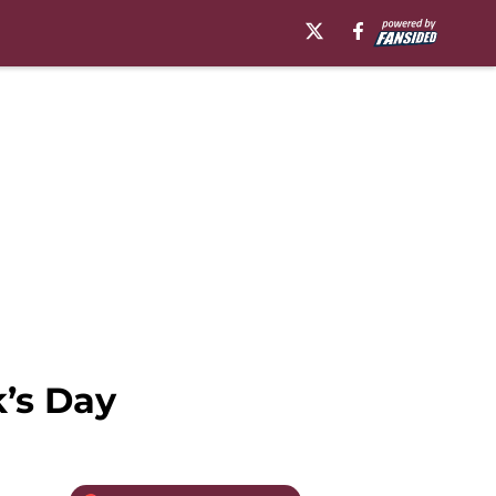
k’s Day