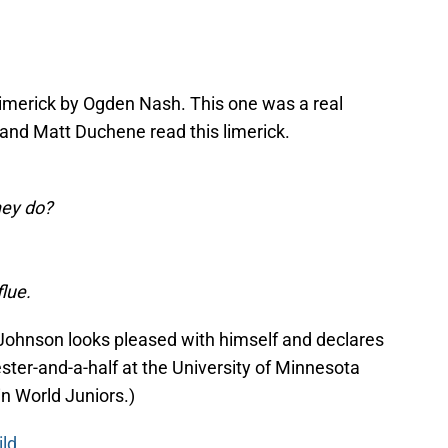
 limerick by Ogden Nash. This one was a real
 and Matt Duchene read this limerick.
hey do?
flue.
 Johnson looks pleased with himself and declares
ster-and-a-half at the University of Minnesota
in World Juniors.)
ild