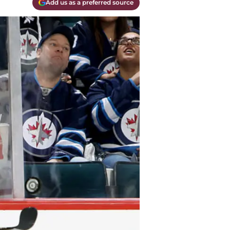
Add us as a preferred source