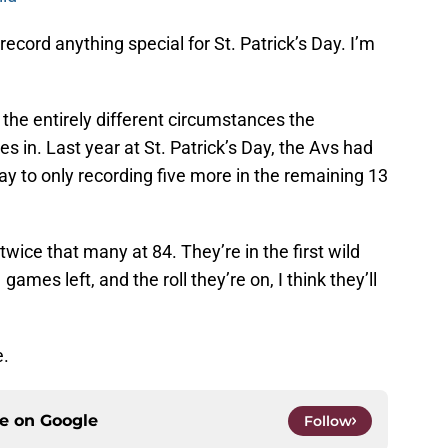
l record anything special for St. Patrick’s Day. I’m
 the entirely different circumstances the
 in. Last year at St. Patrick’s Day, the Avs had
ay to only recording five more in the remaining 13
wice that many at 84. They’re in the first wild
games left, and the roll they’re on, I think they’ll
e.
ce on
Google
Follow