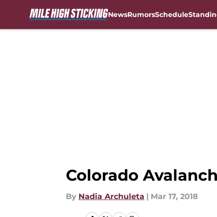
News
Rumors
Schedule
Standin
Skip to main content
Colorado Avalanche
By
Nadia Archuleta
|
Mar 17, 2018