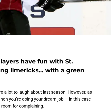
ayers have fun with St.
ting limericks… with a green
e a lot to laugh about last season. However, as
hen you’re doing your dream job — in this case
o room for complaining.