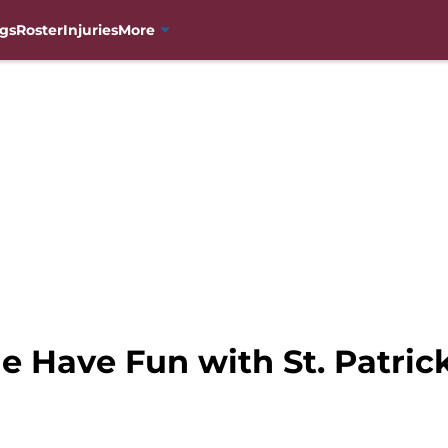
gs
Roster
Injuries
More
 Have Fun with St. Patric