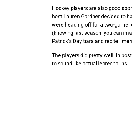
Hockey players are also good sport
host Lauren Gardner decided to have
were heading off for a two-game ro
(knowing last season, you can ima
Patrick’s Day tiara and recite limer
The players did pretty well. In pos
to sound like actual leprechauns.