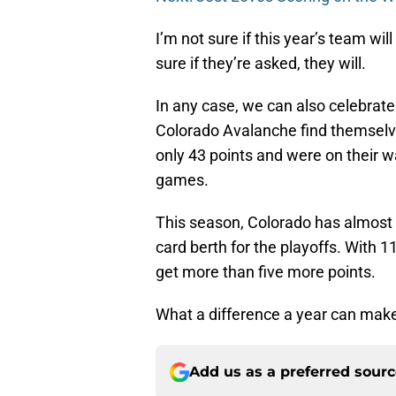
I’m not sure if this year’s team wil
sure if they’re asked, they will.
In any case, we can also celebrate
Colorado Avalanche find themselves
only 43 points and were on their w
games.
This season, Colorado has almost t
card berth for the playoffs. With 11 
get more than five more points.
What a difference a year can mak
Add us as a preferred sour