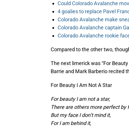
Could Colorado Avalanche mov
4 goalies to replace Pavel Fran
Colorado Avalanche make sneak
Colorado Avalanche captain Gab
Colorado Avalanche rookie face
Compared to the other two, though, 
The next limerick was “For Beaut
Barrie and Mark Barberio recited th
For Beauty I Am Not A Star
For beauty I am not a star,
There are others more perfect by f
But my face I don’t mind it,
For I am behind it,