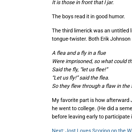
It is those in front that I jar.
The boys read it in good humor.
The third limerick was an untitled
tongue-twister. Both Erik Johnson
A flea and a fly in a flue
Were imprisoned, so what could t
Said the fly, “let us flee!”
“Let us fly!” said the flea.
So they flew through a flaw in the 
My favorite part is how afterward
he went to college. (He did a seme
before leaving early to participate 
Next: Jost Loves Scoring on the W