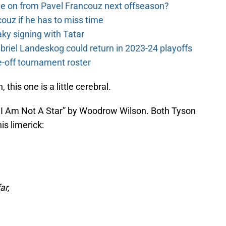
e on from Pavel Francouz next offseason?
couz if he has to miss time
y signing with Tatar
riel Landeskog could return in 2023-24 playoffs
-off tournament roster
this one is a little cerebral.
y I Am Not A Star” by Woodrow Wilson. Both Tyson
is limerick:
ar,