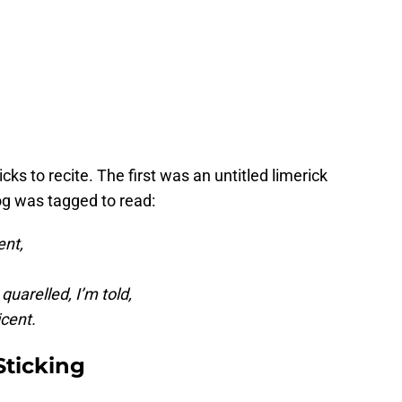
cks to recite. The first was an untitled limerick
og was tagged to read:
ent,
quarelled, I’m told,
icent.
Sticking