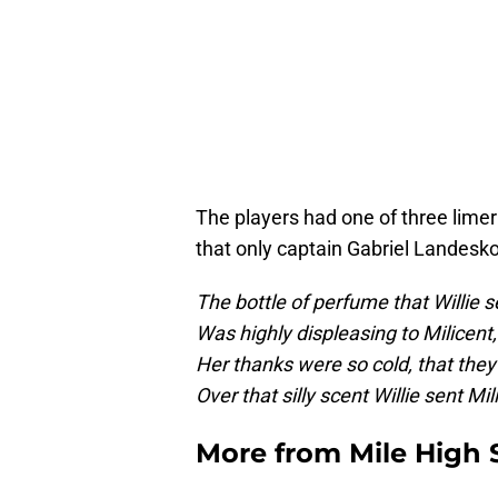
The players had one of three limeri
that only captain Gabriel Landesk
The bottle of perfume that Willie s
Was highly displeasing to Milicent,
Her thanks were so cold, that they 
Over that silly scent Willie sent Mil
More from
Mile High 