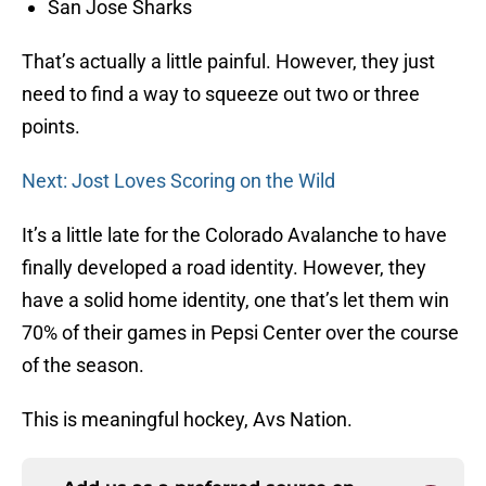
San Jose Sharks
That’s actually a little painful. However, they just
need to find a way to squeeze out two or three
points.
Next: Jost Loves Scoring on the Wild
It’s a little late for the Colorado Avalanche to have
finally developed a road identity. However, they
have a solid home identity, one that’s let them win
70% of their games in Pepsi Center over the course
of the season.
This is meaningful hockey, Avs Nation.