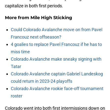
capitalize in both first periods.
More from
Mile High Sticking
Could Colorado Avalanche move on from Pavel
Francouz next offseason?
4 goalies to replace Pavel Francouz if he has to
miss time
Colorado Avalanche make sneaky signing with
Tatar
Colorado Avalanche captain Gabriel Landeskog
could return in 2023-24 playoffs
Colorado Avalanche rookie face-off tournament
roster
Colorado went into both first intermissions down on