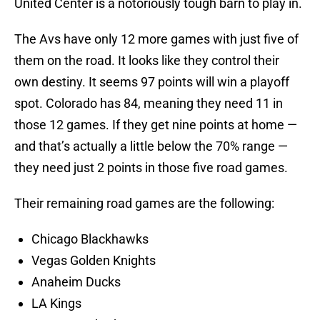
United Center is a notoriously tough barn to play in.
The Avs have only 12 more games with just five of
them on the road. It looks like they control their
own destiny. It seems 97 points will win a playoff
spot. Colorado has 84, meaning they need 11 in
those 12 games. If they get nine points at home —
and that’s actually a little below the 70% range —
they need just 2 points in those five road games.
Their remaining road games are the following:
Chicago Blackhawks
Vegas Golden Knights
Anaheim Ducks
LA Kings