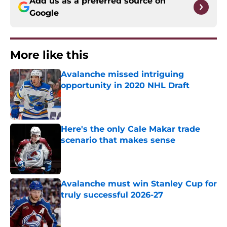
Add us as a preferred source on
Google
More like this
Avalanche missed intriguing
opportunity in 2020 NHL Draft
Published by on Invalid Date
Here's the only Cale Makar trade
scenario that makes sense
Published by on Invalid Date
Avalanche must win Stanley Cup for
truly successful 2026-27
Published by on Invalid Date