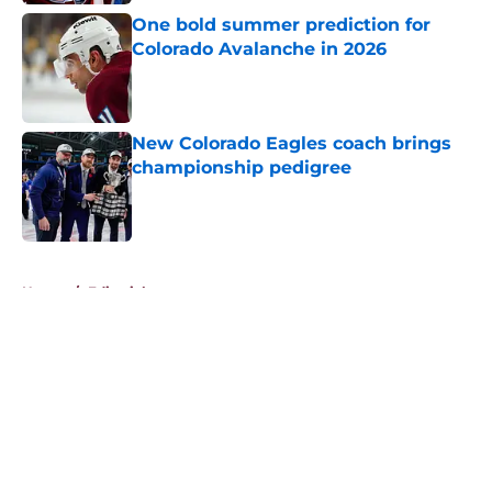
One bold summer prediction for
Colorado Avalanche in 2026
Published by on Invalid Date
New Colorado Eagles coach brings
championship pedigree
Published by on Invalid Date
5 related articles loaded
Home
/
Editorials
About
Openings
Contact
Our 300+ Sites