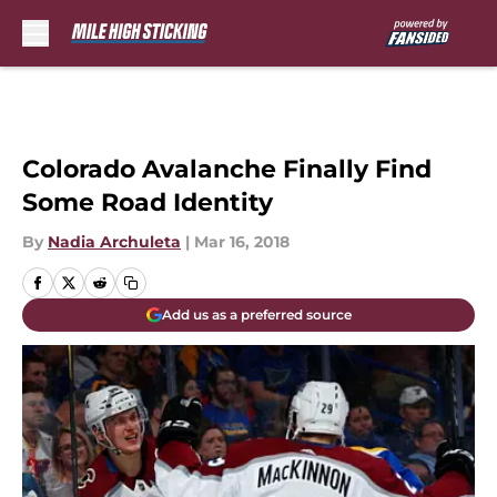
Skip to main content
Colorado Avalanche Finally Find
Some Road Identity
By
Nadia Archuleta
|
Mar 16, 2018
Add us as a preferred source