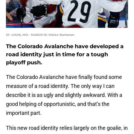
ST. LOUIS, MO - MARCH 15: Mikko Rantanen
The Colorado Avalanche have developed a
road identity just in time for a tough
playoff push.
The Colorado Avalanche have finally found some
measure of a road identity. The only way I can
describe it is as ugly and slightly awkward. With a
good helping of opportunistic, and that’s the
important part.
This new road identity relies largely on the goalie, in