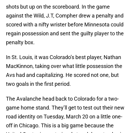
shots but up on the scoreboard. In the game
against the Wild, J.T, Compher drew a penalty and
scored with a nifty wrister before Minnesota could
regain possession and sent the guilty player to the
penalty box.
In St. Louis, it was Colorado’s best player, Nathan
MacKinnon, taking over what little possession the
Avs had and capitalizing. He scored not one, but
two goals in the first period.
The Avalanche head back to Colorado for a two-
game home stand. They’ll get to test out their new
road identity on Tuesday, March 20 on a little one-
off in Chicago. This is a big game because the