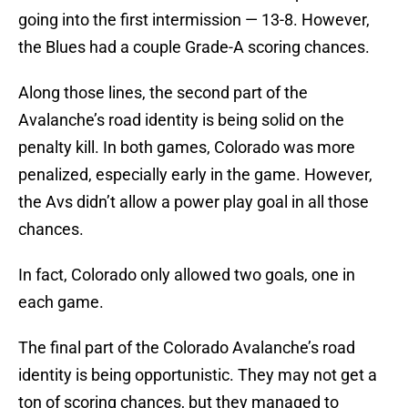
going into the first intermission — 13-8. However,
the Blues had a couple Grade-A scoring chances.
Along those lines, the second part of the
Avalanche’s road identity is being solid on the
penalty kill. In both games, Colorado was more
penalized, especially early in the game. However,
the Avs didn’t allow a power play goal in all those
chances.
In fact, Colorado only allowed two goals, one in
each game.
The final part of the Colorado Avalanche’s road
identity is being opportunistic. They may not get a
ton of scoring chances, but they managed to