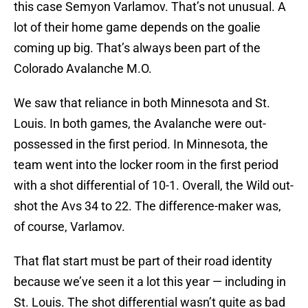
this case Semyon Varlamov. That’s not unusual. A
lot of their home game depends on the goalie
coming up big. That’s always been part of the
Colorado Avalanche M.O.
We saw that reliance in both Minnesota and St.
Louis. In both games, the Avalanche were out-
possessed in the first period. In Minnesota, the
team went into the locker room in the first period
with a shot differential of 10-1. Overall, the Wild out-
shot the Avs 34 to 22. The difference-maker was,
of course, Varlamov.
That flat start must be part of their road identity
because we’ve seen it a lot this year — including in
St. Louis. The shot differential wasn’t quite as bad