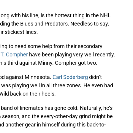
along with his line, is the hottest thing in the NHL
ding the Blues and Predators. Needless to say,
r stickiest lines.
ing to need some help from their secondary
.T. Compher
have been playing very well recently.
 his third against Minny. Compher got two.
ood against Minnesota.
Carl Soderberg
didn’t
was playing well in all three zones. He even had
ild back on their heels.
 band of linemates has gone cold. Naturally, he’s
 season, and the every-other-day grind might be
nd another gear in himself during this back-to-