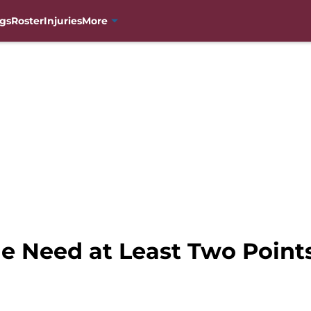
gs
Roster
Injuries
More
e Need at Least Two Points