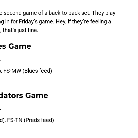
 the second game of a back-to-back set. They play
 in for Friday’s game. Hey, if they’re feeling a
 that’s just fine.
ues Game
T
d), FS-MW (Blues feed)
edators Game
T
ed), FS-TN (Preds feed)