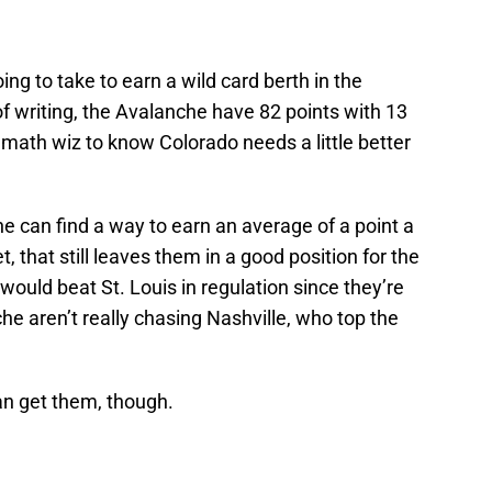
going to take to earn a wild card berth in the
f writing, the Avalanche have 82 points with 13
 math wiz to know Colorado needs a little better
he can find a way to earn an average of a point a
, that still leaves them in a good position for the
 would beat St. Louis in regulation since they’re
e aren’t really chasing Nashville, who top the
can get them, though.