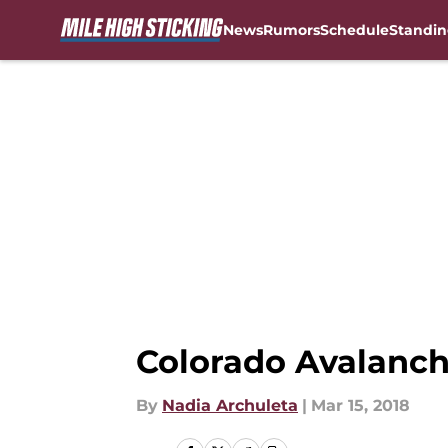
News
Rumors
Schedule
Standin
Skip to main content
Colorado Avalanch
By
Nadia Archuleta
|
Mar 15, 2018