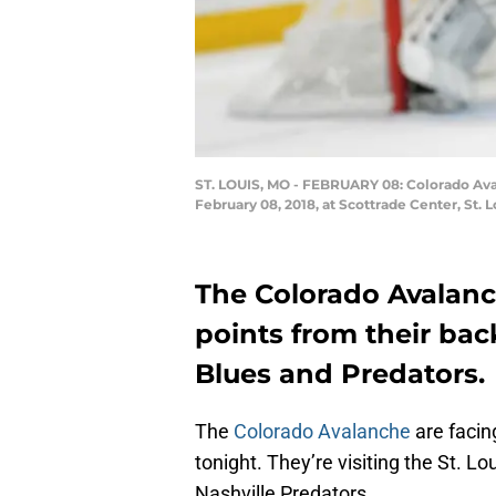
ST. LOUIS, MO - FEBRUARY 08: Colorado Ava
February 08, 2018, at Scottrade Center, St. 
The Colorado Avalan
points from their bac
Blues and Predators.
The
Colorado Avalanche
are facin
tonight. They’re visiting the St. 
Nashville Predators.