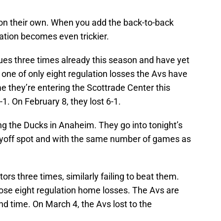
on their own. When you add the back-to-back
tuation becomes even trickier.
es three times already this season and have yet
one of only eight regulation losses the Avs have
me they’re entering the Scottrade Center this
1. On February 8, they lost 6-1.
ng the Ducks in Anaheim. They go into tonight’s
layoff spot and with the same number of games as
rs three times, similarly failing to beat them.
hose eight regulation home losses. The Avs are
nd time. On March 4, the Avs lost to the