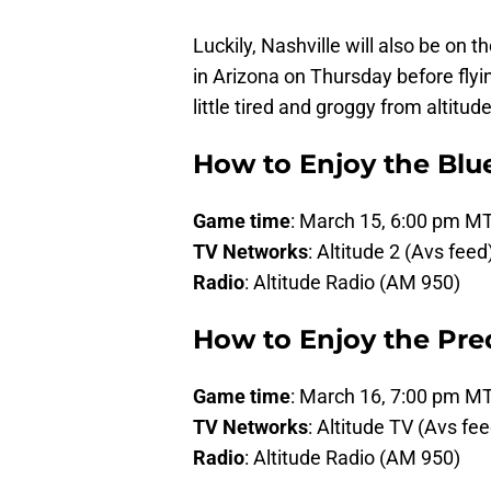
Luckily, Nashville will also be on
in Arizona on Thursday before flying
little tired and groggy from altitude,
How to Enjoy the Bl
Game time
: March 15, 6:00 pm M
TV Networks
: Altitude 2 (Avs fee
Radio
: Altitude Radio (AM 950)
How to Enjoy the Pr
Game time
: March 16, 7:00 pm M
TV Networks
: Altitude TV (Avs fe
Radio
: Altitude Radio (AM 950)