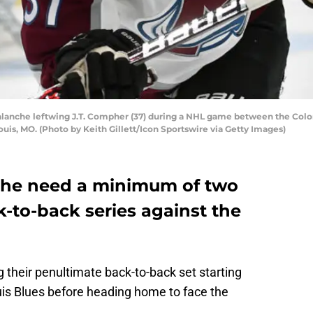
lanche leftwing J.T. Compher (37) during a NHL game between the Color
Louis, MO. (Photo by Keith Gillett/Icon Sportswire via Getty Images)
che need a minimum of two
k-to-back series against the
g their penultimate back-to-back set starting
Louis Blues before heading home to face the