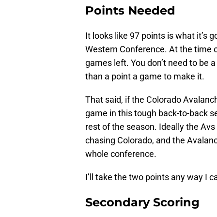
Points Needed
It looks like 97 points is what it’s 
Western Conference. At the time o
games left. You don’t need to be a
than a point a game to make it.
That said, if the Colorado Avalanc
game in this tough back-to-back set
rest of the season. Ideally the Avs
chasing Colorado, and the Avalanch
whole conference.
I’ll take the two points any way I 
Secondary Scoring