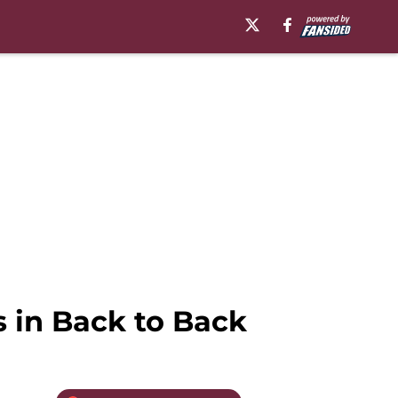
 in Back to Back