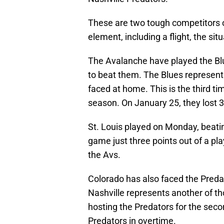
These are two tough competitors 
element, including a flight, the si
The Avalanche have played the Blu
to beat them. The Blues represent 
faced at home. This is the third ti
season. On January 25, they lost 3-
St. Louis played on Monday, beati
game just three points out of a p
the Avs.
Colorado has also faced the Predato
Nashville represents another of t
hosting the Predators for the seco
Predators in overtime.