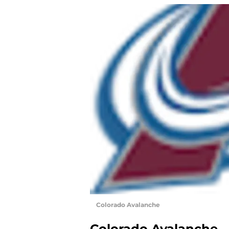
Colorado Avalanche
Colorado Avalanche