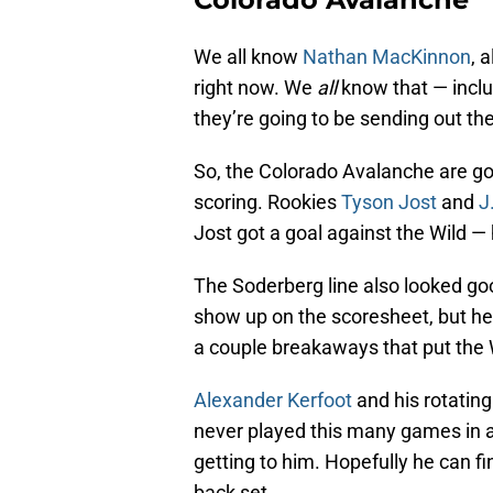
We all know
Nathan MacKinnon
, 
right now. We
all
know that — inclu
they’re going to be sending out thei
So, the Colorado Avalanche are go
scoring. Rookies
Tyson Jost
and
J
Jost got a goal against the Wild —
The Soderberg line also looked g
show up on the scoresheet, but he 
a couple breakaways that put the W
Alexander Kerfoot
and his rotating
never played this many games in a
getting to him. Hopefully he can fi
back set.