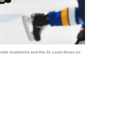
ado Avalanche and the St. Louis Blues on