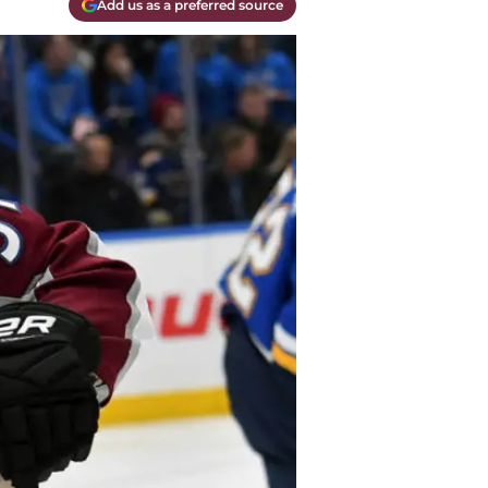
Add us as a preferred source