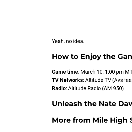
Yeah, no idea.
How to Enjoy the Ga
Game time
: March 10, 1:00 pm M
TV Networks
: Altitude TV (Avs fee
Radio
: Altitude Radio (AM 950)
Unleash the Nate Da
More from
Mile High 