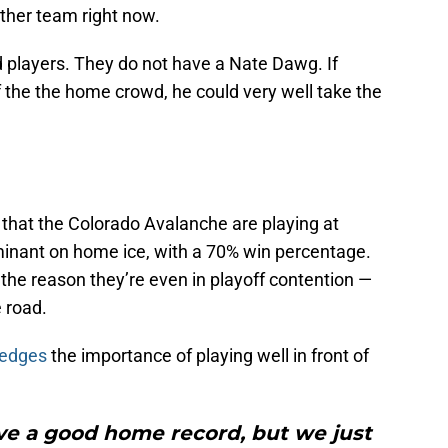
ther team right now.
players. They do not have a Nate Dawg. If
f the the home crowd, he could very well take the
 that the Colorado Avalanche are playing at
inant on home ice, with a 70% win percentage.
the reason they’re even in playoff contention —
e road.
ledges
the importance of playing well in front of
ve a good home record, but we just