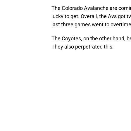
The Colorado Avalanche are coming 
lucky to get. Overall, the Avs got t
last three games went to overtime, 
The Coyotes, on the other hand, 
They also perpetrated this: