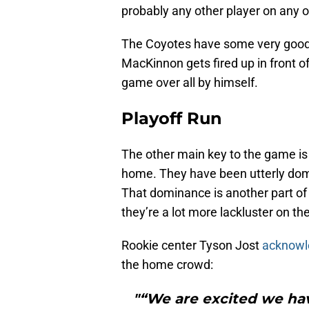
probably any other player on any o
The Coyotes have some very good 
MacKinnon gets fired up in front o
game over all by himself.
Playoff Run
The other main key to the game is
home. They have been utterly dom
That dominance is another part of 
they’re a lot more lackluster on th
Rookie center Tyson Jost
acknow
the home crowd:
"“We are excited we ha