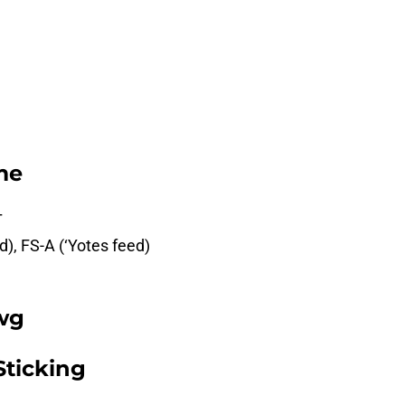
me
T
d), FS-A (‘Yotes feed)
wg
Sticking