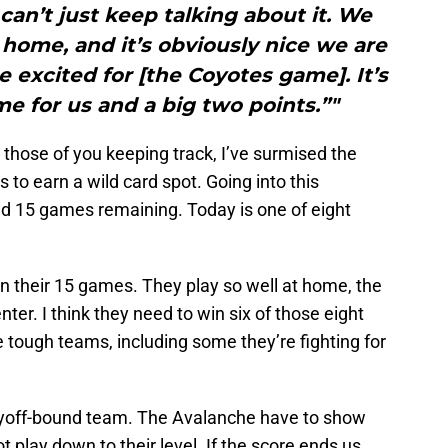
can’t just keep talking about it. We
home, and it’s obviously nice we are
excited for [the Coyotes game]. It’s
e for us and a big two points.”"
 those of you keeping track, I’ve surmised the
to earn a wild card spot. Going into this
d 15 games remaining. Today is one of eight
n their 15 games. They play so well at home, the
ter. I think they need to win six of those eight
ough teams, including some they’re fighting for
ayoff-bound team. The Avalanche have to show
t play down to their level. If the score ends us