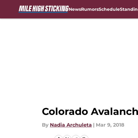
News
Rumors
Schedule
Standin
Skip to main content
Colorado Avalanche
By
Nadia Archuleta
|
Mar 9, 2018