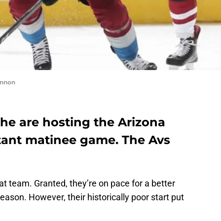
innon
he are hosting the Arizona
tant matinee game. The Avs
t team. Granted, they’re on pace for a better
ason. However, their historically poor start put