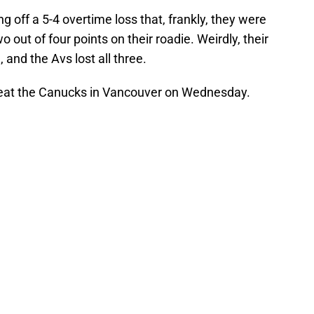
off a 5-4 overtime loss that, frankly, they were
wo out of four points on their roadie. Weirdly, their
and the Avs lost all three.
beat the Canucks in Vancouver on Wednesday.