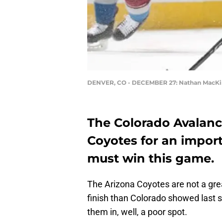
DENVER, CO - DECEMBER 27: Nathan MacK
The Colorado Avalanc
Coyotes for an impor
must win this game.
The Arizona Coyotes are not a grea
finish than Colorado showed last se
them in, well, a poor spot.