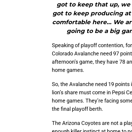
got to keep that up, we 
got to keep producing at 
comfortable here… We are 
going to be a big gam
Speaking of playoff contention, for
Colorado Avalanche need 97 points 
afternoon’s game, they have 78 an
home games.
So, the Avalanche need 19 points i
lion’s share must come in Pepsi Cen
home games. They’re facing some t
the final playoff berth.
The Arizona Coyotes are not a pl
enough killer instinct at home to no