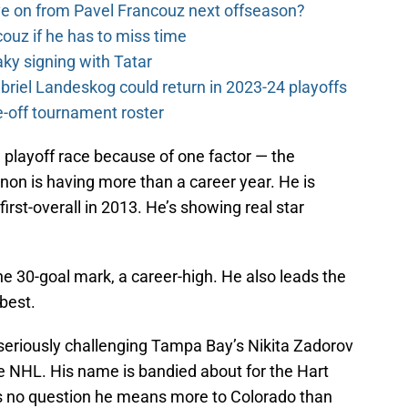
e on from Pavel Francouz next offseason?
couz if he has to miss time
y signing with Tatar
riel Landeskog could return in 2023-24 playoffs
-off tournament roster
 playoff race because of one factor — the
n is having more than a career year. He is
rst-overall in 2013. He’s showing real star
e 30-goal mark, a career-high. He also leads the
 best.
 seriously challenging Tampa Bay’s Nikita Zadorov
ire NHL. His name is bandied about for the Hart
 no question he means more to Colorado than