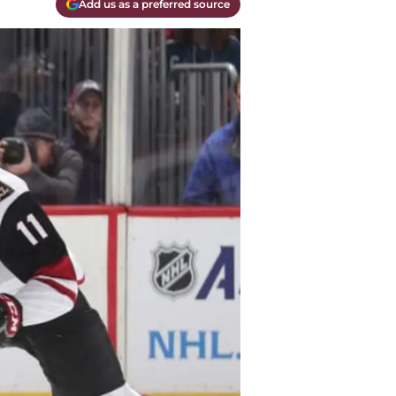
Add us as a preferred source