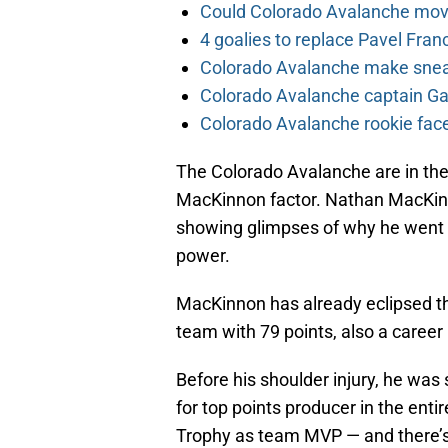
Could Colorado Avalanche mov
4 goalies to replace Pavel Fran
Colorado Avalanche make sneak
Colorado Avalanche captain Gab
Colorado Avalanche rookie face
The Colorado Avalanche are in the
MacKinnon factor. Nathan MacKinno
showing glimpses of why he went fi
power.
MacKinnon has already eclipsed th
team with 79 points, also a career
Before his shoulder injury, he was
for top points producer in the ent
Trophy as team MVP — and there’s