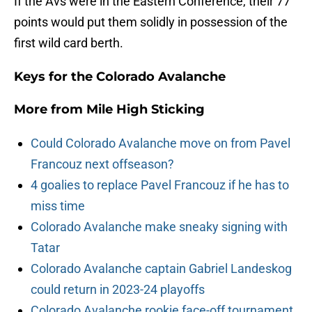
If the Avs were in the Eastern Conference, their 77
points would put them solidly in possession of the
first wild card berth.
Keys for the Colorado Avalanche
More from
Mile High Sticking
Could Colorado Avalanche move on from Pavel
Francouz next offseason?
4 goalies to replace Pavel Francouz if he has to
miss time
Colorado Avalanche make sneaky signing with
Tatar
Colorado Avalanche captain Gabriel Landeskog
could return in 2023-24 playoffs
Colorado Avalanche rookie face-off tournament