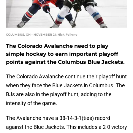
COLUMBUS, OH - NOVEMBER 21: Nick Foligno
The Colorado Avalanche need to play
simple hockey to earn important playoff
points against the Columbus Blue Jackets.
The Colorado Avalanche continue their playoff hunt
when they face the Blue Jackets in Columbus. The
BJs are also in the playoff hunt, adding to the
intensity of the game.
The Avalanche have a 38-14-3-1(ties) record
against the Blue Jackets. This includes a 2-0 victory