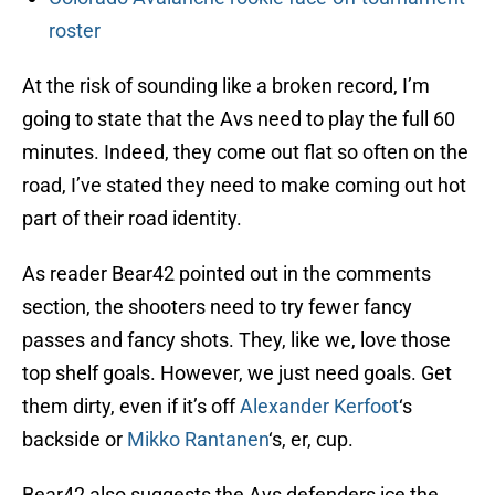
roster
At the risk of sounding like a broken record, I’m
going to state that the Avs need to play the full 60
minutes. Indeed, they come out flat so often on the
road, I’ve stated they need to make coming out hot
part of their road identity.
As reader Bear42 pointed out in the comments
section, the shooters need to try fewer fancy
passes and fancy shots. They, like we, love those
top shelf goals. However, we just need goals. Get
them dirty, even if it’s off
Alexander Kerfoot
‘s
backside or
Mikko Rantanen
‘s, er, cup.
Bear42 also suggests the Avs defenders ice the