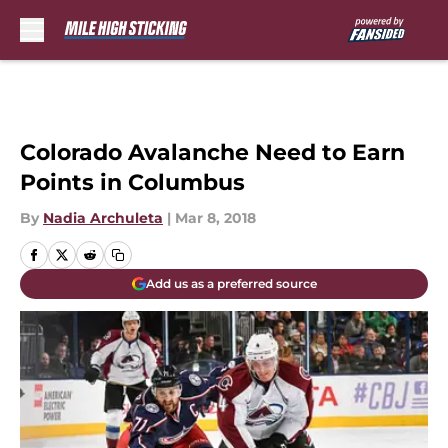
Skip to main content
Colorado Avalanche Need to Earn
Points in Columbus
By
Nadia Archuleta
|
Mar 8, 2018
Add us as a preferred source