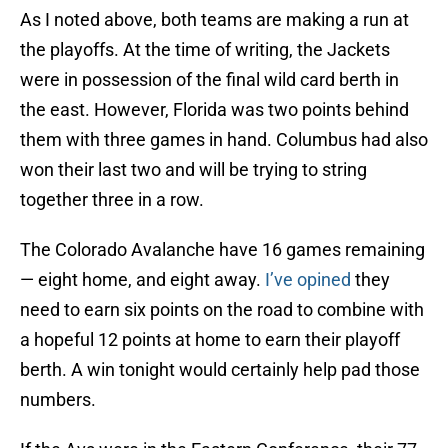
As I noted above, both teams are making a run at
the playoffs. At the time of writing, the Jackets
were in possession of the final wild card berth in
the east. However, Florida was two points behind
them with three games in hand. Columbus had also
won their last two and will be trying to string
together three in a row.
The Colorado Avalanche have 16 games remaining
— eight home, and eight away.
I’ve opined
they
need to earn six points on the road to combine with
a hopeful 12 points at home to earn their playoff
berth. A win tonight would certainly help pad those
numbers.