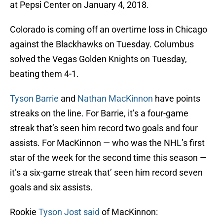
at Pepsi Center on January 4, 2018.
Colorado is coming off an overtime loss in Chicago
against the Blackhawks on Tuesday. Columbus
solved the Vegas Golden Knights on Tuesday,
beating them 4-1.
Tyson Barrie
and
Nathan MacKinnon
have points
streaks on the line. For Barrie, it’s a four-game
streak that’s seen him record two goals and four
assists. For MacKinnon — who was the NHL’s first
star of the week for the second time this season —
it’s a six-game streak that’ seen him record seven
goals and six assists.
Rookie
Tyson Jost
said
of MacKinnon: