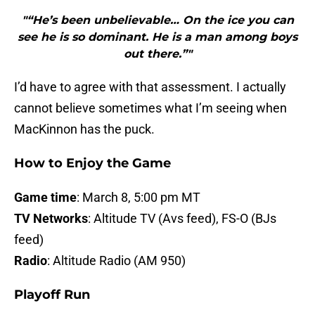
"“He’s been unbelievable… On the ice you can
see he is so dominant. He is a man among boys
out there.”"
I’d have to agree with that assessment. I actually
cannot believe sometimes what I’m seeing when
MacKinnon has the puck.
How to Enjoy the Game
Game time
: March 8, 5:00 pm MT
TV Networks
: Altitude TV (Avs feed), FS-O (BJs
feed)
Radio
: Altitude Radio (AM 950)
Playoff Run