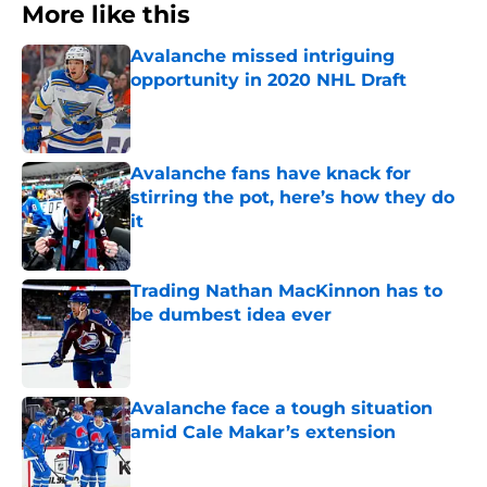
More like this
Avalanche missed intriguing
opportunity in 2020 NHL Draft
Published by on Invalid Date
Avalanche fans have knack for
stirring the pot, here’s how they do
it
Published by on Invalid Date
Trading Nathan MacKinnon has to
be dumbest idea ever
Published by on Invalid Date
Avalanche face a tough situation
amid Cale Makar’s extension
Published by on Invalid Date