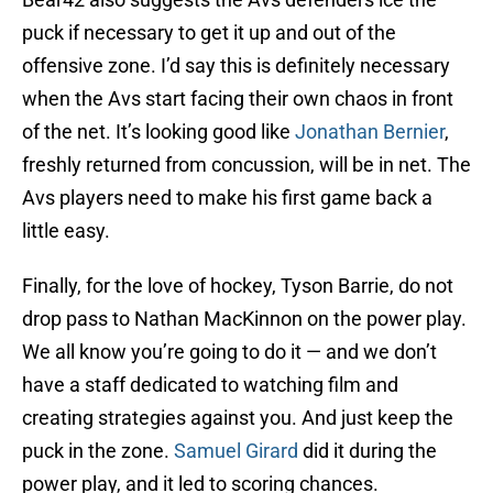
puck if necessary to get it up and out of the
offensive zone. I’d say this is definitely necessary
when the Avs start facing their own chaos in front
of the net. It’s looking good like
Jonathan Bernier
,
freshly returned from concussion, will be in net. The
Avs players need to make his first game back a
little easy.
Finally, for the love of hockey, Tyson Barrie, do not
drop pass to Nathan MacKinnon on the power play.
We all know you’re going to do it — and we don’t
have a staff dedicated to watching film and
creating strategies against you. And just keep the
puck in the zone.
Samuel Girard
did it during the
power play, and it led to scoring chances.