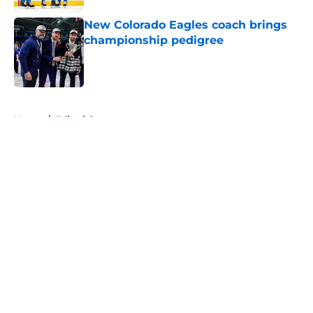
New Colorado Eagles coach brings
championship pedigree
Published by on Invalid Date
5 related articles loaded
Home
/
Editorials
About
Openings
Contact
Our 300+ Sites
FanSided Daily
Pitch a Story
Privacy Policy
Terms of Use