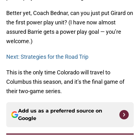
Better yet, Coach Bednar, can you just put Girard on
the first power play unit? (I have now almost
assured Barrie gets a power play goal — you’re
welcome.)
Next: Strategies for the Road Trip
This is the only time Colorado will travel to
Columbus this season, and it’s the final game of
their two-game series.
Add us as a preferred source on
Google