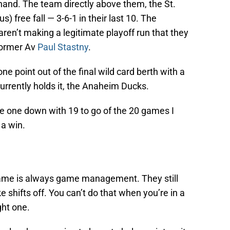
and. The team directly above them, the St.
us) free fall — 3-6-1 in their last 10. The
en’t making a legitimate playoff run that they
 former Av
Paul Stastny
.
 point out of the final wild card berth with a
urrently holds it, the Anaheim Ducks.
e one down with 19 to go of the 20 games I
a win.
 game is always game management. They still
shifts off. You can’t do that when you’re in a
ght one.