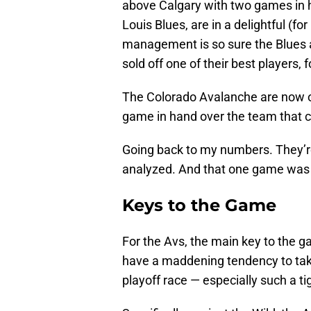
above Calgary with two games in h
Louis Blues, are in a delightful (for 
management is so sure the Blues ar
sold off one of their best players,
The Colorado Avalanche are now one
game in hand over the team that c
Going back to my numbers. They’r
analyzed. And that one game was 
Keys to the Game
For the Avs, the main key to the
have a maddening tendency to take 
playoff race — especially such a ti