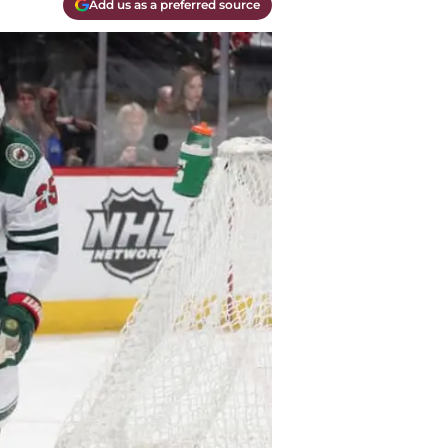
Add us as a preferred source