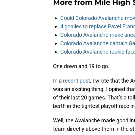
More from
Mile High 
Could Colorado Avalanche mov
4 goalies to replace Pavel Fran
Colorado Avalanche make sneak
Colorado Avalanche captain Gab
Colorado Avalanche rookie face
One down and 19 to go.
In a
recent post
, I wrote that the 
was an exciting thing. I opined tha
of their last 20 games. That’s a ta
berth in the tightest playoff race in
Well, the Avalanche made good in
team directly above them in the 