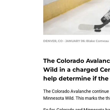
DENVER, CO - JANUARY 06: Blake Comeau
The Colorado Avalanc
Wild in a charged Cen
help determine if the
The Colorado Avalanche continue 
Minnesota Wild. This marks the th
So far, Colorado and Minnesota hav