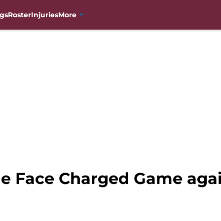
gs
Roster
Injuries
More
e Face Charged Game agai