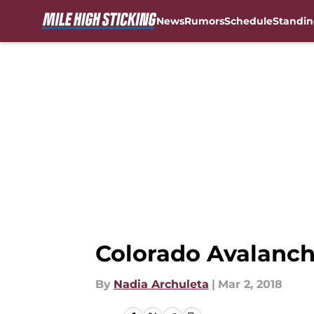
News
Rumors
Schedule
Standin
Skip to main content
Colorado Avalanch
By
Nadia Archuleta
|
Mar 2, 2018