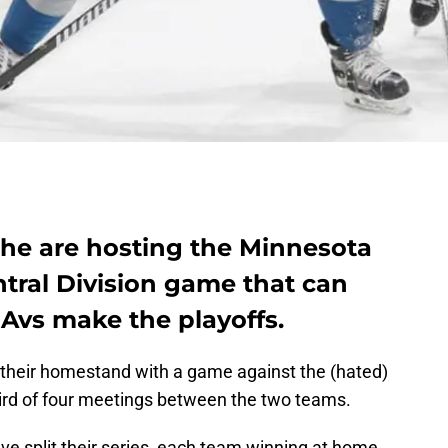
he are hosting the Minnesota
tral Division game that can
 Avs make the playoffs.
their homestand with a game against the (hated)
ird of four meetings between the two teams.
e split their series, each team winning at home.