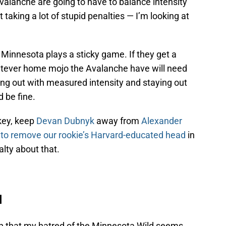
Avalanche are going to have to balance intensity
 taking a lot of stupid penalties — I’m looking at
. Minnesota plays a sticky game. If they get a
hatever home mojo the Avalanche have will need
ng out with measured intensity and staying out
d be fine.
key, keep
Devan Dubnyk
away from
Alexander
d to remove our rookie’s Harvard-educated head
in
alty about that.
d
on that my hatred of the Minnesota Wild seems