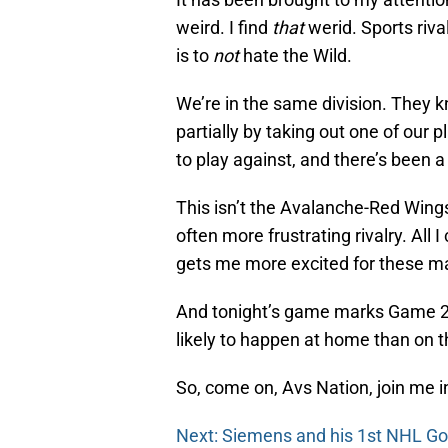
weird. I find
that
werid. Sports rival
is to
not
hate the Wild.
We’re in the same division. They k
partially by taking out one of our 
to play against, and there’s been a 
This isn’t the Avalanche-Red Wings r
often more frustrating rivalry. All
gets me more excited for these m
And tonight’s game marks Game 2 
likely to happen at home than on 
So, come on, Avs Nation, join me i
Next: Siemens and his 1st NHL Go