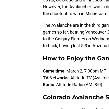
However, the Avalanche’s was a deci
the shootout to win in Minnesota.
The Avalanche are in the third g
games so far, beating Vancouver 3-
to the Calgary Flames on Wednesd
to-back, having lost 5-3 in Arizona 
How to Enjoy the Ga
Game time
: March 2, 7:00pm MT
TV Networks
: Altitude TV (Avs fe
Radio
: Altitude Radio (AM 950)
Colorado Avalanche St