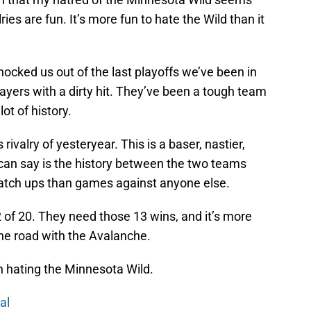
ries are fun. It’s more fun to hate the Wild than it
nocked us out of the last playoffs we’ve been in
players with a dirty hit. They’ve been a tough team
lot of history.
ivalry of yesteryear. This is a baser, nastier,
 I can say is the history between the two teams
atch ups than games against anyone else.
of 20. They need those 13 wins, and it’s more
the road with the Avalanche.
n hating the Minnesota Wild.
al