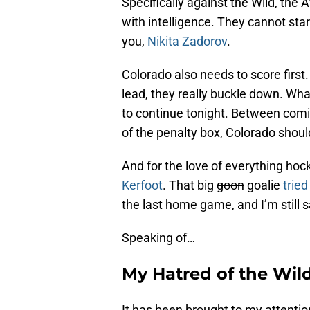
Specifically against the Wild, the 
with intelligence. They cannot start
you,
Nikita Zadorov
.
Colorado also needs to score first
lead, they really buckle down. W
to continue tonight. Between comi
of the penalty box, Colorado shoul
And for the love of everything hoc
Kerfoot
. That big
goon
goalie
trie
the last home game, and I’m still s
Speaking of…
My Hatred of the Wil
It has been brought to my attenti