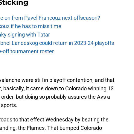
Sticking
e on from Pavel Francouz next offseason?
couz if he has to miss time
y signing with Tatar
riel Landeskog could return in 2023-24 playoffs
-off tournament roster
Avalanche were still in playoff contention, and that
t, basically, it came down to Colorado winning 13
ll order, but doing so probably assures the Avs a
 sports.
roads to that effect Wednesday by beating the
standing, the Flames. That bumped Colorado