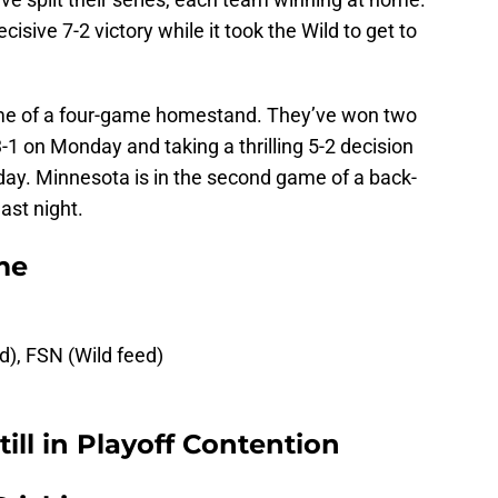
sive 7-2 victory while it took the Wild to get to
ame of a four-game homestand. They’ve won two
1 on Monday and taking a thrilling 5-2 decision
ay. Minnesota is in the second game of a back-
last night.
me
ed), FSN (Wild feed)
ill in Playoff Contention