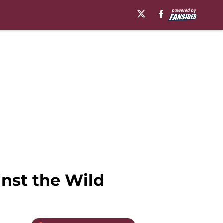
nst the Wild