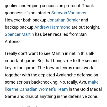
goalies undergoing concussion protocol. Thank
goodness it’s not starter
Semyon Varlamov
.
However both backup
Jonathan Bernier
and
backup backup
Andrew Hammond
are out tonight.
Spencer Martin
has been recalled from San
Antonio.
I really don’t want to see Martin in net in this all-
important game. So, that brings me to the second
key to the game. The forward corps must work
together with the depleted Avalanche defense on
some serious backchecking. No, really, Avs,
make
like the Canadian Women’s Team
in the Gold Medal
Game and disrupt anything in the defensive zone.