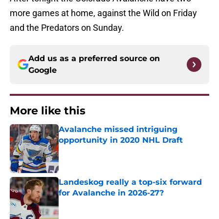
more games at home, against the Wild on Friday
and the Predators on Sunday.
Add us as a preferred source on
Google
More like this
Avalanche missed intriguing
opportunity in 2020 NHL Draft
Published by on Invalid Date
Landeskog really a top-six forward
for Avalanche in 2026-27?
Published by on Invalid Date