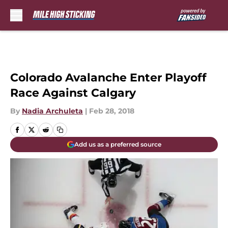
Skip to main content
Colorado Avalanche Enter Playoff
Race Against Calgary
By
Nadia Archuleta
|
Feb 28, 2018
Add us as a preferred source