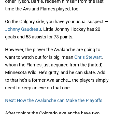
other Tyson, Barrie, redeem himself from the last
time the Avs and Flames played, too.
On the Calgary side, you have your usual suspect —
Johnny Gaudreau
. Little Johnny Hockey has 20
goals and 53 assists for 73 points.
However, the player the Avalanche are going to
want to watch out for is big, mean
Chris Stewart
,
whom the Flames just acquired from the (hated)
Minnesota Wild. He’s gritty, and he can skate. Add
to that he’s a former Avalanche… the players simply
need to keep an eye on that one.
Next: How the Avalanche can Make the Playoffs
After tonight the Colorado Avalanche have two