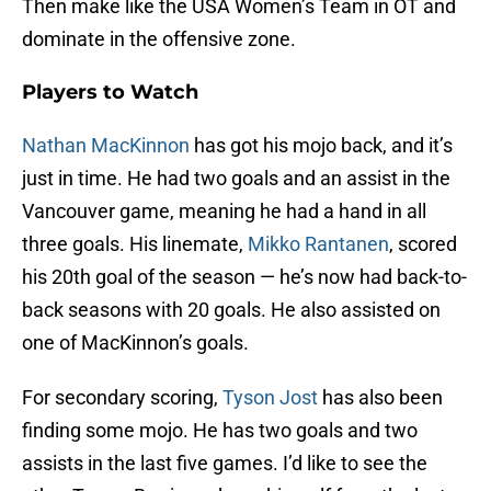
Then make like the USA Women’s Team in OT and
dominate in the offensive zone.
Players to Watch
Nathan MacKinnon
has got his mojo back, and it’s
just in time. He had two goals and an assist in the
Vancouver game, meaning he had a hand in all
three goals. His linemate,
Mikko Rantanen
, scored
his 20th goal of the season — he’s now had back-to-
back seasons with 20 goals. He also assisted on
one of MacKinnon’s goals.
For secondary scoring,
Tyson Jost
has also been
finding some mojo. He has two goals and two
assists in the last five games. I’d like to see the