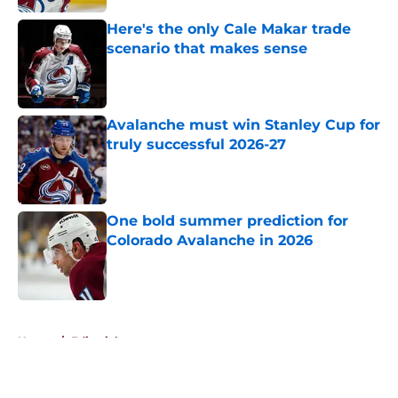
Here's the only Cale Makar trade
scenario that makes sense
Published by on Invalid Date
Avalanche must win Stanley Cup for
truly successful 2026-27
Published by on Invalid Date
One bold summer prediction for
Colorado Avalanche in 2026
Published by on Invalid Date
5 related articles loaded
Home
/
Editorials