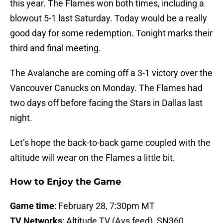
this year. The Flames won both times, including a
blowout 5-1 last Saturday. Today would be a really
good day for some redemption. Tonight marks their
third and final meeting.
The Avalanche are coming off a 3-1 victory over the
Vancouver Canucks on Monday. The Flames had
two days off before facing the Stars in Dallas last
night.
Let’s hope the back-to-back game coupled with the
altitude will wear on the Flames a little bit.
How to Enjoy the Game
Game time
: February 28, 7:30pm MT
TV Networks
: Altitude TV (Avs feed), SN360