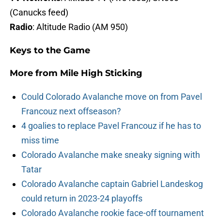
(Canucks feed)
Radio
: Altitude Radio (AM 950)
Keys to the Game
More from
Mile High Sticking
Could Colorado Avalanche move on from Pavel
Francouz next offseason?
4 goalies to replace Pavel Francouz if he has to
miss time
Colorado Avalanche make sneaky signing with
Tatar
Colorado Avalanche captain Gabriel Landeskog
could return in 2023-24 playoffs
Colorado Avalanche rookie face-off tournament