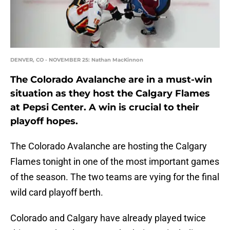
DENVER, CO - NOVEMBER 25: Nathan MacKinnon
The Colorado Avalanche are in a must-win
situation as they host the Calgary Flames
at Pepsi Center. A win is crucial to their
playoff hopes.
The Colorado Avalanche are hosting the Calgary
Flames tonight in one of the most important games
of the season. The two teams are vying for the final
wild card playoff berth.
Colorado and Calgary have already played twice