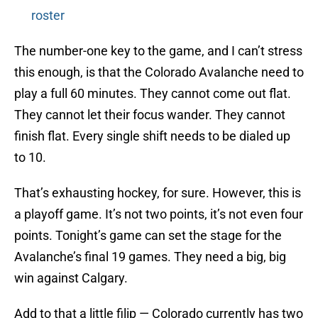
roster
The number-one key to the game, and I can’t stress
this enough, is that the Colorado Avalanche need to
play a full 60 minutes. They cannot come out flat.
They cannot let their focus wander. They cannot
finish flat. Every single shift needs to be dialed up
to 10.
That’s exhausting hockey, for sure. However, this is
a playoff game. It’s not two points, it’s not even four
points. Tonight’s game can set the stage for the
Avalanche’s final 19 games. They need a big, big
win against Calgary.
Add to that a little filip — Colorado currently has two