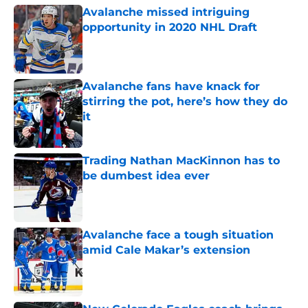
Avalanche missed intriguing
opportunity in 2020 NHL Draft
Published by on Invalid Date
Avalanche fans have knack for
stirring the pot, here’s how they do
it
Published by on Invalid Date
Trading Nathan MacKinnon has to
be dumbest idea ever
Published by on Invalid Date
Avalanche face a tough situation
amid Cale Makar’s extension
Published by on Invalid Date