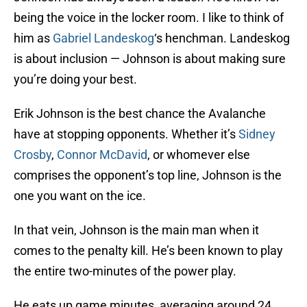
being the voice in the locker room. I like to think of
him as
Gabriel Landeskog
‘s henchman. Landeskog
is about inclusion — Johnson is about making sure
you’re doing your best.
Erik Johnson is the best chance the Avalanche
have at stopping opponents. Whether it’s
Sidney
Crosby
,
Connor McDavid
, or whomever else
comprises the opponent’s top line, Johnson is the
one you want on the ice.
In that vein, Johnson is the main man when it
comes to the penalty kill. He’s been known to play
the entire two-minutes of the power play.
He eats up game minutes, averaging around 24