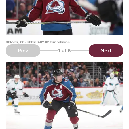
DENVER, CO - FEBRUARY 18: Erik Johnson
Prev
Next
1
of 6