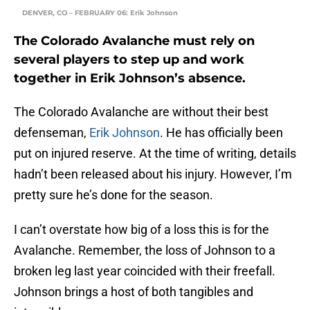
DENVER, CO – FEBRUARY 06: Erik Johnson
The Colorado Avalanche must rely on
several players to step up and work
together in Erik Johnson’s absence.
The Colorado Avalanche are without their best
defenseman,
Erik Johnson
. He has officially been
put on injured reserve. At the time of writing, details
hadn’t been released about his injury. However, I’m
pretty sure he’s done for the season.
I can’t overstate how big of a loss this is for the
Avalanche. Remember, the loss of Johnson to a
broken leg last year coincided with their freefall.
Johnson brings a host of both tangibles and