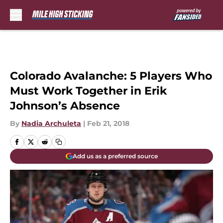
Skip to main content
Colorado Avalanche: 5 Players Who
Must Work Together in Erik
Johnson’s Absence
By
Nadia Archuleta
|
Feb 21, 2018
Add us as a preferred source