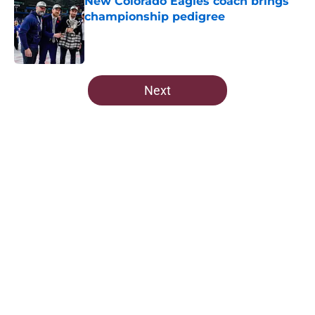
New Colorado Eagles coach brings
championship pedigree
Published by on Invalid Date
5 related articles loaded
Next
Home
/
Editorials
About
Openings
Contact
Our 300+ Sites
FanSided Daily
Pitch a Story
Privacy Policy
Terms of Use