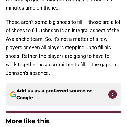
minutes time on the ice.
Those aren’t some big shoes to fill — those are a lot
of shoes to fill. Johnson is an integral aspect of the
Avalanche team. So, it’s not a matter of a few
players or even all players stepping up to fill his
shoes. Rather, the players are going to have to
work together as a committee to fill in the gaps in
Johnson’s absence.
Add us as a preferred source on
Google
More like this