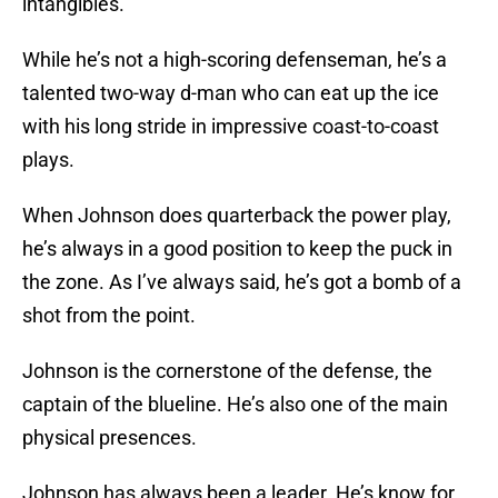
intangibles.
While he’s not a high-scoring defenseman, he’s a
talented two-way d-man who can eat up the ice
with his long stride in impressive coast-to-coast
plays.
When Johnson does quarterback the power play,
he’s always in a good position to keep the puck in
the zone. As I’ve always said, he’s got a bomb of a
shot from the point.
Johnson is the cornerstone of the defense, the
captain of the blueline. He’s also one of the main
physical presences.
Johnson has always been a leader. He’s know for