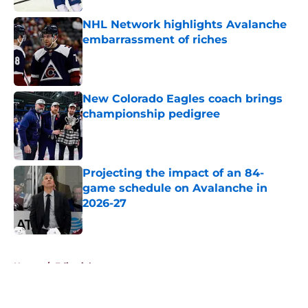
NHL Network highlights Avalanche
embarrassment of riches
Published by on Invalid Date
New Colorado Eagles coach brings
championship pedigree
Published by on Invalid Date
Projecting the impact of an 84-
game schedule on Avalanche in
2026-27
Published by on Invalid Date
5 related articles loaded
Home
/
Editorials