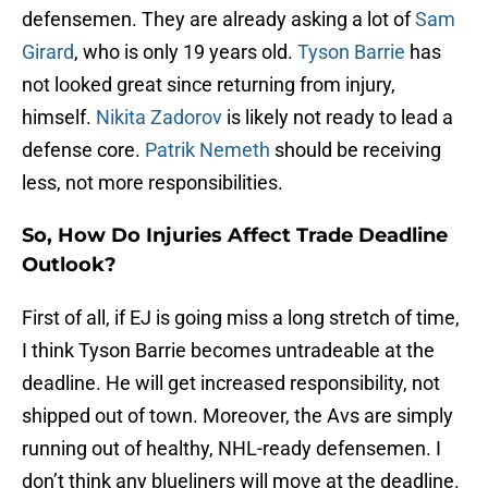
defensemen. They are already asking a lot of
Sam
Girard
, who is only 19 years old.
Tyson Barrie
has
not looked great since returning from injury,
himself.
Nikita Zadorov
is likely not ready to lead a
defense core.
Patrik Nemeth
should be receiving
less, not more responsibilities.
So, How Do Injuries Affect Trade Deadline
Outlook?
First of all, if EJ is going miss a long stretch of time,
I think Tyson Barrie becomes untradeable at the
deadline. He will get increased responsibility, not
shipped out of town. Moreover, the Avs are simply
running out of healthy, NHL-ready defensemen. I
don’t think any blueliners will move at the deadline.