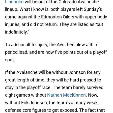
Lindholm
will be out of the Colorado Avalanche
lineup. What I know is, both players left Sunday’s
game against the Edmonton Oilers with upper body
injuries, and did not return. They are listed as “out
indefinitely.”
To add insult to injury, the Avs then blew a third
period lead, and are now five points out of a playoff
spot.
If the Avalanche will be without Johnson for any
great length of time, they will be hard pressed to
stay in the playoff race. The team barely survived
eight games without
Nathan MacKinnon
. Now,
without Erik Johnson, the team’s already weak
defense core figures to get exposed. The fact that