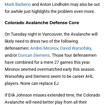
Mark Barberio
and Anton Lindholm may also be out
for awhile just highlights the problem even more.
Colorado Avalanche Defense Core
On Tuesday night in Vancouver, the Avalanche will
likely need to dress two of the following
defensemen:
Andrei Mironov
,
David Warsofsky
,
and/or
Duncan Siemens
. Those four defensemen
have combined for a mere 27 games this year.
Mironov seemed overmatched early this season.
Warsofsky and Siemens seem to be career AHL
players. None can replace EJ.
If Erik Johnson misses extended time, the Colorado
Avalanche will need better play from all their