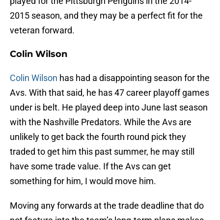
played for the Pittsburgh Penguins in the 2014-
2015 season, and they may be a perfect fit for the
veteran forward.
Colin Wilson
Colin Wilson
has had a disappointing season for the
Avs. With that said, he has 47 career playoff games
under is belt. He played deep into June last season
with the Nashville Predators. While the Avs are
unlikely to get back the fourth round pick they
traded to get him this past summer, he may still
have some trade value. If the Avs can get
something for him, I would move him.
Moving any forwards at the trade deadline that do