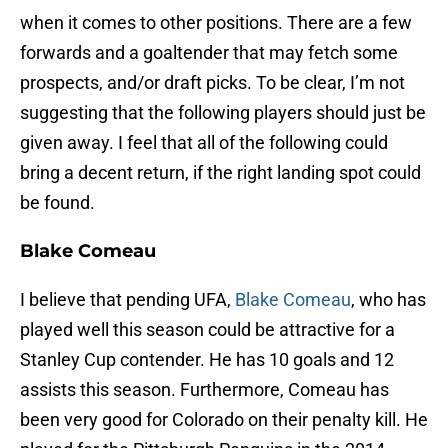
when it comes to other positions. There are a few
forwards and a goaltender that may fetch some
prospects, and/or draft picks. To be clear, I’m not
suggesting that the following players should just be
given away. I feel that all of the following could
bring a decent return, if the right landing spot could
be found.
Blake Comeau
I believe that pending UFA,
Blake Comeau
, who has
played well this season could be attractive for a
Stanley Cup contender. He has 10 goals and 12
assists this season. Furthermore, Comeau has
been very good for Colorado on their penalty kill. He