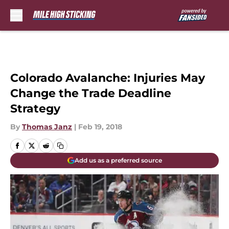
Skip to main content
Colorado Avalanche: Injuries May
Change the Trade Deadline
Strategy
By
Thomas Janz
|
Feb 19, 2018
Add us as a preferred source