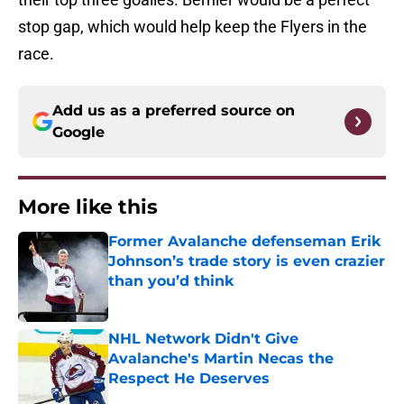
stop gap, which would help keep the Flyers in the
race.
Add us as a preferred source on
Google
More like this
Former Avalanche defenseman Erik
Johnson’s trade story is even crazier
than you’d think
Published by on Invalid Date
NHL Network Didn't Give
Avalanche's Martin Necas the
Respect He Deserves
Published by on Invalid Date