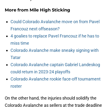
More from
Mile High Sticking
Could Colorado Avalanche move on from Pavel
Francouz next offseason?
4 goalies to replace Pavel Francouz if he has to
miss time
Colorado Avalanche make sneaky signing with
Tatar
Colorado Avalanche captain Gabriel Landeskog
could return in 2023-24 playoffs
Colorado Avalanche rookie face-off tournament
roster
On the other hand, the injuries should solidify the
Colorado Avalanche as sellers at the trade deadline