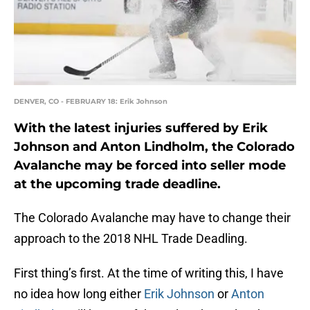
DENVER, CO - FEBRUARY 18: Erik Johnson
With the latest injuries suffered by Erik
Johnson and Anton Lindholm, the Colorado
Avalanche may be forced into seller mode
at the upcoming trade deadline.
The Colorado Avalanche may have to change their
approach to the 2018 NHL Trade Deadling.
First thing’s first. At the time of writing this, I have
no idea how long either
Erik Johnson
or
Anton