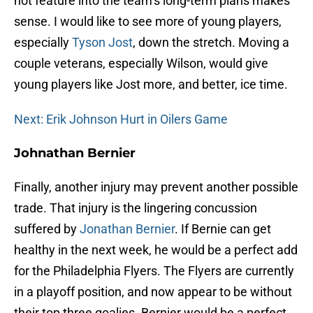
not feature into the team’s long-term plans makes
sense. I would like to see more of young players,
especially
Tyson Jost
, down the stretch. Moving a
couple veterans, especially Wilson, would give
young players like Jost more, and better, ice time.
Next: Erik Johnson Hurt in Oilers Game
Johnathan Bernier
Finally, another injury may prevent another possible
trade. That injury is the lingering concussion
suffered by
Jonathan Bernier
. If Bernie can get
healthy in the next week, he would be a perfect add
for the Philadelphia Flyers. The Flyers are currently
in a playoff position, and now appear to be without
their top three goalies. Bernier would be a perfect