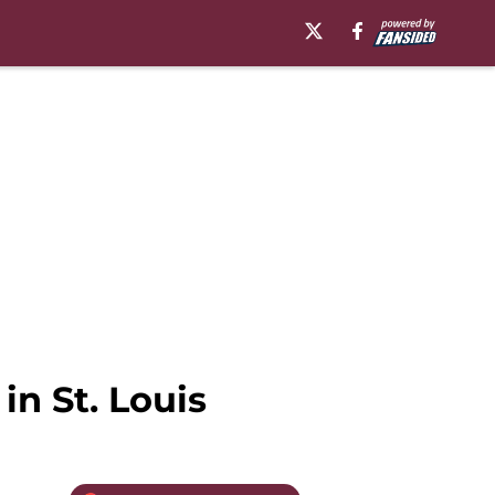
n St. Louis