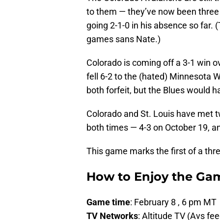
to them — they’ve now been three
going 2-1-0 in his absence so far. 
games sans Nate.)
Colorado is coming off a 3-1 win o
fell 6-2 to the (hated) Minnesota
both forfeit, but the Blues would 
Colorado and St. Louis have met t
both times — 4-3 on October 19, a
This game marks the first of a thr
How to Enjoy the Ga
Game time
: February 8 , 6 pm MT
TV Networks
: Altitude TV (Avs fe