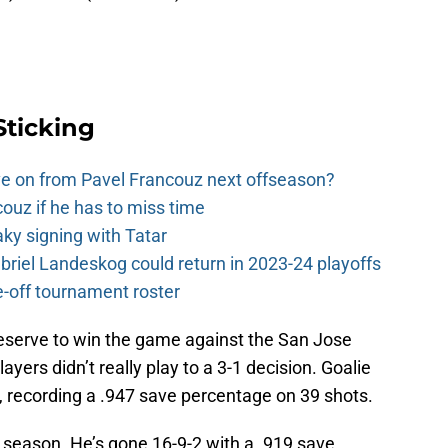
Sticking
e on from Pavel Francouz next offseason?
couz if he has to miss time
y signing with Tatar
riel Landeskog could return in 2023-24 playoffs
-off tournament roster
eserve to win the game against the San Jose
layers didn’t really play to a 3-1 decision. Goalie
, recording a .947 save percentage on 39 shots.
 season. He’s gone 16-9-2 with a .919 save