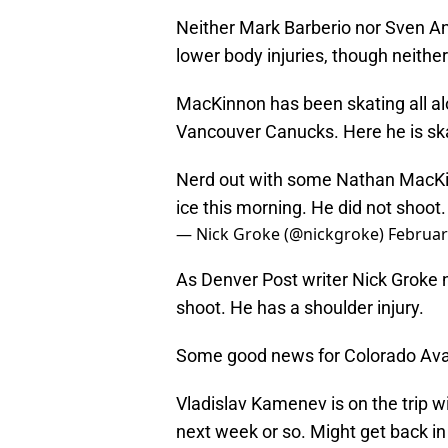
Neither Mark Barberio nor Sven An
lower body injuries, though neithe
MacKinnon has been skating all alo
Vancouver Canucks. Here he is skat
Nerd out with some Nathan MacKinn
ice this morning. He did not shoot
— Nick Groke (@nickgroke)
Februar
As Denver Post writer Nick Groke 
shoot. He has a shoulder injury.
Some good news for Colorado Ava
Vladislav Kamenev is on the trip w
next week or so. Might get back in