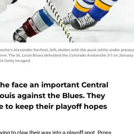
che's Alexander Kerfoot, left, skates with the puck while under pressur
e. The St. Louis Blues defeated the Colorado Avalanche 3-1 on January 25
ia Getty Images)
he face an important Central
Louis against the Blues. They
 to keep their playoff hopes
ying to claw their way into a playoff spot. Props