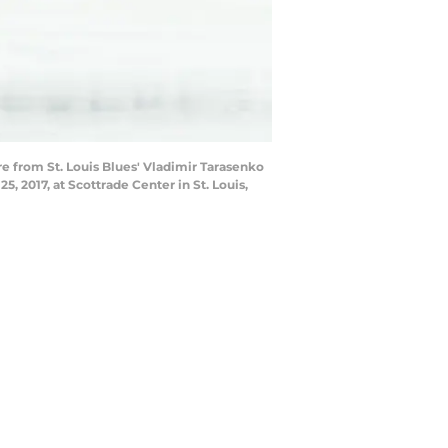
e from St. Louis Blues' Vladimir Tarasenko
, 2017, at Scottrade Center in St. Louis,