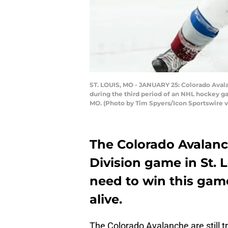
ST. LOUIS, MO - JANUARY 25: Colorado Avalan
during the third period of an NHL hockey gam
MO. (Photo by Tim Spyers/Icon Sportswire v
The Colorado Avalanc
Division game in St. 
need to win this game
alive.
The Colorado Avalanche are still tr