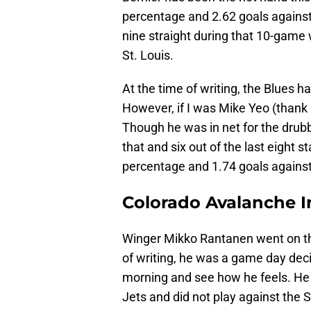
percentage and 2.62 goals against
nine straight during that 10-game w
St. Louis.
At the time of writing, the Blues 
However, if I was Mike Yeo (thank 
Though he was in net for the drubb
that and six out of the last eight 
percentage and 1.74 goals agains
Colorado Avalanche I
Winger Mikko Rantanen went on th
of writing, he was a game day deci
morning and see how he feels. He 
Jets and did not play against the 