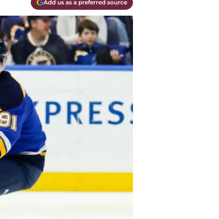
Add us as a preferred source