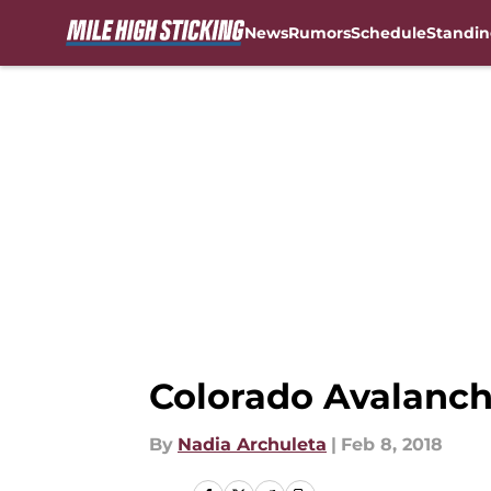
News
Rumors
Schedule
Standin
Skip to main content
Colorado Avalanch
By
Nadia Archuleta
|
Feb 8, 2018