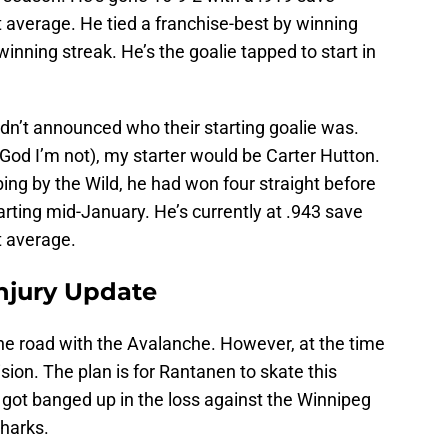
 average. He tied a franchise-best by winning
inning streak. He’s the goalie tapped to start in
hadn’t announced who their starting goalie was.
God I’m not), my starter would be Carter Hutton.
ing by the Wild, he had won four straight before
starting mid-January. He’s currently at .943 save
t average.
njury Update
e road with the Avalanche. However, at the time
sion. The plan is for Rantanen to skate this
got banged up in the loss against the Winnipeg
Sharks.