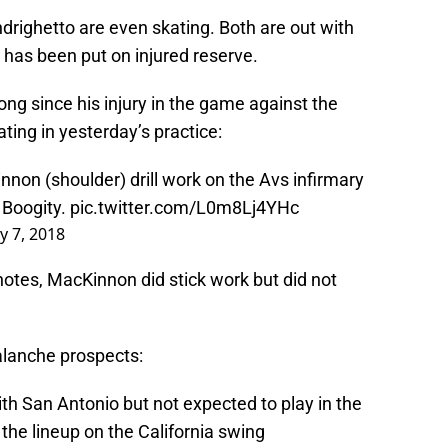
drighetto are even skating. Both are out with
r has been put on injured reserve.
ng since his injury in the game against the
ing in yesterday’s practice:
on (shoulder) drill work on the Avs infirmary
. Boogity.
pic.twitter.com/L0m8Lj4YHc
y 7, 2018
notes, MacKinnon did stick work but did not
lanche prospects:
ith San Antonio but not expected to play in the
 the lineup on the California swing