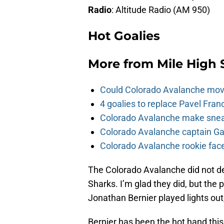
Radio
: Altitude Radio (AM 950)
Hot Goalies
More from
Mile High 
Could Colorado Avalanche mov
4 goalies to replace Pavel Fran
Colorado Avalanche make sneak
Colorado Avalanche captain Gab
Colorado Avalanche rookie face
The Colorado Avalanche did not d
Sharks. I’m glad they did, but the p
Jonathan Bernier played lights out
Bernier has been the hot hand this