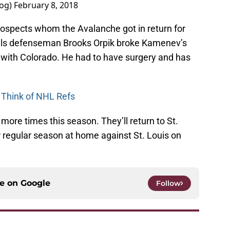
log)
February 8, 2018
rospects whom the Avalanche got in return for
ls defenseman Brooks Orpik broke Kamenev’s
ft with Colorado. He had to have surgery and has
 Think of NHL Refs
ore times this season. They’ll return to St.
r regular season at home against St. Louis on
ce on
Google
Follow