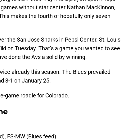
 games without star center Nathan MacKinnon,
(This makes the fourth of hopefully only seven
ver the San Jose Sharks in Pepsi Center. St. Louis
 Wild on Tuesday. That’s a game you wanted to see
have done the Avs a solid by winning.
wice already this season. The Blues prevailed
nd 3-1 on January 25.
ee-game roadie for Colorado.
me
ed), FS-MW (Blues feed)