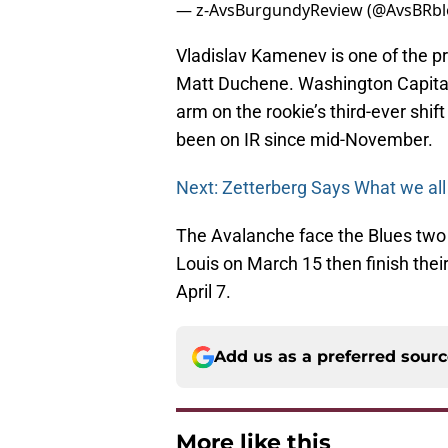
— z-AvsBurgundyReview (@AvsBRb
Vladislav Kamenev is one of the p
Matt Duchene. Washington Capita
arm on the rookie’s third-ever shi
been on IR since mid-November.
Next: Zetterberg Says What we all
The Avalanche face the Blues two m
Louis on March 15 then finish thei
April 7.
Add us as a preferred sour
More like this