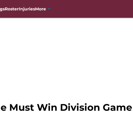
gs
Roster
Injuries
More
e Must Win Division Game i