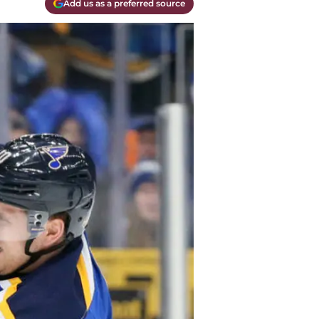
Add us as a preferred source