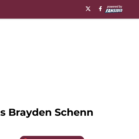
ts Brayden Schenn