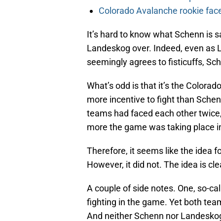
Colorado Avalanche rookie face
It’s hard to know what Schenn is sa
Landeskog over. Indeed, even as 
seemingly agrees to fisticuffs, Sc
What’s odd is that it’s the Color
more incentive to fight than Schenn
teams had faced each other twice,
more the game was taking place in
Therefore, it seems like the idea f
However, it did not. The idea is cle
A couple of side notes. One, so-cal
fighting in the game. Yet both teams
And neither Schenn nor Landeskog