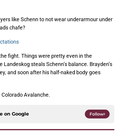
layers like Schenn to not wear underarmour under
pads chafe?
ctations
he fight. Things were pretty even in the
ere Landeskog steals Schenn’s balance. Brayden’s
ey, and soon after his half-naked body goes
e Colorado Avalanche.
ce on
Google
Follow