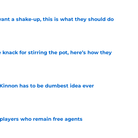
want a shake-up, this is what they should do
e
knack for stirring the pot, here’s how they
e
Kinnon has to be dumbest idea ever
e
players who remain free agents
e