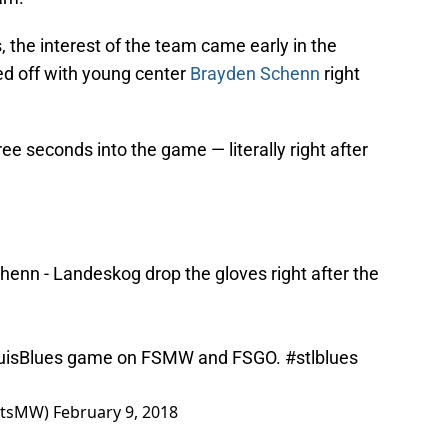
, the interest of the team came early in the
d off with young center
Brayden Schenn
right
ree seconds into the game — literally right after
henn - Landeskog drop the gloves right after the
isBlues
game on FSMW and FSGO.
#stlblues
ortsMW)
February 9, 2018