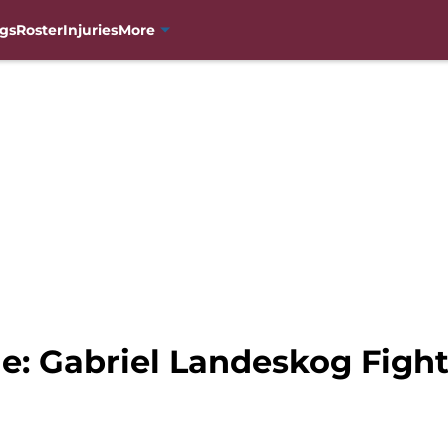
gs
Roster
Injuries
More
e: Gabriel Landeskog Figh