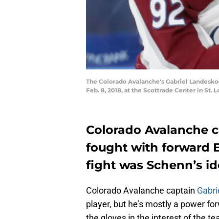
The Colorado Avalanche's Gabriel Landeskog (
Feb. 8, 2018, at the Scottrade Center in St. 
Colorado Avalanche c
fought with forward
fight was Schenn’s id
Colorado Avalanche captain
Gabri
player, but he’s mostly a power fo
the gloves in the interest of the t