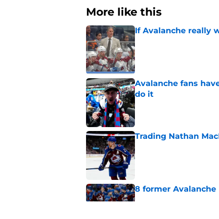
More like this
If Avalanche really 
Published by on Invalid Dat
Avalanche fans have 
do it
Published by on Invalid Dat
Trading Nathan Mac
Published by on Invalid Dat
8 former Avalanche 
Published by on Invalid Dat