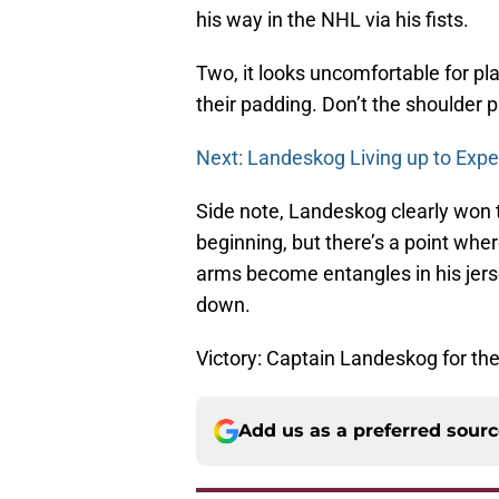
his way in the NHL via his fists.
Two, it looks uncomfortable for p
their padding. Don’t the shoulder 
Next: Landeskog Living up to Expe
Side note, Landeskog clearly won t
beginning, but there’s a point wh
arms become entangles in his jers
down.
Victory: Captain Landeskog for th
Add us as a preferred sour