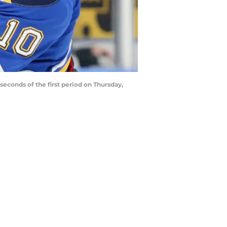
seconds of the first period on Thursday,