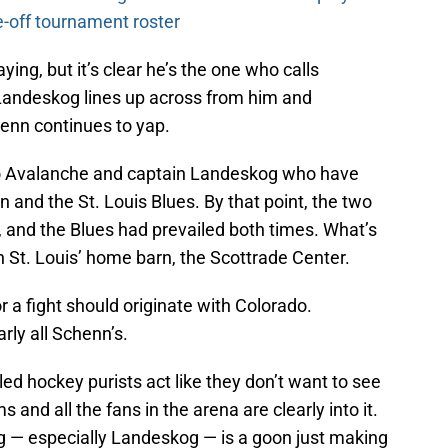
-off tournament roster
ying, but it’s clear he’s the one who calls
Landeskog lines up across from him and
henn continues to yap.
ado Avalanche and captain Landeskog who have
 and the St. Louis Blues. By that point, the two
 and the Blues had prevailed both times. What’s
 St. Louis’ home barn, the Scottrade Center.
or a fight should originate with Colorado.
arly all Schenn’s.
led hockey purists act like they don’t want to see
 and all the fans in the arena are clearly into it.
 — especially Landeskog — is a goon just making