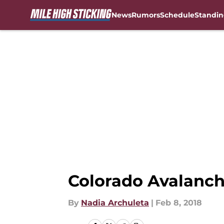
News
Rumors
Schedule
Standin
Skip to main content
Colorado Avalanch
By
Nadia Archuleta
|
Feb 8, 2018