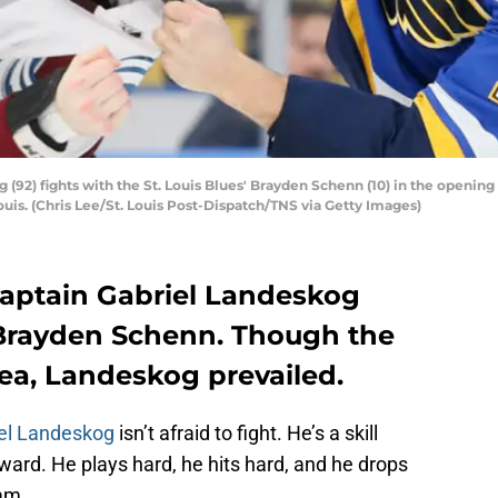
92) fights with the St. Louis Blues' Brayden Schenn (10) in the opening 
Louis. (Chris Lee/St. Louis Post-Dispatch/TNS via Getty Images)
aptain Gabriel Landeskog
 Brayden Schenn. Though the
ea, Landeskog prevailed.
el Landeskog
isn’t afraid to fight. He’s a skill
rward. He plays hard, he hits hard, and he drops
eam.