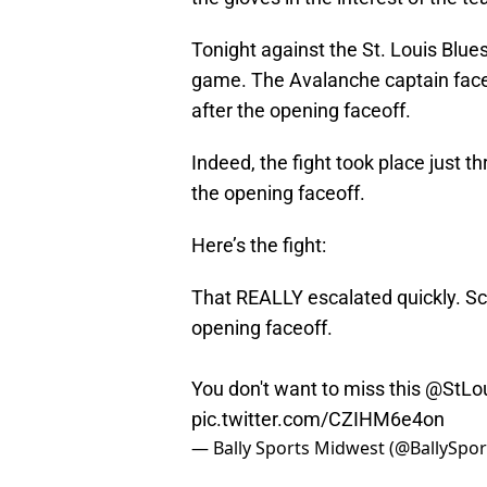
Tonight against the St. Louis Blues
game. The Avalanche captain face
after the opening faceoff.
Indeed, the fight took place just th
the opening faceoff.
Here’s the fight:
That REALLY escalated quickly. Sc
opening faceoff.
You don't want to miss this
@StLou
pic.twitter.com/CZIHM6e4on
— Bally Sports Midwest (@BallySp