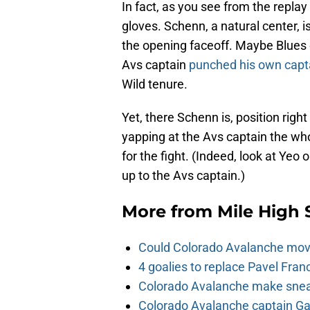
In fact, as you see from the replay 
gloves. Schenn, a natural center, i
the opening faceoff. Maybe Blues 
Avs captain
punched his own capt
Wild tenure.
Yet, there Schenn is, position righ
yapping at the Avs captain the wh
for the fight. (Indeed, look at Yeo
up to the Avs captain.)
More from
Mile High 
Could Colorado Avalanche mov
4 goalies to replace Pavel Fran
Colorado Avalanche make sneak
Colorado Avalanche captain Gab