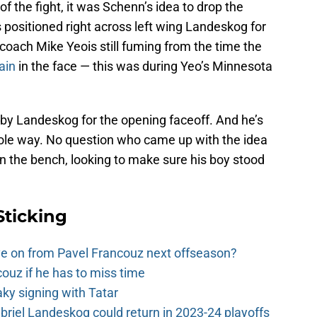
of the fight, it was Schenn’s idea to drop the
s positioned right across left wing Landeskog for
coach Mike Yeois still fuming from the time the
ain
in the face — this was during Yeo’s Minnesota
t by Landeskog for the opening faceoff. And he’s
ole way. No question who came up with the idea
 on the bench, looking to make sure his boy stood
Sticking
e on from Pavel Francouz next offseason?
couz if he has to miss time
y signing with Tatar
riel Landeskog could return in 2023-24 playoffs