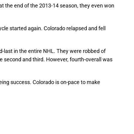
at the end of the 2013-14 season, they even won
ycle started again. Colorado relapsed and fell
-last in the entire NHL. They were robbed of
 the second and third. However, fourth-overall was
eeing success. Colorado is on-pace to make