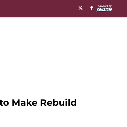
to Make Rebuild