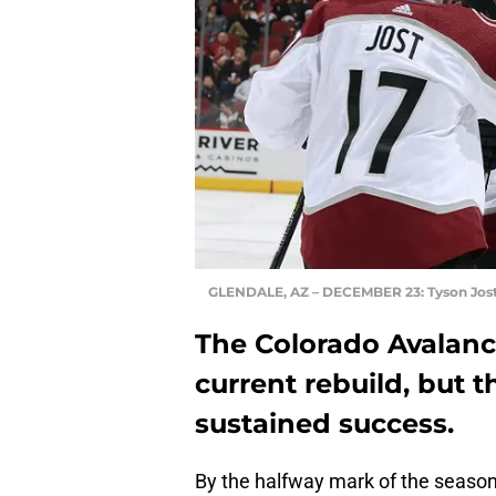
GLENDALE, AZ – DECEMBER 23: Tyson Jos
The Colorado Avalanch
current rebuild, but t
sustained success.
By the halfway mark of the seaso