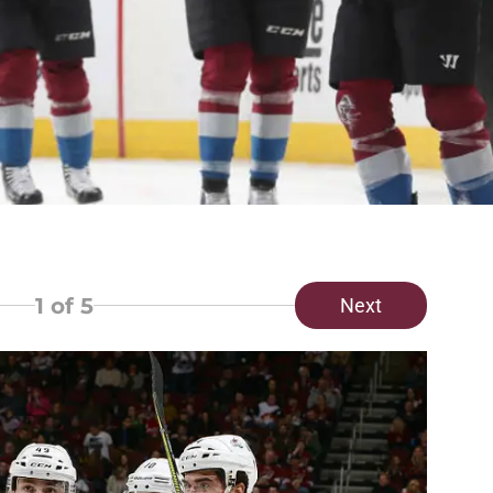
1
of 5
Next