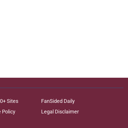
ons
0+ Sites
FanSided Daily
 Policy
Legal Disclaimer