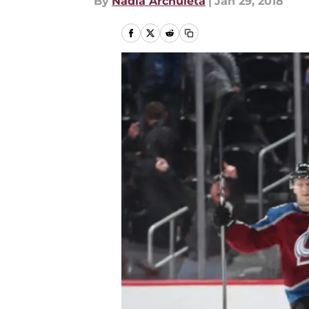
By
Nadia Archuleta
|
Jan 29, 2018