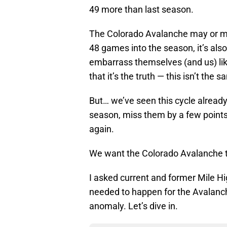
49 more than last season.
The Colorado Avalanche may or ma
48 games into the season, it’s also
embarrass themselves (and us) like
that it’s the truth — this isn’t the 
But… we’ve seen this cycle already
season, miss them by a few points 
again.
We want the Colorado Avalanche to
I asked current and former Mile Hi
needed to happen for the Avalanche
anomaly. Let’s dive in.