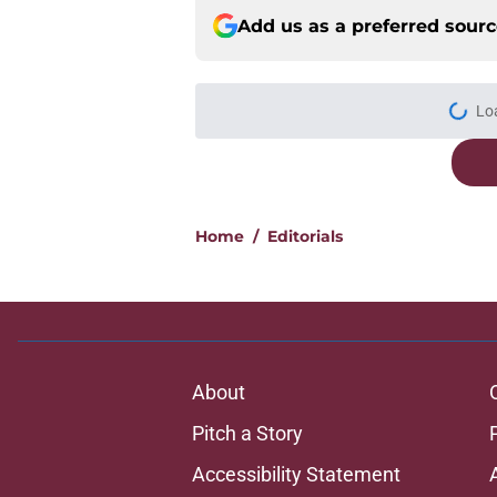
Add us as a preferred sour
Lo
Home
/
Editorials
About
Pitch a Story
Accessibility Statement