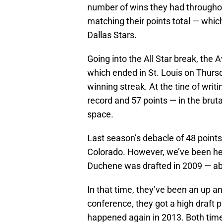
number of wins they had throughou
matching their points total — whic
Dallas Stars.
Going into the All Star break, the A
which ended in St. Louis on Thur
winning streak. At the tine of writ
record and 57 points — in the brutal
space.
Last season’s debacle of 48 points w
Colorado. However, we’ve been hea
Duchene was drafted in 2009 — ab
In that time, they’ve been an up an
conference, they got a high draft p
happened again in 2013. Both tim