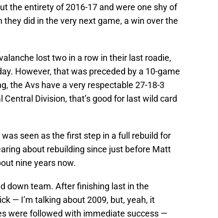
t the entirety of 2016-17 and were one shy of
h they did in the very next game, a win over the
valanche lost two in a row in their last roadie,
sday. However, that was preceded by a 10-game
ing, the Avs have a very respectable 27-18-3
 Central Division, that’s good for last wild card
as seen as the first step in a full rebuild for
ring about rebuilding since just before Matt
out nine years now.
d down team. After finishing last in the
ick — I’m talking about 2009, but, yeah, it
es were followed with immediate success —