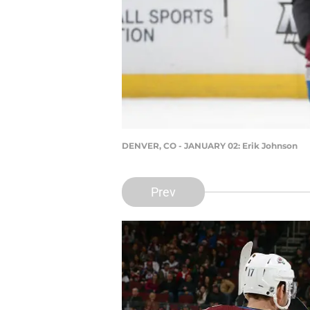
DENVER, CO - JANUARY 02: Erik Johnson
Prev