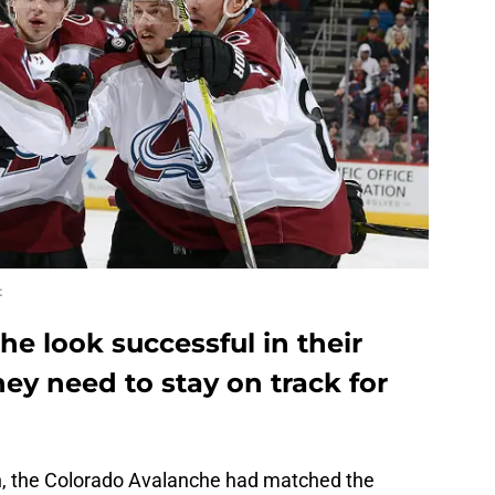
t
e look successful in their
hey need to stay on track for
n, the Colorado Avalanche had matched the