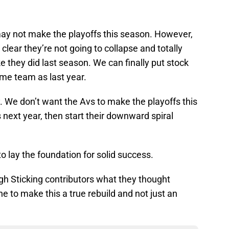
y not make the playoffs this season. However,
 clear they’re not going to collapse and totally
 they did last season. We can finally put stock
same team as last year.
. We don’t want the Avs to make the playoffs this
next year, then start their downward spiral
 lay the foundation for solid success.
gh Sticking contributors what they thought
 to make this a true rebuild and not just an