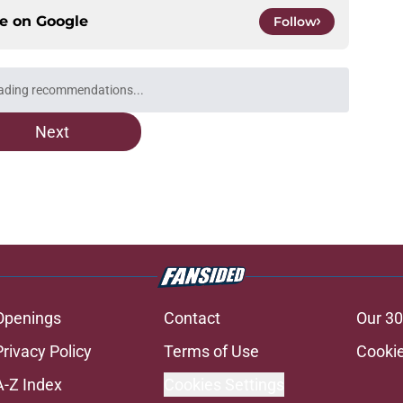
ce on
Google
Follow
ading recommendations...
Please wait while we load personalized content recommendati
Next
Openings
Contact
Our 30
Privacy Policy
Terms of Use
Cookie
A-Z Index
Cookies Settings