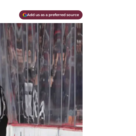
Add us as a preferred source