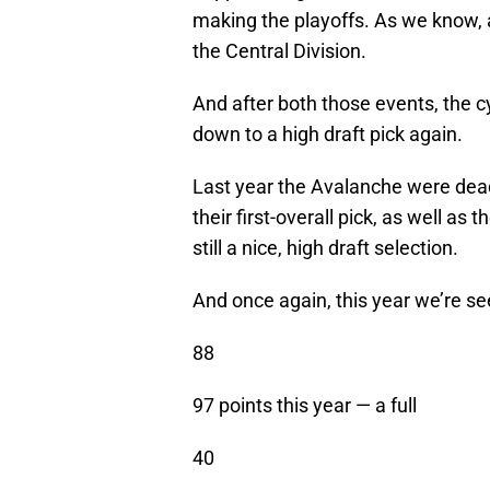
making the playoffs. As we know, 
the Central Division.
And after both those events, the c
down to a high draft pick again.
Last year the Avalanche were dead
their first-overall pick, as well as
still a nice, high draft selection.
And once again, this year we’re s
88
97 points this year — a full
40