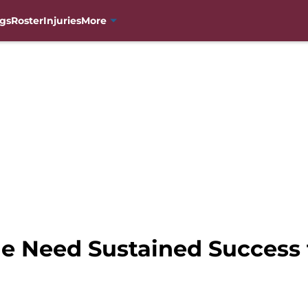
gs
Roster
Injuries
More
e Need Sustained Success 