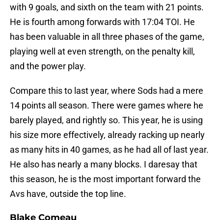
with 9 goals, and sixth on the team with 21 points.
He is fourth among forwards with 17:04 TOI. He
has been valuable in all three phases of the game,
playing well at even strength, on the penalty kill,
and the power play.
Compare this to last year, where Sods had a mere
14 points all season. There were games where he
barely played, and rightly so. This year, he is using
his size more effectively, already racking up nearly
as many hits in 40 games, as he had all of last year.
He also has nearly a many blocks. I daresay that
this season, he is the most important forward the
Avs have, outside the top line.
Blake Comeau