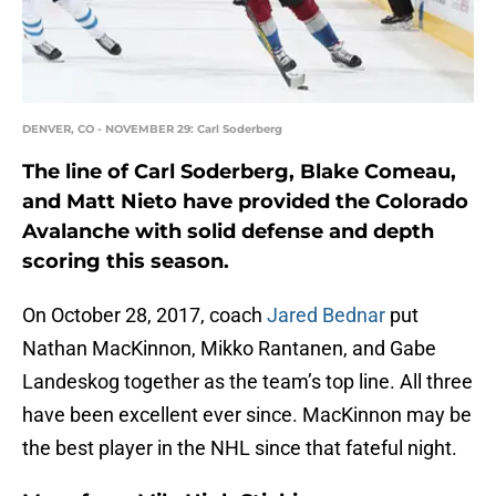
DENVER, CO - NOVEMBER 29: Carl Soderberg
The line of Carl Soderberg, Blake Comeau,
and Matt Nieto have provided the Colorado
Avalanche with solid defense and depth
scoring this season.
On October 28, 2017, coach
Jared Bednar
put
Nathan MacKinnon, Mikko Rantanen, and Gabe
Landeskog together as the team’s top line. All three
have been excellent ever since. MacKinnon may be
the best player in the NHL since that fateful night.