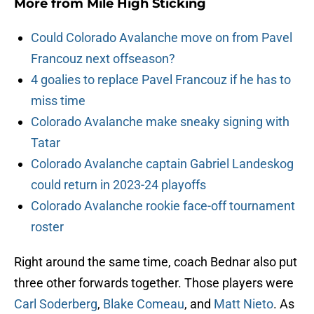
More from
Mile High Sticking
Could Colorado Avalanche move on from Pavel
Francouz next offseason?
4 goalies to replace Pavel Francouz if he has to
miss time
Colorado Avalanche make sneaky signing with
Tatar
Colorado Avalanche captain Gabriel Landeskog
could return in 2023-24 playoffs
Colorado Avalanche rookie face-off tournament
roster
Right around the same time, coach Bednar also put
three other forwards together. Those players were
Carl Soderberg
,
Blake Comeau
, and
Matt Nieto
. As