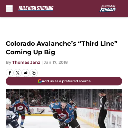
Skip to main content
Colorado Avalanche’s “Third Line”
Coming Up Big
By
Thomas Janz
|
Jan 17, 2018
Add us as a preferred source