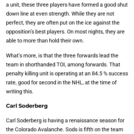
a unit, these three players have formed a good shut
down line at even strength. While they are not
perfect, they are often put on the ice against the
opposition’s best players. On most nights, they are
able to more than hold their own.
What’s more, is that the three forwards lead the
team in shorthanded TOI, among forwards. That
penalty killing unit is operating at an 84.5 % success
rate, good for second in the NHL, at the time of
writing this.
Carl Soderberg
Carl Soderberg is having a renaissance season for
the Colorado Avalanche. Sods is fifth on the team