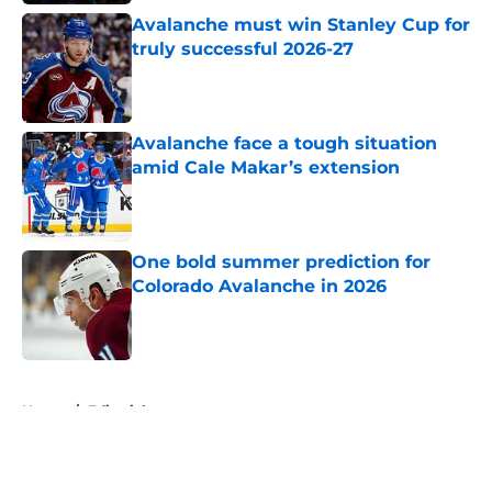
Avalanche must win Stanley Cup for
truly successful 2026-27
Published by on Invalid Date
Avalanche face a tough situation
amid Cale Makar’s extension
Published by on Invalid Date
One bold summer prediction for
Colorado Avalanche in 2026
Published by on Invalid Date
5 related articles loaded
Home
/
Editorials