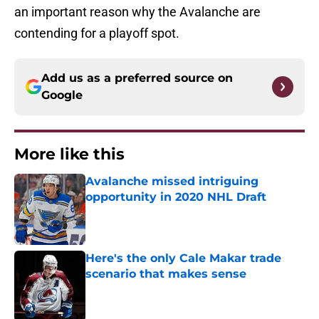
an important reason why the Avalanche are
contending for a playoff spot.
Add us as a preferred source on
Google
More like this
Avalanche missed intriguing
opportunity in 2020 NHL Draft
Published by on Invalid Date
Here's the only Cale Makar trade
scenario that makes sense
Published by on Invalid Date