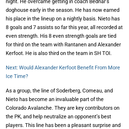
night. He overcame getting in coach Bednar’s
doghouse early in the season. He has now earned
his place in the lineup on a nightly basis. Nieto has
8 goals and 7 assists so far this year, all recorded at
even strength. His 8 even strength goals are tied
for third on the team with Rantanen and Alexander
Kerfoot. He is also third on the team in SH TOI.
Next: Would Alexander Kerfoot Benefit From More
Ice Time?
As a group, the line of Soderberg, Comeau, and
Nieto has become an invaluable part of the
Colorado Avalanche. They are key contributors on
the PK, and help neutralize an opponent’s best
players. This line has been a pleasant surprise and