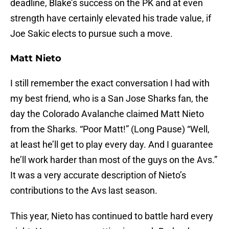
deadline, Blake’s success on the PK and at even
strength have certainly elevated his trade value, if
Joe Sakic elects to pursue such a move.
Matt Nieto
I still remember the exact conversation I had with
my best friend, who is a San Jose Sharks fan, the
day the Colorado Avalanche claimed Matt Nieto
from the Sharks. “Poor Matt!” (Long Pause) “Well,
at least he’ll get to play every day. And I guarantee
he’ll work harder than most of the guys on the Avs.”
It was a very accurate description of Nieto’s
contributions to the Avs last season.
This year, Nieto has continued to battle hard every