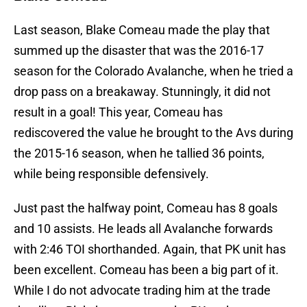
Last season, Blake Comeau made the play that
summed up the disaster that was the 2016-17
season for the Colorado Avalanche, when he tried a
drop pass on a breakaway. Stunningly, it did not
result in a goal! This year, Comeau has
rediscovered the value he brought to the Avs during
the 2015-16 season, when he tallied 36 points,
while being responsible defensively.
Just past the halfway point, Comeau has 8 goals
and 10 assists. He leads all Avalanche forwards
with 2:46 TOI shorthanded. Again, that PK unit has
been excellent. Comeau has been a big part of it.
While I do not advocate trading him at the trade