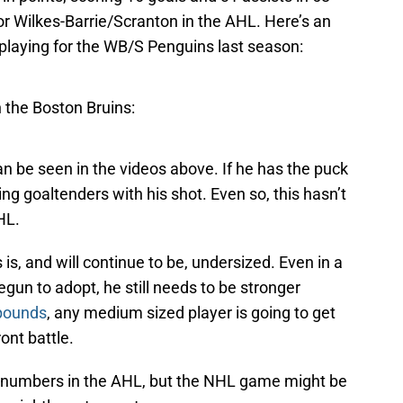
r Wilkes-Barrie/Scranton in the AHL. Here’s an
 playing for the WB/S Penguins last season:
h the Boston Bruins:
an be seen in the videos above. If he has the puck
ing goaltenders with his shot. Even so, this hasn’t
HL.
is, and will continue to be, undersized. Even in a
n to adopt, he still needs to be stronger
 pounds
, any medium sized player is going to get
ront battle.
 numbers in the AHL, but the NHL game might be