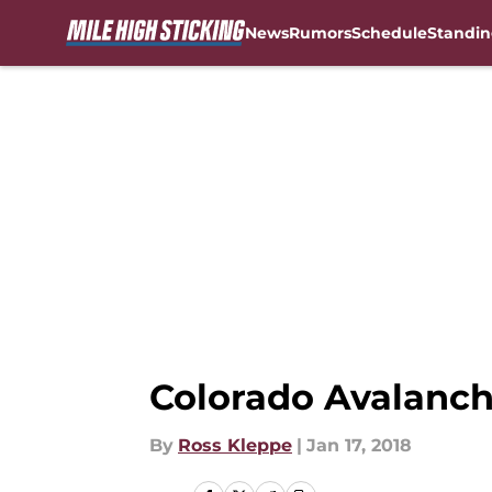
News
Rumors
Schedule
Standin
Skip to main content
Colorado Avalanch
By
Ross Kleppe
|
Jan 17, 2018