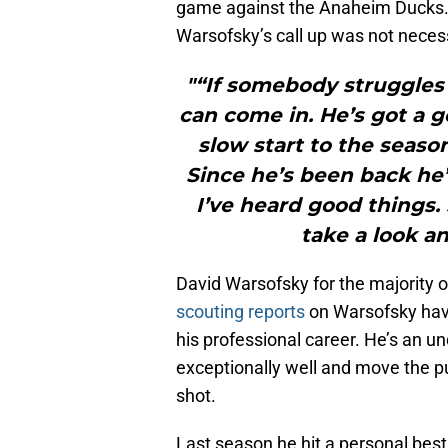
game against the Anaheim Ducks.
Warsofsky’s call up was not necessar
"“If somebody struggles 
can come in. He’s got a goo
slow start to the seaso
Since he’s been back he’
I’ve heard good things.
take a look an
David Warsofsky for the majority
scouting reports
on Warsofsky have
his professional career. He’s an 
exceptionally well and move the p
shot.
Last season he hit a personal best 