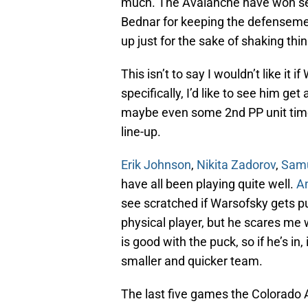
much. The Avalanche have won sev
Bednar for keeping the defensemen 
up just for the sake of shaking thin
This isn’t to say I wouldn’t like it 
specifically, I’d like to see him g
maybe even some 2nd PP unit tim
line-up.
Erik Johnson
,
Nikita Zadorov
,
Samu
have all been playing quite well.
A
see scratched if Warsofsky gets pu
physical player, but he scares me
is good with the puck, so if he’s in
smaller and quicker team.
The last five games the Colorado A