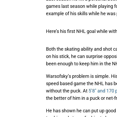
games last season while playing fo
example of his skills while he was
Here’s his first NHL goal while wit
Both the skating ability and shot c
on his stick, he can surprise oppos
been enough to keep him in the N
Warsofsky’s problem is simple. His 
speed based game the NHL has begu
without the puck. At
5’8″ and 170
the better of him in a puck or net-f
He has shown he can put up good