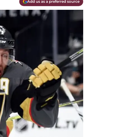
Add us as a preferred source