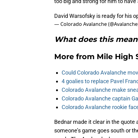
too big and strong for him to have 
David Warsofsky is ready for his o
— Colorado Avalanche (@Avalanche
What does this mean 
More from
Mile High 
Could Colorado Avalanche mov
4 goalies to replace Pavel Fran
Colorado Avalanche make sneak
Colorado Avalanche captain Gab
Colorado Avalanche rookie face
Bednar made it clear in the quote
someone’s game goes south or the