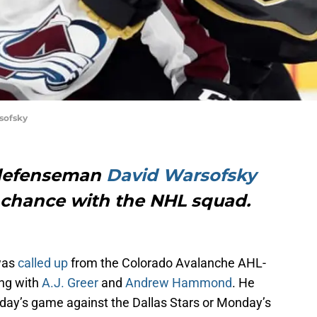
sofsky
 defenseman
David Warsofsky
s chance with the NHL squad.
as
called up
from the Colorado Avalanche AHL-
ong with
A.J. Greer
and
Andrew Hammond
. He
urday’s game against the Dallas Stars or Monday’s