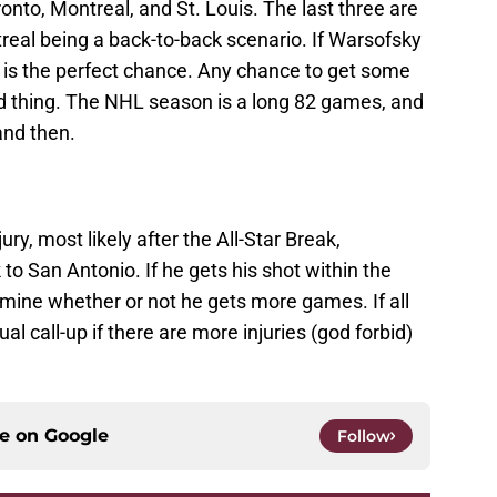
nto, Montreal, and St. Louis. The last three are
real being a back-to-back scenario. If Warsofsky
s is the perfect chance. Any chance to get some
ood thing. The NHL season is a long 82 games, and
and then.
ury, most likely after the All-Star Break,
to San Antonio. If he gets his shot within the
ermine whether or not he gets more games. If all
ual call-up if there are more injuries (god forbid)
ce on
Google
Follow