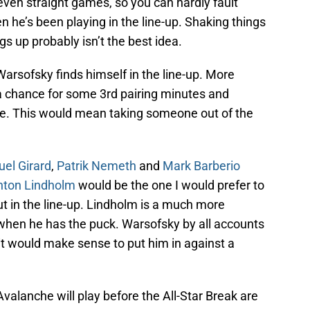
en straight games, so you can hardly fault
he’s been playing in the line-up. Shaking things
gs up probably isn’t the best idea.
if Warsofsky finds himself in the line-up. More
et a chance for some 3rd pairing minutes and
e. This would mean taking someone out of the
el Girard
,
Patrik Nemeth
and
Mark Barberio
nton Lindholm
would be the one I would prefer to
t in the line-up. Lindholm is a much more
 when he has the puck. Warsofsky by all accounts
, it would make sense to put him in against a
valanche will play before the All-Star Break are