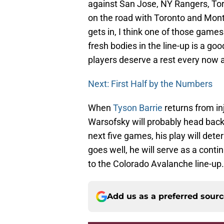
against San Jose, NY Rangers, Toro
on the road with Toronto and Mont
gets in, I think one of those game
fresh bodies in the line-up is a g
players deserve a rest every now 
Next: First Half by the Numbers
When
Tyson Barrie
returns from inj
Warsofsky will probably head back 
next five games, his play will det
goes well, he will serve as a contin
to the Colorado Avalanche line-up.
Add us as a preferred sour