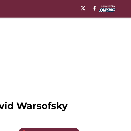
vid Warsofsky