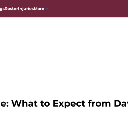
gs
Roster
Injuries
More
e: What to Expect from Da