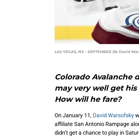
LAS VEGAS, NV - SEPTEMBER 28: David War
Colorado Avalanche
may very well get hi
How will he fare?
On January 11,
David Warsofsky
w
affiliate San Antonio Rampage al
didn’t get a chance to play in Sat