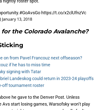
a nightly roster spot.
pportunity.
#GoAvsGo
https://t.co/x2clUfnzVc
)
January 13, 2018
for the Colorado Avalanche?
Sticking
e on from Pavel Francouz next offseason?
couz if he has to miss time
y signing with Tatar
riel Landeskog could return in 2023-24 playoffs
-off tournament roster
 above he gave to the Denver Post. Unless
 Avs start losing games, Warsofsky won’t play