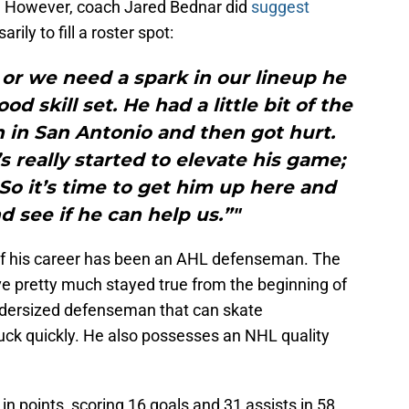
 However, coach Jared Bednar did
suggest
ily to fill a roster spot:
or we need a spark in our lineup he
d skill set. He had a little bit of the
n in San Antonio and then got hurt.
s really started to elevate his game;
 So it’s time to get him up here and
d see if he can help us.”"
 of his career has been an AHL defenseman. The
 pretty much stayed true from the beginning of
undersized defenseman that can skate
uck quickly. He also possesses an NHL quality
in points, scoring 16 goals and 31 assists in 58