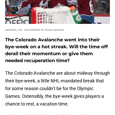
DENVER, CO - DECEMBER 31: Patrik Nemeth
The Colorado Avalanche went into their
bye-week on a hot streak. Will the time off
derail their momentum or give them
needed recuperation time?
The Colorado Avalanche are about midway through
their bye-week, a little NHL-mandated break that
for some reason couldn’t be for the Olympic
Games. Ostensibly, the bye-week gives players a
chance to rest, a vacation time.