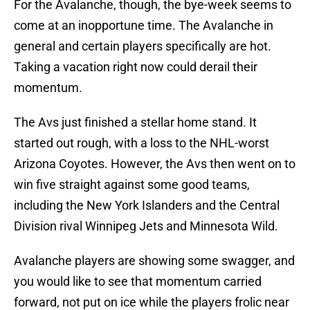
For the Avalanche, though, the bye-week seems to
come at an inopportune time. The Avalanche in
general and certain players specifically are hot.
Taking a vacation right now could derail their
momentum.
The Avs just finished a stellar home stand. It
started out rough, with a loss to the NHL-worst
Arizona Coyotes. However, the Avs then went on to
win five straight against some good teams,
including the New York Islanders and the Central
Division rival Winnipeg Jets and Minnesota Wild.
Avalanche players are showing some swagger, and
you would like to see that momentum carried
forward, not put on ice while the players frolic near