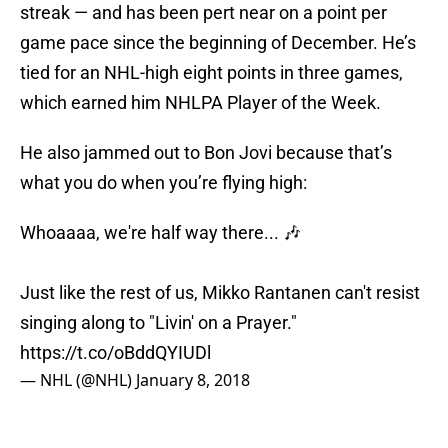
streak — and has been pert near on a point per
game pace since the beginning of December. He’s
tied for an NHL-high eight points in three games,
which earned him NHLPA Player of the Week.
He also jammed out to Bon Jovi because that’s
what you do when you’re flying high:
Whoaaaa, we're half way there... 🎶
Just like the rest of us, Mikko Rantanen can't resist
singing along to "Livin' on a Prayer."
https://t.co/oBddQYIUDl
— NHL (@NHL)
January 8, 2018