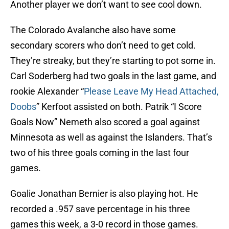
Another player we don’t want to see cool down.
The Colorado Avalanche also have some
secondary scorers who don’t need to get cold.
They’re streaky, but they’re starting to pot some in.
Carl Soderberg had two goals in the last game, and
rookie Alexander “
Please Leave My Head Attached,
Doobs
” Kerfoot assisted on both. Patrik “I Score
Goals Now” Nemeth also scored a goal against
Minnesota as well as against the Islanders. That’s
two of his three goals coming in the last four
games.
Goalie Jonathan Bernier is also playing hot. He
recorded a .957 save percentage in his three
games this week, a 3-0 record in those games.