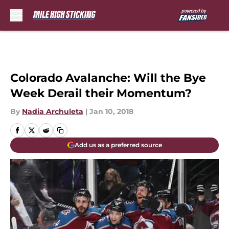
Skip to main content
Colorado Avalanche: Will the Bye
Week Derail their Momentum?
By
Nadia Archuleta
|
Jan 10, 2018
Add us as a preferred source