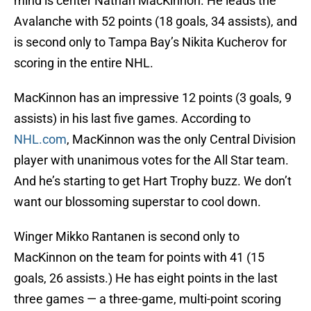
mind is center Nathan MacKinnon. He leads the
Avalanche with 52 points (18 goals, 34 assists), and
is second only to Tampa Bay’s Nikita Kucherov for
scoring in the entire NHL.
MacKinnon has an impressive 12 points (3 goals, 9
assists) in his last five games. According to
NHL.com
, MacKinnon was the only Central Division
player with unanimous votes for the All Star team.
And he’s starting to get Hart Trophy buzz. We don’t
want our blossoming superstar to cool down.
Winger Mikko Rantanen is second only to
MacKinnon on the team for points with 41 (15
goals, 26 assists.) He has eight points in the last
three games — a three-game, multi-point scoring