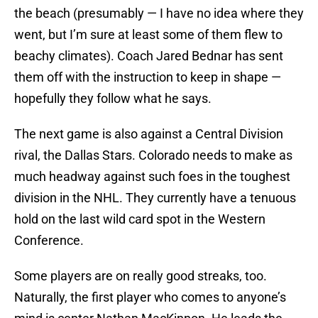
the beach (presumably — I have no idea where they
went, but I’m sure at least some of them flew to
beachy climates). Coach Jared Bednar has sent
them off with the instruction to keep in shape —
hopefully they follow what he says.
The next game is also against a Central Division
rival, the Dallas Stars. Colorado needs to make as
much headway against such foes in the toughest
division in the NHL. They currently have a tenuous
hold on the last wild card spot in the Western
Conference.
Some players are on really good streaks, too.
Naturally, the first player who comes to anyone’s