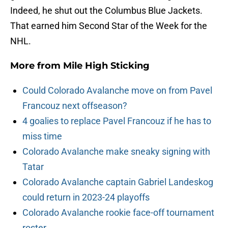
Indeed, he shut out the Columbus Blue Jackets.
That earned him Second Star of the Week for the
NHL.
More from
Mile High Sticking
Could Colorado Avalanche move on from Pavel
Francouz next offseason?
4 goalies to replace Pavel Francouz if he has to
miss time
Colorado Avalanche make sneaky signing with
Tatar
Colorado Avalanche captain Gabriel Landeskog
could return in 2023-24 playoffs
Colorado Avalanche rookie face-off tournament
roster