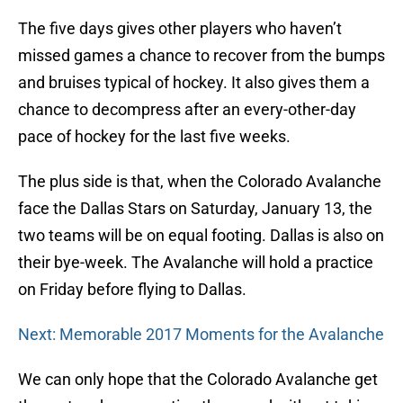
The five days gives other players who haven’t
missed games a chance to recover from the bumps
and bruises typical of hockey. It also gives them a
chance to decompress after an every-other-day
pace of hockey for the last five weeks.
The plus side is that, when the Colorado Avalanche
face the Dallas Stars on Saturday, January 13, the
two teams will be on equal footing. Dallas is also on
their bye-week. The Avalanche will hold a practice
on Friday before flying to Dallas.
Next: Memorable 2017 Moments for the Avalanche
We can only hope that the Colorado Avalanche get