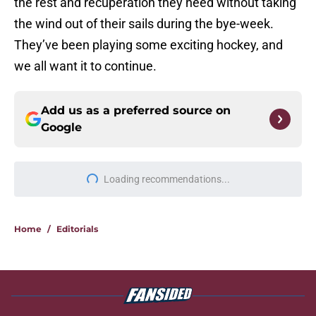
the rest and recuperation they need without taking
the wind out of their sails during the bye-week.
They’ve been playing some exciting hockey, and
we all want it to continue.
Add us as a preferred source on
Google
Loading recommendations...
Please wait while we load personal
Home
/
Editorials