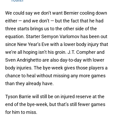
We could say we don’t want Bernier cooling down
either — and we don’t — but the fact that he had
three starts brings us to the other side of the
equation. Starter Semyon Varlomov has been out
since New Year’s Eve with a lower body injury that
we’re all hoping isn’t his groin. J.T. Compher and
Sven Andrighetto are also day-to-day with lower
body injuries. The bye-week gives those players a
chance to heal without missing any more games
than they already have.
Tyson Barrie will still be on injured reserve at the
end of the bye-week, but that’s still fewer games
for him to miss.