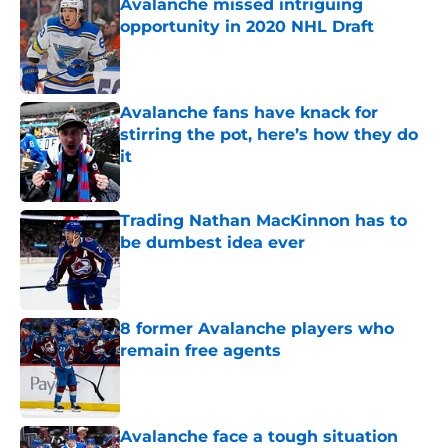
Avalanche missed intriguing
opportunity in 2020 NHL Draft
Published by on Invalid Date
Avalanche fans have knack for
stirring the pot, here’s how they do
it
Published by on Invalid Date
Trading Nathan MacKinnon has to
be dumbest idea ever
Published by on Invalid Date
8 former Avalanche players who
remain free agents
Published by on Invalid Date
Avalanche face a tough situation