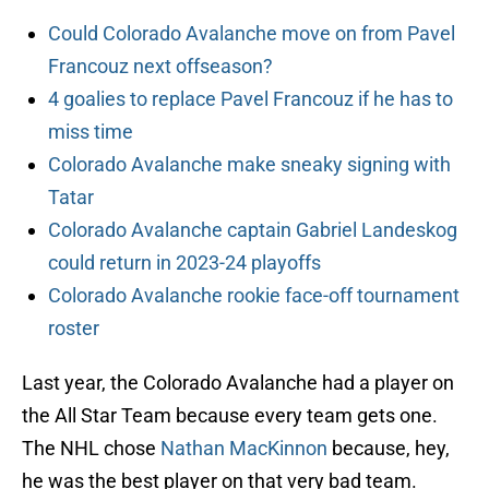
Could Colorado Avalanche move on from Pavel
Francouz next offseason?
4 goalies to replace Pavel Francouz if he has to
miss time
Colorado Avalanche make sneaky signing with
Tatar
Colorado Avalanche captain Gabriel Landeskog
could return in 2023-24 playoffs
Colorado Avalanche rookie face-off tournament
roster
Last year, the Colorado Avalanche had a player on
the All Star Team because every team gets one.
The NHL chose
Nathan MacKinnon
because, hey,
he was the best player on that very bad team.