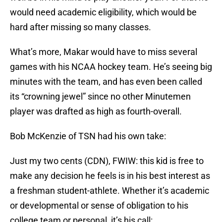
would need academic eligibility, which would be
hard after missing so many classes.
What’s more, Makar would have to miss several
games with his NCAA hockey team. He’s seeing big
minutes with the team, and has even been called
its “crowning jewel” since no other Minutemen
player was drafted as high as fourth-overall.
Bob McKenzie of TSN had his own take:
Just my two cents (CDN), FWIW: this kid is free to
make any decision he feels is in his best interest as
a freshman student-athlete. Whether it’s academic
or developmental or sense of obligation to his
college team or personal, it’s his call: