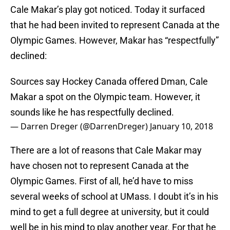
Cale Makar’s play got noticed. Today it surfaced
that he had been invited to represent Canada at the
Olympic Games. However, Makar has “respectfully”
declined:
Sources say Hockey Canada offered Dman, Cale
Makar a spot on the Olympic team. However, it
sounds like he has respectfully declined.
— Darren Dreger (@DarrenDreger)
January 10, 2018
There are a lot of reasons that Cale Makar may
have chosen not to represent Canada at the
Olympic Games. First of all, he’d have to miss
several weeks of school at UMass. I doubt it’s in his
mind to get a full degree at university, but it could
well be in his mind to play another year. For that he