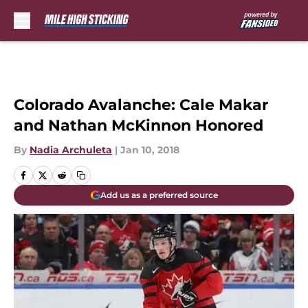
Skip to main content
Colorado Avalanche: Cale Makar
and Nathan McKinnon Honored
By
Nadia Archuleta
|
Jan 10, 2018
Add us as a preferred source