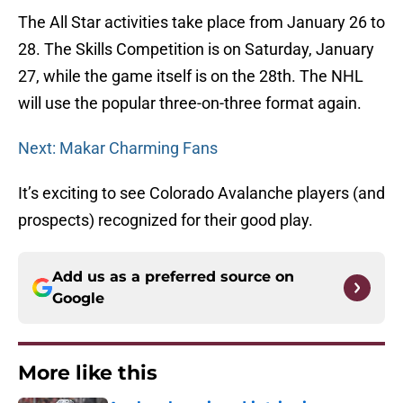
The All Star activities take place from January 26 to
28. The Skills Competition is on Saturday, January
27, while the game itself is on the 28th. The NHL
will use the popular three-on-three format again.
Next: Makar Charming Fans
It’s exciting to see Colorado Avalanche players (and
prospects) recognized for their good play.
Add us as a preferred source on
Google
More like this