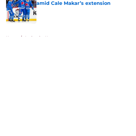
amid Cale Makar’s extension
Published by on Invalid Date
5 related articles loaded
Home
/
Avalanche News
About
Openings
Contact
Our 300+ Sites
FanSided Daily
Pitch a Story
Privacy Policy
Terms of Use
Cookie Policy
Legal Disclaimer