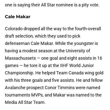
one is saying their All Star nominee is a pity vote.
Cale Makar
Colorado dropped all the way to the fourth-overall
draft selection, which they used to pick
defenseman Cale Makar. While the youngster is
having a modest season at the University of
Massachussets — one goal and eight assists in 16
games — he tore it up at the IIHF World Junior
Championship. He helped Team Canada wing gold
with his three goals and five assists. He and fellow
Avalanche prospect Conor Timmins were named
tournaments MVPs, and Makar was named to the
Media All Star Team.