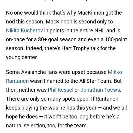
No one would think that’s why MacKinnon got the
nod this season. MacKinnon is second only to
Nikita Kucherov
in points in the entire NHL and is
on-pace for a 30+ goal season and even a 100-point
season. Indeed, there’s Hart Trophy talk for the
young center.
Some Avalanche fans were upset because
Mikko
Rantanen
wasn’t named to the All Star Team. But
then, neither was
Phil Kessel
or
Jonathan Toews
.
There are only so many spots open. If Rantanen
keeps playing the was he has this year — and we all
hope he does — it won’t be too long before he’s a
natural selection, too, for the team.