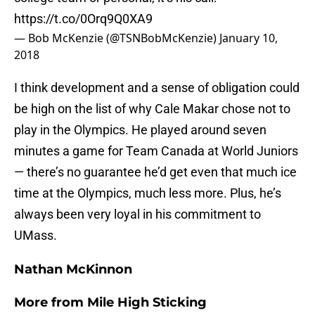
https://t.co/0Orq9Q0XA9
— Bob McKenzie (@TSNBobMcKenzie)
January 10,
2018
I think development and a sense of obligation could
be high on the list of why Cale Makar chose not to
play in the Olympics. He played around seven
minutes a game for Team Canada at World Juniors
— there’s no guarantee he’d get even that much ice
time at the Olympics, much less more. Plus, he’s
always been very loyal in his commitment to
UMass.
Nathan McKinnon
More from
Mile High Sticking