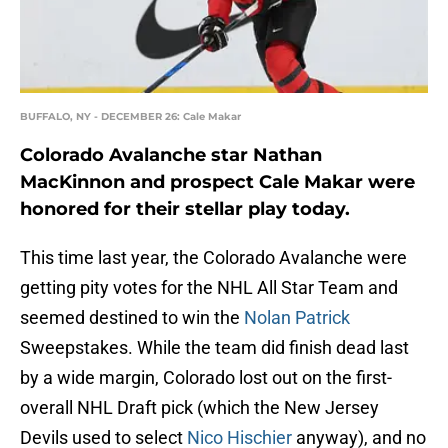
BUFFALO, NY - DECEMBER 26: Cale Makar
Colorado Avalanche star Nathan
MacKinnon and prospect Cale Makar were
honored for their stellar play today.
This time last year, the Colorado Avalanche were
getting pity votes for the NHL All Star Team and
seemed destined to win the
Nolan Patrick
Sweepstakes. While the team did finish dead last
by a wide margin, Colorado lost out on the first-
overall NHL Draft pick (which the New Jersey
Devils used to select
Nico Hischier
anyway), and no