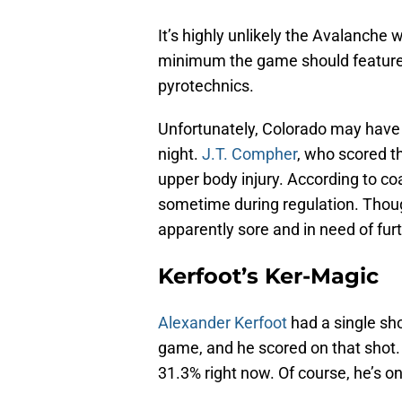
It’s highly unlikely the Avalanche 
minimum the game should feature a
pyrotechnics.
Unfortunately, Colorado may have 
night.
J.T. Compher
, who scored t
upper body injury. According to c
sometime during regulation. Thoug
apparently sore and in need of fur
Kerfoot’s Ker-Magic
Alexander Kerfoot
had a single sho
game, and he scored on that shot. 
31.3% right now. Of course, he’s o