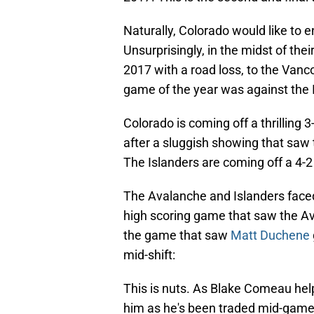
Naturally, Colorado would like to 
Unsurprisingly, in the midst of the
2017 with a road loss, to the Vanco
game of the year was against the I
Colorado is coming off a thrilling
after a sluggish showing that saw 
The Islanders are coming off a 4-2
The Avalanche and Islanders face
high scoring game that saw the Avs
the game that saw
Matt Duchene
mid-shift:
This is nuts. As Blake Comeau hel
him as he's been traded mid-gam