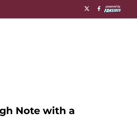
gh Note with a