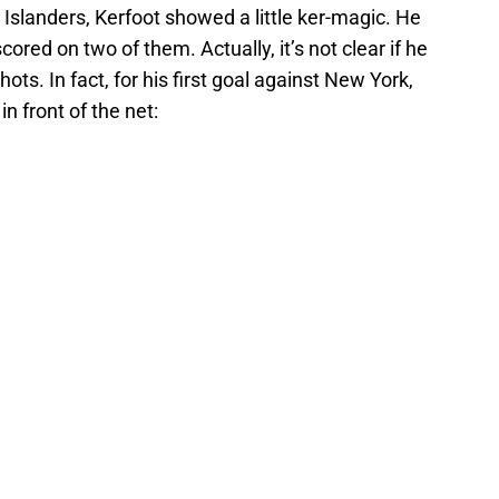
Islanders, Kerfoot showed a little ker-magic. He
ored on two of them. Actually, it’s not clear if he
ots. In fact, for his first goal against New York,
in front of the net: