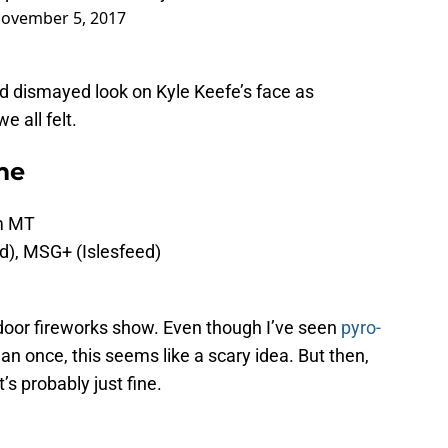
ovember 5, 2017
and dismayed look on Kyle Keefe’s face as
e all felt.
me
pm MT
ed), MSG+ (Islesfeed)
ndoor fireworks show. Even though I’ve seen
pyro-
n once, this seems like a scary idea. But then,
t’s probably just fine.