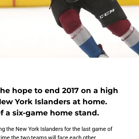
he hope to end 2017 on a high
New York Islanders at home.
of a six-game home stand.
g the New York Islanders for the last game of
 time the two teams will face each other.