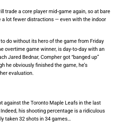
will trade a core player mid-game again, so at bare
 lot fewer distractions — even with the indoor
to do without its hero of the game from Friday
he overtime game winner, is day-to-day with an
oach Jared Bednar, Compher got “banged up”
h he obviously finished the game, he’s
ther evaluation.
t against the Toronto Maple Leafs in the last
Indeed, his shooting percentage is a ridiculous
nly taken 32 shots in 34 games…