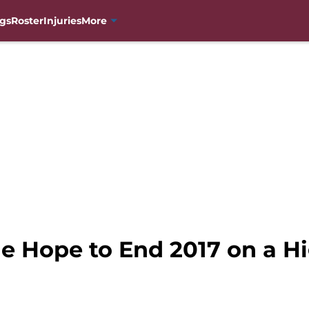
gs
Roster
Injuries
More
e Hope to End 2017 on a Hi