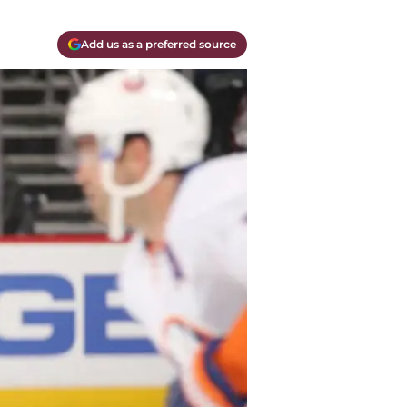
Add us as a preferred source