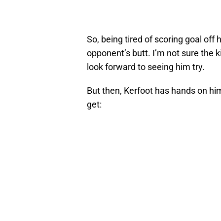
So, being tired of scoring goal off
opponent’s butt. I’m not sure the k
look forward to seeing him try.
But then, Kerfoot has hands on him,
get: