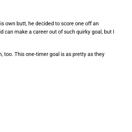
 his own butt, he decided to score one off an
id can make a career out of such quirky goal, but I
 too. This one-timer goal is as pretty as they