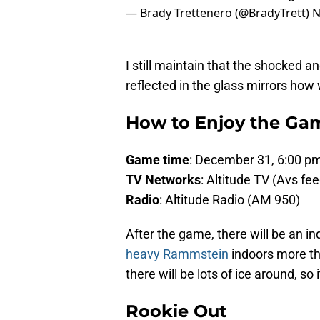
— Brady Trettenero (@BradyTrett)
N
I still maintain that the shocked 
reflected in the glass mirrors how w
How to Enjoy the Ga
Game time
: December 31, 6:00 
TV Networks
: Altitude TV (Avs fe
Radio
: Altitude Radio (AM 950)
After the game, there will be an i
heavy Rammstein
indoors more tha
there will be lots of ice around, so i
Rookie Out