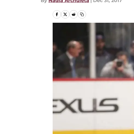
By
Nadia Archuleta
|
Dec 31, 2017