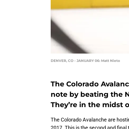
DENVER, CO - JANUARY 06: Matt Nieto
The Colorado Avalanc
note by beating the 
They’re in the midst 
The Colorado Avalanche are hostin
2017. This is the second and final