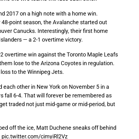
end 2017 on a high note with a home win.
ir 48-point season, the Avalanche started out
uver Canucks. Interestingly, their first home
slanders — a 2-1 overtime victory.
 3-2 overtime win against the Toronto Maple Leafs
them lose to the Arizona Coyotes in regulation.
 loss to the Winnipeg Jets.
d each other in New York on November 5 in a
 fall 6-4. That will forever be remembered as
get traded not just mid-game or mid-period, but
ped off the ice, Matt Duchene sneaks off behind
e
pic.twitter.com/cimyiRl2Vz