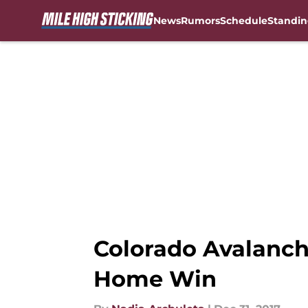
News
Rumors
Schedule
Standin
Skip to main content
Colorado Avalanch
Home Win