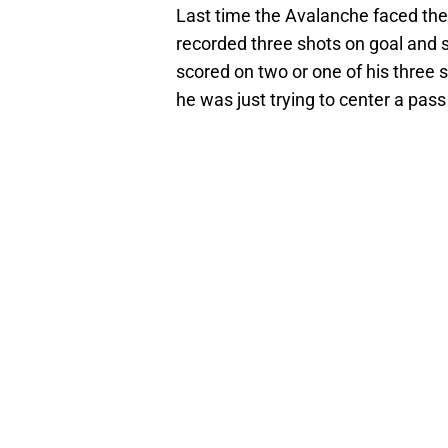
Last time the Avalanche faced the 
recorded three shots on goal and sc
scored on two or one of his three sh
he was just trying to center a pass 