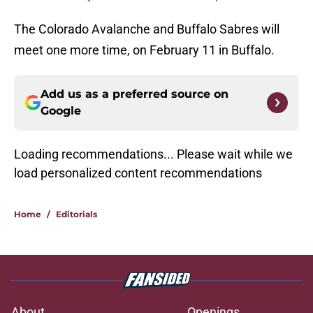
The Colorado Avalanche and Buffalo Sabres will
meet one more time, on February 11 in Buffalo.
Add us as a preferred source on
Google
Loading recommendations... Please wait while we
load personalized content recommendations
Home
/
Editorials
About
Openings