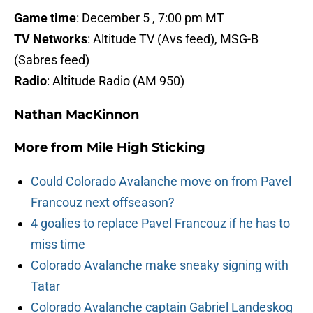
Game time
: December 5 , 7:00 pm MT
TV Networks
: Altitude TV (Avs feed), MSG-B
(Sabres feed)
Radio
: Altitude Radio (AM 950)
Nathan MacKinnon
More from
Mile High Sticking
Could Colorado Avalanche move on from Pavel
Francouz next offseason?
4 goalies to replace Pavel Francouz if he has to
miss time
Colorado Avalanche make sneaky signing with
Tatar
Colorado Avalanche captain Gabriel Landeskog