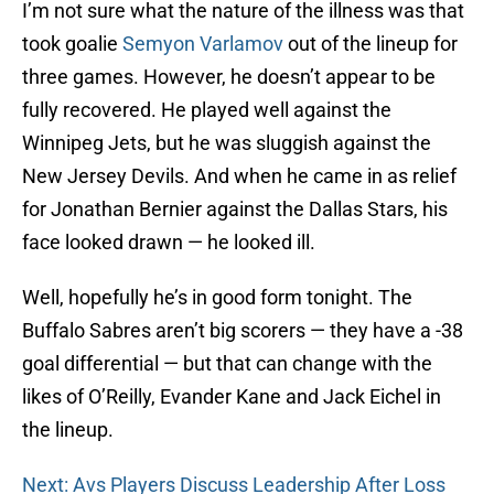
I’m not sure what the nature of the illness was that
took goalie
Semyon Varlamov
out of the lineup for
three games. However, he doesn’t appear to be
fully recovered. He played well against the
Winnipeg Jets, but he was sluggish against the
New Jersey Devils. And when he came in as relief
for Jonathan Bernier against the Dallas Stars, his
face looked drawn — he looked ill.
Well, hopefully he’s in good form tonight. The
Buffalo Sabres aren’t big scorers — they have a -38
goal differential — but that can change with the
likes of O’Reilly, Evander Kane and Jack Eichel in
the lineup.
Next: Avs Players Discuss Leadership After Loss