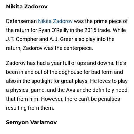
Nikita Zadorov
Defenseman
Nikita Zadorov
was the prime piece of
the return for Ryan O’Reilly in the 2015 trade. While
J.T. Compher and A.J. Greer also play into the
return, Zadorov was the centerpiece.
Zadorov has had a year full of ups and downs. He’s
been in and out of the doghouse for bad form and
also in the spotlight for great plays. He loves to play
a physical game, and the Avalanche definitely need
that from him. However, there can’t be penalties
resulting from them.
Semyon Varlamov