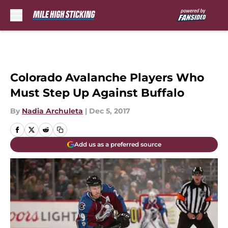
Skip to main content
Colorado Avalanche Players Who
Must Step Up Against Buffalo
By
Nadia Archuleta
|
Dec 5, 2017
Add us as a preferred source