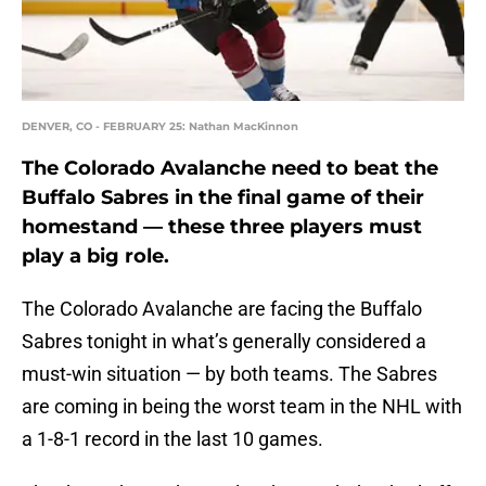
DENVER, CO - FEBRUARY 25: Nathan MacKinnon
The Colorado Avalanche need to beat the
Buffalo Sabres in the final game of their
homestand — these three players must
play a big role.
The Colorado Avalanche are facing the Buffalo
Sabres tonight in what’s generally considered a
must-win situation — by both teams. The Sabres
are coming in being the worst team in the NHL with
a 1-8-1 record in the last 10 games.