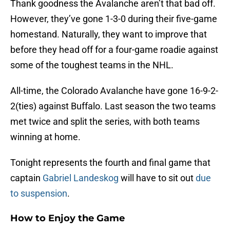
Thank goodness the Avalanche aren’t that bad off.
However, they’ve gone 1-3-0 during their five-game
homestand. Naturally, they want to improve that
before they head off for a four-game roadie against
some of the toughest teams in the NHL.
All-time, the Colorado Avalanche have gone 16-9-2-
2(ties) against Buffalo. Last season the two teams
met twice and split the series, with both teams
winning at home.
Tonight represents the fourth and final game that
captain
Gabriel Landeskog
will have to sit out
due
to suspension
.
How to Enjoy the Game