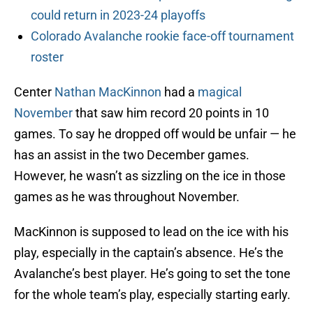
could return in 2023-24 playoffs
Colorado Avalanche rookie face-off tournament
roster
Center
Nathan MacKinnon
had a
magical
November
that saw him record 20 points in 10
games. To say he dropped off would be unfair — he
has an assist in the two December games.
However, he wasn’t as sizzling on the ice in those
games as he was throughout November.
MacKinnon is supposed to lead on the ice with his
play, especially in the captain’s absence. He’s the
Avalanche’s best player. He’s going to set the tone
for the whole team’s play, especially starting early.