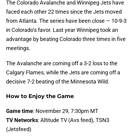
The Colorado Avalanche and Winnipeg Jets have
faced each other 22 times since the Jets moved
from Atlanta. The series have been close — 10-9-3
in Colorado’s favor. Last year Winnipeg took an
advantage by beating Colorado three times in five
meetings.
The Avalanche are coming off a 3-2 loss to the
Calgary Flames, while the Jets are coming off a
decisive 7-2 beating of the Minnesota Wild.
How to Enjoy the Game
Game time
: November 29, 7:30pm MT
TV Networks
: Altitude TV (Avs feed), TSN3
(Jetsfeed)