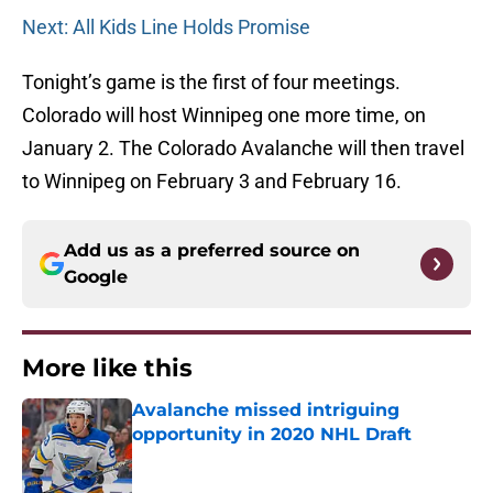
Next: All Kids Line Holds Promise
Tonight’s game is the first of four meetings.
Colorado will host Winnipeg one more time, on
January 2. The Colorado Avalanche will then travel
to Winnipeg on February 3 and February 16.
Add us as a preferred source on
Google
More like this
Avalanche missed intriguing
opportunity in 2020 NHL Draft
Published by on Invalid Date