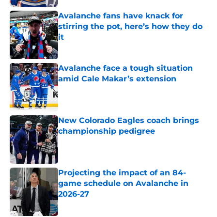
Avalanche fans have knack for
stirring the pot, here’s how they do
it
Published by on Invalid Date
Avalanche face a tough situation
amid Cale Makar’s extension
Published by on Invalid Date
New Colorado Eagles coach brings
championship pedigree
Published by on Invalid Date
Projecting the impact of an 84-
game schedule on Avalanche in
2026-27
Published by on Invalid Date