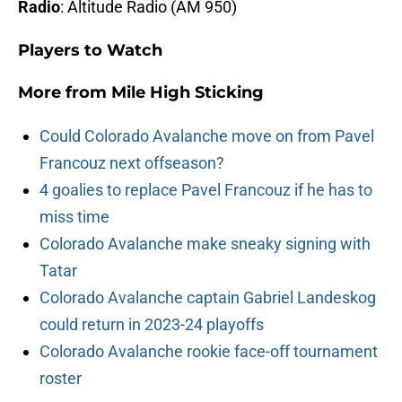
Radio
: Altitude Radio (AM 950)
Players to Watch
More from
Mile High Sticking
Could Colorado Avalanche move on from Pavel
Francouz next offseason?
4 goalies to replace Pavel Francouz if he has to
miss time
Colorado Avalanche make sneaky signing with
Tatar
Colorado Avalanche captain Gabriel Landeskog
could return in 2023-24 playoffs
Colorado Avalanche rookie face-off tournament
roster