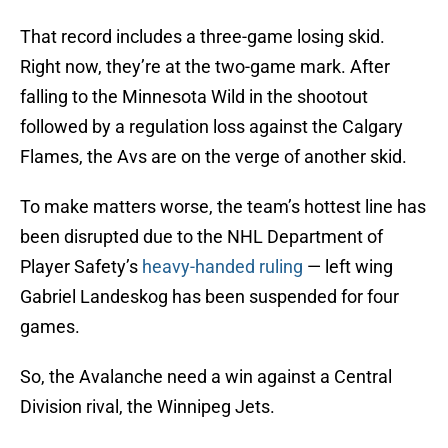
That record includes a three-game losing skid.
Right now, they’re at the two-game mark. After
falling to the Minnesota Wild in the shootout
followed by a regulation loss against the Calgary
Flames, the Avs are on the verge of another skid.
To make matters worse, the team’s hottest line has
been disrupted due to the NHL Department of
Player Safety’s
heavy-handed ruling
— left wing
Gabriel Landeskog has been suspended for four
games.
So, the Avalanche need a win against a Central
Division rival, the Winnipeg Jets.