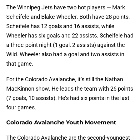
The Winnipeg Jets have two hot players — Mark
Scheifele and Blake Wheeler. Both have 28 points.
Scheifele has 12 goals and 16 assists, while
Wheeler has six goals and 22 assists. Scheifele had
a three-point night (1 goal, 2 assists) against the
Wild. Wheeler also had a goal and two assists in
that game.
For the Colorado Avalanche, it’s still the Nathan
MacKinnon show. He leads the team with 26 points
(7 goals, 10 assists). He’s had six points in the last
four games.
Colorado Avalanche Youth Movement
The Colorado Avalanche are the second-youngest