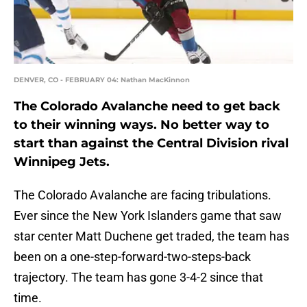
DENVER, CO - FEBRUARY 04: Nathan MacKinnon
The Colorado Avalanche need to get back
to their winning ways. No better way to
start than against the Central Division rival
Winnipeg Jets.
The Colorado Avalanche are facing tribulations.
Ever since the New York Islanders game that saw
star center Matt Duchene get traded, the team has
been on a one-step-forward-two-steps-back
trajectory. The team has gone 3-4-2 since that
time.