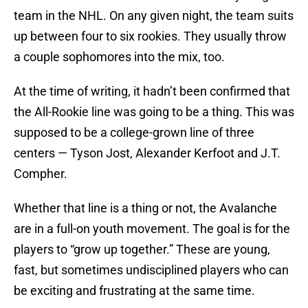
team in the NHL. On any given night, the team suits
up between four to six rookies. They usually throw
a couple sophomores into the mix, too.
At the time of writing, it hadn’t been confirmed that
the All-Rookie line was going to be a thing. This was
supposed to be a college-grown line of three
centers — Tyson Jost, Alexander Kerfoot and J.T.
Compher.
Whether that line is a thing or not, the Avalanche
are in a full-on youth movement. The goal is for the
players to “grow up together.” These are young,
fast, but sometimes undisciplined players who can
be exciting and frustrating at the same time.