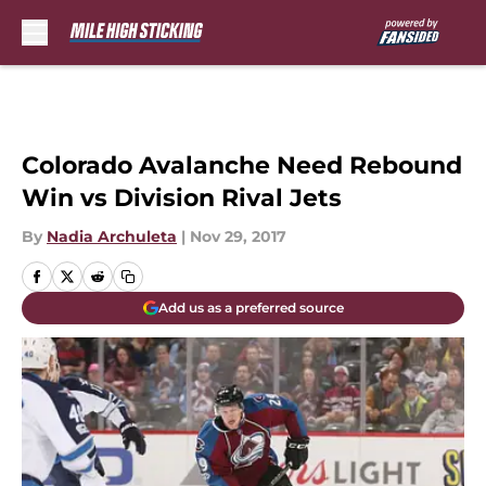
Skip to main content
Colorado Avalanche Need Rebound
Win vs Division Rival Jets
By
Nadia Archuleta
|
Nov 29, 2017
Add us as a preferred source