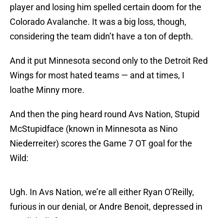
player and losing him spelled certain doom for the
Colorado Avalanche. It was a big loss, though,
considering the team didn’t have a ton of depth.
And it put Minnesota second only to the Detroit Red
Wings for most hated teams — and at times, I
loathe Minny more.
And then the ping heard round Avs Nation, Stupid
McStupidface (known in Minnesota as Nino
Niederreiter) scores the Game 7 OT goal for the
Wild:
Ugh. In Avs Nation, we’re all either Ryan O’Reilly,
furious in our denial, or Andre Benoit, depressed in