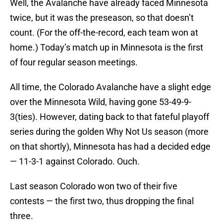
Well, the Avalanche have already faced Minnesota
twice, but it was the preseason, so that doesn’t
count. (For the off-the-record, each team won at
home.) Today’s match up in Minnesota is the first
of four regular season meetings.
All time, the Colorado Avalanche have a slight edge
over the Minnesota Wild, having gone 53-49-9-
3(ties). However, dating back to that fateful playoff
series during the golden Why Not Us season (more
on that shortly), Minnesota has had a decided edge
— 11-3-1 against Colorado. Ouch.
Last season Colorado won two of their five
contests — the first two, thus dropping the final
three.