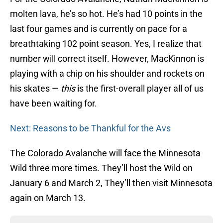
molten lava, he’s so hot. He’s had 10 points in the
last four games and is currently on pace for a
breathtaking 102 point season. Yes, I realize that
number will correct itself. However, MacKinnon is
playing with a chip on his shoulder and rockets on
his skates —
this
is the first-overall player all of us
have been waiting for.
Next: Reasons to be Thankful for the Avs
The Colorado Avalanche will face the Minnesota
Wild three more times. They’ll host the Wild on
January 6 and March 2, They’ll then visit Minnesota
again on March 13.