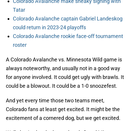
Colorado Avalanche make sneaky signing with
Tatar
Colorado Avalanche captain Gabriel Landeskog
could return in 2023-24 playoffs
Colorado Avalanche rookie face-off tournament
roster
A Colorado Avalanche vs. Minnesota Wild game is
always noteworthy, and usually not in a good way
for anyone involved. It could get ugly with brawls. It
could be a blowout. It could be a 1-0 snoozefest.
And yet every time those two teams meet,
Colorado fans at least get excited. It might be the
excitement of a cornered dog, but we get excited.