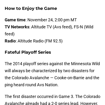
How to Enjoy the Game
Game time
: November 24, 2:00 pm MT
TV Networks
: Altitude TV (Avs feed), FS-N (Wild
feed)
Radio
: Altitude Radio (FM 92.5)
Fateful Playoff Series
The 2014 playoff series against the Minnesota Wild
will always be characterized by two disasters for
the Colorado Avalanche — Cooke-on-Barrie and the
ping heard round Avs Nation.
The first disaster occurred in Game 3. The Colorado
Avalanche already had a 2-0 series lead. However,