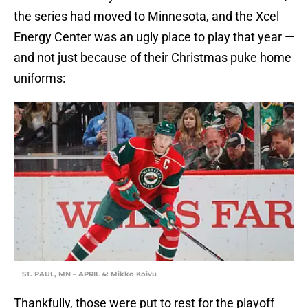
the series had moved to Minnesota, and the Xcel
Energy Center was an ugly place to play that year —
and not just because of their Christmas puke home
uniforms:
ST. PAUL, MN – APRIL 4: Mikko Koivu
Thankfully, those were put to rest for the playoff