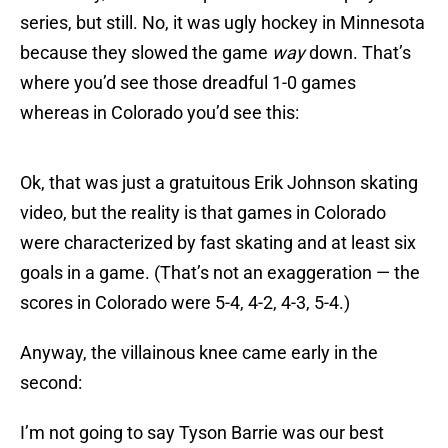
series, but still. No, it was ugly hockey in Minnesota
because they slowed the game
way
down. That’s
where you’d see those dreadful 1-0 games
whereas in Colorado you’d see this:
Ok, that was just a gratuitous Erik Johnson skating
video, but the reality is that games in Colorado
were characterized by fast skating and at least six
goals in a game. (That’s not an exaggeration — the
scores in Colorado were 5-4, 4-2, 4-3, 5-4.)
Anyway, the villainous knee came early in the
second:
I’m not going to say Tyson Barrie was our best