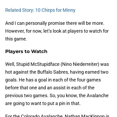
Related Story: 10 Chirps for Minny
And I can personally promise there will be more.
However, for now, let’s look at players to watch for
this game.
Players to Watch
Well, Stupid McStupidface (Nino Niederreiter) was
hot against the Buffalo Sabres, having earned two
goals. He has a goal in each of the four games
before that one and an assist in each of the
previous two games. So, you know, the Avalanche
are going to want to put a pin in that.
For the Colorado Avalanche, Nathan MacKinnon is