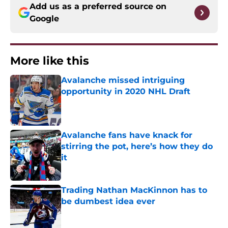
Add us as a preferred source on
Google
More like this
Avalanche missed intriguing
opportunity in 2020 NHL Draft
Published by on Invalid Date
Avalanche fans have knack for
stirring the pot, here’s how they do
it
Published by on Invalid Date
Trading Nathan MacKinnon has to
be dumbest idea ever
Published by on Invalid Date