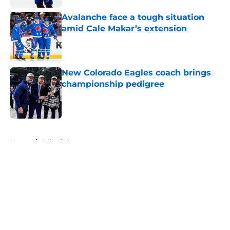
Avalanche face a tough situation
amid Cale Makar’s extension
Published by on Invalid Date
New Colorado Eagles coach brings
championship pedigree
Published by on Invalid Date
5 related articles loaded
Home
/
Editorials
About
Openings