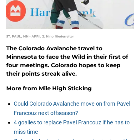
ST. PAUL, MN - APRIL 2: Nino Niederreiter
The Colorado Avalanche travel to
Minnesota to face the Wild in their first of
four meetings. Colorado hopes to keep
their points streak alive.
More from
Mile High Sticking
Could Colorado Avalanche move on from Pavel
Francouz next offseason?
4 goalies to replace Pavel Francouz if he has to
miss time