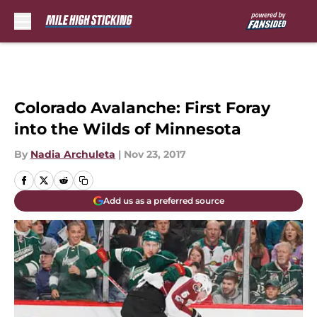
Skip to main content
Colorado Avalanche: First Foray
into the Wilds of Minnesota
By
Nadia Archuleta
|
Nov 23, 2017
Add us as a preferred source