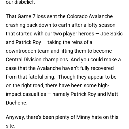
our disbelief.
That Game 7 loss sent the Colorado Avalanche
crashing back down to earth after a lofty season
that started with our two player heroes — Joe Sakic
and Patrick Roy — taking the reins of a
downtrodden team and lifting them to become
Central Division champions. And you could make a
case that the Avalanche haven’t fully recovered
from that fateful ping. Though they appear to be
on the right road, there have been some high-
impact casualties — namely Patrick Roy and Matt
Duchene.
Anyway, there’s been plenty of Minny hate on this
site: