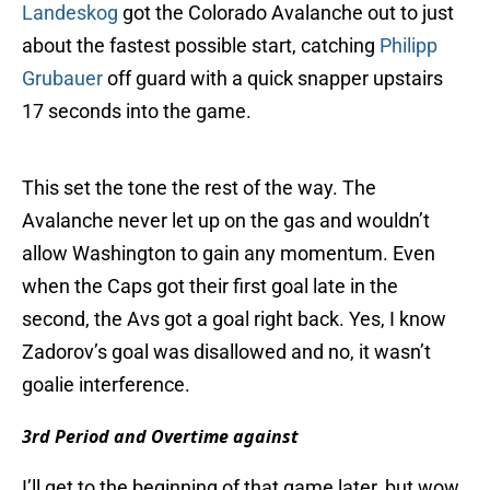
Landeskog
got the Colorado Avalanche out to just
about the fastest possible start, catching
Philipp
Grubauer
off guard with a quick snapper upstairs
17 seconds into the game.
This set the tone the rest of the way. The
Avalanche never let up on the gas and wouldn’t
allow Washington to gain any momentum. Even
when the Caps got their first goal late in the
second, the Avs got a goal right back. Yes, I know
Zadorov’s goal was disallowed and no, it wasn’t
goalie interference.
3rd Period and Overtime against
I’ll get to the beginning of that game later, but wow