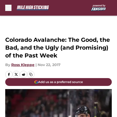
Skip to main content
Colorado Avalanche: The Good, the
Bad, and the Ugly (and Promising)
of the Past Week
By
Ross Kleppe
|
Nov 22, 2017
Add us as a preferred source