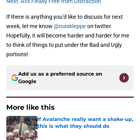
Next: Avs Finally Free from Distraction
If there is anything you’d like to discuss for next
week, let me know
@rosskleppe
on twitter.
Hopefully, it will become harder and harder for me
to think of things to put under the Bad and Ugly
portions!
Add us as a preferred source on
Google
More like this
If Avalanche really want a shake-up,
this is what they should do
Published by on Invalid Date