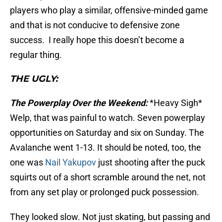
players who play a similar, offensive-minded game
and that is not conducive to defensive zone
success. I really hope this doesn’t become a
regular thing.
THE UGLY:
The Powerplay Over the Weekend:
*Heavy Sigh*
Welp, that was painful to watch. Seven powerplay
opportunities on Saturday and six on Sunday. The
Avalanche went 1-13. It should be noted, too, the
one was
Nail Yakupov
just shooting after the puck
squirts out of a short scramble around the net, not
from any set play or prolonged puck possession.
They looked slow. Not just skating, but passing and