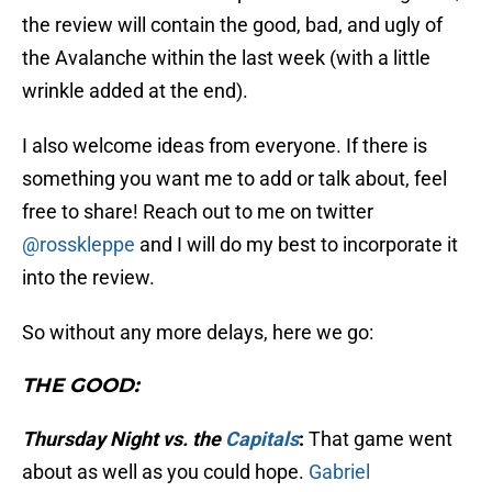
the review will contain the good, bad, and ugly of
the Avalanche within the last week (with a little
wrinkle added at the end).
I also welcome ideas from everyone. If there is
something you want me to add or talk about, feel
free to share! Reach out to me on twitter
@rosskleppe
and I will do my best to incorporate it
into the review.
So without any more delays, here we go:
THE GOOD:
Thursday Night vs. the
Capitals
:
That game went
about as well as you could hope.
Gabriel