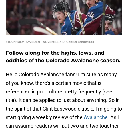
STOCKHOLM, SWEDEN - NOVEMBER 10: Gabriel Landeskog
Follow along for the highs, lows, and
oddities of the Colorado Avalanche season.
Hello Colorado Avalanche fans! I’m sure as many
of you know, there’s a certain movie that is
referenced in pop culture pretty frequently (see
title). It can be applied to just about anything. So in
the spirit of that Clint Eastwood classic, I’m going to
start giving a weekly review of the
Avalanche
. As I
can assume readers will put two and two together,