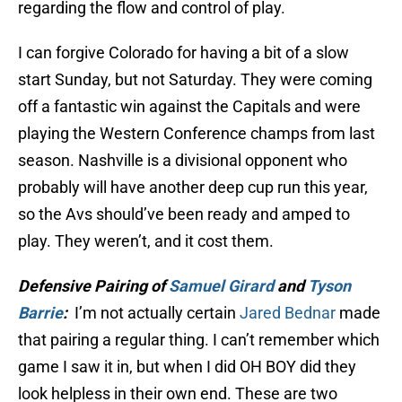
regarding the flow and control of play.
I can forgive Colorado for having a bit of a slow
start Sunday, but not Saturday. They were coming
off a fantastic win against the Capitals and were
playing the Western Conference champs from last
season. Nashville is a divisional opponent who
probably will have another deep cup run this year,
so the Avs should’ve been ready and amped to
play. They weren’t, and it cost them.
Defensive Pairing of
Samuel Girard
and
Tyson
Barrie
:
I’m not actually certain
Jared Bednar
made
that pairing a regular thing. I can’t remember which
game I saw it in, but when I did OH BOY did they
look helpless in their own end. These are two