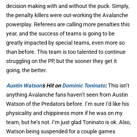
decision making with and without the puck. Simply,
the penalty killers were out-working the Avalanche
powerplay. Referees are calling more penalties this
year, and the success of teams is going to be
greatly impacted by special teams, even more so
than before. This team is too talented to continue
struggling on the PP, but the sooner they get it
going, the better.
Austin Watson’
s Hit on
Dominic Toninato
:
This isn’t
anything Avalanche fans haven’t seen from Austin
Watson of the Predators before. I’m sure I’d like his
physicality and chippiness more if he was on my
team, but he’s not. I’m just glad Toninato is ok. Also,
Watson being suspended for a couple games