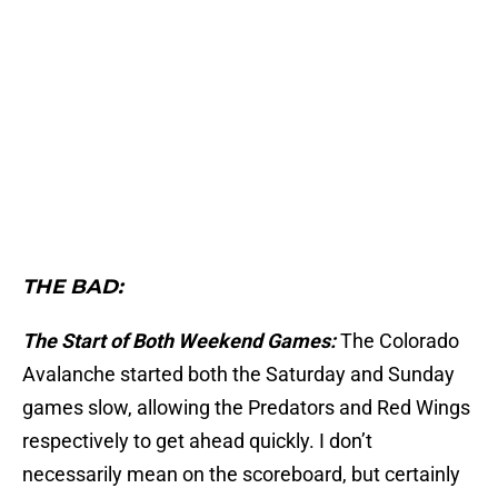
THE BAD:
The Start of Both Weekend Games:
The Colorado
Avalanche started both the Saturday and Sunday
games slow, allowing the Predators and Red Wings
respectively to get ahead quickly. I don’t
necessarily mean on the scoreboard, but certainly