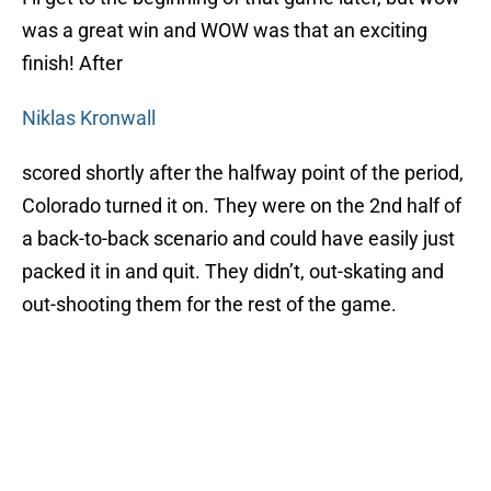
was a great win and WOW was that an exciting
finish! After
Niklas Kronwall
scored shortly after the halfway point of the period,
Colorado turned it on. They were on the 2nd half of
a back-to-back scenario and could have easily just
packed it in and quit. They didn’t, out-skating and
out-shooting them for the rest of the game.