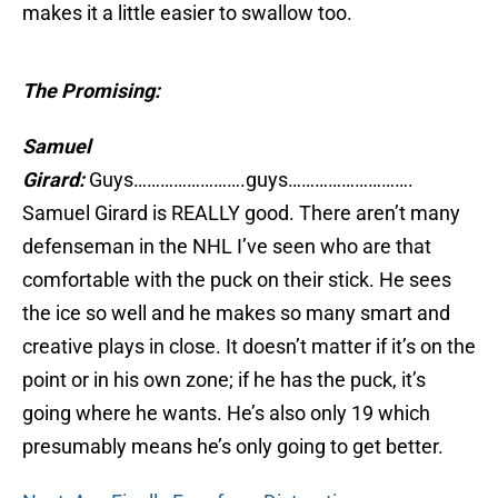
makes it a little easier to swallow too.
The Promising:
Samuel
Girard:
Guys…………………….guys……………………….
Samuel Girard is REALLY good. There aren’t many
defenseman in the NHL I’ve seen who are that
comfortable with the puck on their stick. He sees
the ice so well and he makes so many smart and
creative plays in close. It doesn’t matter if it’s on the
point or in his own zone; if he has the puck, it’s
going where he wants. He’s also only 19 which
presumably means he’s only going to get better.