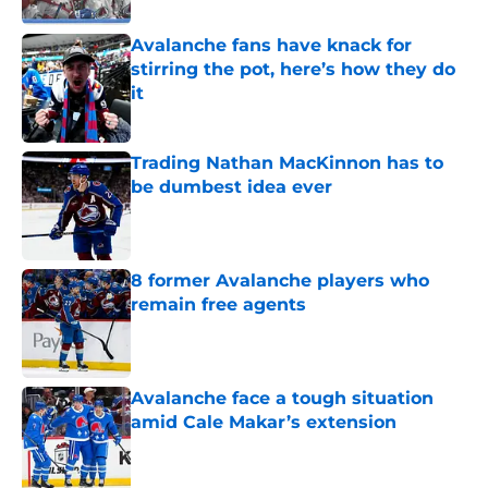
Avalanche fans have knack for
stirring the pot, here’s how they do
it
Published by on Invalid Date
Trading Nathan MacKinnon has to
be dumbest idea ever
Published by on Invalid Date
8 former Avalanche players who
remain free agents
Published by on Invalid Date
Avalanche face a tough situation
amid Cale Makar’s extension
Published by on Invalid Date