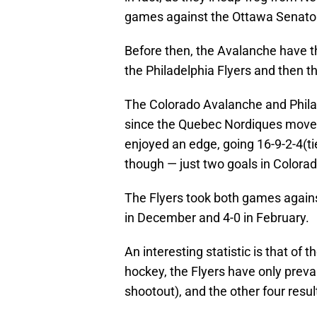
games against the Ottawa Senato
Before then, the Avalanche have the
the Philadelphia Flyers and then t
The Colorado Avalanche and Phila
since the Quebec Nordiques moved
enjoyed an edge, going 16-9-2-4(ti
though — just two goals in Colorad
The Flyers took both games agains
in December and 4-0 in February.
An interesting statistic is that of
hockey, the Flyers have only preva
shootout), and the other four resul