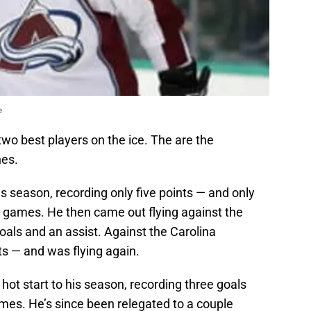
e
wo best players on the ice. The are the
nes.
s season, recording only five points — and only
0 games. He then came out flying against the
als and an assist. Against the Carolina
ts — and was flying again.
hot start to his season, recording three goals
games. He’s since been relegated to a couple