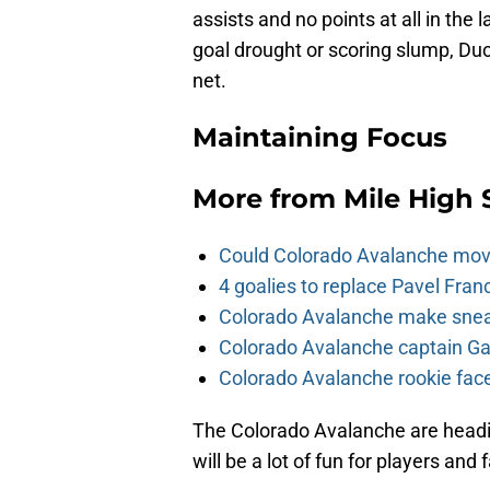
assists and no points at all in the 
goal drought or scoring slump, Duc
net.
Maintaining Focus
More from
Mile High 
Could Colorado Avalanche mov
4 goalies to replace Pavel Fran
Colorado Avalanche make sneak
Colorado Avalanche captain Gab
Colorado Avalanche rookie face
The Colorado Avalanche are headin
will be a lot of fun for players and 