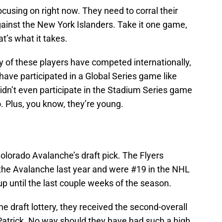
cusing on right now. They need to corral their
gainst the New York Islanders. Take it one game,
at’s what it takes.
y of these players have competed internationally,
ave participated in a Global Series game like
didn’t even participate in the Stadium Series game
. Plus, you know, they’re young.
Colorado Avalanche’s draft pick. The Flyers
 the Avalanche last year and were #19 in the NHL
up until the last couple weeks of the season.
e draft lottery, they received the second-overall
 Patrick. No way should they have had such a high