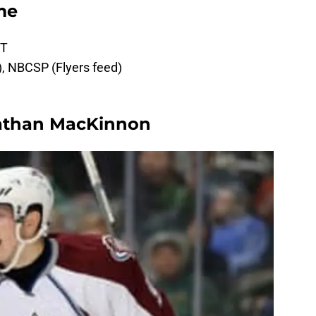
me
MT
d), NBCSP (Flyers feed)
athan MacKinnon