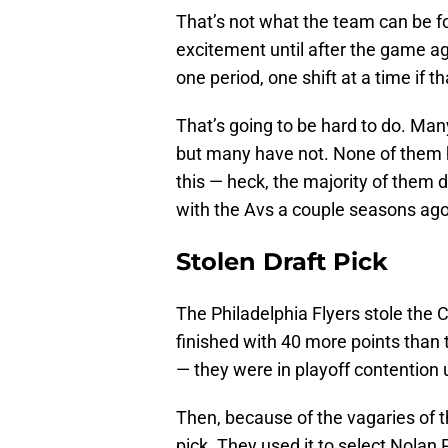
That’s not what the team can be fo
excitement until after the game a
one period, one shift at a time if th
That’s going to be hard to do. Man
but many have not. None of them h
this — heck, the majority of them 
with the Avs a couple seasons ago
Stolen Draft Pick
The Philadelphia Flyers stole the 
finished with 40 more points than
— they were in playoff contention 
Then, because of the vagaries of th
pick. They used it to select Nolan