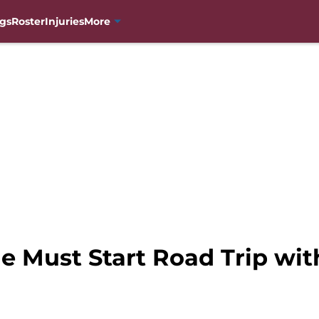
gs
Roster
Injuries
More
e Must Start Road Trip wit