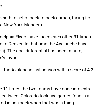
rs.
ir third set of back-to-back games, facing first
he New York Islanders.
delphia Flyers have faced each other 31 times
 to Denver. In that time the Avalanche have
es). The goal differential has been minute,
o’s favor.
t the Avalanche last season with a score of 4-3
 the 11 times the two teams have gone into extra
iled twice. Colorado took five games (one in a
ted in ties back when that was a thing.