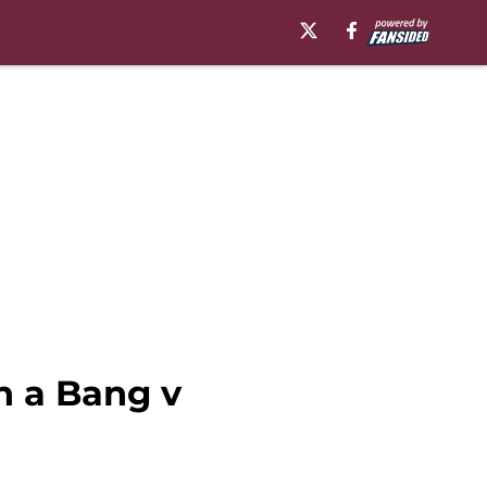
h a Bang v