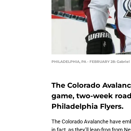
PHILADELPHIA, PA - FEBRUARY 28: Gabriel
The Colorado Avalanch
game, two-week road t
Philadelphia Flyers.
The Colorado Avalanche have embar
in fact, as they’ll leap-frog from 