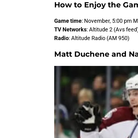
How to Enjoy the Ga
Game time
: November, 5:00 pm 
TV Networks
: Altitude 2 (Avs fee
Radio
: Altitude Radio (AM 950)
Matt Duchene and N