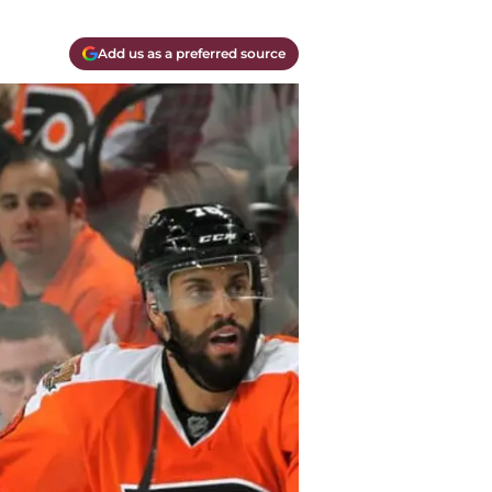
Add us as a preferred source