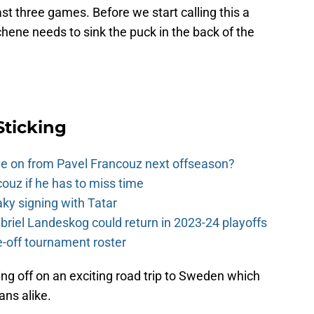
last three games. Before we start calling this a
hene needs to sink the puck in the back of the
Sticking
e on from Pavel Francouz next offseason?
couz if he has to miss time
y signing with Tatar
riel Landeskog could return in 2023-24 playoffs
-off tournament roster
g off on an exciting road trip to Sweden which
fans alike.