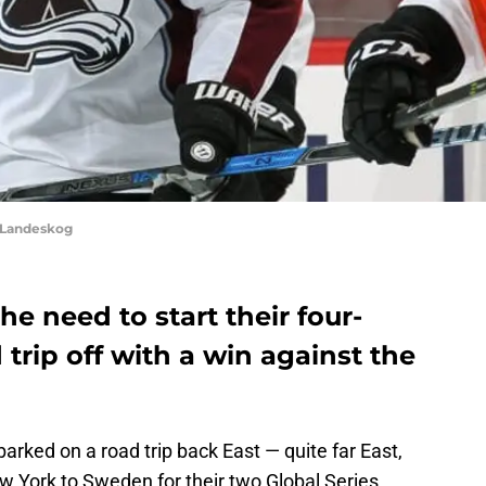
 Landeskog
e need to start their four-
rip off with a win against the
ked on a road trip back East — quite far East,
New York to Sweden for their two Global Series