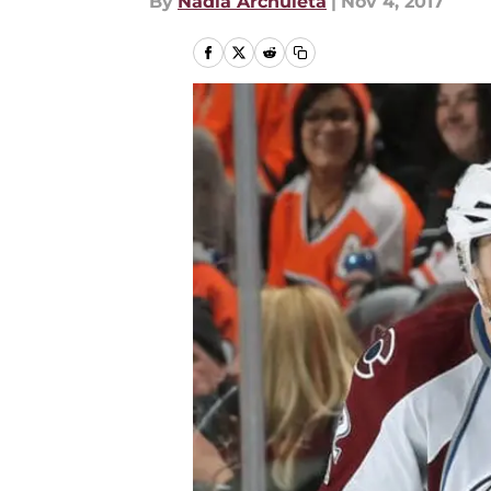
By
Nadia Archuleta
|
Nov 4, 2017