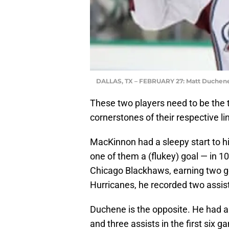
DALLAS, TX – FEBRUARY 27: Matt Duchen
These two players need to be the t
cornerstones of their respective li
MacKinnon had a sleepy start to hi
one of them a (flukey) goal — in 1
Chicago Blackhaws, earning two go
Hurricanes, he recorded two assis
Duchene is the opposite. He had a 
and three assists in the first six 