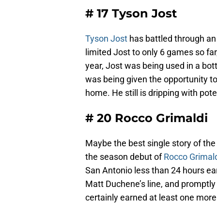
# 17 Tyson Jost
Tyson Jost
has battled through an 
limited Jost to only 6 games so far,
year, Jost was being used in a bott
was being given the opportunity t
home. He still is dripping with pote
# 20 Rocco Grimaldi
Maybe the best single story of th
the season debut of
Rocco Grimal
San Antonio less than 24 hours ear
Matt Duchene’s line, and promptly
certainly earned at least one mo