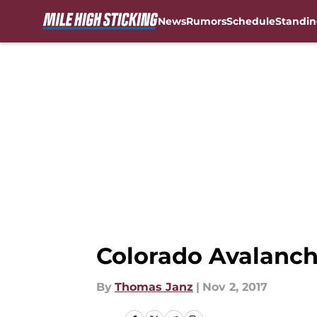
News
Rumors
Schedule
Standin
Skip to main content
Colorado Avalanch
By
Thomas Janz
|
Nov 2, 2017