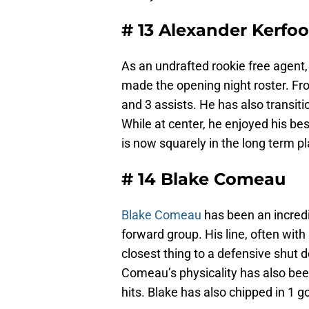
# 13 Alexander Kerfoo
As an undrafted rookie free agent, 
made the opening night roster. Fro
and 3 assists. He has also transiti
While at center, he enjoyed his bes
is now squarely in the long term pl
# 14 Blake Comeau
Blake Comeau
has been an incredi
forward group. His line, often wit
closest thing to a defensive shut 
Comeau’s physicality has also bee
hits. Blake has also chipped in 1 g