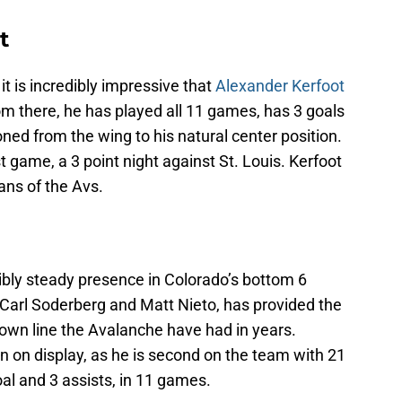
t
it is incredibly impressive that
Alexander Kerfoot
m there, he has played all 11 games, has 3 goals
oned from the wing to his natural center position.
t game, a 3 point night against St. Louis. Kerfoot
ans of the Avs.
bly steady presence in Colorado’s bottom 6
h Carl Soderberg and Matt Nieto, has provided the
down line the Avalanche have had in years.
n on display, as he is second on the team with 21
oal and 3 assists, in 11 games.