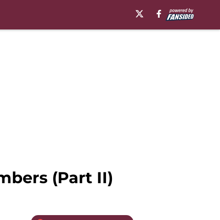
bers (Part II)