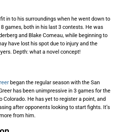
 fit in to his surroundings when he went down to
n 8 games, both in his last 3 contests. He was
oderberg and Blake Comeau, while beginning to
ay have lost his spot due to injury and the
yers. Depth: what a novel concept!
reer
began the regular season with the San
Greer has been unimpressive in 3 games for the
 Colorado. He has yet to register a point, and
ng after opponents looking to start fights. It’s
 more from him.
non