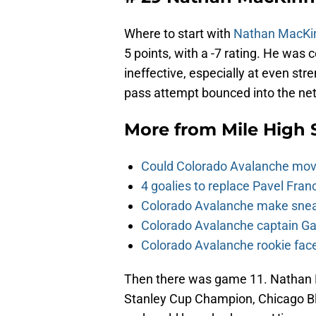
Where to start with
Nathan MacKi
5 points, with a -7 rating. He was
ineffective, especially at even st
pass attempt bounced into the net
More from
Mile High 
Could Colorado Avalanche mov
4 goalies to replace Pavel Fran
Colorado Avalanche make sneak
Colorado Avalanche captain Gab
Colorado Avalanche rookie face
Then there was game 11. Nathan 
Stanley Cup Champion, Chicago Bl