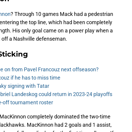
nnon
? Through 10 games Mack had a pedestrian
 centering the top line, which had been completely
rength. His only goal came on a power play when a
 off a Nashville defenseman.
Sticking
e on from Pavel Francouz next offseason?
couz if he has to miss time
y signing with Tatar
riel Landeskog could return in 2023-24 playoffs
-off tournament roster
MacKinnon completely dominated the two-time
ackhawks. MacKinnon had 2 goals and 1 assist,