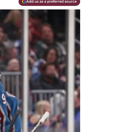
Add us as a preferred source