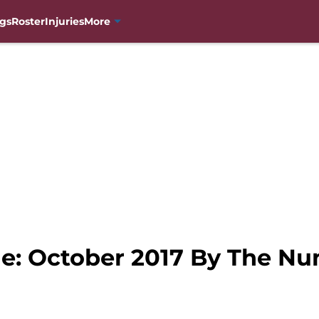
gs
Roster
Injuries
More
e: October 2017 By The Num