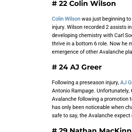
# 22 Colin Wilson
Colin Wilson
was just beginning to
injury. Wilson recorded 2 assists i
developing chemistry with Carl S
thrive in a bottom 6 role. Now he m
emergence of other Avalanche pla
# 24 AJ Greer
Following a preseason injury,
AJ G
Antonio Rampage. Unfortunately, 
Avalanche following a promotion to
has only been noticeable when chasi
safe to say, the Avalanche expect
# 29 Nathan MacKin