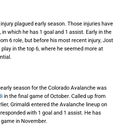
injury plagued early season. Those injuries have
 in which he has 1 goal and 1 assist. Early in the
om 6 role, but before his most recent injury, Jost
o play in the top 6, where he seemed more at
ntial.
e early season for the Colorado Avalanche was
di
in the final game of October. Called up from
lier, Grimaldi entered the Avalanche lineup on
 responded with 1 goal and 1 assist. He has
re game in November.