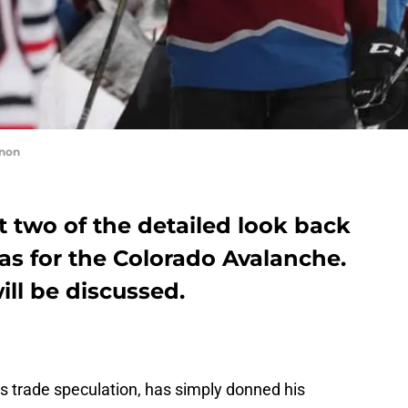
nnon
 two of the detailed look back
as for the Colorado Avalanche.
ill be discussed.
ss trade speculation, has simply donned his