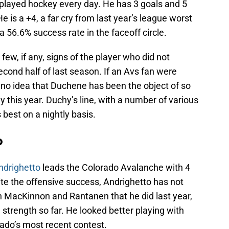
played hockey every day. He has 3 goals and 5
e is a +4, a far cry from last year’s league worst
a 56.6% success rate in the faceoff circle.
ew, if any, signs of the player who did not
cond half of last season. If an Avs fan were
e no idea that Duchene has been the object of so
 this year. Duchy’s line, with a number of various
 best on a nightly basis.
o
ndrighetto
leads the Colorado Avalanche with 4
ite the offensive success, Andrighetto has not
 MacKinnon and Rantanen that he did last year,
n strength so far. He looked better playing with
ado’s most recent contest.