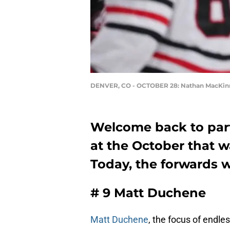
DENVER, CO - OCTOBER 28: Nathan MacKi
Welcome back to part
at the October that w
Today, the forwards w
# 9 Matt Duchene
Matt Duchene
, the focus of endle