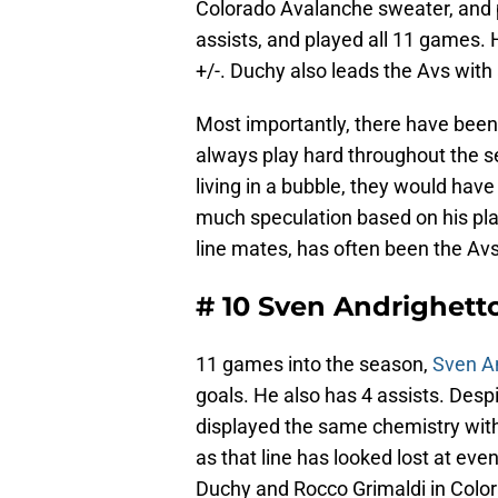
Colorado Avalanche sweater, and 
assists, and played all 11 games. H
+/-. Duchy also leads the Avs with 
Most importantly, there have been f
always play hard throughout the se
living in a bubble, they would hav
much speculation based on his play
line mates, has often been the Avs
# 10 Sven Andrighett
11 games into the season,
Sven A
goals. He also has 4 assists. Desp
displayed the same chemistry with
as that line has looked lost at eve
Duchy and Rocco Grimaldi in Color