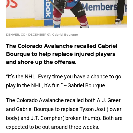
DENVER, CO - DECEMBER 01: Gabriel Bourque
The Colorado Avalanche recalled Gabriel
Bourque to help replace injured players
and shore up the offense.
“It’s the NHL. Every time you have a chance to go
play in the NHL, it’s fun.” ~Gabriel Bourque
The Colorado Avalanche recalled both A.J. Greer
and Gabriel Bourque to replace Tyson Jost (lower
body) and J.T. Compher( broken thumb). Both are
expected to be out around three weeks.