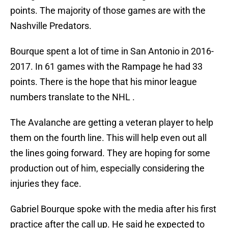
points. The majority of those games are with the
Nashville Predators.
Bourque spent a lot of time in San Antonio in 2016-
2017. In 61 games with the Rampage he had 33
points. There is the hope that his minor league
numbers translate to the NHL .
The Avalanche are getting a veteran player to help
them on the fourth line. This will help even out all
the lines going forward. They are hoping for some
production out of him, especially considering the
injuries they face.
Gabriel Bourque spoke with the media after his first
practice after the call up. He said he expected to