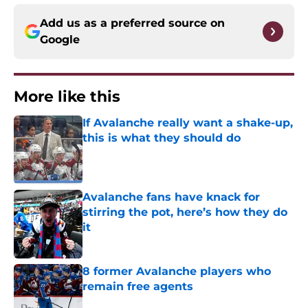
Add us as a preferred source on
Google
More like this
If Avalanche really want a shake-up,
this is what they should do
Published by on Invalid Date
Avalanche fans have knack for
stirring the pot, here’s how they do
it
Published by on Invalid Date
8 former Avalanche players who
remain free agents
Published by on Invalid Date