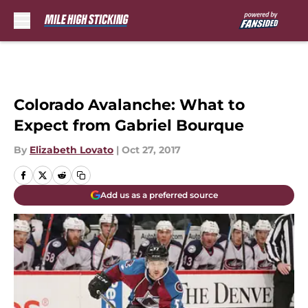
Skip to main content
Colorado Avalanche: What to
Expect from Gabriel Bourque
By
Elizabeth Lovato
|
Oct 27, 2017
Add us as a preferred source