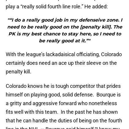
play a “really solid fourth line role.” He added:
"“I do a really good job in my defenseive zone. I
need to be really good on the [penalty kill]. The
PK is my best chance to stay here, so I need to
be really good at it.”"
With the league’s lackadaisical officiating, Colorado
certainly does need an ace up their sleeve on the
penalty kill.
Colorado knows he is tough competitor that prides
himself on playing good, solid defense. Bourque is
a gritty and aggressive forward who nonetheless
fits well with this team. In the past he has shown
that he can handle the duties of being on the fourth