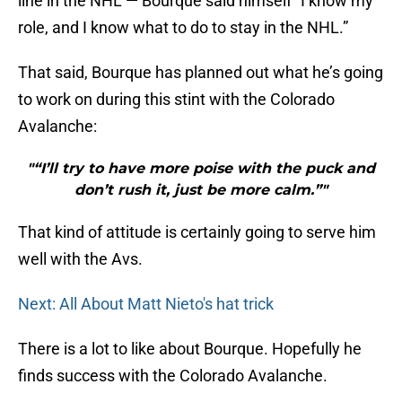
line in the NHL — Bourque said himself “I know my
role, and I know what to do to stay in the NHL.”
That said, Bourque has planned out what he’s going
to work on during this stint with the Colorado
Avalanche:
"“I’ll try to have more poise with the puck and
don’t rush it, just be more calm.”"
That kind of attitude is certainly going to serve him
well with the Avs.
Next: All About Matt Nieto's hat trick
There is a lot to like about Bourque. Hopefully he
finds success with the Colorado Avalanche.