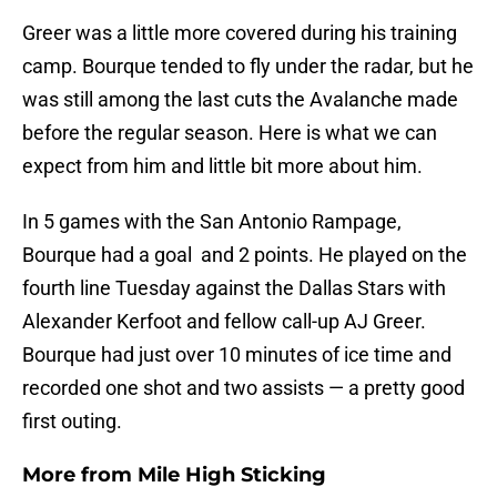
Greer was a little more covered during his training
camp. Bourque tended to fly under the radar, but he
was still among the last cuts the Avalanche made
before the regular season. Here is what we can
expect from him and little bit more about him.
In 5 games with the San Antonio Rampage,
Bourque had a goal and 2 points. He played on the
fourth line Tuesday against the Dallas Stars with
Alexander Kerfoot and fellow call-up AJ Greer.
Bourque had just over 10 minutes of ice time and
recorded one shot and two assists — a pretty good
first outing.
More from
Mile High Sticking