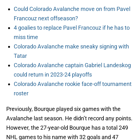
Could Colorado Avalanche move on from Pavel
Francouz next offseason?
4 goalies to replace Pavel Francouz if he has to
miss time
Colorado Avalanche make sneaky signing with
Tatar
Colorado Avalanche captain Gabriel Landeskog
could return in 2023-24 playoffs
Colorado Avalanche rookie face-off tournament
roster
Previously, Bourque played six games with the
Avalanche last season. He didn’t record any points.
However, the 27-year-old Bourque has a total 249
NHL games to his name with 32 goals and 47