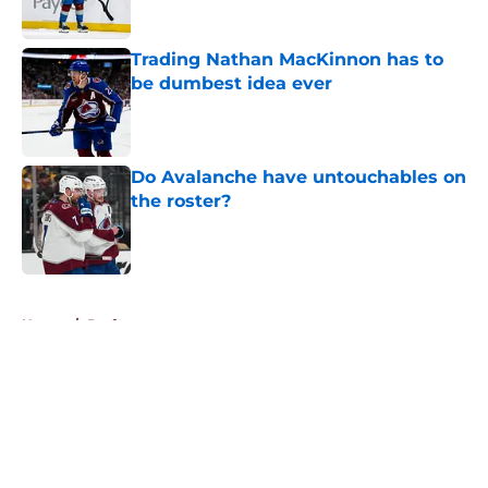
Trading Nathan MacKinnon has to
be dumbest idea ever
Published by on Invalid Date
Do Avalanche have untouchables on
the roster?
Published by on Invalid Date
5 related articles loaded
Home
/
Draft
About
Openings