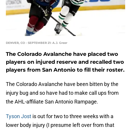
DENVER, CO - SEPTEMBER 21: A.J. Greer
The Colorado Avalanche have placed two
players on injured reserve and recalled two
players from San Antonio to fill their roster.
The Colorado Avalanche have been bitten by the
injury bug and so have had to make call ups from
the AHL-affiliate San Antonio Rampage.
Tyson Jost
is out for two to three weeks with a
lower body injury (I presume left over from that