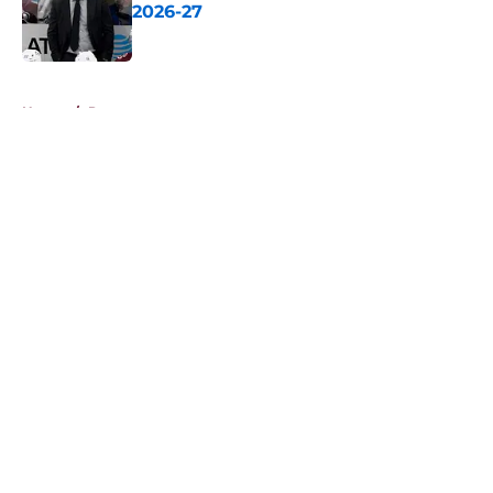
2026-27
Published by on Invalid Date
5 related articles loaded
Home
/
Prospects
About
Openings
Contact
Our 300+ Sites
FanSided Daily
Pitch a Story
Privacy Policy
Terms of Use
Cookie Policy
Legal Disclaimer
Accessibility Statement
A-Z Index