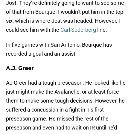
Jost. They’re definitely going to want to see some
of that from Bourque. I wouldn’t put him in the top-
six, which is where Jost was headed. However, I
could see him with the
Carl Soderberg
line.
In five games with San Antonio, Bourque has
recorded a goal and an assist.
A.J. Greer
AJ Greer had a tough preseason. He looked like he
just might make the Avalanche, or at least force
them to make some tough decisions. However, he
suffered a concussion in a fight in his first
preseason game. He missed the rest of the
preseason and even had to wait on IR until he’d