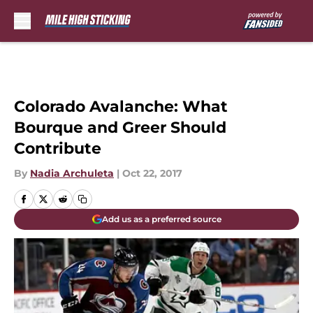
Skip to main content
Colorado Avalanche: What
Bourque and Greer Should
Contribute
By
Nadia Archuleta
|
Oct 22, 2017
Add us as a preferred source