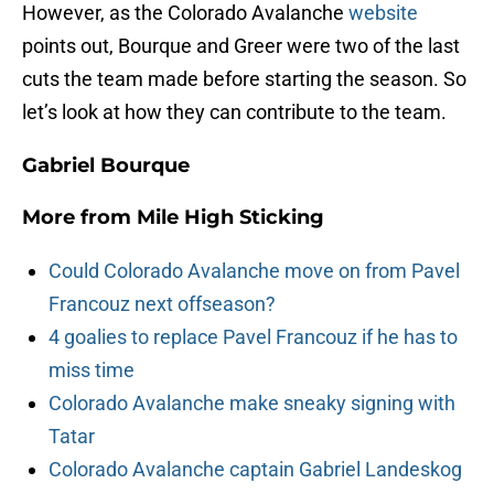
However, as the Colorado Avalanche
website
points out, Bourque and Greer were two of the last
cuts the team made before starting the season. So
let’s look at how they can contribute to the team.
Gabriel Bourque
More from
Mile High Sticking
Could Colorado Avalanche move on from Pavel
Francouz next offseason?
4 goalies to replace Pavel Francouz if he has to
miss time
Colorado Avalanche make sneaky signing with
Tatar
Colorado Avalanche captain Gabriel Landeskog