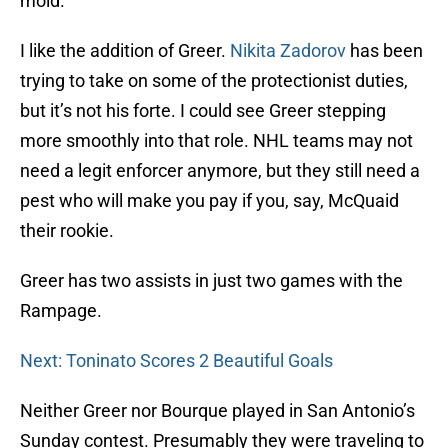
mold.
I like the addition of Greer.
Nikita Zadorov
has been
trying to take on some of the protectionist duties,
but it’s not his forte. I could see Greer stepping
more smoothly into that role. NHL teams may not
need a legit enforcer anymore, but they still need a
pest who will make you pay if you, say, McQuaid
their rookie.
Greer has two assists in just two games with the
Rampage.
Next: Toninato Scores 2 Beautiful Goals
Neither Greer nor Bourque played in San Antonio’s
Sunday contest. Presumably they were traveling to