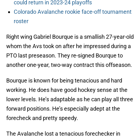
could return in 2023-24 playoffs
Colorado Avalanche rookie face-off tournament
roster
Right wing Gabriel Bourque is a smallish 27-year-old
whom the Avs took on after he impressed during a
PTO last preseason. They re-signed Bourque to
another one-year, two-way contract this offseason.
Bourque is known for being tenacious and hard
working. He does have good hockey sense at the
lower levels. He’s adaptable as he can play all three
forward positions. He’s especially adept at the
forecheck and pretty speedy.
The Avalanche lost a tenacious forechecker in