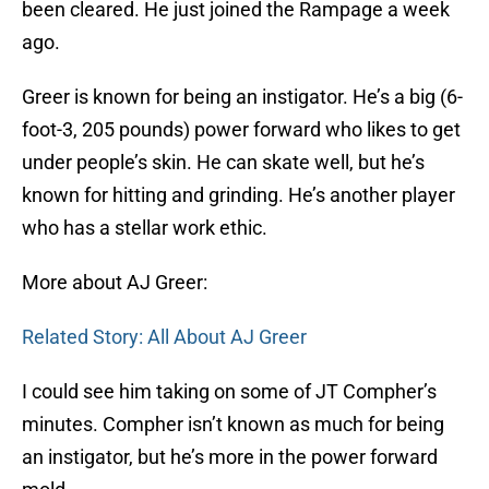
been cleared. He just joined the Rampage a week
ago.
Greer is known for being an instigator. He’s a big (6-
foot-3, 205 pounds) power forward who likes to get
under people’s skin. He can skate well, but he’s
known for hitting and grinding. He’s another player
who has a stellar work ethic.
More about AJ Greer:
Related Story: All About AJ Greer
I could see him taking on some of JT Compher’s
minutes. Compher isn’t known as much for being
an instigator, but he’s more in the power forward