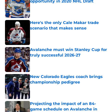
opportunity in 2020 NHL Draft
Published by on Invalid Date
Here's the only Cale Makar trade
scenario that makes sense
Published by on Invalid Date
Avalanche must win Stanley Cup for
truly successful 2026-27
Published by on Invalid Date
New Colorado Eagles coach brings
championship pedigree
Published by on Invalid Date
Projecting the impact of an 84-
game schedule on Avalanche in