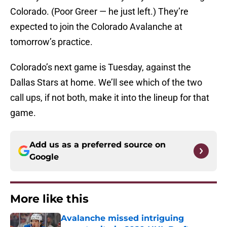
Colorado. (Poor Greer — he just left.) They’re
expected to join the Colorado Avalanche at
tomorrow’s practice.
Colorado’s next game is Tuesday, against the
Dallas Stars at home. We’ll see which of the two
call ups, if not both, make it into the lineup for that
game.
Add us as a preferred source on
Google
More like this
Avalanche missed intriguing