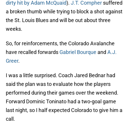
dirty hit by Adam McQuaid
).
J.T. Compher
suffered
a broken thumb while trying to block a shot against
the St. Louis Blues and will be out about three
weeks.
So, for reinforcements, the Colorado Avalanche
have recalled forwards
Gabriel Bourque
and
A.J.
Greer
.
I was a little surprised. Coach Jared Bednar had
said the plan was to evaluate how the players
performed during their games over the weekend.
Forward Dominic Toninato had a two-goal game
last night, so I half expected Colorado to give him a
call.