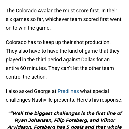
The Colorado Avalanche must score first. In their
six games so far, whichever team scored first went
on to win the game.
Colorado has to keep up their shot production.
They also have to have the kind of game that they
played in the third period against Dallas for an
entire 60 minutes. They can’t let the other team
control the action.
I also asked George at
Predlines
what special
challenges Nashville presents. Here’s his response:
"“Well the biggest challenges is the first line of
Ryan Johansen, Filip Forsberg, and Viktor
Arvidsson. Forsberg has 5 goals and that whole