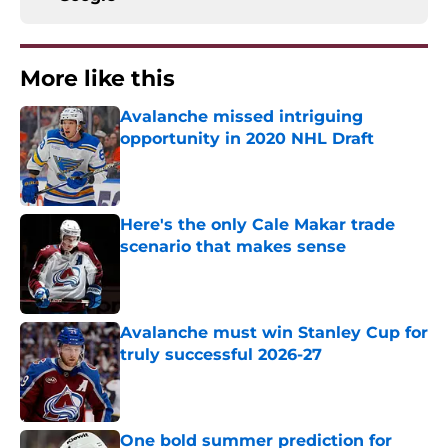
More like this
Avalanche missed intriguing
opportunity in 2020 NHL Draft
Published by on Invalid Date
Here's the only Cale Makar trade
scenario that makes sense
Published by on Invalid Date
Avalanche must win Stanley Cup for
truly successful 2026-27
Published by on Invalid Date
One bold summer prediction for