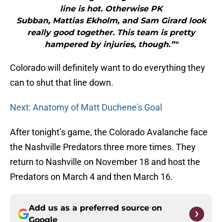
line is hot. Otherwise PK
Subban, Mattias Ekholm, and Sam Girard look
really good together. This team is pretty
hampered by injuries, though.”"
Colorado will definitely want to do everything they
can to shut that line down.
Next: Anatomy of Matt Duchene's Goal
After tonight’s game, the Colorado Avalanche face
the Nashville Predators three more times. They
return to Nashville on November 18 and host the
Predators on March 4 and then March 16.
Add us as a preferred source on
Google