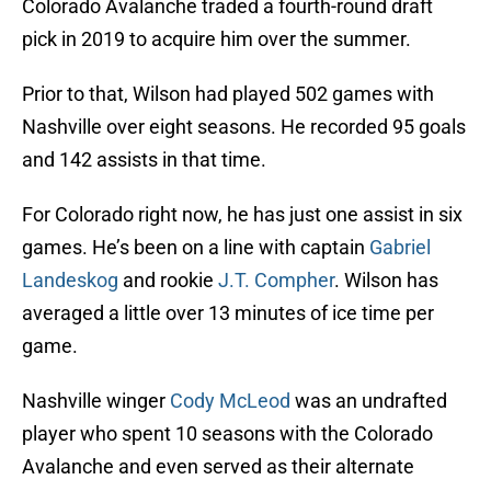
Colorado Avalanche traded a fourth-round draft
pick in 2019 to acquire him over the summer.
Prior to that, Wilson had played 502 games with
Nashville over eight seasons. He recorded 95 goals
and 142 assists in that time.
For Colorado right now, he has just one assist in six
games. He’s been on a line with captain
Gabriel
Landeskog
and rookie
J.T. Compher
. Wilson has
averaged a little over 13 minutes of ice time per
game.
Nashville winger
Cody McLeod
was an undrafted
player who spent 10 seasons with the Colorado
Avalanche and even served as their alternate