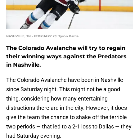
NASHVILLE, TN - FEBRUARY 23: Tyson Barrie
The Colorado Avalanche will try to regain
their winning ways against the Predators
in Nashville.
The Colorado Avalanche have been in Nashville
since Saturday night. This might not be a good
thing, considering how many entertaining
distractions there are in the city. However, it does
give the team the chance to shake off the terrible
two periods — that led to a 2-1 loss to Dallas — they
had Saturday evening.