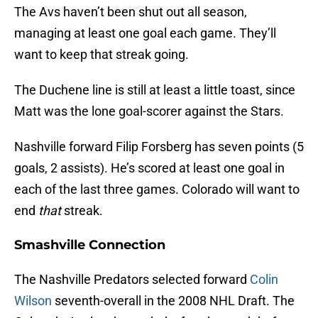
The Avs haven’t been shut out all season,
managing at least one goal each game. They’ll
want to keep that streak going.
The Duchene line is still at least a little toast, since
Matt was the lone goal-scorer against the Stars.
Nashville forward Filip Forsberg has seven points (5
goals, 2 assists). He’s scored at least one goal in
each of the last three games. Colorado will want to
end
that
streak.
Smashville Connection
The Nashville Predators selected forward
Colin
Wilson
seventh-overall in the 2008 NHL Draft. The