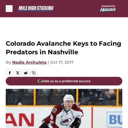
Skip to main content
Colorado Avalanche Keys to Facing
Predators in Nashville
By
Nadia Archuleta
|
Oct 17, 2017
Add us as a preferred source