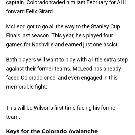
captain. Colorado traded him last February for AHL
forward Felix Girard.
McLeod got to go all the way to the Stanley Cup
Finals last season. This year, he’s played four
games for Nashville and earned just one assist.
Both players will want to play with a little extra step
against their former teams. McLeod has already
faced Colorado once, and even engaged in this
memorable fight:
This will be Wilson’s first time facing his former
team.
Keys for the Colorado Avalanche