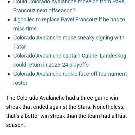
Could Colorado Avalanche move on from Pavel
Francouz next offseason?
4 goalies to replace Pavel Francouz if he has to
miss time
Colorado Avalanche make sneaky signing with
Tatar
Colorado Avalanche captain Gabriel Landeskog
could return in 2023-24 playoffs
Colorado Avalanche rookie face-off tournament
roster
The Colorado Avalanche had a three-game win
streak that ended against the Stars. Nonetheless,
that’s a better win streak than the team had all last
season.