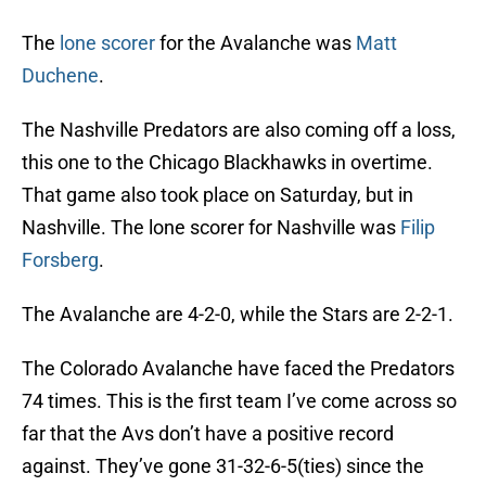
The
lone scorer
for the Avalanche was
Matt
Duchene
.
The Nashville Predators are also coming off a loss,
this one to the Chicago Blackhawks in overtime.
That game also took place on Saturday, but in
Nashville. The lone scorer for Nashville was
Filip
Forsberg
.
The Avalanche are 4-2-0, while the Stars are 2-2-1.
The Colorado Avalanche have faced the Predators
74 times. This is the first team I’ve come across so
far that the Avs don’t have a positive record
against. They’ve gone 31-32-6-5(ties) since the