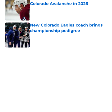
Colorado Avalanche in 2026
Published by on Invalid Date
New Colorado Eagles coach brings
championship pedigree
Published by on Invalid Date
5 related articles loaded
Home
/
Editorials
About
Openings
Contact
Our 300+ Sites