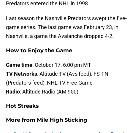
Predators entered the NHL in 1998.
Last season the Nashville Predators swept the five-
game series. The last game was February 23, in
Nashville, a game the Avalanche dropped 4-2.
How to Enjoy the Game
Game time
: October 17, 6:00 pm MT
TV Networks
: Altitude TV (Avs feed), FS-TN
(Predators feed), NHL TV Free Game
Radio
: Altitude Radio (AM 950)
Hot Streaks
More from
Mile High Sticking