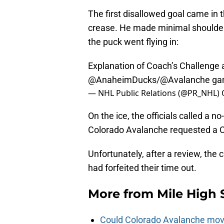
The first disallowed goal came in
crease. He made minimal shoulder 
the puck went flying in:
Explanation of Coach’s Challenge a
@AnaheimDucks
/
@Avalanche
ga
— NHL Public Relations (@PR_NHL)
On the ice, the officials called a 
Colorado Avalanche requested a C
Unfortunately, after a review, the 
had forfeited their time out.
More from
Mile High 
Could Colorado Avalanche mov