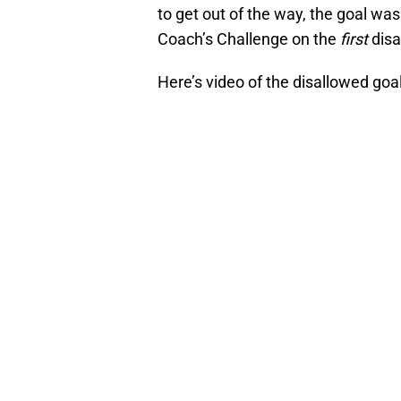
to get out of the way, the goal was
Coach’s Challenge on the
first
disa
Here’s video of the disallowed goal 