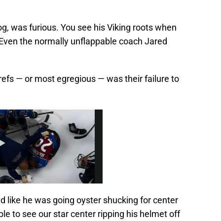
kog, was furious. You see his Viking roots when
. Even the normally unflappable coach Jared
refs — or most egregious — was their failure to
 like he was going oyster shucking for center
le to see our star center ripping his helmet off