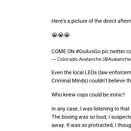
Here’s a picture of the direct afte
😭😭😭
COME ON
#GoAvsGo
pic.twitte
— Colorado Avalanche (@Avalanche
Even the local LEOs (law enforcem
Criminal Minds) couldn’t believe tha
Who knew cops could be ironic?
In any case, I was listening to tha
The booing was so loud, I suspecte
away. It was so protracted, I thou