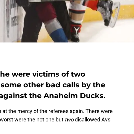
he were victims of two
 some other bad calls by the
 against the Anaheim Ducks.
 at the mercy of the referees again. There were
 worst were the not one but
two
disallowed Avs