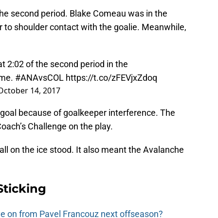
 the second period. Blake Comeau was in the
to shoulder contact with the goalie. Meanwhile,
t 2:02 of the second period in the
me.
#ANAvsCOL
https://t.co/zFEVjxZdoq
October 14, 2017
no-goal because of goalkeeper interference. The
oach’s Challenge on the play.
call on the ice stood. It also meant the Avalanche
Sticking
e on from Pavel Francouz next offseason?