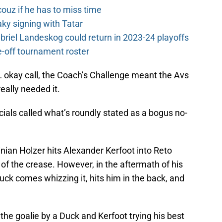
couz if he has to miss time
y signing with Tatar
riel Landeskog could return in 2023-24 playoffs
-off tournament roster
 okay call, the Coach’s Challenge meant the Avs
eally needed it.
icials called what’s roundly stated as a bogus no-
inian Holzer hits Alexander Kerfoot into Reto
t of the crease. However, in the aftermath of his
uck comes whizzing it, hits him in the back, and
the goalie by a Duck and Kerfoot trying his best