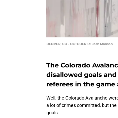
DENVER, CO - OCTOBER 13: Josh Manson
The Colorado Avalanc
disallowed goals and
referees in the game
Well, the Colorado Avalanche were
a lot of crimes committed, but the
goals.