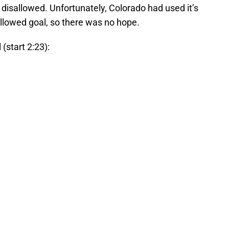
 disallowed. Unfortunately, Colorado had used it’s
llowed goal, so there was no hope.
(start 2:23):