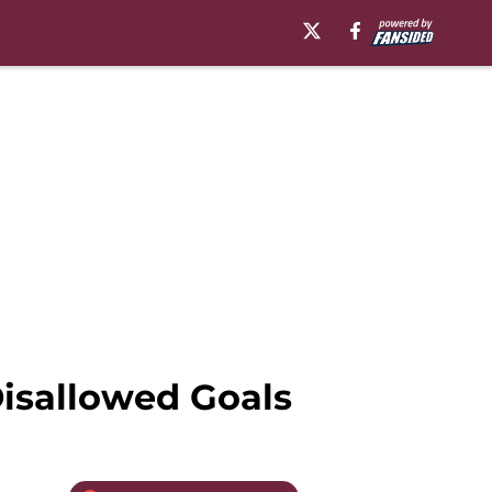
Disallowed Goals