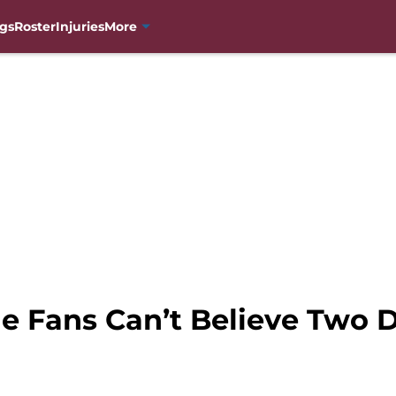
gs
Roster
Injuries
More
e Fans Can’t Believe Two 