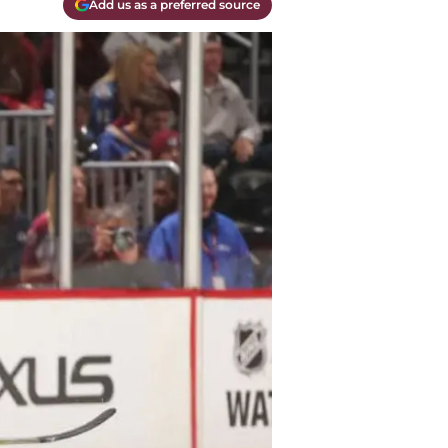
Add us as a preferred source