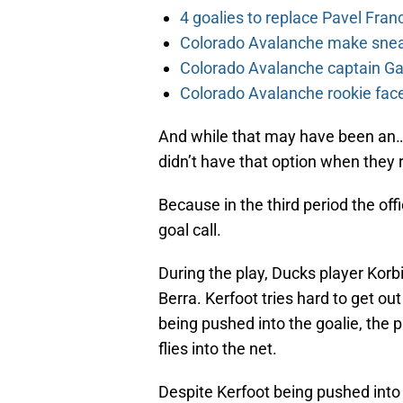
4 goalies to replace Pavel Fran
Colorado Avalanche make sneak
Colorado Avalanche captain Gab
Colorado Avalanche rookie face
And while that may have been an…
didn’t have that option when they r
Because in the third period the off
goal call.
During the play, Ducks player Korb
Berra. Kerfoot tries hard to get ou
being pushed into the goalie, the p
flies into the net.
Despite Kerfoot being pushed into 