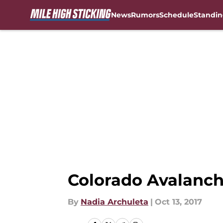
News
Rumors
Schedule
Standin
Skip to main content
Colorado Avalanch
By
Nadia Archuleta
|
Oct 13, 2017