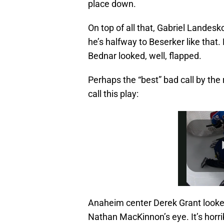
place down.
On top of all that, Gabriel Landes
he’s halfway to Beserker like that
Bednar looked, well, flapped.
Perhaps the “best” bad call by the 
call this play:
Anaheim center Derek Grant looked
Nathan MacKinnon’s eye. It’s horrib