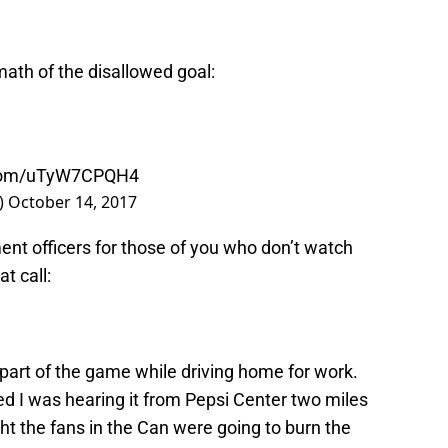
rmath of the disallowed goal:
r.com/uTyW7CPQH4
)
October 14, 2017
ent officers for those of you who don’t watch
t call:
t part of the game while driving home for work.
d I was hearing it from Pepsi Center two miles
ght the fans in the Can were going to burn the