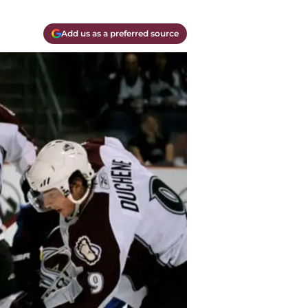
Add us as a preferred source