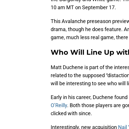
10 am MT on September 17.
This Avalanche preseason preview 
drama, though he does feature. An
game, much less real game, there a
Who Will Line Up wi
Matt Duchene is part of the inter
related to the supposed “distaction
will be interesting to see who will
Early in his career, Duchene foun
O’Reilly
. Both those players are g
clicked with since.
Interestingly, new acquisition
Nail