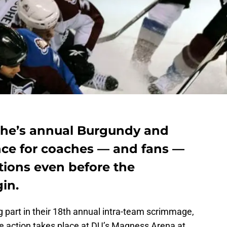
che’s annual Burgundy and
ce for coaches — and fans —
ions even before the
in.
 part in their 18th annual intra-team scrimmage,
 action takes place at DU’s Magness Arena at