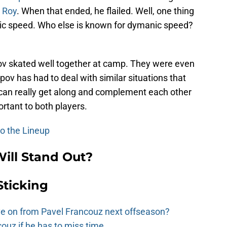
 Roy
. When that ended, he flailed. Well, one thing
mic speed. Who else is known for dymanic speed?
v skated well together at camp. They were even
pov has had to deal with similar situations that
o can really get along and complement each other
ortant to both players.
to the Lineup
ll Stand Out?
Sticking
e on from Pavel Francouz next offseason?
couz if he has to miss time