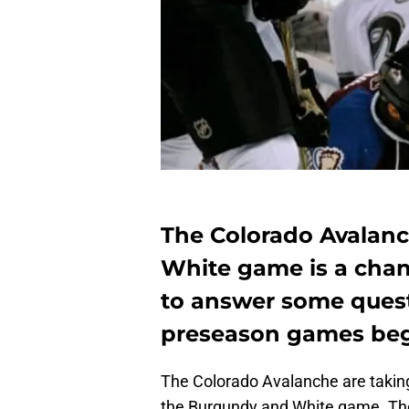
The Colorado Avalan
White game is a chan
to answer some quest
preseason games beg
The Colorado Avalanche are taking
the Burgundy and White game. The