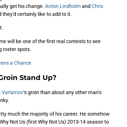
nally get his change.
Anton Lindholm
and
Chris
ey’d certainly like to add to it.
t.
 will be one of the first real contests to see
 roster spots.
mens a Chance
Groin Stand Up?
 Varlamov
‘s groin than about any other man’s
onky.
pretty much the majority of his career. He somehow
 Why Not Us (first Why Not Us) 2013-14 season to