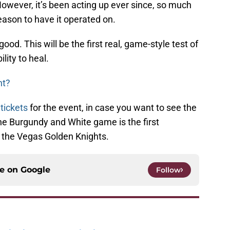
owever, it’s been acting up ever since, so much
season to have it operated on.
ood. This will be the first real, game-style test of
ility to heal.
ht?
 tickets
for the event, in case you want to see the
the Burgundy and White game is the first
the Vegas Golden Knights.
ce on
Google
Follow