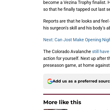
become a Vezina Trophy finalist. H
so that he finally tapped out last 
Reports are that he looks and feel g
his surgeon’s skill and his body’s ab
Next: Can Jost Make Opening Nig
The Colorado Avalanche
still have
action for yourself. Next up after 
preseason game, at home against 
Add us as a preferred sour
More like this