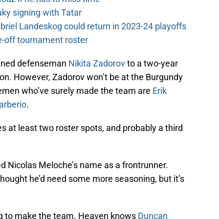
y signing with Tatar
riel Landeskog could return in 2023-24 playoffs
-off tournament roster
signed defenseman
Nikita Zadorov
to a two-year
lion. However, Zadorov won’t be at the Burgundy
emen who’ve surely made the team are
Erik
arberio
.
s at least two roster spots, and probably a third
d Nicolas Meloche’s name as a frontrunner.
 thought he’d need some more seasoning, but it’s
ing to make the team. Heaven knows
Duncan