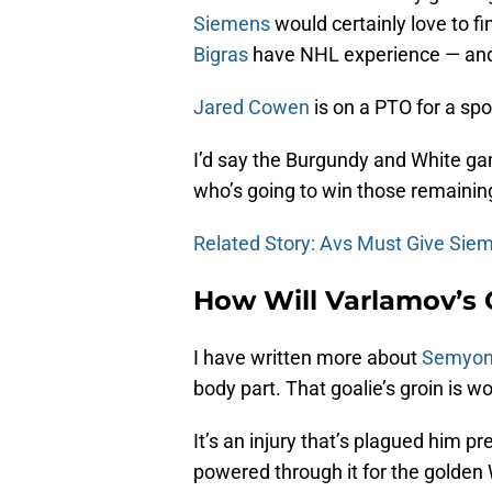
Siemens
would certainly love to fi
Bigras
have NHL experience — and th
Jared Cowen
is on a PTO for a spo
I’d say the Burgundy and White game
who’s going to win those remaining
Related Story: Avs Must Give Sie
How Will Varlamov’s 
I have written more about
Semyon
body part. That goalie’s groin is w
It’s an injury that’s plagued him 
powered through it for the golden