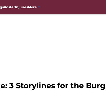
gs
Roster
Injuries
More
e: 3 Storylines for the Bu