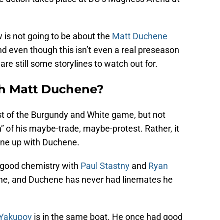
is not going to be about the
Matt Duchene
d even though this isn’t even a real preseason
re still some storylines to watch out for.
th Matt Duchene?
est of the Burgundy and White game, but not
” of his maybe-trade, maybe-protest. Rather, it
 line up with Duchene.
d good chemistry with
Paul Stastny
and
Ryan
one, and Duchene has never had linemates he
 Yakupov
is in the same boat. He once had good