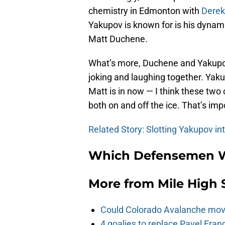
chemistry in Edmonton with
Derek
Yakupov is known for is his dyna
Matt Duchene.
What’s more, Duchene and Yakupo
joking and laughing together. Yaku
Matt is in now — I think these tw
both on and off the ice. That’s imp
Related Story: Slotting Yakupov in
Which Defensemen Wi
More from
Mile High 
Could Colorado Avalanche mov
4 goalies to replace Pavel Fran