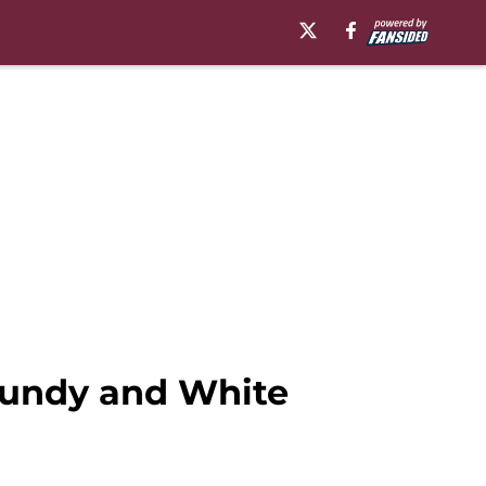
rgundy and White