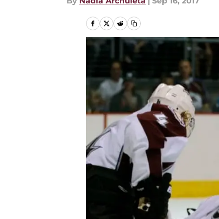
By
Nadia Archuleta
|
Sep 16, 2017