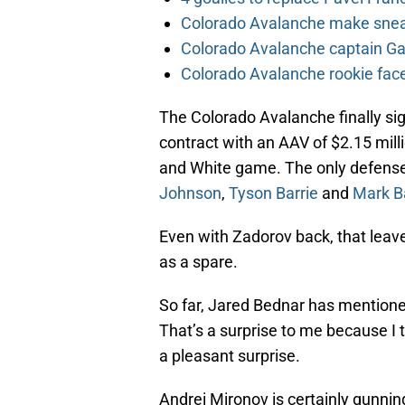
Colorado Avalanche make sneak
Colorado Avalanche captain Gab
Colorado Avalanche rookie face
The Colorado Avalanche finally 
contract with an AAV of $2.15 mil
and White game. The only defens
Johnson
,
Tyson Barrie
and
Mark B
Even with Zadorov back, that leave
as a spare.
So far, Jared Bednar has mentione
That’s a surprise to me because I
a pleasant surprise.
Andrei Mironov is certainly gunn