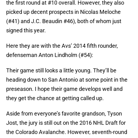
the first round at #10 overall. However, they also
picked up decent prospects in Nicolas Meloche
(#41) and J.C. Beaudin #46), both of whom just
signed this year.
Here they are with the Avs’ 2014 fifth rounder,
defenseman Anton Lindholm (#54):
Their game still looks a little young. They’ll be
heading down to San Antonio at some point in the
preseason. I hope their game develops well and
they get the chance at getting called up.
Aside from everyone’s favorite grandson, Tyson
Jost, the jury is still out on the 2016 NHL Draft for
the Colorado Avalanche. However, seventh-round