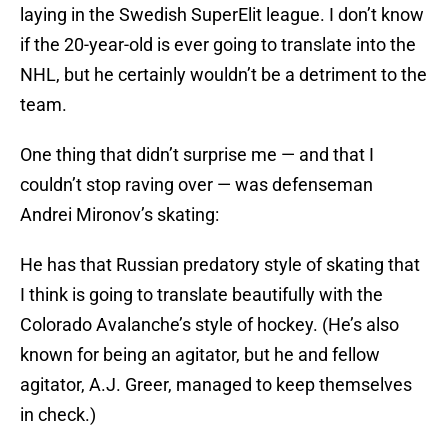
laying in the Swedish SuperElit league. I don’t know
if the 20-year-old is ever going to translate into the
NHL, but he certainly wouldn’t be a detriment to the
team.
One thing that didn’t surprise me — and that I
couldn’t stop raving over — was defenseman
Andrei Mironov’s skating:
He has that Russian predatory style of skating that
I think is going to translate beautifully with the
Colorado Avalanche’s style of hockey. (He’s also
known for being an agitator, but he and fellow
agitator, A.J. Greer, managed to keep themselves
in check.)