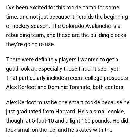
I’ve been excited for this rookie camp for some
time, and not just because it heralds the beginning
of hockey season. The Colorado Avalanche is a
rebuilding team, and these are the building blocks
they’re going to use.
There were definitely players I wanted to get a
good look at, especially those I hadn’t seen yet.
That particularly includes recent college prospects
Alex Kerfoot and Dominic Toninato, both centers.
Alex Kerfoot must be one smart cookie because he
just graduated from Harvard. He’s a small cookie,
though, at 5-foot-10 and a light 150 pounds. He did
look small on the ice, and he skates with the