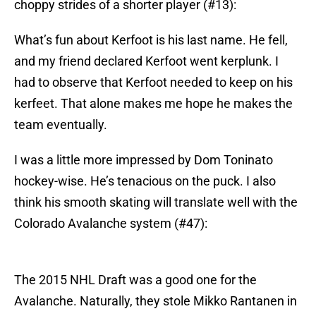
choppy strides of a shorter player (#13):
What’s fun about Kerfoot is his last name. He fell,
and my friend declared Kerfoot went kerplunk. I
had to observe that Kerfoot needed to keep on his
kerfeet. That alone makes me hope he makes the
team eventually.
I was a little more impressed by Dom Toninato
hockey-wise. He’s tenacious on the puck. I also
think his smooth skating will translate well with the
Colorado Avalanche system (#47):
The 2015 NHL Draft was a good one for the
Avalanche. Naturally, they stole Mikko Rantanen in