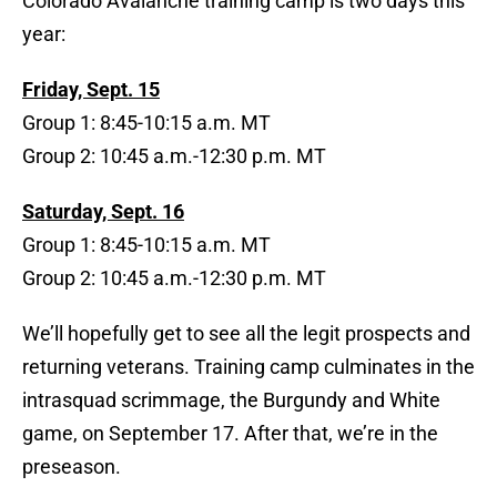
Colorado Avalanche training camp is two days this
year:
Friday, Sept. 15
Group 1: 8:45-10:15 a.m. MT
Group 2: 10:45 a.m.-12:30 p.m. MT
Saturday, Sept. 16
Group 1: 8:45-10:15 a.m. MT
Group 2: 10:45 a.m.-12:30 p.m. MT
We’ll hopefully get to see all the legit prospects and
returning veterans. Training camp culminates in the
intrasquad scrimmage, the Burgundy and White
game, on September 17. After that, we’re in the
preseason.