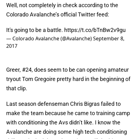
Well, not completely in check according to the
Colorado Avalanche’s official Twitter feed:
It's going to be a battle.
https://t.co/bTnBw2v9gu
— Colorado Avalanche (@Avalanche)
September 8,
2017
Greer, #24, does seem to be can opening amateur
tryout Tom Gregoire pretty hard in the beginning of
that clip.
Last season defenseman Chris Bigras failed to
make the team because he came to training camp
with conditioning the Avs didn’t like. I know the
Avalanche are doing some high tech conditioning