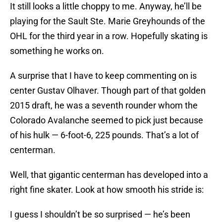
It still looks a little choppy to me. Anyway, he’ll be
playing for the Sault Ste. Marie Greyhounds of the
OHL for the third year in a row. Hopefully skating is
something he works on.
A surprise that I have to keep commenting on is
center Gustav Olhaver. Though part of that golden
2015 draft, he was a seventh rounder whom the
Colorado Avalanche seemed to pick just because
of his hulk — 6-foot-6, 225 pounds. That’s a lot of
centerman.
Well, that gigantic centerman has developed into a
right fine skater. Look at how smooth his stride is:
I guess I shouldn’t be so surprised — he’s been