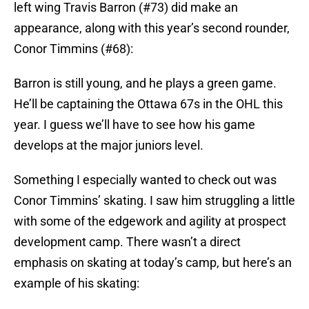
left wing Travis Barron (#73) did make an
appearance, along with this year’s second rounder,
Conor Timmins (#68):
Barron is still young, and he plays a green game.
He’ll be captaining the Ottawa 67s in the OHL this
year. I guess we’ll have to see how his game
develops at the major juniors level.
Something I especially wanted to check out was
Conor Timmins’ skating. I saw him struggling a little
with some of the edgework and agility at prospect
development camp. There wasn’t a direct
emphasis on skating at today’s camp, but here’s an
example of his skating: