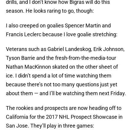
drills, and I don’t know how Bigras will do this
season. He looks raring to go, though:
I also creeped on goalies Spencer Martin and
Francis Leclerc because I love goalie stretching:
Veterans such as Gabriel Landeskog, Erik Johnson,
Tyson Barrie and the fresh-from-the-media-tour
Nathan MacKinnon skated on the other sheet of
ice. I didn’t spend a lot of time watching them
because there’s not too many questions just yet
about them — and I’ll be watching them next Friday.
The rookies and prospects are now heading off to
California for the 2017 NHL Prospect Showcase in
San Jose. They’ll play in three games: