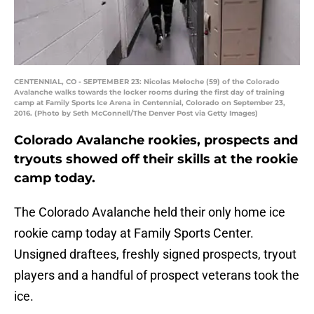
CENTENNIAL, CO - SEPTEMBER 23: Nicolas Meloche (59) of the Colorado
Avalanche walks towards the locker rooms during the first day of training
camp at Family Sports Ice Arena in Centennial, Colorado on September 23,
2016. (Photo by Seth McConnell/The Denver Post via Getty Images)
Colorado Avalanche rookies, prospects and
tryouts showed off their skills at the rookie
camp today.
The Colorado Avalanche held their only home ice
rookie camp today at Family Sports Center.
Unsigned draftees, freshly signed prospects, tryout
players and a handful of prospect veterans took the
ice.