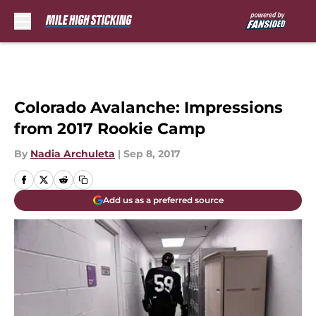
Skip to main content
Colorado Avalanche: Impressions
from 2017 Rookie Camp
By
Nadia Archuleta
|
Sep 8, 2017
Add us as a preferred source