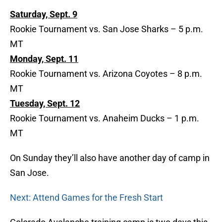
Saturday, Sept. 9
Rookie Tournament vs. San Jose Sharks – 5 p.m.
MT
Monday, Sept. 11
Rookie Tournament vs. Arizona Coyotes – 8 p.m.
MT
Tuesday, Sept. 12
Rookie Tournament vs. Anaheim Ducks – 1 p.m.
MT
On Sunday they’ll also have another day of camp in
San Jose.
Next: Attend Games for the Fresh Start