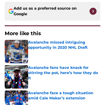
Add us as a preferred source on
Google
More like this
Avalanche missed intriguing
opportunity in 2020 NHL Draft
Published by on Invalid Date
Avalanche fans have knack for
stirring the pot, here’s how they do
it
Published by on Invalid Date
Avalanche face a tough situation
amid Cale Makar’s extension
Published by on Invalid Date