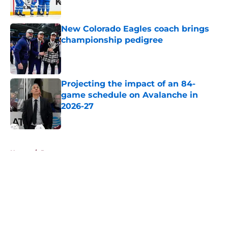
New Colorado Eagles coach brings
championship pedigree
Published by on Invalid Date
Projecting the impact of an 84-
game schedule on Avalanche in
2026-27
Published by on Invalid Date
5 related articles loaded
Home
/
Prospects
About
Openings