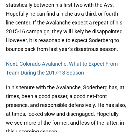
statistically between his first two with the Avs.
Hopefully he can find a niche as a third, or fourth
line center. If the Avalanche expect a repeat of his
2015-16 campaign, they will likely be disappointed.
However, it is reasonable to expect Soderberg to
bounce back from last year’s disastrous season.
Next: Colorado Avalanche: What to Expect From
Team During the 2017-18 Season
In his tenure with the Avalanche, Soderberg has, at
times, been a good passer, a good net-front
presence, and responsible defensively. He has also,
at times, looked slow and disengaged. Hopefully,
we see more of the former, and less of the latter, in
this upcoming season.