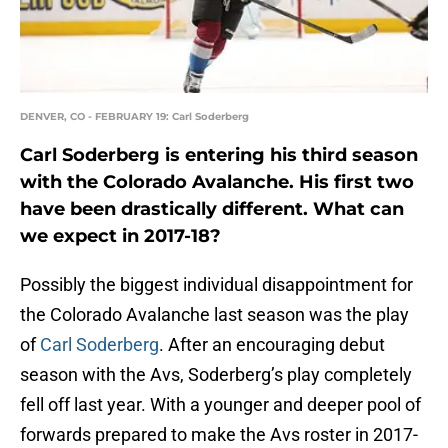
DENVER, CO - FEBRUARY 19: Carl Soderberg
Carl Soderberg is entering his third season
with the Colorado Avalanche. His first two
have been drastically different. What can
we expect in 2017-18?
Possibly the biggest individual disappointment for
the Colorado Avalanche last season was the play
of
Carl Soderberg
. After an encouraging debut
season with the Avs, Soderberg’s play completely
fell off last year. With a younger and deeper pool of
forwards prepared to make the Avs roster in 2017-