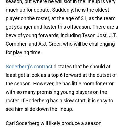
season, but where he will slot in the lineup is very
much up for debate. Suddenly, he is the oldest
player on the roster, at the age of 31, as the team
got younger and faster this offseason. There are a
bevy of young forwards, including Tyson Jost, J.T.
Compher, and A.J. Greer, who will be challenging
for playing time.
Soderberg’s contract
dictates that he should at
least get a look as a top 6 forward at the outset of
the season. However, he has little room for error
with so many promising young players on the
roster. If Soderberg has a slow start, it is easy to
see him slide down the lineup.
Carl Soderberg will likely produce a season