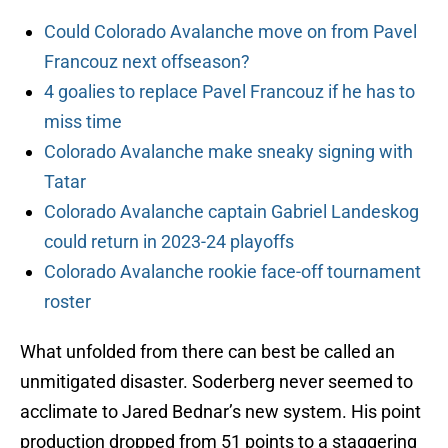
Could Colorado Avalanche move on from Pavel
Francouz next offseason?
4 goalies to replace Pavel Francouz if he has to
miss time
Colorado Avalanche make sneaky signing with
Tatar
Colorado Avalanche captain Gabriel Landeskog
could return in 2023-24 playoffs
Colorado Avalanche rookie face-off tournament
roster
What unfolded from there can best be called an
unmitigated disaster. Soderberg never seemed to
acclimate to Jared Bednar’s new system. His point
production dropped from 51 points to a staggering