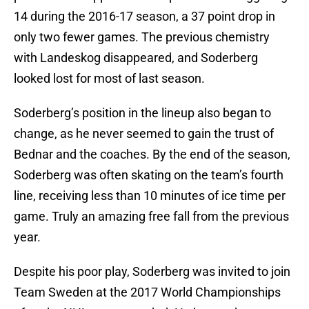
14 during the 2016-17 season, a 37 point drop in
only two fewer games. The previous chemistry
with Landeskog disappeared, and Soderberg
looked lost for most of last season.
Soderberg’s position in the lineup also began to
change, as he never seemed to gain the trust of
Bednar and the coaches. By the end of the season,
Soderberg was often skating on the team’s fourth
line, receiving less than 10 minutes of ice time per
game. Truly an amazing free fall from the previous
year.
Despite his poor play, Soderberg was invited to join
Team Sweden at the 2017 World Championships