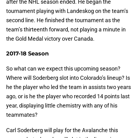
after the NHL season ended. He began the
tournament playing with Landeskog on the team’s
second line. He finished the tournament as the
team’s thirteenth forward, not playing a minute in
the Gold Medal victory over Canada.
2017-18 Season
So what can we expect this upcoming season?
Where will Soderberg slot into Colorado’s lineup? Is
he the player who led the team in assists two years
ago, or is he the player who recorded 14 points last
year, displaying little chemistry with any of his
teammates?
Carl Soderberg will play for the Avalanche this