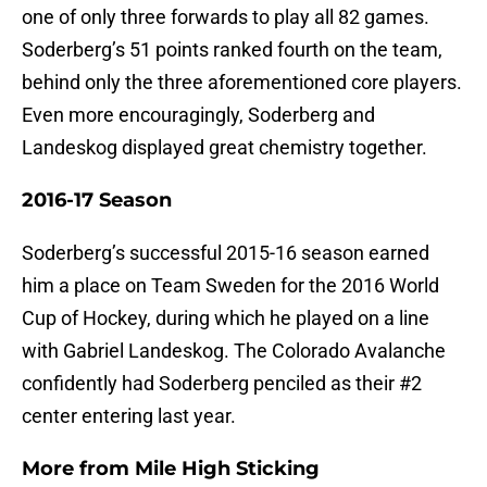
one of only three forwards to play all 82 games.
Soderberg’s 51 points ranked fourth on the team,
behind only the three aforementioned core players.
Even more encouragingly, Soderberg and
Landeskog displayed great chemistry together.
2016-17 Season
Soderberg’s successful 2015-16 season earned
him a place on Team Sweden for the 2016 World
Cup of Hockey, during which he played on a line
with Gabriel Landeskog. The Colorado Avalanche
confidently had Soderberg penciled as their #2
center entering last year.
More from
Mile High Sticking