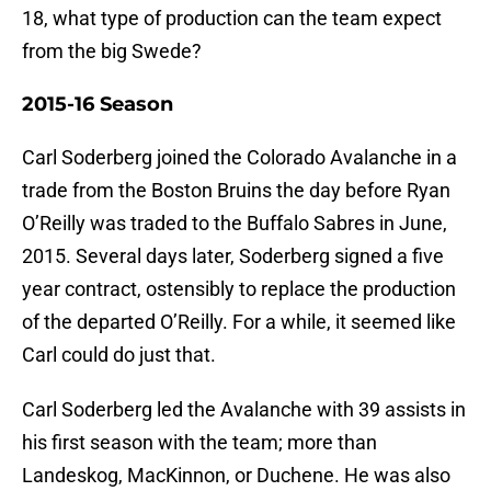
18, what type of production can the team expect
from the big Swede?
2015-16 Season
Carl Soderberg joined the Colorado Avalanche in a
trade from the Boston Bruins the day before Ryan
O’Reilly was traded to the Buffalo Sabres in June,
2015. Several days later, Soderberg signed a five
year contract, ostensibly to replace the production
of the departed O’Reilly. For a while, it seemed like
Carl could do just that.
Carl Soderberg led the Avalanche with 39 assists in
his first season with the team; more than
Landeskog, MacKinnon, or Duchene. He was also