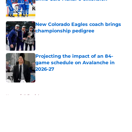
Published by on Invalid Date
New Colorado Eagles coach brings
championship pedigree
Published by on Invalid Date
Projecting the impact of an 84-
game schedule on Avalanche in
2026-27
Published by on Invalid Date
5 related articles loaded
Home
/
Editorials