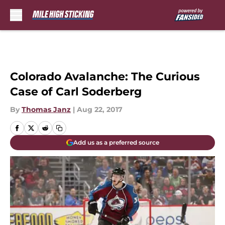
Skip to main content
Colorado Avalanche: The Curious
Case of Carl Soderberg
By
Thomas Janz
|
Aug 22, 2017
Add us as a preferred source