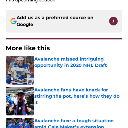
Add us as a preferred source on
Google
More like this
Avalanche missed intriguing
opportunity in 2020 NHL Draft
Published by on Invalid Date
Avalanche fans have knack for
stirring the pot, here’s how they do
it
Published by on Invalid Date
Avalanche face a tough situation
amid Cale Makar’s extension