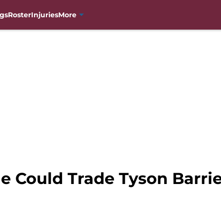
gs
Roster
Injuries
More
e Could Trade Tyson Barrie