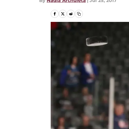
By
Nadia Archuleta
|
Jul 25, 2017