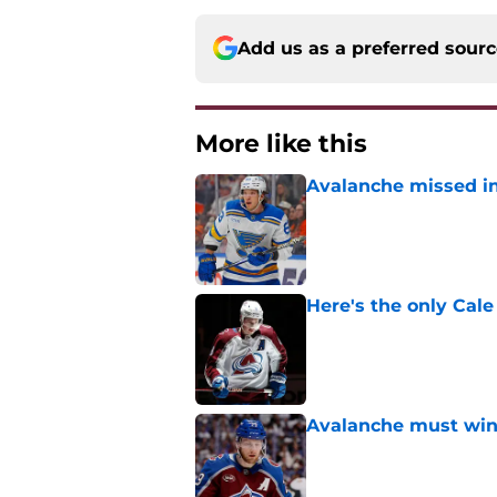
Add us as a preferred sour
More like this
Avalanche missed in
Published by on Invalid Dat
Here's the only Cal
Published by on Invalid Dat
Avalanche must win 
Published by on Invalid Dat