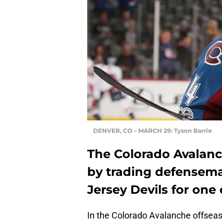
DENVER, CO – MARCH 29: Tyson Barrie
The Colorado Avalanc
by trading defensema
Jersey Devils for one 
In the Colorado Avalanche offseas