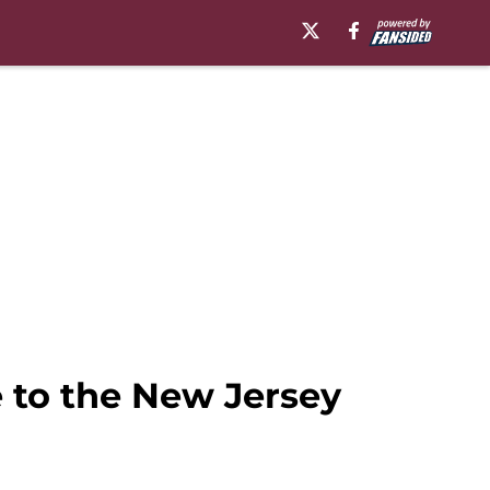
 to the New Jersey