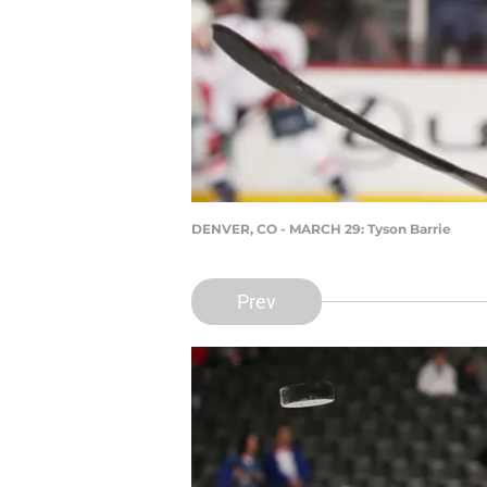
DENVER, CO - MARCH 29: Tyson Barrie
Prev