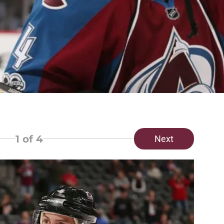
1
of 4
Next