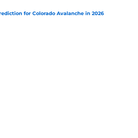
diction for Colorado Avalanche in 2026
e
s coach brings championship pedigree
e
Next