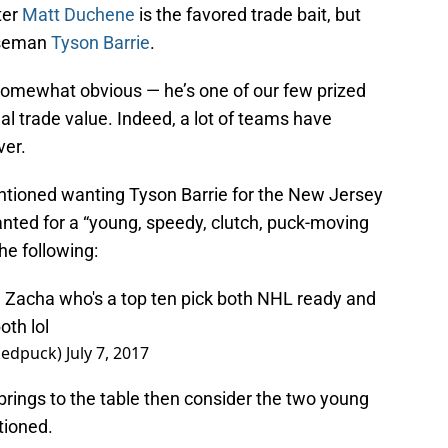
ter
Matt Duchene
is the favored trade bait, but
nseman
Tyson Barrie
.
s somewhat obvious — he’s one of our few prized
l trade value. Indeed, a lot of teams have
ver.
tioned wanting Tyson Barrie for the New Jersey
nted for a “young, speedy, clutch, puck-moving
e following:
Zacha who's a top ten pick both NHL ready and
oth lol
rkedpuck)
July 7, 2017
 brings to the table then consider the two young
tioned.