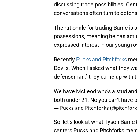
discussing trade possibilities. Cen
conversations often turn to defe
The rationale for trading Barrie i
possessions, meaning he has actua
expressed interest in our young ro
Recently
Pucks and Pitchforks
men
Devils. When I asked what they wa
defenseman,” they came up with th
We have McLeod who's a stud and 
both under 21. No you can't have b
— Pucks and Pitchforks (@pitchfo
So, let’s look at what Tyson Barrie
centers Pucks and Pitchforks men