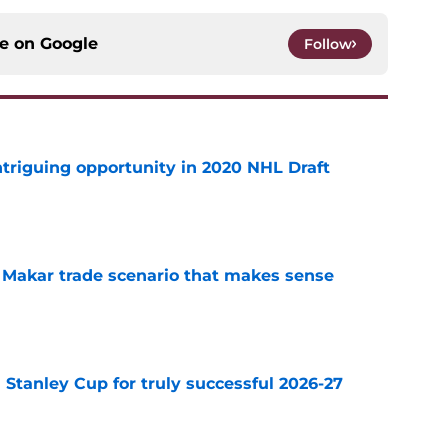
ce on
Google
Follow
triguing opportunity in 2020 NHL Draft
e
e Makar trade scenario that makes sense
e
Stanley Cup for truly successful 2026-27
e