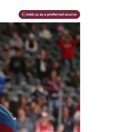
Add us as a preferred source