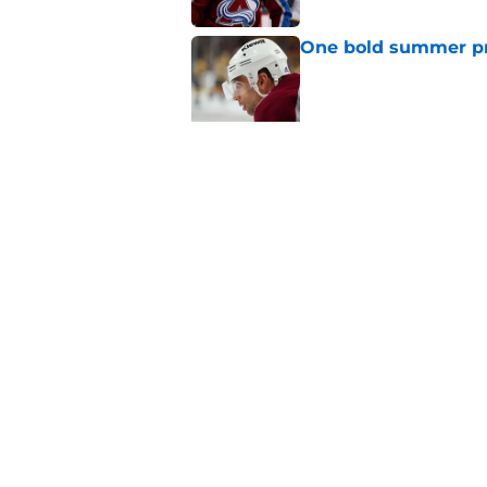
One bold summer pre
Published by on Invalid Dat
New Colorado Eagle
Published by on Invalid Dat
5 related articles loaded
Home
/
Editorials