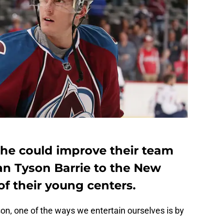
he could improve their team
n Tyson Barrie to the New
of their young centers.
on, one of the ways we entertain ourselves is by