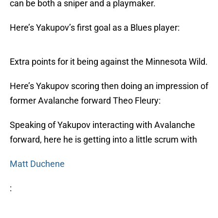
can be both a sniper and a playmaker.
Here’s Yakupov’s first goal as a Blues player:
Extra points for it being against the Minnesota Wild.
Here’s Yakupov scoring then doing an impression of
former Avalanche forward Theo Fleury:
Speaking of Yakupov interacting with Avalanche
forward, here he is getting into a little scrum with
Matt Duchene
: