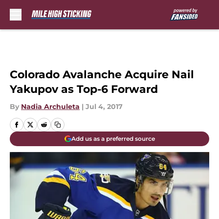
Skip to main content
Colorado Avalanche Acquire Nail
Yakupov as Top-6 Forward
By
Nadia Archuleta
|
Jul 4, 2017
Add us as a preferred source