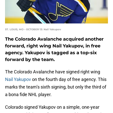
ST. LOUIS, MO - OCTOBER 13: Nail Yakupov
The Colorado Avalanche acquired another
forward, right wing Nail Yakupov, in free
agency. Yakupov is tagged as a top-six
forward by the team.
The Colorado Avalanche have signed right wing
Nail Yakupov
on the fourth day of free agency. This
marks the team’s sixth signing, but only the third of
a bona fide NHL player.
Colorado signed Yakupov on a simple, one-year