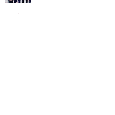
5 related articles loaded
Home
/
Free Agency
About
Openings
Contact
Our 300+ Sites
FanSided Daily
Pitch a Story
Privacy Policy
Terms of Use
Cookie Policy
Legal Disclaimer
Accessibility Statement
A-Z Index
Cookies Settings