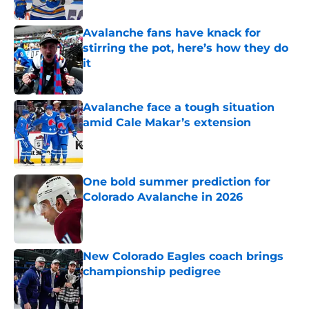
Avalanche fans have knack for
stirring the pot, here’s how they do
it
Published by on Invalid Date
Avalanche face a tough situation
amid Cale Makar’s extension
Published by on Invalid Date
One bold summer prediction for
Colorado Avalanche in 2026
Published by on Invalid Date
New Colorado Eagles coach brings
championship pedigree
Published by on Invalid Date