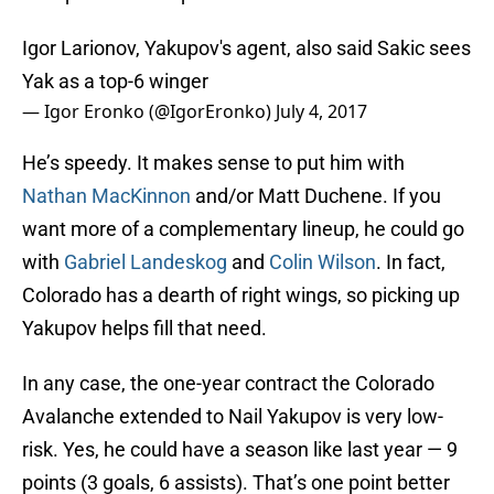
Igor Larionov, Yakupov's agent, also said Sakic sees
Yak as a top-6 winger
— Igor Eronko (@IgorEronko)
July 4, 2017
He’s speedy. It makes sense to put him with
Nathan MacKinnon
and/or Matt Duchene. If you
want more of a complementary lineup, he could go
with
Gabriel Landeskog
and
Colin Wilson
. In fact,
Colorado has a dearth of right wings, so picking up
Yakupov helps fill that need.
In any case, the one-year contract the Colorado
Avalanche extended to Nail Yakupov is very low-
risk. Yes, he could have a season like last year — 9
points (3 goals, 6 assists). That’s one point better