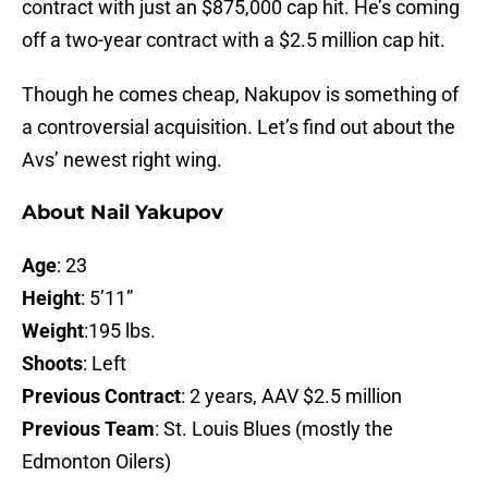
contract with just an $875,000 cap hit. He’s coming
off a two-year contract with a $2.5 million cap hit.
Though he comes cheap, Nakupov is something of
a controversial acquisition. Let’s find out about the
Avs’ newest right wing.
About Nail Yakupov
Age
: 23
Height
: 5’11”
Weight
:195 lbs.
Shoots
: Left
Previous Contract
: 2 years, AAV $2.5 million
Previous Team
: St. Louis Blues (mostly the
Edmonton Oilers)