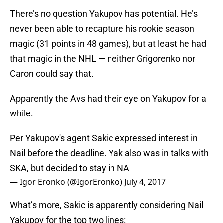
There’s no question Yakupov has potential. He’s
never been able to recapture his rookie season
magic (31 points in 48 games), but at least he had
that magic in the NHL — neither Grigorenko nor
Caron could say that.
Apparently the Avs had their eye on Yakupov for a
while:
Per Yakupov's agent Sakic expressed interest in
Nail before the deadline. Yak also was in talks with
SKA, but decided to stay in NA
— Igor Eronko (@IgorEronko)
July 4, 2017
What’s more, Sakic is apparently considering Nail
Yakupov for the top two lines: