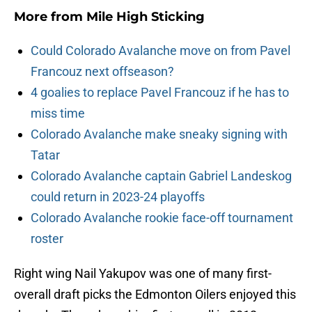
More from
Mile High Sticking
Could Colorado Avalanche move on from Pavel
Francouz next offseason?
4 goalies to replace Pavel Francouz if he has to
miss time
Colorado Avalanche make sneaky signing with
Tatar
Colorado Avalanche captain Gabriel Landeskog
could return in 2023-24 playoffs
Colorado Avalanche rookie face-off tournament
roster
Right wing Nail Yakupov was one of many first-
overall draft picks the Edmonton Oilers enjoyed this