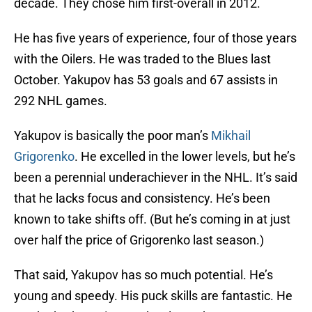
decade. They chose him first-overall in 2012.
He has five years of experience, four of those years
with the Oilers. He was traded to the Blues last
October. Yakupov has 53 goals and 67 assists in
292 NHL games.
Yakupov is basically the poor man’s
Mikhail
Grigorenko
. He excelled in the lower levels, but he’s
been a perennial underachiever in the NHL. It’s said
that he lacks focus and consistency. He’s been
known to take shifts off. (But he’s coming in at just
over half the price of Grigorenko last season.)
That said, Yakupov has so much potential. He’s
young and speedy. His puck skills are fantastic. He