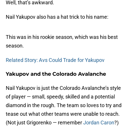
Well, that’s awkward.
Nail Yakupov also has a hat trick to his name:
This was in his rookie season, which was his best
season.
Related Story: Avs Could Trade for Yakupov
Yakupov and the Colorado Avalanche
Nail Yakupov is just the Colorado Avalanche’s style
of player — small, speedy, skilled and a potential
diamond in the rough. The team so loves to try and
tease out what other teams were unable to reach.
(Not just Grigorenko — remember
Jordan Caron
?)