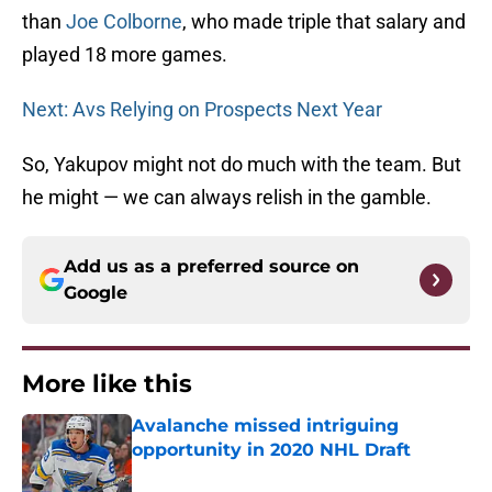
than
Joe Colborne
, who made triple that salary and
played 18 more games.
Next: Avs Relying on Prospects Next Year
So, Yakupov might not do much with the team. But
he might — we can always relish in the gamble.
Add us as a preferred source on
Google
More like this
Avalanche missed intriguing
opportunity in 2020 NHL Draft
Published by on Invalid Date