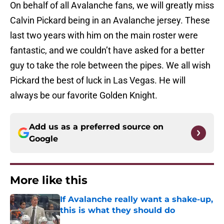
On behalf of all Avalanche fans, we will greatly miss
Calvin Pickard being in an Avalanche jersey. These
last two years with him on the main roster were
fantastic, and we couldn’t have asked for a better
guy to take the role between the pipes. We all wish
Pickard the best of luck in Las Vegas. He will
always be our favorite Golden Knight.
Add us as a preferred source on
Google
More like this
If Avalanche really want a shake-up,
this is what they should do
Published by on Invalid Date