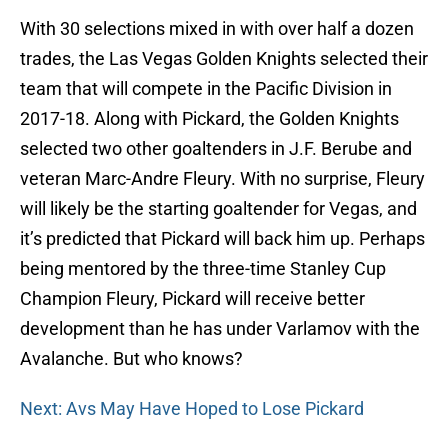
With 30 selections mixed in with over half a dozen
trades, the Las Vegas Golden Knights selected their
team that will compete in the Pacific Division in
2017-18. Along with Pickard, the Golden Knights
selected two other goaltenders in J.F. Berube and
veteran Marc-Andre Fleury. With no surprise, Fleury
will likely be the starting goaltender for Vegas, and
it’s predicted that Pickard will back him up. Perhaps
being mentored by the three-time Stanley Cup
Champion Fleury, Pickard will receive better
development than he has under Varlamov with the
Avalanche. But who knows?
Next: Avs May Have Hoped to Lose Pickard