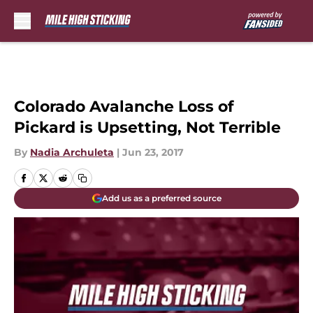
Skip to main content
Colorado Avalanche Loss of
Pickard is Upsetting, Not Terrible
By
Nadia Archuleta
|
Jun 23, 2017
Add us as a preferred source