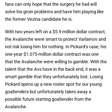
fans can only hope that the surgery he had will
solve his groin problems and have him playing like
the former Vezina candidate he is.
With two years left on a $5.9 million dollar contract,
the Avalanche were smart to protect Varlamov and
not risk losing him for nothing. In Pickard’s case, his
one-year $1.075-million dollar contract was one
that the Avalanche were willing to gamble. With the
talent that the Avs have in the back end, it was a
smart gamble that they unfortunately lost. Losing
Pickard opens up a new roster spot for our young
goaltenders but unfortunately takes away a
possible future starting goaltender from the
Avalanche.