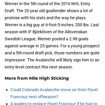
Werner in the 5th round of the 2016 NHL Entry
Draft. The 20 year old goaltender shows a lot of
promise with his stats and the way he plays.
Werner is a big guy at 6-foot-5-inches, 200 lbs. Last
season with IF Björklöven of the Allsvenskan
Swedish League, Werner posted a 2.98 goals
against average in 25 games. For a young prospect
and a 5th-round draft pick, those numbers are quite
impressive. The Avalanche will likely sign him to an
entry-level contract this next season.
More from
Mile High Sticking
Could Colorado Avalanche move on from Pavel
Francouz next offseason?
4 goalies to replace Pavel Francouz if he has to