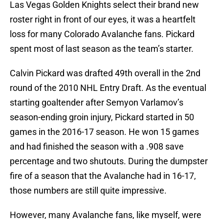
Las Vegas Golden Knights select their brand new
roster right in front of our eyes, it was a heartfelt
loss for many Colorado Avalanche fans. Pickard
spent most of last season as the team’s starter.
Calvin Pickard was drafted 49th overall in the 2nd
round of the 2010 NHL Entry Draft. As the eventual
starting goaltender after Semyon Varlamov’s
season-ending groin injury, Pickard started in 50
games in the 2016-17 season. He won 15 games
and had finished the season with a .908 save
percentage and two shutouts. During the dumpster
fire of a season that the Avalanche had in 16-17,
those numbers are still quite impressive.
However, many Avalanche fans, like myself, were