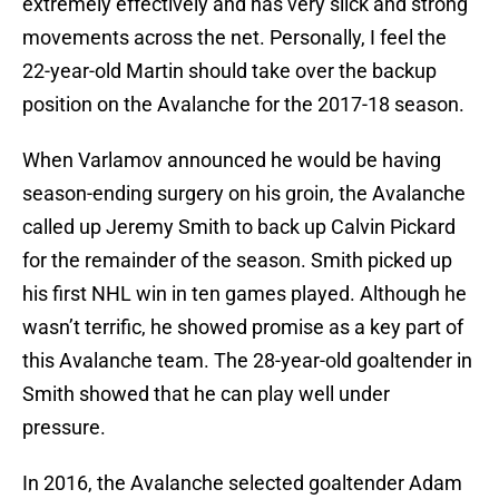
extremely effectively and has very slick and strong
movements across the net. Personally, I feel the
22-year-old Martin should take over the backup
position on the Avalanche for the 2017-18 season.
When Varlamov announced he would be having
season-ending surgery on his groin, the Avalanche
called up Jeremy Smith to back up Calvin Pickard
for the remainder of the season. Smith picked up
his first NHL win in ten games played. Although he
wasn’t terrific, he showed promise as a key part of
this Avalanche team. The 28-year-old goaltender in
Smith showed that he can play well under
pressure.
In 2016, the Avalanche selected goaltender Adam