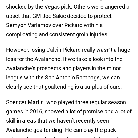
shocked by the Vegas pick. Others were angered or
upset that GM Joe Sakic decided to protect
Semyon Varlamov over Pickard with his
complicating and consistent groin injuries.
However, losing Calvin Pickard really wasn’t a huge
loss for the Avalanche. If we take a look into the
Avalanche’s prospects and players in the minor
league with the San Antonio Rampage, we can
clearly see that goaltending is a surplus of ours.
Spencer Martin, who played three regular season
games in 2016, showed a lot of promise and a lot of
skill in areas that we haven’t recently seen in
Avalanche goaltending. He can play the puck