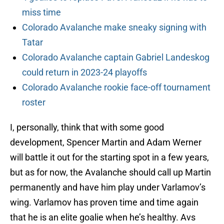
miss time
Colorado Avalanche make sneaky signing with
Tatar
Colorado Avalanche captain Gabriel Landeskog
could return in 2023-24 playoffs
Colorado Avalanche rookie face-off tournament
roster
I, personally, think that with some good
development, Spencer Martin and Adam Werner
will battle it out for the starting spot in a few years,
but as for now, the Avalanche should call up Martin
permanently and have him play under Varlamov’s
wing. Varlamov has proven time and time again
that he is an elite goalie when he’s healthy. Avs