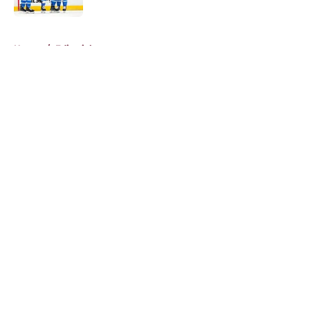
5 related articles loaded
Home
/
Editorials
About
Openings
Contact
Our 300+ Sites
FanSided Daily
Pitch a Story
Privacy Policy
Terms of Use
Cookie Policy
Legal Disclaimer
Accessibility Statement
A-Z Index
Cookies Settings