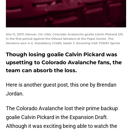
Mar 11, 2017; Denver, CO, USA; Colorado Avalanche goalie Calvin Pickard (31)
in the first period against the Ottawa Senators at the Pepsi Center. The
Senators won 4-2. Mandatory Credit: Isaiah J. Downing-USA TODAY Sports
Though losing goalie Calvin Pickard was
upsetting to Colorado Avalanche fans, the
team can absorb the loss.
Here is another guest post, this one by Brendan
Jordan.
The Colorado Avalanche lost their prime backup
goalie Calvin Pickard in the Expansion Draft.
Although it was exciting being able to watch the