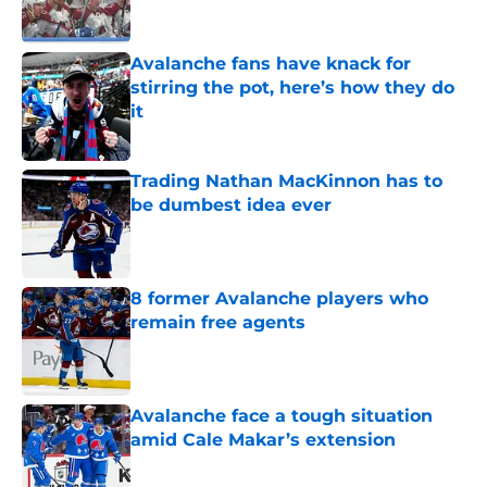
Avalanche fans have knack for
stirring the pot, here’s how they do
it
Published by on Invalid Date
Trading Nathan MacKinnon has to
be dumbest idea ever
Published by on Invalid Date
8 former Avalanche players who
remain free agents
Published by on Invalid Date
Avalanche face a tough situation
amid Cale Makar’s extension
Published by on Invalid Date