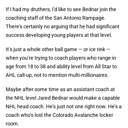
If I had my druthers, I’d like to see Bednar join the
coaching staff of the San Antonio Rampage.
There’s certainly no arguing that he had significant
success developing young players at that level.
It’s just a whole other ball game — or ice rink —
when you’re trying to coach players who range in
age from 18 to 38 and ability level from All Star to
AHL call-up, not to mention multi-millionaires.
Maybe after some time as an assistant coach at
the NHL level Jared Bednar would make a capable
NHL head coach. He’s just not one right now. He’s a
coach who’s lost the Colorado Avalanche locker
room.