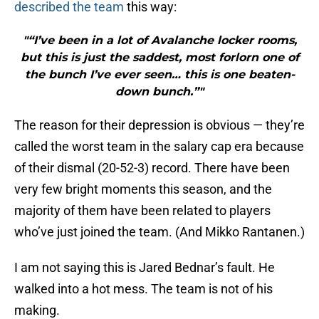
described the team
this way:
"“I’ve been in a lot of Avalanche locker rooms,
but this is just the saddest, most forlorn one of
the bunch I’ve ever seen… this is one beaten-
down bunch.”"
The reason for their depression is obvious — they’re
called the worst team in the salary cap era because
of their dismal (20-52-3) record. There have been
very few bright moments this season, and the
majority of them have been related to players
who’ve just joined the team. (And Mikko Rantanen.)
I am not saying this is Jared Bednar’s fault. He
walked into a hot mess. The team is not of his
making.