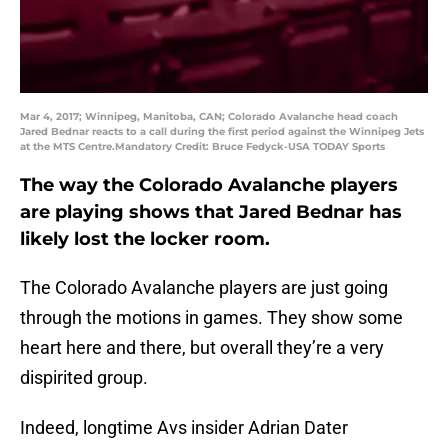
Mar 4, 2017; Winnipeg, Manitoba, CAN; Colorado Avalanche head coach
Jared Bednar reacts to a call during the first period against the Winnipeg Jets
at the MTS Centre.Mandatory Credit: Bruce Fedyck-USA TODAY Sports
The way the Colorado Avalanche players
are playing shows that Jared Bednar has
likely lost the locker room.
The Colorado Avalanche players are just going
through the motions in games. They show some
heart here and there, but overall they’re a very
dispirited group.
Indeed, longtime Avs insider Adrian Dater