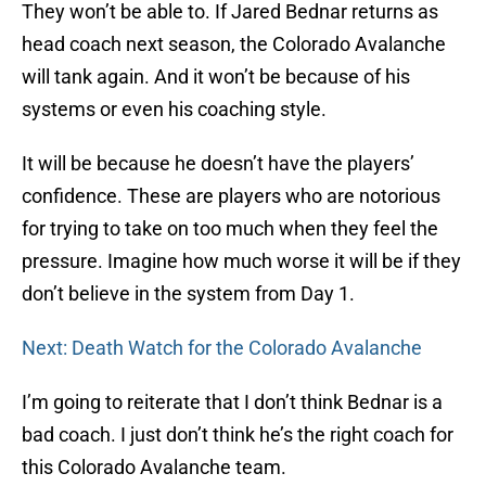
They won’t be able to. If Jared Bednar returns as
head coach next season, the Colorado Avalanche
will tank again. And it won’t be because of his
systems or even his coaching style.
It will be because he doesn’t have the players’
confidence. These are players who are notorious
for trying to take on too much when they feel the
pressure. Imagine how much worse it will be if they
don’t believe in the system from Day 1.
Next: Death Watch for the Colorado Avalanche
I’m going to reiterate that I don’t think Bednar is a
bad coach. I just don’t think he’s the right coach for
this Colorado Avalanche team.