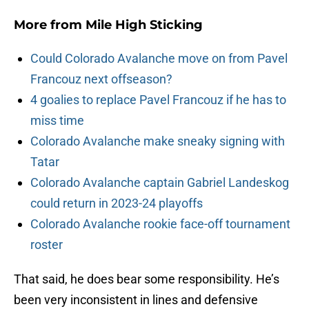
More from
Mile High Sticking
Could Colorado Avalanche move on from Pavel
Francouz next offseason?
4 goalies to replace Pavel Francouz if he has to
miss time
Colorado Avalanche make sneaky signing with
Tatar
Colorado Avalanche captain Gabriel Landeskog
could return in 2023-24 playoffs
Colorado Avalanche rookie face-off tournament
roster
That said, he does bear some responsibility. He’s
been very inconsistent in lines and defensive