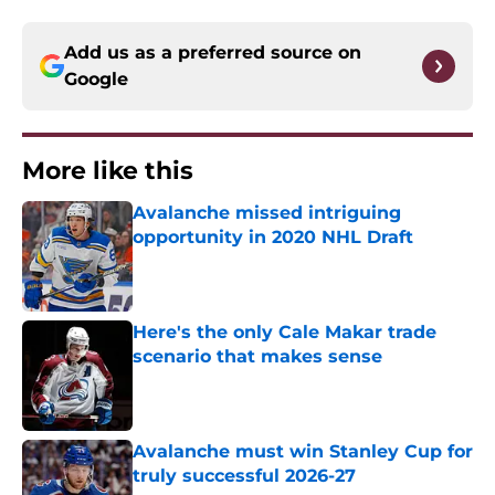
Add us as a preferred source on
Google
More like this
Avalanche missed intriguing
opportunity in 2020 NHL Draft
Published by on Invalid Date
Here's the only Cale Makar trade
scenario that makes sense
Published by on Invalid Date
Avalanche must win Stanley Cup for
truly successful 2026-27