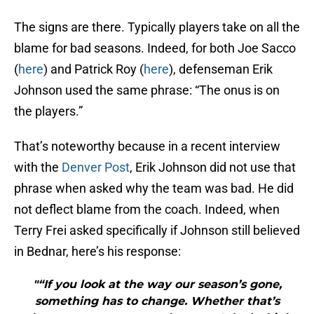
The signs are there. Typically players take on all the
blame for bad seasons. Indeed, for both Joe Sacco
(
here
) and Patrick Roy (
here
), defenseman Erik
Johnson used the same phrase: “The onus is on
the players.”
That’s noteworthy because in a recent interview
with the
Denver Post
, Erik Johnson did not use that
phrase when asked why the team was bad. He did
not deflect blame from the coach. Indeed, when
Terry Frei asked specifically if Johnson still believed
in Bednar, here’s his response:
"“If you look at the way our season’s gone,
something has to change. Whether that’s