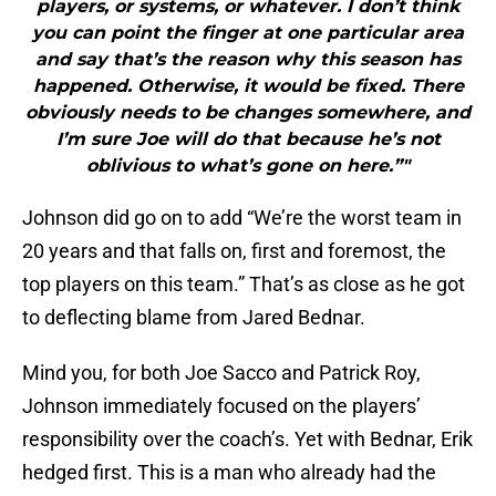
players, or systems, or whatever. I don’t think
you can point the finger at one particular area
and say that’s the reason why this season has
happened. Otherwise, it would be fixed. There
obviously needs to be changes somewhere, and
I’m sure Joe will do that because he’s not
oblivious to what’s gone on here.”"
Johnson did go on to add “We’re the worst team in
20 years and that falls on, first and foremost, the
top players on this team.” That’s as close as he got
to deflecting blame from Jared Bednar.
Mind you, for both Joe Sacco and Patrick Roy,
Johnson immediately focused on the players’
responsibility over the coach’s. Yet with Bednar, Erik
hedged first. This is a man who already had the