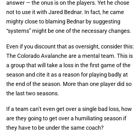
answer — the onus is on the players. Yet he chose
not to use it with Jared Bednar. In fact, he came
mighty close to blaming Bednar by suggesting
“systems” might be one of the necessary changes.
Even if you discount that as oversight, consider this:
The Colorado Avalanche are a mental team. This is
a group that will take a loss in the first game of the
season and cite it as a reason for playing badly at
the end of the season. More than one player did so
the last two seasons.
If a team can’t even get over a single bad loss, how
are they going to get over a humiliating season if
they have to be under the same coach?