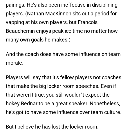
pairings. He’s also been ineffective in disciplining
players. (Nathan MacKinnon sits out a period for
yapping at his own players, but Francois
Beauchemin enjoys peak ice time no matter how
many own goals he makes.)
And the coach does have some influence on team
morale.
Players will say that it’s fellow players not coaches
that make the big locker room speeches. Even if
that weren’t true, you still wouldn’t expect the
hokey Bednar to be a great speaker. Nonetheless,
he’s got to have some influence over team culture.
But I believe he has lost the locker room.