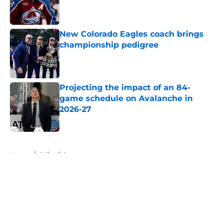
Published by on Invalid Date
New Colorado Eagles coach brings
championship pedigree
Published by on Invalid Date
Projecting the impact of an 84-
game schedule on Avalanche in
2026-27
Published by on Invalid Date
5 related articles loaded
Home
/
Editorials