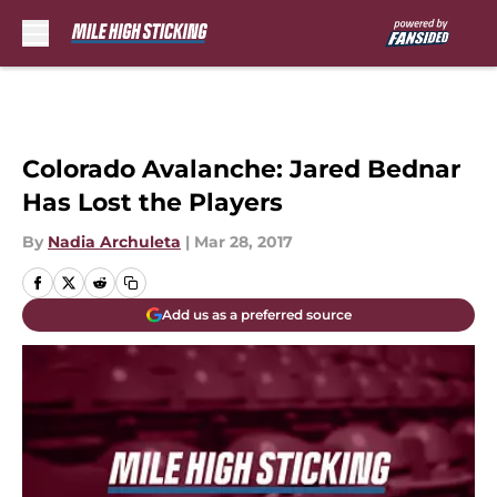
Skip to main content
Colorado Avalanche: Jared Bednar
Has Lost the Players
By
Nadia Archuleta
|
Mar 28, 2017
Add us as a preferred source