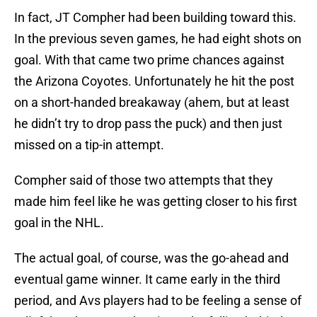
In fact, JT Compher had been building toward this.
In the previous seven games, he had eight shots on
goal. With that came two prime chances against
the Arizona Coyotes. Unfortunately he hit the post
on a short-handed breakaway (ahem, but at least
he didn’t try to drop pass the puck) and then just
missed on a tip-in attempt.
Compher said of those two attempts that they
made him feel like he was getting closer to his first
goal in the NHL.
The actual goal, of course, was the go-ahead and
eventual game winner. It came early in the third
period, and Avs players had to be feeling a sense of