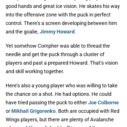
good hands and great ice vision. He skates his way
into the offensive zone with the puck in perfect
control. There’s a screen developing between him
and the goalie,
Jimmy Howard
.
Yet somehow Compher was able to thread the
needle and get the puck through a cluster of
players and past a prepared Howard. That’s vision
and skill working together.
Here’s also a young player who was willing to take
the chance on a shot. He had options. He could
have tried passing the puck to either
Joe Colborne
or
Mikhail Grigorenko
. Both are occupied with Red
Wings players, but there are plenty of Avalanche