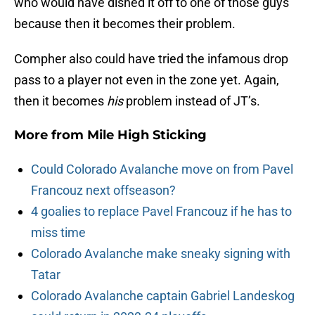
who would have dished it off to one of those guys
because then it becomes their problem.
Compher also could have tried the infamous drop
pass to a player not even in the zone yet. Again,
then it becomes
his
problem instead of JT’s.
More from
Mile High Sticking
Could Colorado Avalanche move on from Pavel
Francouz next offseason?
4 goalies to replace Pavel Francouz if he has to
miss time
Colorado Avalanche make sneaky signing with
Tatar
Colorado Avalanche captain Gabriel Landeskog