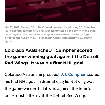
Mar 15, 2017; Denver, CO, USA; Colorado Avalanche left wing J.T. Compher
(37) celebrates his first NHL goal with teammates on the bench in the third
period against the Detroit Red Wings at Pepsi Center. The Red Wings
defeated the Avalanche 3-1. Mandatory Credit: Ron Chenoy-USA TODAY
Sports
Colorado Avalanche JT Compher scored
the game-winning goal against the Detroit
Red Wings. It was his first NHL goal.
Colorado Avalanche prospect
J.T. Compher
scored
his first NHL goal in dramatic style. Not only was it
the game-winner, but it was against the team’s
once most bitter rival, the Detroit Red Wings.