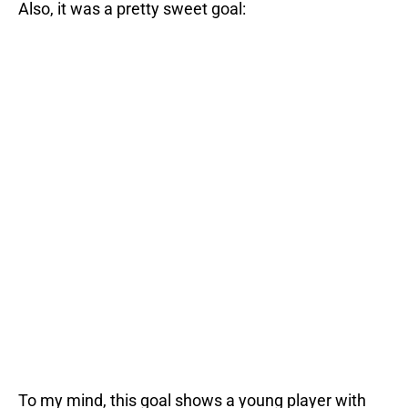
Also, it was a pretty sweet goal:
To my mind, this goal shows a young player with