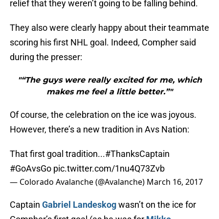
relief that they weren’t going to be falling behind.
They also were clearly happy about their teammate
scoring his first NHL goal. Indeed, Compher said
during the presser:
"“The guys were really excited for me, which
makes me feel a little better.”"
Of course, the celebration on the ice was joyous.
However, there’s a new tradition in Avs Nation:
That first goal tradition...
#ThanksCaptain
#GoAvsGo
pic.twitter.com/1nu4Q73Zvb
— Colorado Avalanche (@Avalanche)
March 16, 2017
Captain
Gabriel Landeskog
wasn’t on the ice for