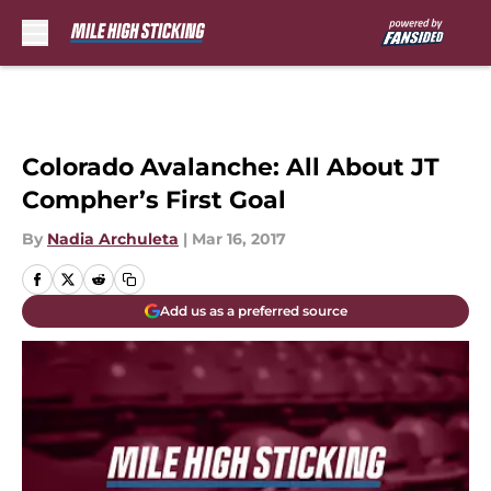
Skip to main content
Colorado Avalanche: All About JT
Compher’s First Goal
By
Nadia Archuleta
|
Mar 16, 2017
Add us as a preferred source