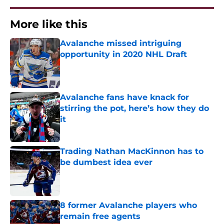
More like this
Avalanche missed intriguing
opportunity in 2020 NHL Draft
Published by on Invalid Date
Avalanche fans have knack for
stirring the pot, here’s how they do
it
Published by on Invalid Date
Trading Nathan MacKinnon has to
be dumbest idea ever
Published by on Invalid Date
8 former Avalanche players who
remain free agents