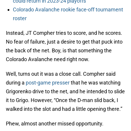
could return in 2023-24 playoffs
Colorado Avalanche rookie face-off tournament
roster
Instead, JT Compher tries to score, and he scores.
No fear of failure, just a desire to get that puck into
the back of the net. Boy, is that something the
Colorado Avalanche need right now.
Well, turns out it was a close call. Compher said
during a
post-game presser
that he was watching
Grigorenko drive to the net, and he intended to slide
it to Grigo. However, “Once the D-man slid back, I
walked into the slot and had a little opening there.”
Phew, almost another missed opportunity.