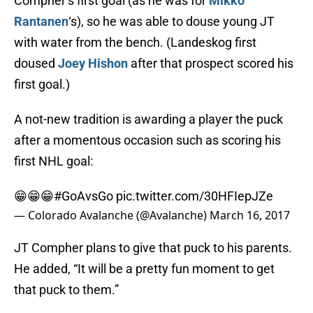
Compher’s first goal (as he was for
Mikko
Rantanen
‘s), so he was able to douse young JT
with water from the bench. (Landeskog first
doused
Joey Hishon
after that prospect scored his
first goal.)
A not-new tradition is awarding a player the puck
after a momentous occasion such as scoring his
first NHL goal:
😁😁😁
#GoAvsGo
pic.twitter.com/30HFIepJZe
— Colorado Avalanche (@Avalanche)
March 16, 2017
JT Compher plans to give that puck to his parents.
He added, “It will be a pretty fun moment to get
that puck to them.”