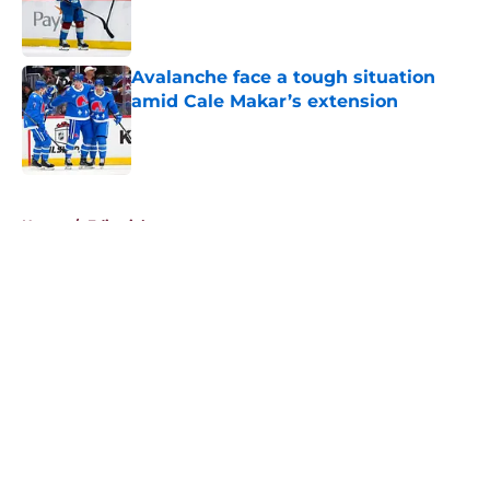
Published by on Invalid Date
Avalanche face a tough situation
amid Cale Makar’s extension
Published by on Invalid Date
5 related articles loaded
Home
/
Editorials
About
Openings
Contact
Our 300+ Sites
FanSided Daily
Pitch a Story