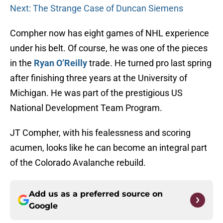
Next: The Strange Case of Duncan Siemens
Compher now has eight games of NHL experience
under his belt. Of course, he was one of the pieces
in the
Ryan O’Reilly
trade. He turned pro last spring
after finishing three years at the University of
Michigan. He was part of the prestigious US
National Development Team Program.
JT Compher, with his fealessness and scoring
acumen, looks like he can become an integral part
of the Colorado Avalanche rebuild.
Add us as a preferred source on
Google