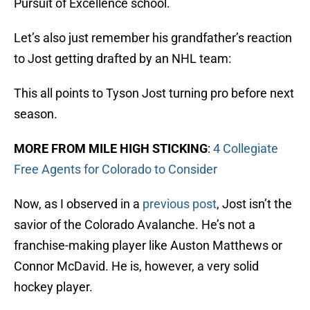
Pursuit of Excellence school.
Let’s also just remember his grandfather’s reaction
to Jost getting drafted by an NHL team:
This all points to Tyson Jost turning pro before next
season.
MORE FROM MILE HIGH STICKING
:
4 Collegiate
Free Agents for Colorado to Consider
Now, as I observed in a
previous post
, Jost isn’t the
savior of the Colorado Avalanche. He’s not a
franchise-making player like Auston Matthews or
Connor McDavid. He is, however, a very solid
hockey player.