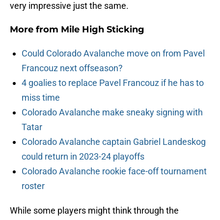
very impressive just the same.
More from
Mile High Sticking
Could Colorado Avalanche move on from Pavel
Francouz next offseason?
4 goalies to replace Pavel Francouz if he has to
miss time
Colorado Avalanche make sneaky signing with
Tatar
Colorado Avalanche captain Gabriel Landeskog
could return in 2023-24 playoffs
Colorado Avalanche rookie face-off tournament
roster
While some players might think through the