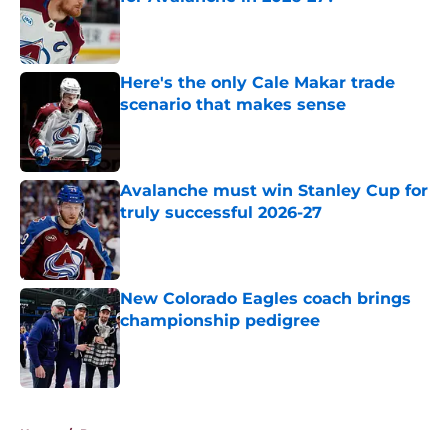
Published by on Invalid Date
Here's the only Cale Makar trade
scenario that makes sense
Published by on Invalid Date
Avalanche must win Stanley Cup for
truly successful 2026-27
Published by on Invalid Date
New Colorado Eagles coach brings
championship pedigree
Published by on Invalid Date
5 related articles loaded
Home
/
Prospects