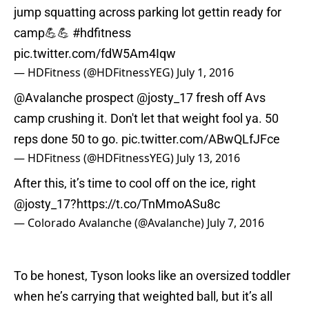
jump squatting across parking lot gettin ready for
camp💪💪
#hdfitness
pic.twitter.com/fdW5Am4Iqw
— HDFitness (@HDFitnessYEG)
July 1, 2016
@Avalanche
prospect
@josty_17
fresh off Avs
camp crushing it. Don't let that weight fool ya. 50
reps done 50 to go.
pic.twitter.com/ABwQLfJFce
— HDFitness (@HDFitnessYEG)
July 13, 2016
After this, it’s time to cool off on the ice, right
@josty_17
?
https://t.co/TnMmoASu8c
— Colorado Avalanche (@Avalanche)
July 7, 2016
To be honest, Tyson looks like an oversized toddler
when he’s carrying that weighted ball, but it’s all