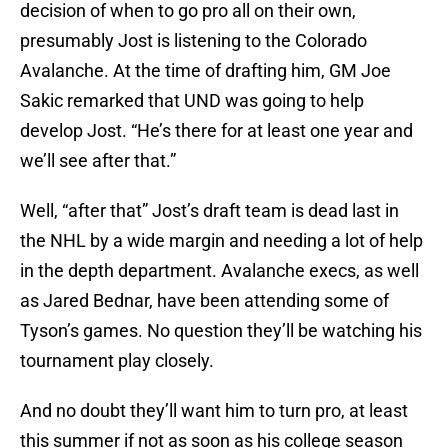
decision of when to go pro all on their own,
presumably Jost is listening to the Colorado
Avalanche. At the time of drafting him, GM Joe
Sakic remarked that UND was going to help
develop Jost. “He’s there for at least one year and
we’ll see after that.”
Well, “after that” Jost’s draft team is dead last in
the NHL by a wide margin and needing a lot of help
in the depth department. Avalanche execs, as well
as Jared Bednar, have been attending some of
Tyson’s games. No question they’ll be watching his
tournament play closely.
And no doubt they’ll want him to turn pro, at least
this summer if not as soon as his college season