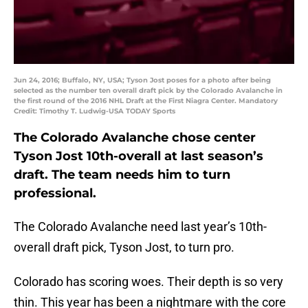
Jun 24, 2016; Buffalo, NY, USA; Tyson Jost poses for a photo after being
selected as the number ten overall draft pick by the Colorado Avalanche in
the first round of the 2016 NHL Draft at the First Niagra Center. Mandatory
Credit: Timothy T. Ludwig-USA TODAY Sports
The Colorado Avalanche chose center
Tyson Jost 10th-overall at last season’s
draft. The team needs him to turn
professional.
The Colorado Avalanche need last year’s 10th-
overall draft pick, Tyson Jost, to turn pro.
Colorado has scoring woes. Their depth is so very
thin. This year has been a nightmare with the core