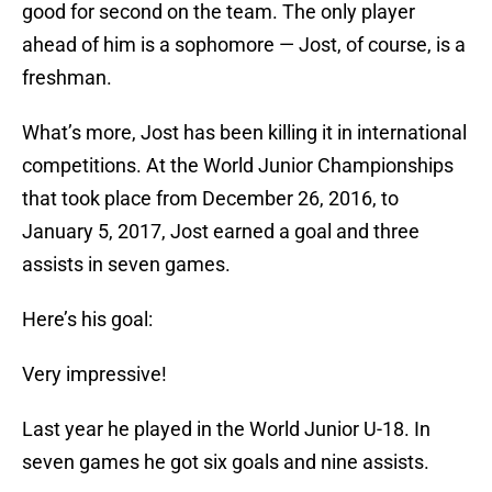
good for second on the team. The only player
ahead of him is a sophomore — Jost, of course, is a
freshman.
What’s more, Jost has been killing it in international
competitions. At the World Junior Championships
that took place from December 26, 2016, to
January 5, 2017, Jost earned a goal and three
assists in seven games.
Here’s his goal:
Very impressive!
Last year he played in the World Junior U-18. In
seven games he got six goals and nine assists.