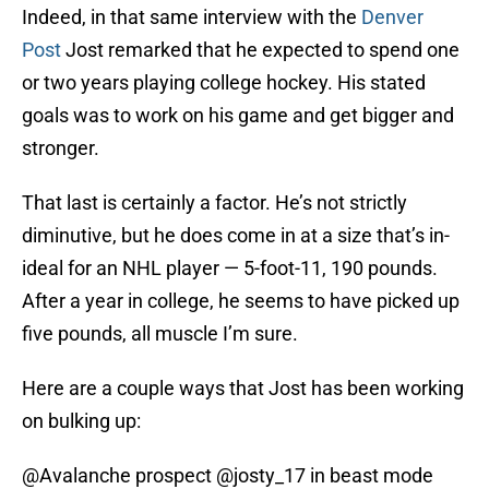
Indeed, in that same interview with the
Denver
Post
Jost remarked that he expected to spend one
or two years playing college hockey. His stated
goals was to work on his game and get bigger and
stronger.
That last is certainly a factor. He’s not strictly
diminutive, but he does come in at a size that’s in-
ideal for an NHL player — 5-foot-11, 190 pounds.
After a year in college, he seems to have picked up
five pounds, all muscle I’m sure.
Here are a couple ways that Jost has been working
on bulking up:
@Avalanche
prospect
@josty_17
in beast mode