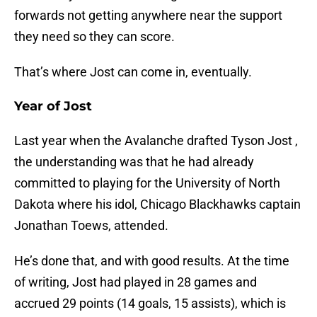
forwards not getting anywhere near the support
they need so they can score.
That’s where Jost can come in, eventually.
Year of Jost
Last year when the Avalanche drafted Tyson Jost ,
the understanding was that he had already
committed to playing for the University of North
Dakota where his idol, Chicago Blackhawks captain
Jonathan Toews, attended.
He’s done that, and with good results. At the time
of writing, Jost had played in 28 games and
accrued 29 points (14 goals, 15 assists), which is