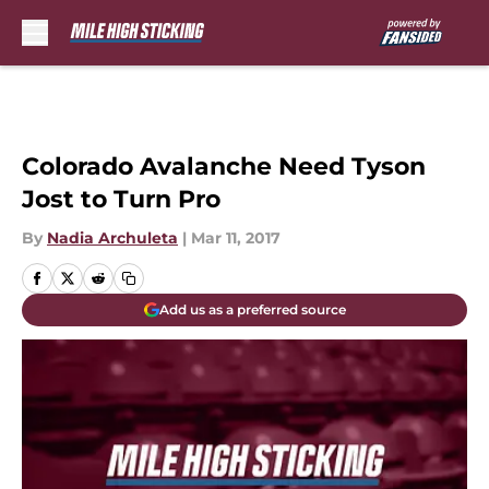
Skip to main content
Colorado Avalanche Need Tyson
Jost to Turn Pro
By
Nadia Archuleta
|
Mar 11, 2017
Add us as a preferred source