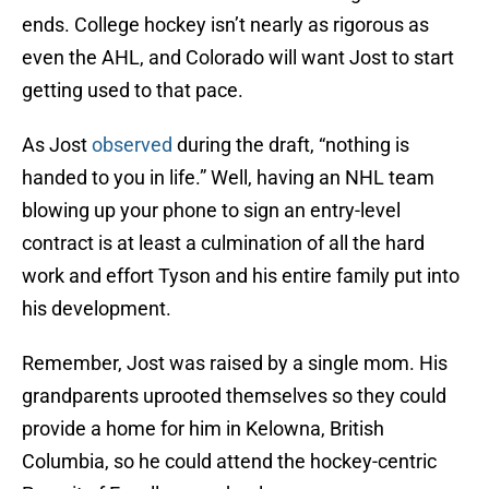
ends. College hockey isn’t nearly as rigorous as
even the AHL, and Colorado will want Jost to start
getting used to that pace.
As Jost
observed
during the draft, “nothing is
handed to you in life.” Well, having an NHL team
blowing up your phone to sign an entry-level
contract is at least a culmination of all the hard
work and effort Tyson and his entire family put into
his development.
Remember, Jost was raised by a single mom. His
grandparents uprooted themselves so they could
provide a home for him in Kelowna, British
Columbia, so he could attend the hockey-centric