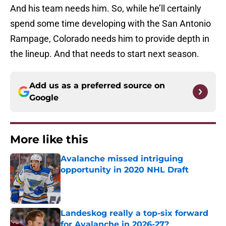
And his team needs him. So, while he’ll certainly
spend some time developing with the San Antonio
Rampage, Colorado needs him to provide depth in
the lineup. And that needs to start next season.
Add us as a preferred source on
Google
More like this
Avalanche missed intriguing
opportunity in 2020 NHL Draft
Published by on Invalid Date
Landeskog really a top-six forward
for Avalanche in 2026-27?