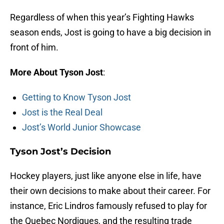
Regardless of when this year’s Fighting Hawks
season ends, Jost is going to have a big decision in
front of him.
More About Tyson Jost
:
Getting to Know Tyson Jost
Jost is the Real Deal
Jost’s World Junior Showcase
Tyson Jost’s Decision
Hockey players, just like anyone else in life, have
their own decisions to make about their career. For
instance, Eric Lindros famously refused to play for
the Quebec Nordiques, and the resulting trade