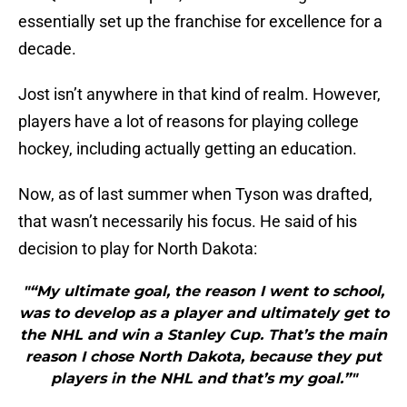
essentially set up the franchise for excellence for a
decade.
Jost isn’t anywhere in that kind of realm. However,
players have a lot of reasons for playing college
hockey, including actually getting an education.
Now, as of last summer when Tyson was drafted,
that wasn’t necessarily his focus. He said of his
decision to play for North Dakota:
"“My ultimate goal, the reason I went to school,
was to develop as a player and ultimately get to
the NHL and win a Stanley Cup. That’s the main
reason I chose North Dakota, because they put
players in the NHL and that’s my goal.”"