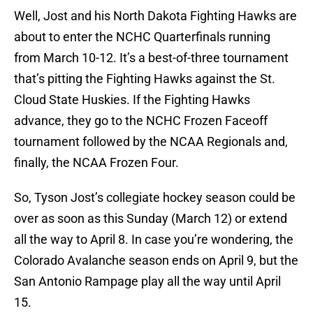
Well, Jost and his North Dakota Fighting Hawks are
about to enter the NCHC Quarterfinals running
from March 10-12. It’s a best-of-three tournament
that’s pitting the Fighting Hawks against the St.
Cloud State Huskies. If the Fighting Hawks
advance, they go to the NCHC Frozen Faceoff
tournament followed by the NCAA Regionals and,
finally, the NCAA Frozen Four.
So, Tyson Jost’s collegiate hockey season could be
over as soon as this Sunday (March 12) or extend
all the way to April 8. In case you’re wondering, the
Colorado Avalanche season ends on April 9, but the
San Antonio Rampage play all the way until April
15.