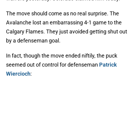
The move should come as no real surprise. The
Avalanche lost an embarrassing 4-1 game to the
Calgary Flames. They just avoided getting shut out
by a defenseman goal.
In fact, though the move ended niftily, the puck
seemed out of control for defenseman
Patrick
Wiercioch
: