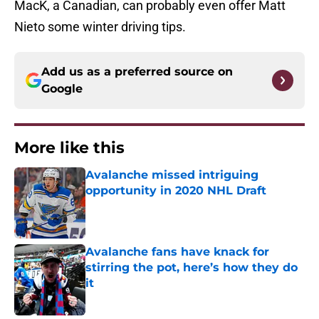
MacK, a Canadian, can probably even offer Matt
Nieto some winter driving tips.
Add us as a preferred source on
Google
More like this
Avalanche missed intriguing
opportunity in 2020 NHL Draft
Published by on Invalid Date
Avalanche fans have knack for
stirring the pot, here’s how they do
it
Published by on Invalid Date