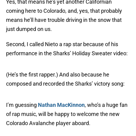
Yes, that means he’s yet another Californian
coming here to Colorado, and, yes, that probably
means he’ll have trouble driving in the snow that
just dumped on us.
Second, I called Nieto a rap star because of his
performance in the Sharks’ Holiday Sweater video:
(He’s the first rapper.) And also because he
composed and recorded the Sharks’ victory song:
I’m guessing
Nathan MacKinnon
, who’s a huge fan
of rap music, will be happy to welcome the new
Colorado Avalanche player aboard.