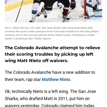
Nov 1, 2015; Denver, CO, USA; San Jose Sharks left wing Matt Nieto (83)
controls the puck under pressure from Colorado Avalanche left wing Blake
Comeau (14) in the second period at the Pepsi Center. Mandatory Credit:
Isaiah J. Downing-USA TODAY Sports
The Colorado Avalanche attempt to relieve
their scoring troubles by picking up left
wing Matt Nieto off waivers.
The Colorado Avalanche have a new addition to
their team, rap star
Matthew Nieto
.
Ok, technically Nieto is a left wing. The San Jose
Sharks, who drafted Matt in 2011, put him on
waivers yesterday. Colorado claimed him today.