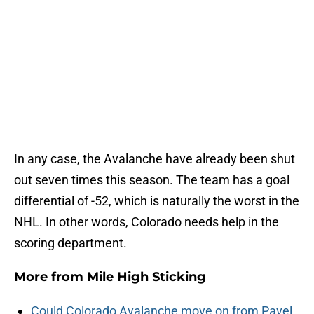
In any case, the Avalanche have already been shut
out seven times this season. The team has a goal
differential of -52, which is naturally the worst in the
NHL. In other words, Colorado needs help in the
scoring department.
More from
Mile High Sticking
Could Colorado Avalanche move on from Pavel