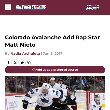
Skip to main content
Colorado Avalanche Add Rap Star
Matt Nieto
By
Nadia Archuleta
|
Jan 5, 2017
Add us as a preferred source