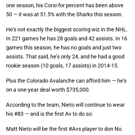
one season, his Corsi-for percent has been above
50 — it was at 51.5% with the Sharks this season.
He’s not exactly the biggest scoring wiz in the NHL.
In 221 games he has 28 goals and 42 assists. In 16
games this season, he has no goals and just two
assists. That said, he’s only 24, and he had a good
rookie season (10 goals, 17 assists) in 2014-15.
Plus the Colorado Avalanche can afford him — he’s
on a one-year deal worth $735,000.
According to the team, Nieto will continue to wear
his #83 — and is the first Av to do so:
Matt Nieto will be the first
#Avs
player to don No.