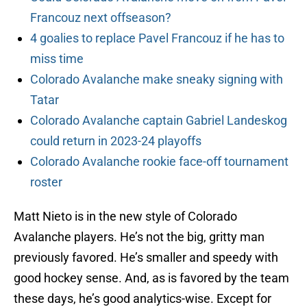
Francouz next offseason?
4 goalies to replace Pavel Francouz if he has to
miss time
Colorado Avalanche make sneaky signing with
Tatar
Colorado Avalanche captain Gabriel Landeskog
could return in 2023-24 playoffs
Colorado Avalanche rookie face-off tournament
roster
Matt Nieto is in the new style of Colorado
Avalanche players. He’s not the big, gritty man
previously favored. He’s smaller and speedy with
good hockey sense. And, as is favored by the team
these days, he’s good analytics-wise. Except for