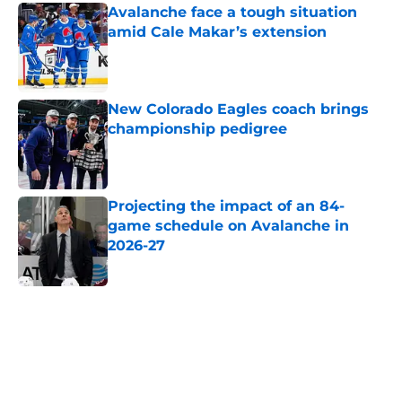
Avalanche face a tough situation
amid Cale Makar’s extension
Published by on Invalid Date
New Colorado Eagles coach brings
championship pedigree
Published by on Invalid Date
Projecting the impact of an 84-
game schedule on Avalanche in
2026-27
Published by on Invalid Date
5 related articles loaded
Home
/
Avalanche News