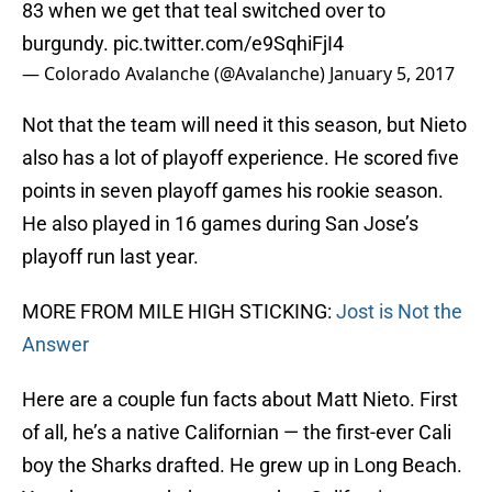
83 when we get that teal switched over to
burgundy.
pic.twitter.com/e9SqhiFjI4
— Colorado Avalanche (@Avalanche)
January 5, 2017
Not that the team will need it this season, but Nieto
also has a lot of playoff experience. He scored five
points in seven playoff games his rookie season.
He also played in 16 games during San Jose’s
playoff run last year.
MORE FROM MILE HIGH STICKING:
Jost is Not the
Answer
Here are a couple fun facts about Matt Nieto. First
of all, he’s a native Californian — the first-ever Cali
boy the Sharks drafted. He grew up in Long Beach.