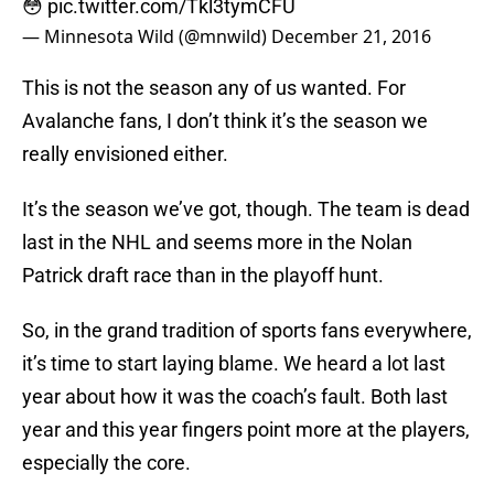
😳
pic.twitter.com/Tkl3tymCFU
— Minnesota Wild (@mnwild)
December 21, 2016
This is not the season any of us wanted. For
Avalanche fans, I don’t think it’s the season we
really envisioned either.
It’s the season we’ve got, though. The team is dead
last in the NHL and seems more in the Nolan
Patrick draft race than in the playoff hunt.
So, in the grand tradition of sports fans everywhere,
it’s time to start laying blame. We heard a lot last
year about how it was the coach’s fault. Both last
year and this year fingers point more at the players,
especially the core.