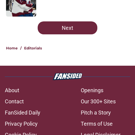
Published by on Invalid Date
5 related articles loaded
Next
Home
/
Editorials
About
Openings
Contact
Our 300+ Sites
FanSided Daily
Pitch a Story
Privacy Policy
Terms of Use
Cookie Policy
Legal Disclaimer