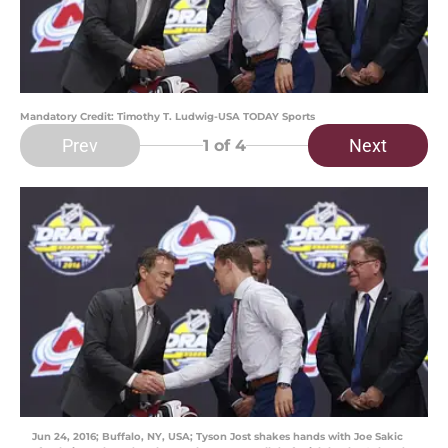
Mandatory Credit: Timothy T. Ludwig-USA TODAY Sports
Prev
Next
1
of 4
Jun 24, 2016; Buffalo, NY, USA; Tyson Jost shakes hands with Joe Sakic