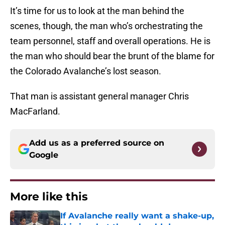
It’s time for us to look at the man behind the
scenes, though, the man who’s orchestrating the
team personnel, staff and overall operations. He is
the man who should bear the brunt of the blame for
the Colorado Avalanche’s lost season.
That man is assistant general manager Chris
MacFarland.
Add us as a preferred source on
Google
More like this
If Avalanche really want a shake-up,