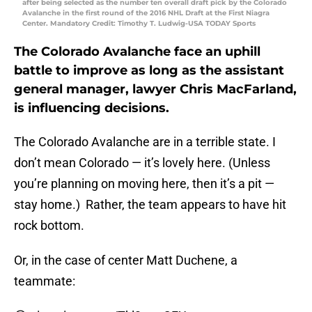
after being selected as the number ten overall draft pick by the Colorado
Avalanche in the first round of the 2016 NHL Draft at the First Niagra
Center. Mandatory Credit: Timothy T. Ludwig-USA TODAY Sports
The Colorado Avalanche face an uphill
battle to improve as long as the assistant
general manager, lawyer Chris MacFarland,
is influencing decisions.
The Colorado Avalanche are in a terrible state. I
don’t mean Colorado — it’s lovely here. (Unless
you’re planning on moving here, then it’s a pit —
stay home.) Rather, the team appears to have hit
rock bottom.
Or, in the case of center Matt Duchene, a
teammate: