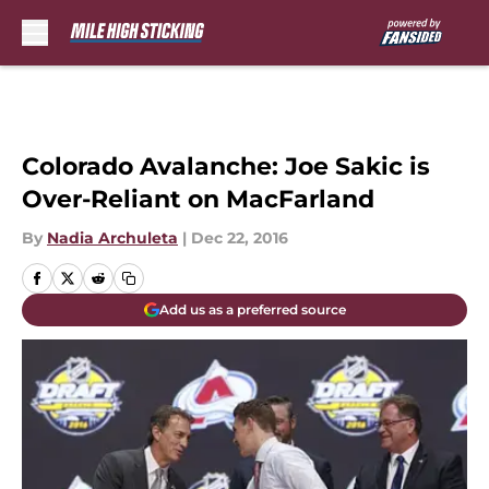
Skip to main content
Colorado Avalanche: Joe Sakic is
Over-Reliant on MacFarland
By
Nadia Archuleta
|
Dec 22, 2016
Add us as a preferred source