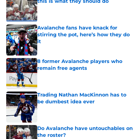
this is what they should do
Published by on Invalid Date
Avalanche fans have knack for
stirring the pot, here’s how they do
it
Published by on Invalid Date
8 former Avalanche players who
remain free agents
Published by on Invalid Date
Trading Nathan MacKinnon has to
be dumbest idea ever
Published by on Invalid Date
Do Avalanche have untouchables on
the roster?