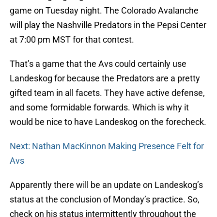
game on Tuesday night. The Colorado Avalanche
will play the Nashville Predators in the Pepsi Center
at 7:00 pm MST for that contest.
That’s a game that the Avs could certainly use
Landeskog for because the Predators are a pretty
gifted team in all facets. They have active defense,
and some formidable forwards. Which is why it
would be nice to have Landeskog on the forecheck.
Next: Nathan MacKinnon Making Presence Felt for
Avs
Apparently there will be an update on Landeskog’s
status at the conclusion of Monday’s practice. So,
check on his status intermittently throughout the