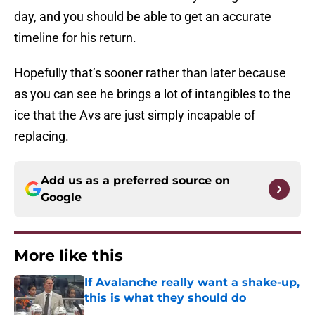
day, and you should be able to get an accurate
timeline for his return.
Hopefully that’s sooner rather than later because
as you can see he brings a lot of intangibles to the
ice that the Avs are just simply incapable of
replacing.
Add us as a preferred source on
Google
More like this
If Avalanche really want a shake-up,
this is what they should do
Published by on Invalid Date