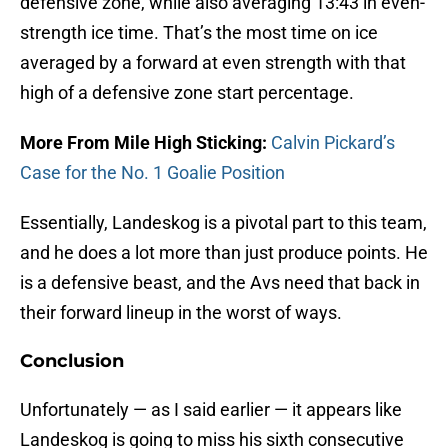
defensive zone, while also averaging 13:43 in even-
strength ice time. That’s the most time on ice
averaged by a forward at even strength with that
high of a defensive zone start percentage.
More From Mile High Sticking:
Calvin Pickard’s
Case for the No. 1 Goalie Position
Essentially, Landeskog is a pivotal part to this team,
and he does a lot more than just produce points. He
is a defensive beast, and the Avs need that back in
their forward lineup in the worst of ways.
Conclusion
Unfortunately — as I said earlier — it appears like
Landeskog is going to miss his sixth consecutive