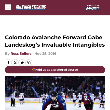
Skip to main content
Colorado Avalanche Forward Gabe
Landeskog’s Invaluable Intangibles
By
Ross Sellers
|
Nov 28, 2016
Add us as a preferred source