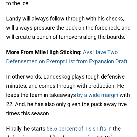
to the ice.
Landy will always follow through with his checks,
will always pressure the puck on the forecheck, and
will create a bunch of turnovers along the boards.
More From Mile High Sticking:
Avs Have Two
Defensemen on Exempt List from Expansion Draft
In other words, Landeskog plays tough defensive
minutes, and comes through with production. He
leads the team in takeaways
by a wide margin
with
22. And, he has also only given the puck away five
times this season.
Finally, he starts
53.6 percent of his shifts
in the