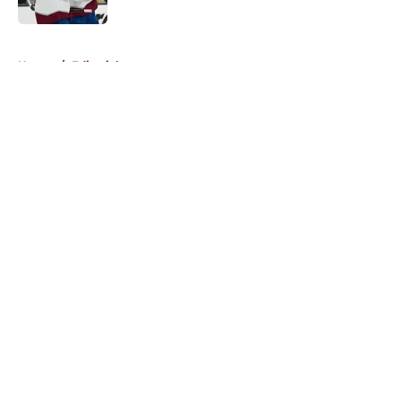
5 related articles loaded
Home
/
Editorials
About
Openings
Contact
Our 300+ Sites
FanSided Daily
Pitch a Story
Privacy Policy
Terms of Use
Cookie Policy
Legal Disclaimer
Accessibility Statement
A-Z Index
Cookies Settings