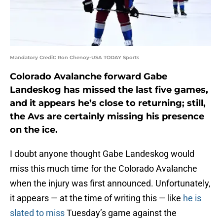
Mandatory Credit: Ron Chenoy-USA TODAY Sports
Colorado Avalanche forward Gabe
Landeskog has missed the last five games,
and it appears he’s close to returning; still,
the Avs are certainly missing his presence
on the ice.
I doubt anyone thought Gabe Landeskog would
miss this much time for the Colorado Avalanche
when the injury was first announced. Unfortunately,
it appears — at the time of writing this — like
he is
slated to miss
Tuesday’s game against the