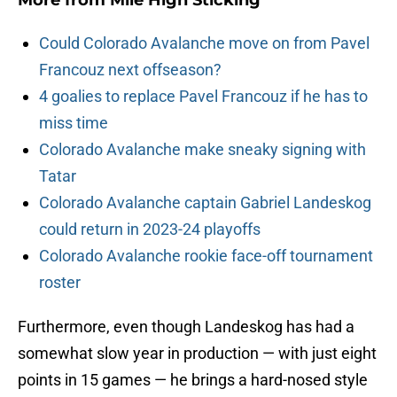
More from
Mile High Sticking
Could Colorado Avalanche move on from Pavel
Francouz next offseason?
4 goalies to replace Pavel Francouz if he has to
miss time
Colorado Avalanche make sneaky signing with
Tatar
Colorado Avalanche captain Gabriel Landeskog
could return in 2023-24 playoffs
Colorado Avalanche rookie face-off tournament
roster
Furthermore, even though Landeskog has had a
somewhat slow year in production — with just eight
points in 15 games — he brings a hard-nosed style