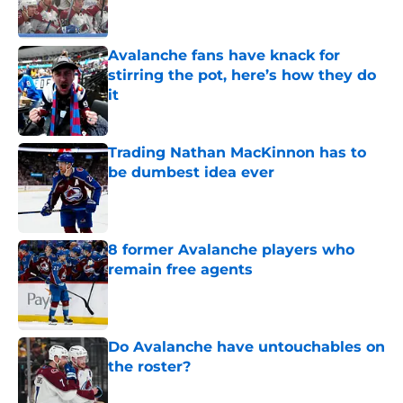
Avalanche fans have knack for
stirring the pot, here’s how they do
it
Published by on Invalid Date
Trading Nathan MacKinnon has to
be dumbest idea ever
Published by on Invalid Date
8 former Avalanche players who
remain free agents
Published by on Invalid Date
Do Avalanche have untouchables on
the roster?
Published by on Invalid Date