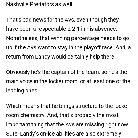
Nashville Predators as well.
That’s bad news for the Avs, even though they
have been a respectable 2-2-1 in his absence.
Nonetheless, that winning percentage needs to go
up if the Avs want to stay in the playoff race. And, a
return from Landy would certainly help there.
Obviously he’s the captain of the team, so he’s the
main voice in the locker room, or at least one of the
leading ones.
Which means that he brings structure to the locker
room chemistry. And, that’s probably the most
important thing that the Avs are missing right now.
Sure, Landy’s on-ice abilities are also extremely