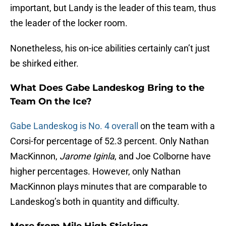
important, but Landy is the leader of this team, thus
the leader of the locker room.
Nonetheless, his on-ice abilities certainly can’t just
be shirked either.
What Does Gabe Landeskog Bring to the
Team On the Ice?
Gabe Landeskog is No. 4 overall
on the team with a
Corsi-for percentage of 52.3 percent. Only Nathan
MacKinnon,
Jarome Iginla
, and Joe Colborne have
higher percentages. However, only Nathan
MacKinnon plays minutes that are comparable to
Landeskog’s both in quantity and difficulty.